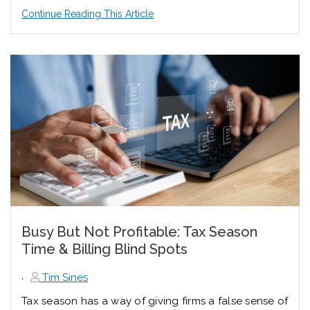
Continue Reading This Article
Busy But Not Profitable: Tax Season
Time & Billing Blind Spots
,
Tim Sines
Tax season has a way of giving firms a false sense of