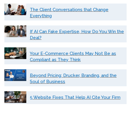
The Client Conversations that Change
Everything
If AI Can Fake Expertise, How Do You Win the
Deal?
Your E-Commerce Clients May Not Be as
Compliant as They Think
Beyond Pricing: Drucker, Branding, and the
Soul of Business
5 Website Fixes That Help AI Cite Your Firm