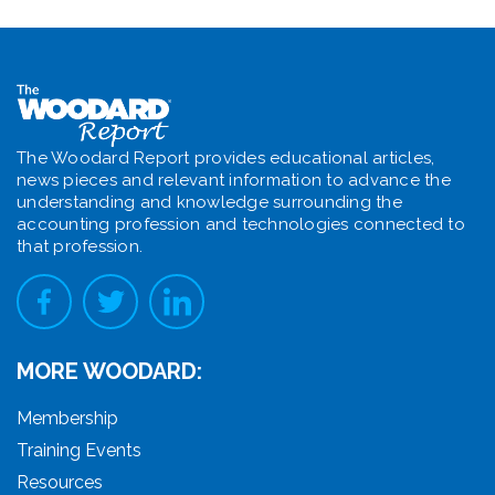
The Woodard Report provides educational articles,
news pieces and relevant information to advance the
understanding and knowledge surrounding the
accounting profession and technologies connected to
that profession.
MORE WOODARD:
Membership
Training Events
Resources