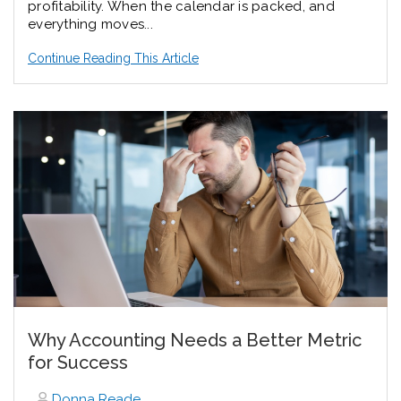
profitability. When the calendar is packed, and
everything moves...
Continue Reading This Article
Why Accounting Needs a Better Metric
for Success
Donna Reade