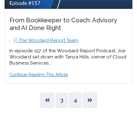
From Bookkeeper to Coach: Advisory
and AI Done Right
,
The Woodard Report Team
In episode 157 of the Woodard Report Podcast, Joe
Woodard sat down with Tanya Hilts, owner of Cloud
Business Services...
Continue Reading This Article
3
4