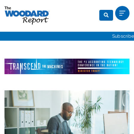
Subscribe