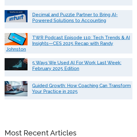
Decimal and Puzzle Partner to Bring AI-
Powered Solutions to Accounting
TWR Podcast Episode 110: Tech Trends & AI
Insights—CES 2025 Recap with Randy
Johnston
5 Ways We Used AI For Work Last Week:
February 2025 Edition
Guided Growth: How Coaching Can Transform
Your Practice in 2025
Most Recent Articles