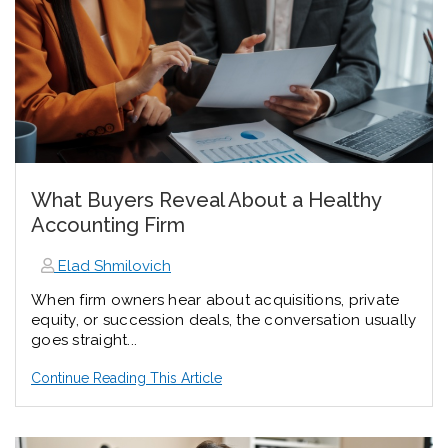
What Buyers Reveal About a Healthy
Accounting Firm
Elad Shmilovich
When firm owners hear about acquisitions, private
equity, or succession deals, the conversation usually
goes straight...
Continue Reading This Article