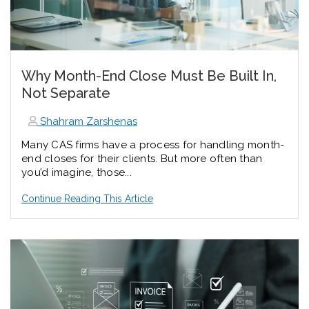
Why Month-End Close Must Be Built In,
Not Separate
Shahram Zarshenas
Many CAS firms have a process for handling month-
end closes for their clients. But more often than
you’d imagine, those...
Continue Reading This Article