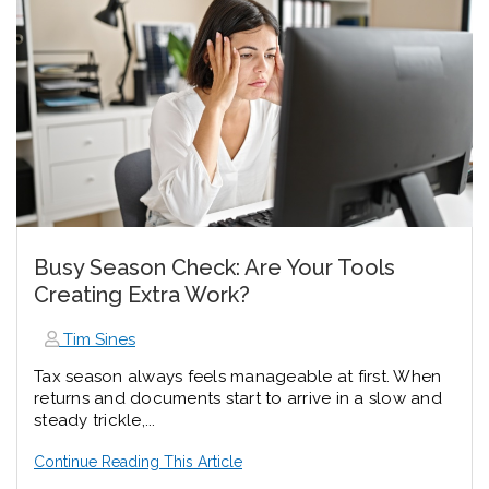
Busy Season Check: Are Your Tools
Creating Extra Work?
Tim Sines
Tax season always feels manageable at first. When
returns and documents start to arrive in a slow and
steady trickle,...
Continue Reading This Article