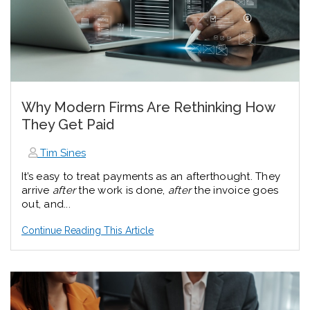
Why Modern Firms Are Rethinking How
They Get Paid
Tim Sines
It’s easy to treat payments as an afterthought. They
arrive
after
the work is done,
after
the invoice goes
out, and...
Continue Reading This Article