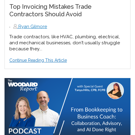
Top Invoicing Mistakes Trade
Contractors Should Avoid
,
Ryan Gilmore
Trade contractors, like HVAC, plumbing, electrical,
and mechanical businesses, don’t usually struggle
because they...
Continue Reading This Article