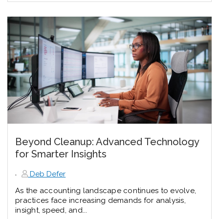
Beyond Cleanup: Advanced Technology
for Smarter Insights
,
Deb Defer
As the accounting landscape continues to evolve,
practices face increasing demands for analysis,
insight, speed, and...