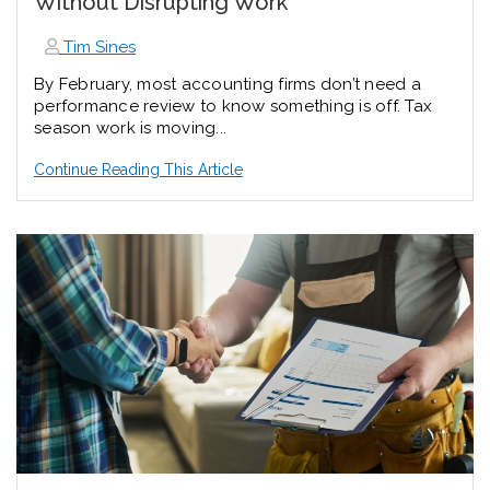
Without Disrupting Work
Tim Sines
By February, most accounting firms don’t need a
performance review to know something is off. Tax
season work is moving...
Continue Reading This Article