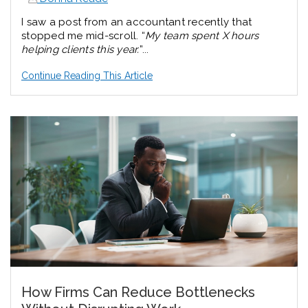
I saw a post from an accountant recently that
stopped me mid-scroll.
“
My team spent X hours
helping clients this year.
”...
Continue Reading This Article
How Firms Can Reduce Bottlenecks