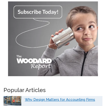
Popular Articles
Why Design Matters for Accounting Firms