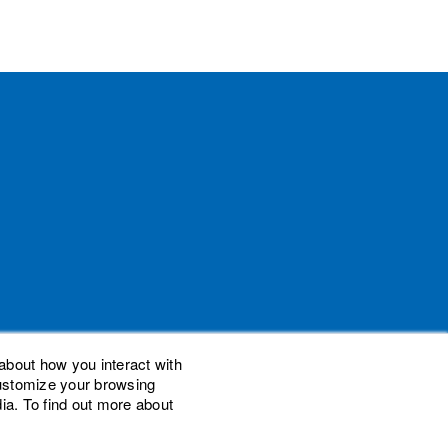
about how you interact with
customize your browsing
ia. To find out more about
demarks of Woodard Events, LLC. Scaling New