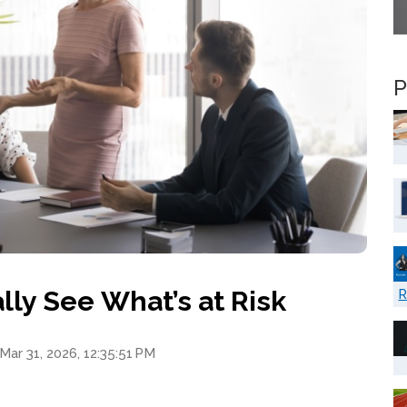
P
ly See What’s at Risk
R
Mar 31, 2026, 12:35:51 PM