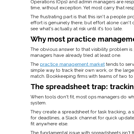
Operations (Ops) and admin managers are respo
time, without exception. Yet most carry that respo
The frustrating part is that this isn't a people
effort is genuinely there, but effort alone can'
see what's actually at risk until it's too late.
Why most practice managemen
The obvious answer to that visibility problem 
managers have already tried at least one.
The
practice management market
tends to ser
simple way to track their own work, or the larg
match. Bookkeeping firms with teams of two to 
The spreadsheet trap: tracking
When tools don't fit, most ops managers do wh
system.
They create a spreadsheet for task tracking, a
for deadlines, a Slack channel for quick update
fit anywhere else.
The fundamental issue with spreadsheets isn't tha