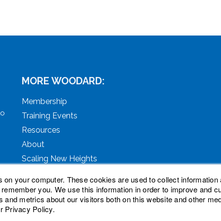
MORE WOODARD:
Membership
to
Training Events
Resources
About
Scaling New Heights
s on your computer. These cookies are used to collect information 
o remember you. We use this information in order to improve and 
s and metrics about our visitors both on this website and other med
r Privacy Policy.
ved. Woodard, Tech Makeover, and Woodard Institute are tra