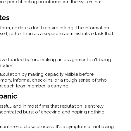
an spend it acting on information the system has
tes
orm, updates don't require asking. The information
elf, rather than as a separate administrative task that
overloaded before making an assignment isn't being
mation.
lculation by making capacity visible before
mory, informal check-ins, or a rough sense of who
t each team member is carrying.
panic
ssful, and in most firms that reputation is entirely
ncentrated burst of checking and hoping nothing
he month-end close process. It's a symptom of not being