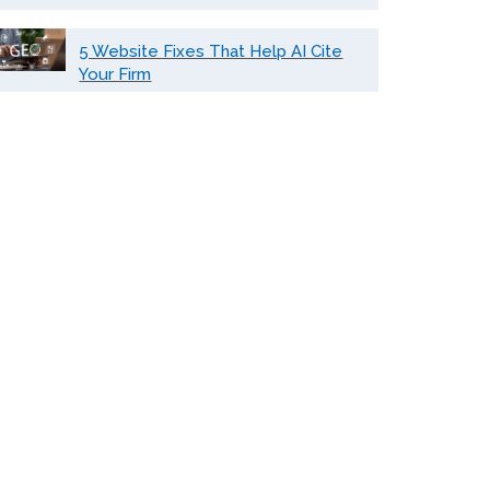
5 Website Fixes That Help AI Cite
Your Firm