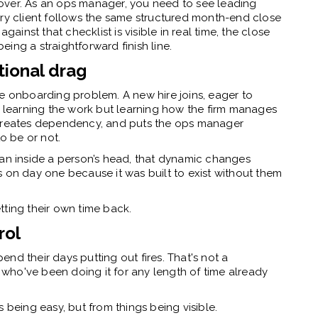
st over. As an ops manager, you need to see leading
ery client follows the same structured month-end close
gainst that checklist is visible in real time, the close
ing a straightforward finish line.
tional drag
me onboarding problem. A new hire joins, eager to
t learning the work but learning how the firm manages
 creates dependency, and puts the ops manager
to be or not.
han inside a person’s head, that dynamic changes
 on day one because it was built to exist without them
tting their own time back.
rol
nd their days putting out fires. That's not a
who've been doing it for any length of time already
 being easy, but from things being visible.