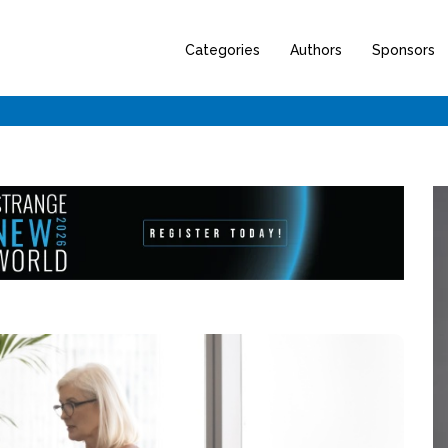
Categories
Authors
Sponsors