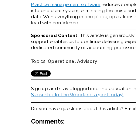
Practice management software
reduces complex
into one clear system, eliminating the noise a
data. With everything in one place, operations m
lead with confidence.
Sponsored Content:
This article is generousl
support enables us to continue delivering expert
dedicated community of accounting profession
Topics:
Operational Advisory
Sign up and stay plugged into the
education, n
Subscribe to The Woodard Report today!
Do you have questions about this article? Emai
Comments: