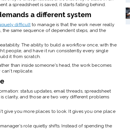
 a spreadsheet is saved, it starts falling behind.
demands a different system
quely difficult
to manage is that the work never really
es, the same sequence of dependent steps, and the
tability. The ability to build a workflow once, with the
ight people, and have it run consistently every single
ild it from scratch.
 rather than inside someone's head, the work becomes
 can't replicate.
re
rmation: status updates, email threads, spreadsheet
 is clarity, and those are two very different problems
 give you more places to look. It gives you one place
s manager's role quietly shifts. Instead of spending the