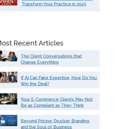
Transform Your Practice in 2025
ost Recent Articles
The Client Conversations that
Change Everything
If AI Can Fake Expertise, How Do You
Win the Deal?
Your E-Commerce Clients May Not
Be as Compliant as They Think
Beyond Pricing: Drucker, Branding,
and the Soul of Business