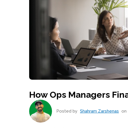
How Ops Managers Final
Posted by
Shahram Zarshenas
on 