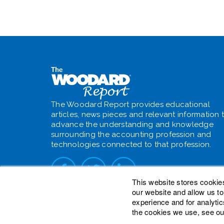
The Woodard Report provides educational
articles, news pieces and relevant information 
advance the understanding and knowledge
surrounding the accounting profession and
technologies connected to that profession.
This website stores cookie
our website and allow us t
experience and for analytic
the cookies we use, see ou
© 2026 Woodard Events, LLC. All Rights Reser