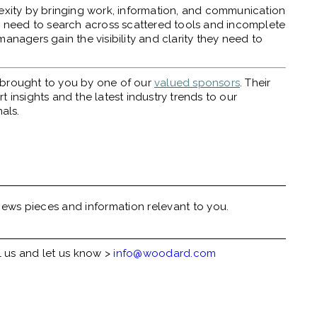
ity by bringing work, information, and communication
nd need to search across scattered tools and incomplete
anagers gain the visibility and clarity they need to
y brought to you by one of our
valued sponsors
. Their
 insights and the latest industry trends to our
als.
ews pieces and information relevant to you.
l us and let us know >
info@woodard.com