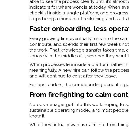
able to see the process clearly until it's almo
indicators for where work is at today. When ev
checklist inside a single platform, and progress a
stops being a moment of reckoning and starts be
Faster onboarding, less opera
Every growing firm eventually runs into the sa
contribute, and spends their first few weeks no
the work. That knowledge transfer takes time,
squarely in the middle of it, whether they want 
When processes live inside a platform rather t
meaningfully. A new hire can follow the process
and will continue to exist after they leave.
For ops leaders, the compounding benefit is ge
From firefighting to calm cont
No ops manager got into this work hoping to spe
sustainable operating model, and most people 
know it.
What they actually want is calm, not from things