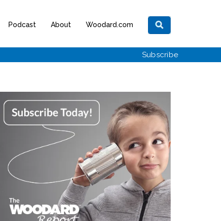
Podcast
About
Woodard.com
Subscribe