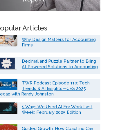
opular Articles
Why Design Matters for Accounting
Firms
Decimal and Puzzle Partner to Bring
AI-Powered Solutions to Accounting
TWR Podcast Episode 110: Tech
Trends & AI Insights—CES 2025
ecap with Randy Johnston
5 Ways We Used AI For Work Last
Week: February 2025 Edition
Guided Growth: How Coaching Can