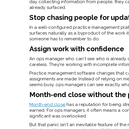
day collecting information from people, they c
already surfaced.
Stop chasing people for upda
In a well-configured practice management platf
surfaces naturally as a byproduct of the work its
someone has to remember to do.
Assign work with confidence
An ops manager who can't see who is already 
careless. They're working with incomplete infor
Practice management software
changes that ca
assignments are made. Instead of relying on me
seems busy, ops managers can see exactly wha
Month-end close without the 
Month-end close
has a reputation for being stre
earned. For ops managers, it often means a co
significant was overlooked.
But that panic isn't an inevitable feature of t