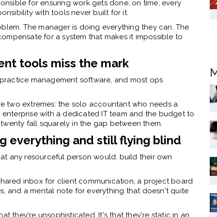
nsible for ensuring work gets done, on time, every
nsibility with tools never built for it.
 problem. The manager is doing everything they can. The
t compensate for a system that makes it impossible to
t tools miss the mark
M
is practice management software, and most ops
ve two extremes: the solo accountant who needs a
e enterprise with a dedicated IT team and the budget to
twenty fall squarely in the gap between them.
 everything and still flying blind
at any resourceful person would: build their own
 shared inbox for client communication, a project board
s, and a mental note for everything that doesn't quite
t they're unsophisticated. It's that they're static in an