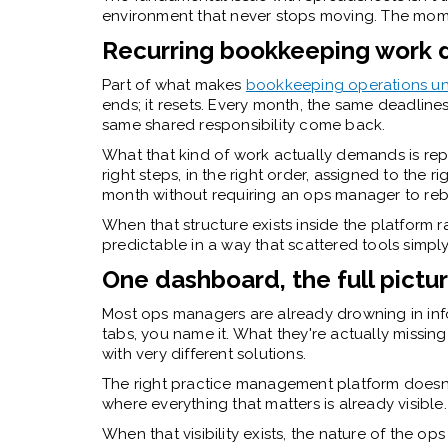
environment that never stops moving. The moment
Recurring bookkeeping work 
Part of what makes
bookkeeping operations uni
ends; it resets. Every month, the same deadlin
same shared responsibility come back.
What that kind of work actually demands is repea
right steps, in the right order, assigned to the r
month without requiring an ops manager to rebu
When that structure exists inside the platform
predictable in a way that scattered tools simply
One dashboard, the full pictu
Most ops managers are already drowning in info
tabs, you name it. What they're actually missing
with very different solutions.
The right practice management platform doesn't
where everything that matters is already visible.
When that visibility exists, the nature of the op