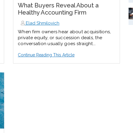
What Buyers Reveal About a
Healthy Accounting Firm
Elad Shmilovich
When firm owners hear about acquisitions,
private equity, or succession deals, the
conversation usually goes straight...
Continue Reading This Article