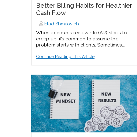
Better Billing Habits for Healthier
Cash Flow
Elad Shmilovich
When accounts receivable (AR) starts to
creep up, it’s common to assume the
problem starts with clients. Sometimes...
Continue Reading This Article