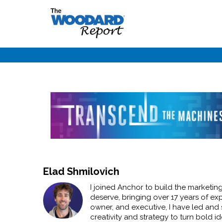
Elad Shmilovich
I joined Anchor to build the marketin
deserve, bringing over 17 years of e
owner, and executive, I have led and 
creativity and strategy to turn bold i