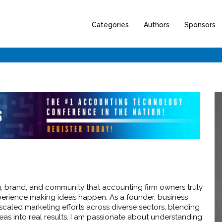
Categories
Authors
Sponsors
g, brand, and community that accounting firm owners truly
xperience making ideas happen. As a founder, business
scaled marketing efforts across diverse sectors, blending
deas into real results. I am passionate about understanding