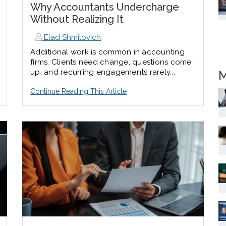
Why Accountants Undercharge
Without Realizing It
Elad Shmilovich
Additional work is
common in accounting
firms.
Clients need change, questions come
up, and recurring engagements rarely...
M
Continue Reading This Article