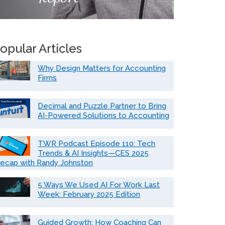
opular Articles
Why Design Matters for Accounting
Firms
Decimal and Puzzle Partner to Bring
AI-Powered Solutions to Accounting
TWR Podcast Episode 110: Tech
Trends & AI Insights—CES 2025
ecap with Randy Johnston
5 Ways We Used AI For Work Last
Week: February 2025 Edition
Guided Growth: How Coaching Can