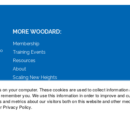
MORE WOODARD:
Membership
to
Training Events
Resources
About
Scaling New Heights
s on your computer. These cookies are used to collect information 
o remember you. We use this information in order to improve and 
s and metrics about our visitors both on this website and other med
r Privacy Policy.
ved. Woodard, Tech Makeover, and Woodard Institute are tra
oodard Events, LLC. Woodard Groups is a trademark of Natio
nc.