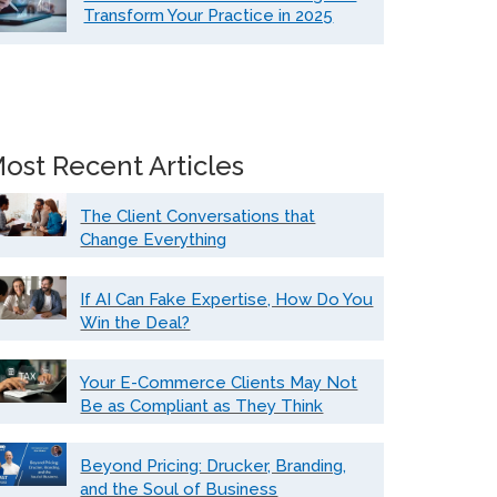
Transform Your Practice in 2025
ost Recent Articles
The Client Conversations that
Change Everything
If AI Can Fake Expertise, How Do You
Win the Deal?
Your E-Commerce Clients May Not
Be as Compliant as They Think
Beyond Pricing: Drucker, Branding,
and the Soul of Business