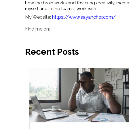
how the brain works and fostering creativity, ment
myself and in the teams I work with.
My Website:
https://www.sayanchor.com/
Find me on:
Recent Posts