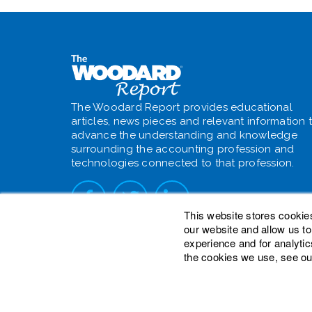
The Woodard Report provides educational
articles, news pieces and relevant information 
advance the understanding and knowledge
surrounding the accounting profession and
technologies connected to that profession.
This website stores cookie
our website and allow us t
experience and for analytic
the cookies we use, see ou
© 2026 Woodard Events, LLC. All Rights Reser
Heights is a registered trademark owned by W
is a trademark of Woodard Consulting Group, I