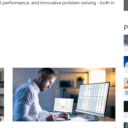
al performance, and innovative problem-solving - both in
P
R