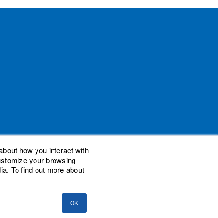
about how you interact with
customize your browsing
ia. To find out more about
demarks of Woodard Events, LLC. Scaling New
nal Advisor Network, LLC. Woodard Consulting
OK