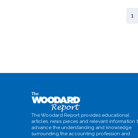
1
The Woodard Report provides educational
articles, news pieces and relevant information 
advance the understanding and knowledge
surrounding the accounting profession and