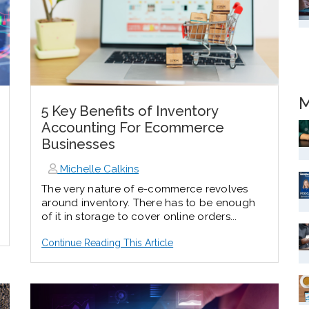
M
5 Key Benefits of Inventory
Accounting For Ecommerce
Businesses
Michelle Calkins
The very nature of e-commerce revolves
around inventory. There has to be enough
of it in storage to cover online orders...
Continue Reading This Article