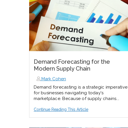
Demand Forecasting for the
Modern Supply Chain
Mark Cohen
Demand forecasting is a strategic imperative
for businesses navigating today's
marketplace. Because of supply chains...
Continue Reading This Article