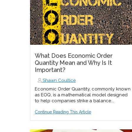
What Does Economic Order
Quantity Mean and Why Is It
Important?
Shawn Coultice
Economic Order Quantity, commonly known
as EOQ, is a mathematical model designed
to help companies strike a balance...
Continue Reading This Article