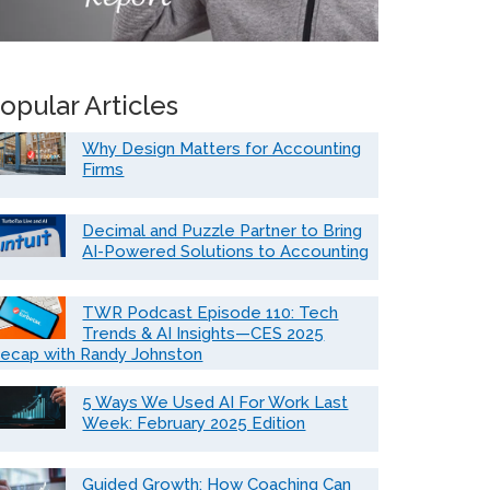
opular Articles
Why Design Matters for Accounting
Firms
Decimal and Puzzle Partner to Bring
AI-Powered Solutions to Accounting
TWR Podcast Episode 110: Tech
Trends & AI Insights—CES 2025
ecap with Randy Johnston
5 Ways We Used AI For Work Last
Week: February 2025 Edition
Guided Growth: How Coaching Can