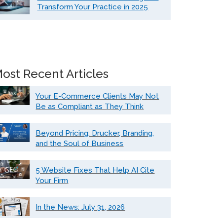
Transform Your Practice in 2025
ost Recent Articles
Your E-Commerce Clients May Not
Be as Compliant as They Think
Beyond Pricing: Drucker, Branding,
and the Soul of Business
5 Website Fixes That Help AI Cite
Your Firm
In the News: July 31, 2026