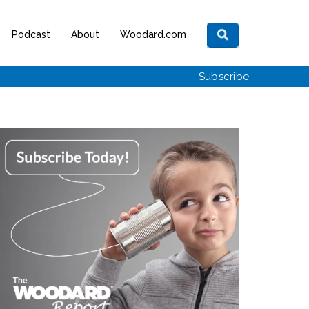
Podcast
About
Woodard.com
Subscribe