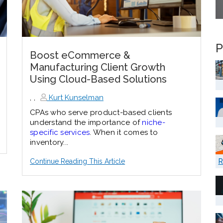
P
Boost eCommerce &
Manufacturing Client Growth
Using Cloud-Based Solutions
,
,
Kurt Kunselman
CPAs who serve product-based clients
understand the importance of
niche-
specific services
. When it comes to
inventory...
R
Continue Reading This Article