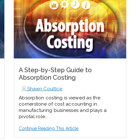
A Step-by-Step Guide to
Absorption Costing
Shawn Coultice
Absorption costing is viewed as the
cornerstone of cost accounting in
manufacturing businesses and plays a
pivotal role...
Continue Reading This Article