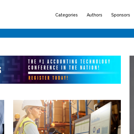
Categories
Authors
Sponsors