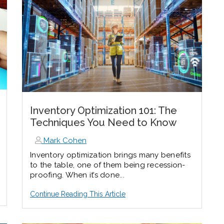
Inventory Optimization 101: The
Techniques You Need to Know
Mark Cohen
Inventory optimization brings many benefits
to the table, one of them being recession-
proofing. When it’s done...
Continue Reading This Article