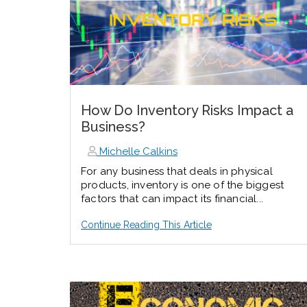
How Do Inventory Risks Impact a
Business?
Michelle Calkins
For any business that deals in physical
products, inventory is one of the biggest
factors that can impact its financial...
Continue Reading This Article