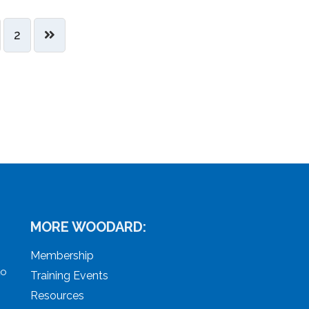
2
MORE WOODARD:
Membership
to
Training Events
Resources