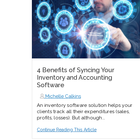
4 Benefits of Syncing Your
Inventory and Accounting
Software
Michelle Calkins
An inventory software solution helps your
clients track all their expenditures (sales,
profits, losses). But although...
Continue Reading This Article