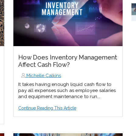
How Does Inventory Management
Affect Cash Flow?
Michelle Calkins
It takes having enough liquid cash flow to
pay all expenses such as employee salaries
and equipment maintenance to run...
Continue Reading This Article