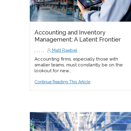
Accounting and Inventory
Management: A Latent Frontier
,
,
,
,
,
Matt Raebel
Accounting firms, especially those with
smaller teams, must constantly be on the
lookout for new...
Continue Reading This Article