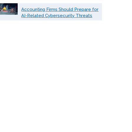
Accounting Firms Should Prepare for
AI-Related Cybersecurity Threats