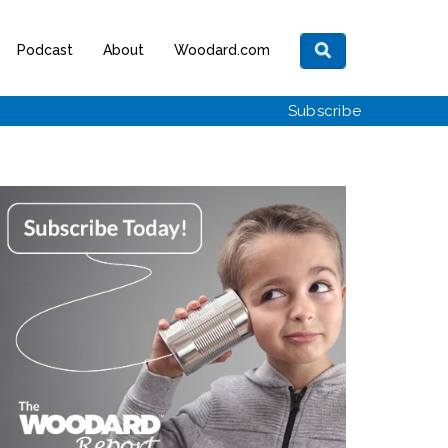
Podcast
About
Woodard.com
Subscribe