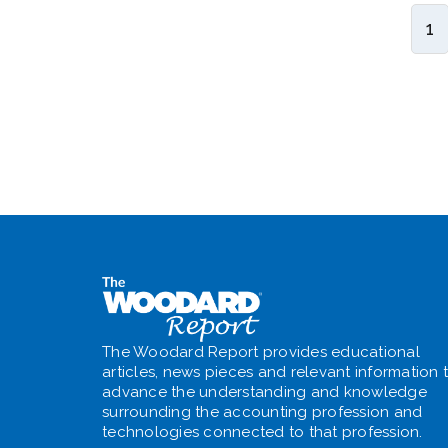
1
The Woodard Report provides educational
articles, news pieces and relevant information 
advance the understanding and knowledge
surrounding the accounting profession and
technologies connected to that profession.