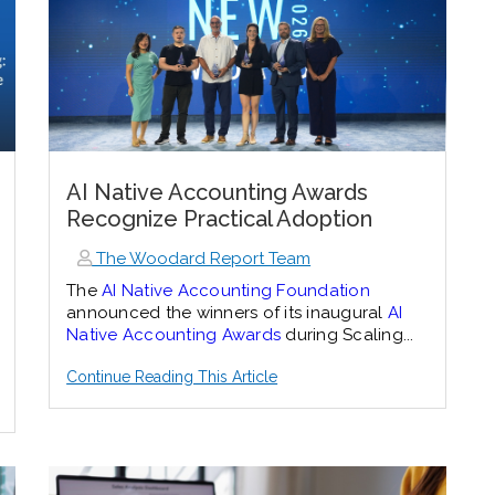
AI Native Accounting Awards
Recognize Practical Adoption
The Woodard Report Team
The
AI Native Accounting Foundation
announced the winners of its inaugural
AI
Native Accounting Awards
during Scaling...
Continue Reading This Article