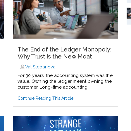
The End of the Ledger Monopoly:
Why Trust is the New Moat
Val Stepanova
For 30 years, the accounting system was the
value. Owning the ledger meant owning the
customer.
Long-time accounting...
Continue Reading This Article