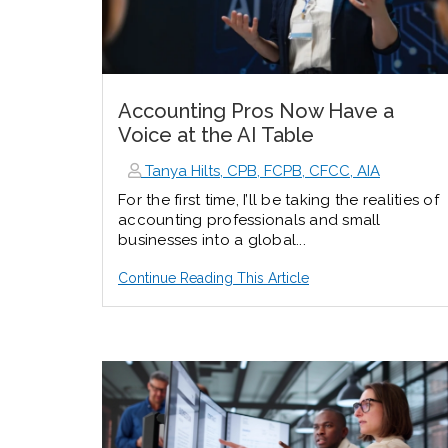
Accounting Pros Now Have a
Voice at the AI Table
Tanya Hilts, CPB, FCPB, CFCC, AIA
For the first time, I’ll be taking the realities of
accounting professionals and small
businesses into a global...
Continue Reading This Article