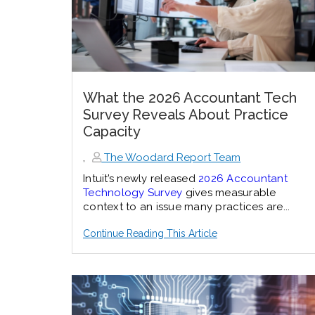
What the 2026 Accountant Tech
Survey Reveals About Practice
Capacity
,
The Woodard Report Team
Intuit’s newly released
2026 Accountant
Technology Survey
gives measurable
context to an issue many practices are...
Continue Reading This Article