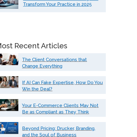
Transform Your Practice in 2025
ost Recent Articles
The Client Conversations that
Change Everything
If AI Can Fake Expertise, How Do You
Win the Deal?
Your E-Commerce Clients May Not
Be as Compliant as They Think
Beyond Pricing: Drucker, Branding,
and the Soul of Business