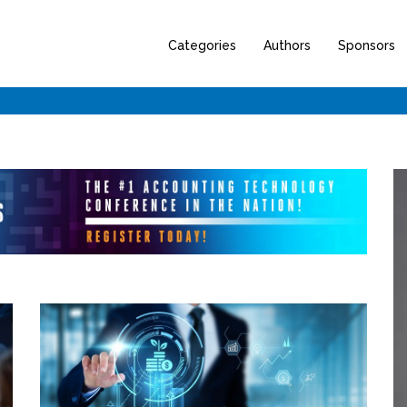
Categories
Authors
Sponsors