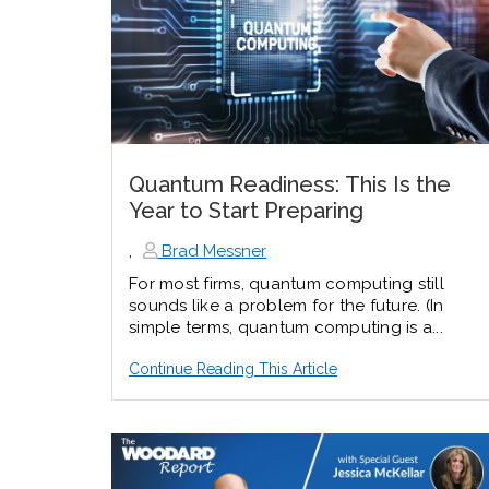
Quantum Readiness: This Is the
Year to Start Preparing
,
Brad Messner
For most firms, quantum computing still
sounds like a problem for the future. (In
simple terms, quantum computing is a...
Continue Reading This Article