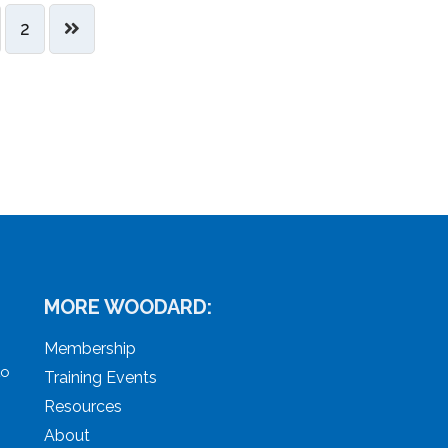
2
MORE WOODARD:
Membership
to
Training Events
Resources
About