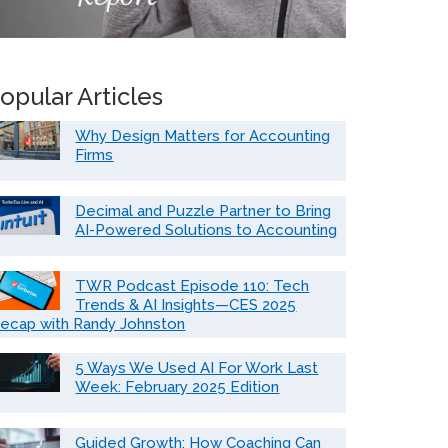
opular Articles
Why Design Matters for Accounting
Firms
Decimal and Puzzle Partner to Bring
AI-Powered Solutions to Accounting
TWR Podcast Episode 110: Tech
Trends & AI Insights—CES 2025
ecap with Randy Johnston
5 Ways We Used AI For Work Last
Week: February 2025 Edition
Guided Growth: How Coaching Can