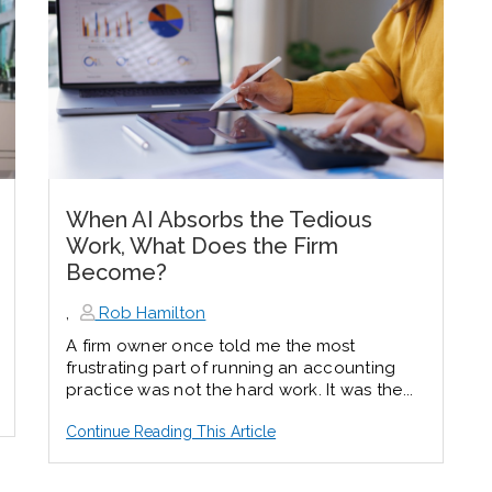
When AI Absorbs the Tedious
Work, What Does the Firm
Become?
,
Rob Hamilton
A firm owner once told me the most
frustrating part of running an accounting
practice was not the hard work. It was the...
Continue Reading This Article