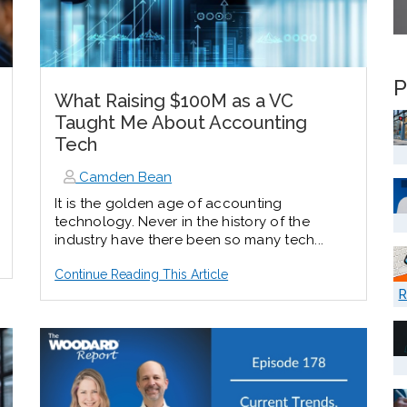
P
What Raising $100M as a VC
Taught Me About Accounting
Tech
Camden Bean
It is the golden age of accounting
technology. Never in the history of the
industry have there been so many tech...
Continue Reading This Article
R