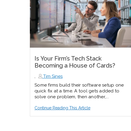
Is Your Firm’s Tech Stack
Becoming a House of Cards?
,
Tim Sines
Some firms build their software setup one
quick fix at a time. A tool gets added to
solve one problem, then another,...
Continue Reading This Article