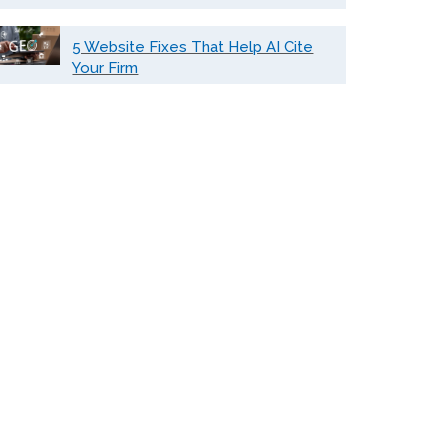
5 Website Fixes That Help AI Cite
Your Firm