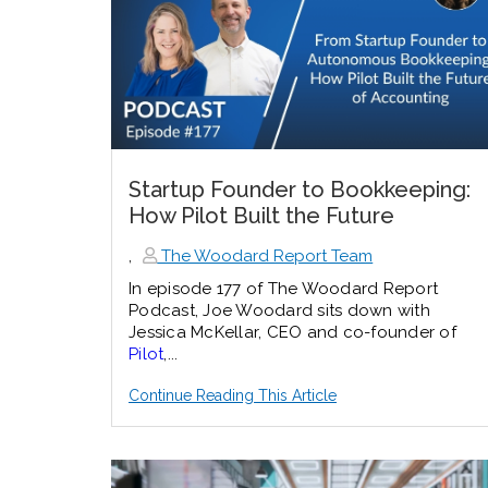
Startup Founder to Bookkeeping:
How Pilot Built the Future
,
The Woodard Report Team
In episode 177 of The Woodard Report
Podcast, Joe Woodard sits down with
Jessica McKellar, CEO and co-founder of
Pilot
,...
Continue Reading This Article