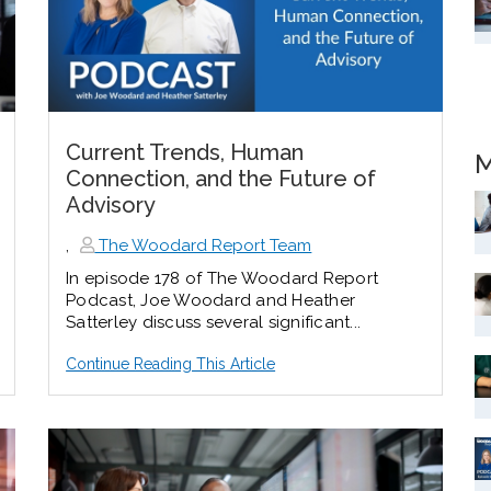
Current Trends, Human
M
Connection, and the Future of
Advisory
,
The Woodard Report Team
In episode 178 of The Woodard Report
Podcast, Joe Woodard and Heather
Satterley discuss several significant...
Continue Reading This Article