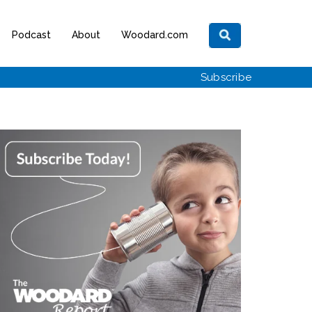
Podcast
About
Woodard.com
Subscribe