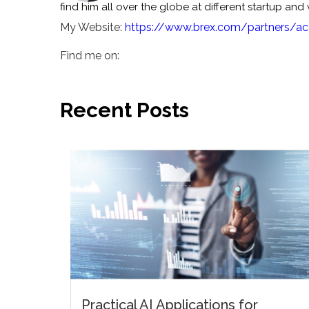
find him all over the globe at different startup and
My Website:
https://www.brex.com/partners/ac
Find me on:
Recent Posts
Practical AI Applications for