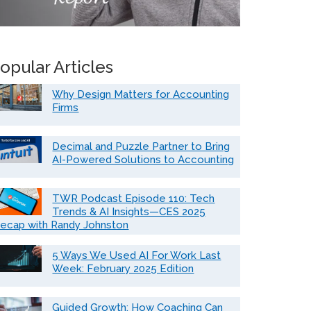
opular Articles
Why Design Matters for Accounting
Firms
Decimal and Puzzle Partner to Bring
AI-Powered Solutions to Accounting
TWR Podcast Episode 110: Tech
Trends & AI Insights—CES 2025
ecap with Randy Johnston
5 Ways We Used AI For Work Last
Week: February 2025 Edition
Guided Growth: How Coaching Can