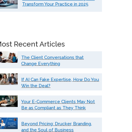
Transform Your Practice in 2025
ost Recent Articles
The Client Conversations that
Change Everything
If AI Can Fake Expertise, How Do You
Win the Deal?
Your E-Commerce Clients May Not
Be as Compliant as They Think
Beyond Pricing: Drucker, Branding,
and the Soul of Business