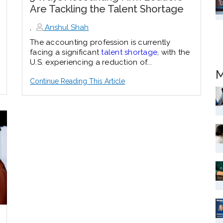
Are Tackling the Talent Shortage
,
Anshul Shah
The accounting profession is currently
facing a significant
talent shortage
, with the
U.S. experiencing a reduction of...
M
Continue Reading This Article