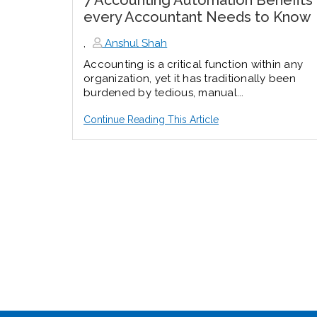
7 Accounting Automation Benefits
every Accountant Needs to Know
,
Anshul Shah
Accounting is a critical function within any
organization, yet it has traditionally been
burdened by tedious, manual...
Continue Reading This Article