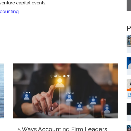
 venture capital events.
counting
P
R
5 Ways Accounting Firm Leaders