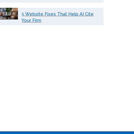
5 Website Fixes That Help AI Cite
Your Firm