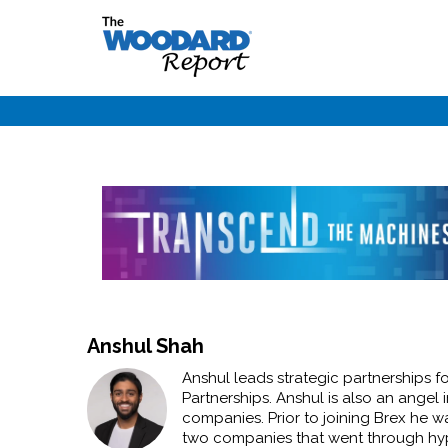
Anshul Shah
Anshul leads strategic partnerships 
Partnerships. Anshul is also an angel 
companies. Prior to joining Brex he w
two companies that went through hype