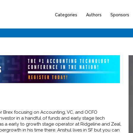
Categories
Authors
Sponsors
for Brex focusing on Accounting, VC, and OCFO
investor in a handful of funds and early stage tech
as a early to growth stage operator at Ridgeline and Zeal,
rgrowth in his time there. Anshul lives in SF but you can