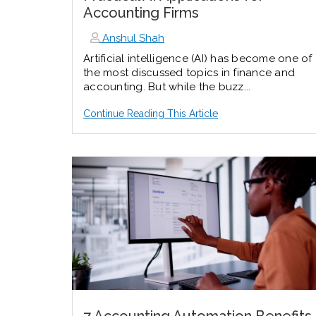
Accounting Firms
Anshul Shah
Artificial intelligence (AI) has become one of
the most discussed topics in finance and
accounting. But while the buzz...
Continue Reading This Article