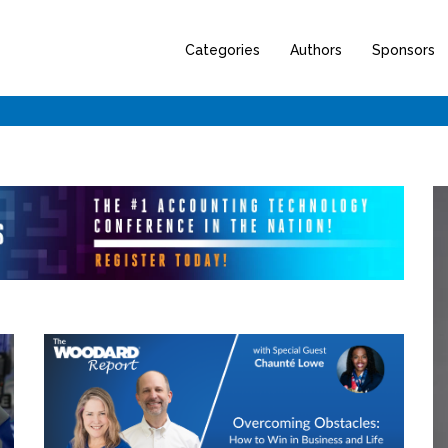
Categories
Authors
Sponsors