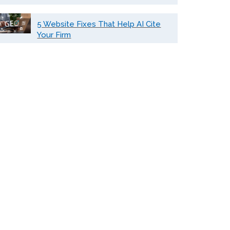
5 Website Fixes That Help AI Cite
Your Firm