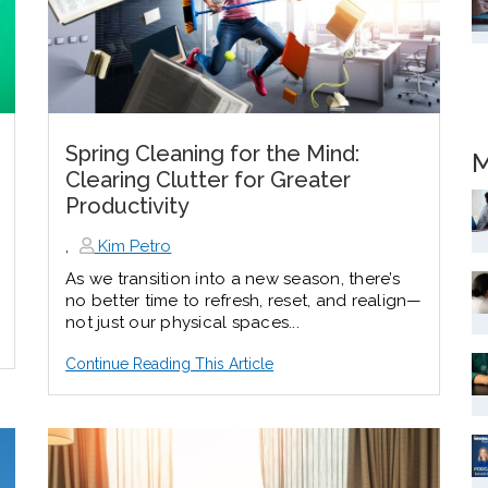
Spring Cleaning for the Mind:
M
Clearing Clutter for Greater
Productivity
,
Kim Petro
As we transition into a new season, there’s
no better time to refresh, reset, and realign—
not just our physical spaces...
Continue Reading This Article