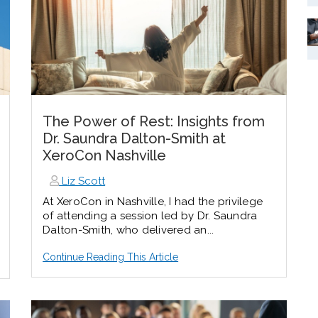
The Power of Rest: Insights from
Dr. Saundra Dalton-Smith at
XeroCon Nashville
Liz Scott
At XeroCon in Nashville, I had the privilege
of attending a session led by Dr. Saundra
Dalton-Smith, who delivered an...
Continue Reading This Article