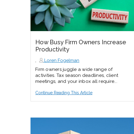
How Busy Firm Owners Increase
Productivity
,
Loren Fogelman
Firm owners juggle a wide range of
activities. Tax season deadlines, client
meetings, and your inbox all require...
Continue Reading This Article