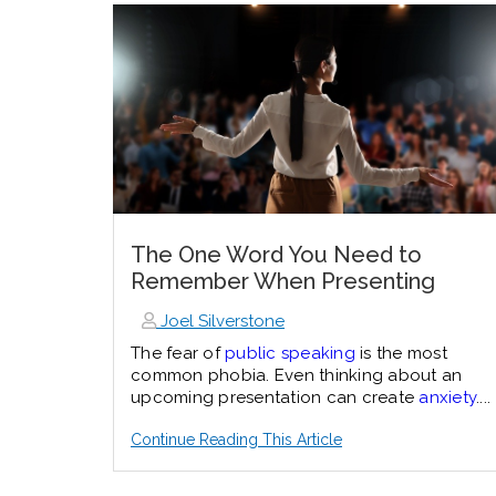
The One Word You Need to
Remember When Presenting
Joel Silverstone
The fear of
public speaking
is the most
common phobia. Even thinking about an
upcoming presentation can create
anxiety
....
Continue Reading This Article