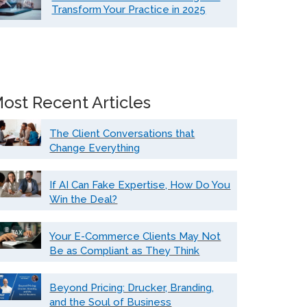
Transform Your Practice in 2025
ost Recent Articles
The Client Conversations that
Change Everything
If AI Can Fake Expertise, How Do You
Win the Deal?
Your E-Commerce Clients May Not
Be as Compliant as They Think
Beyond Pricing: Drucker, Branding,
and the Soul of Business