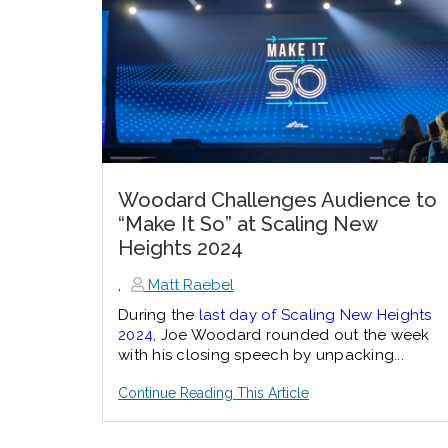
Woodard Challenges Audience to
“Make It So” at Scaling New
Heights 2024
,
Matt Raebel
During the
last day of Scaling New Heights
2024
, Joe Woodard rounded out the week
with his closing speech by unpacking...
Continue Reading This Article