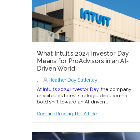
What Intuit’s 2024 Investor Day
Means for ProAdvisors in an AI-
Driven World
,
,
Heather Day Satterley
At
Intuit’s 2024 Investor Day
, the company
unveiled its latest strategic direction—a
bold shift toward an AI-driven...
Continue Reading This Article