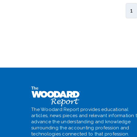
1
The Woodard Report provides educational
articles, news pieces and relevant information 
advance the understanding and knowledge
surrounding the accounting profession and
technologies connected to that profession.