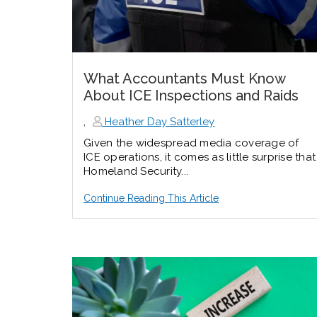
What Accountants Must Know
About ICE Inspections and Raids
,
Heather Day Satterley
Given the widespread media coverage of
ICE operations, it comes as little surprise that
Homeland Security...
Continue Reading This Article