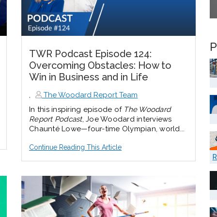
P
TWR Podcast Episode 124:
Overcoming Obstacles: How to
Win in Business and in Life
,
The Woodard Report Team
In this inspiring episode of
The Woodard
Report Podcast
, Joe Woodard interviews
Chaunté Lowe—four-time Olympian, world...
Continue Reading This Article
R