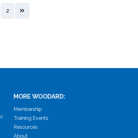
2
MORE WOODARD:
Membership
to
Training Events
Resources
About