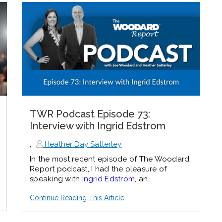
TWR Podcast Episode 73:
Interview with Ingrid Edstrom
,
Heather Day Satterley
In the most recent episode of The Woodard
Report podcast, I had the pleasure of
speaking with
Ingrid Edstrom
, an...
Continue Reading This Article