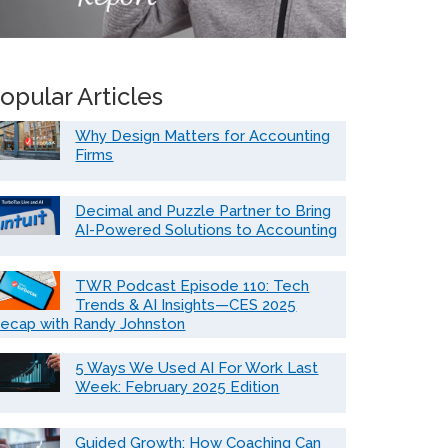
opular Articles
Why Design Matters for Accounting
Firms
Decimal and Puzzle Partner to Bring
AI-Powered Solutions to Accounting
TWR Podcast Episode 110: Tech
Trends & AI Insights—CES 2025
ecap with Randy Johnston
5 Ways We Used AI For Work Last
Week: February 2025 Edition
Guided Growth: How Coaching Can