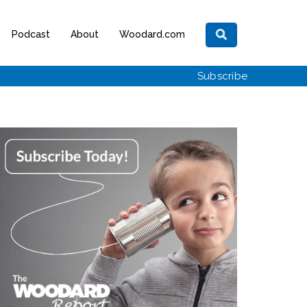
Podcast
About
Woodard.com
Subscribe