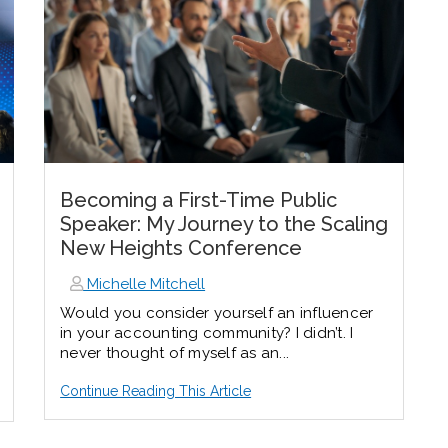
Becoming a First-Time Public
Speaker: My Journey to the Scaling
New Heights Conference
Michelle Mitchell
Would you consider yourself an influencer
in your accounting community? I didn’t. I
never thought of myself as an...
Continue Reading This Article