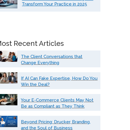
Transform Your Practice in 2025
ost Recent Articles
The Client Conversations that
Change Everything
If AI Can Fake Expertise, How Do You
Win the Deal?
Your E-Commerce Clients May Not
Be as Compliant as They Think
Beyond Pricing: Drucker, Branding,
and the Soul of Business