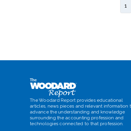
1
The Woodard Report provides educational
articles, news pieces and relevant information 
advance the understanding and knowledge
surrounding the accounting profession and
technologies connected to that profession.