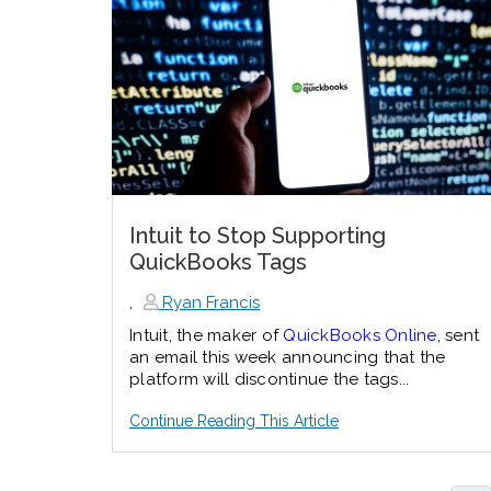
Intuit to Stop Supporting
QuickBooks Tags
,
Ryan Francis
Intuit, the maker of
QuickBooks Online
, sent
an email this week announcing that the
platform will discontinue the tags...
Continue Reading This Article