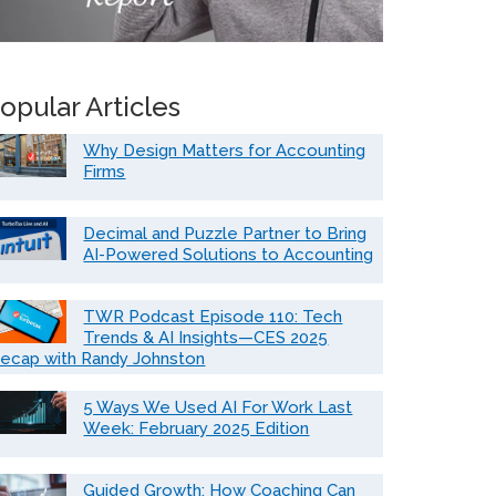
opular Articles
Why Design Matters for Accounting
Firms
Decimal and Puzzle Partner to Bring
AI-Powered Solutions to Accounting
TWR Podcast Episode 110: Tech
Trends & AI Insights—CES 2025
ecap with Randy Johnston
5 Ways We Used AI For Work Last
Week: February 2025 Edition
Guided Growth: How Coaching Can