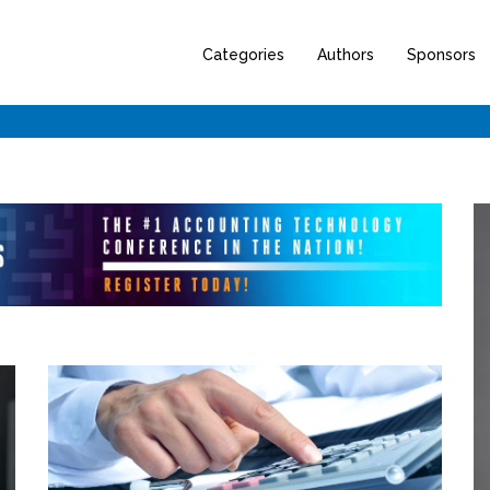
Categories
Authors
Sponsors