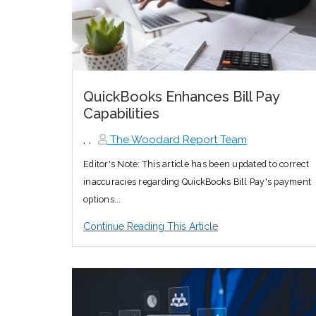
QuickBooks Enhances Bill Pay
Capabilities
,
,
The Woodard Report Team
Editor's Note: This article has been updated to correct
inaccuracies regarding QuickBooks Bill Pay's payment
options...
Continue Reading This Article