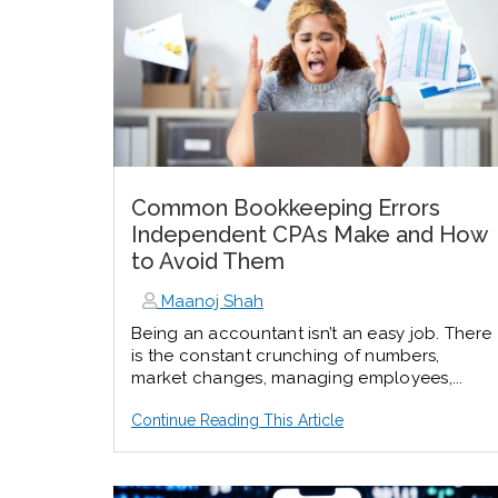
Common Bookkeeping Errors
Independent CPAs Make and How
to Avoid Them
Maanoj Shah
Being an accountant isn’t an easy job. There
is the constant crunching of numbers,
market changes, managing employees,...
Continue Reading This Article