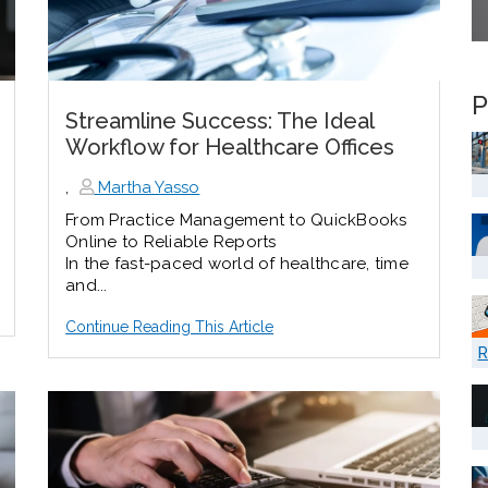
P
Streamline Success: The Ideal
Workflow for Healthcare Offices
,
Martha Yasso
From Practice Management to QuickBooks
Online to Reliable Reports
In the fast-paced world of healthcare, time
and...
Continue Reading This Article
R