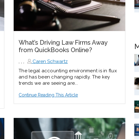
What’s Driving Law Firms Away
M
from QuickBooks Online?
,
,
,
Caren Schwartz
The legal accounting environment is in flux
and has been changing rapidly. The key
trends we are seeing are...
Continue Reading This Article