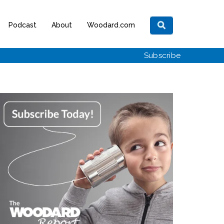
Podcast
About
Woodard.com
Subscribe