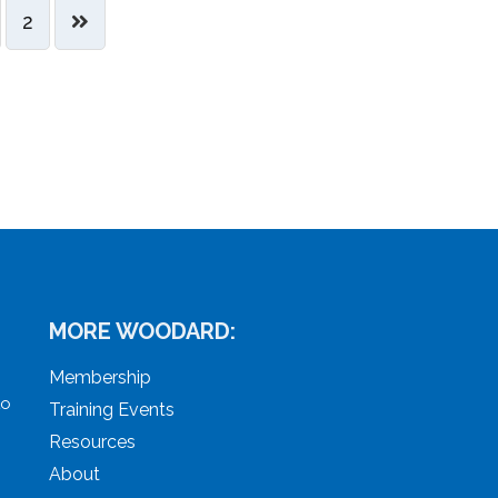
2
MORE WOODARD:
Membership
to
Training Events
Resources
About