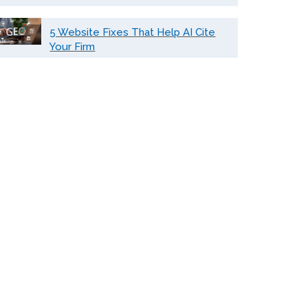
5 Website Fixes That Help AI Cite
Your Firm