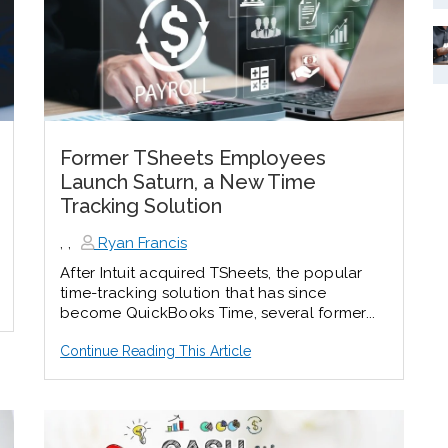
Former TSheets Employees
Launch Saturn, a New Time
Tracking Solution
,
,
Ryan Francis
After Intuit acquired TSheets, the popular
time-tracking solution that has since
become QuickBooks Time, several former...
Continue Reading This Article