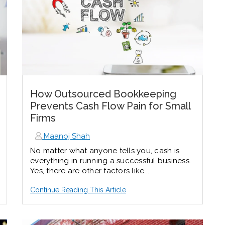
How Outsourced Bookkeeping
Prevents Cash Flow Pain for Small
Firms
Maanoj Shah
No matter what anyone tells you, cash is
everything in running a successful business.
Yes, there are other factors like...
Continue Reading This Article