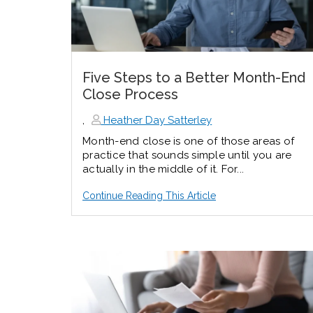
Five Steps to a Better Month-End
Close Process
,
Heather Day Satterley
Month-end close is one of those areas of
practice that sounds simple until you are
actually in the middle of it. For...
Continue Reading This Article