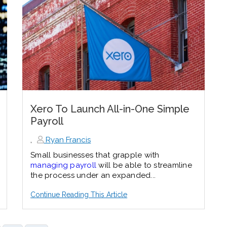
Xero To Launch All-in-One Simple
Payroll
,
Ryan Francis
Small businesses that grapple with
managing payroll
will be able to streamline
the process under an expanded...
Continue Reading This Article