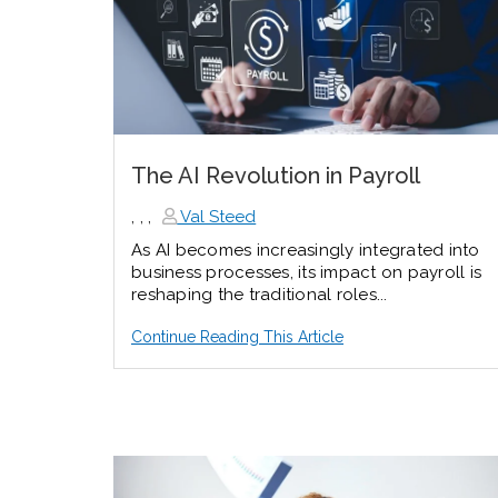
The AI Revolution in Payroll
,
,
,
Val Steed
As AI becomes increasingly integrated into
business processes, its impact on payroll is
reshaping the traditional roles...
Continue Reading This Article