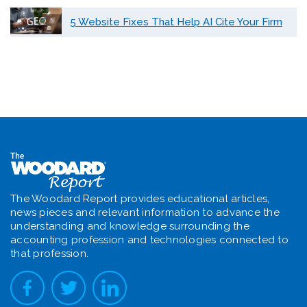
5 Website Fixes That Help AI Cite Your Firm
The Woodard Report provides educational articles,
news pieces and relevant information to advance the
understanding and knowledge surrounding the
accounting profession and technologies connected to
that profession.