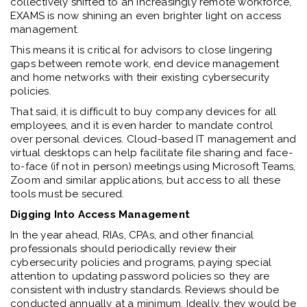
collectively shifted to an increasingly remote workforce,
EXAMS is now shining an even brighter light on access
management.
This means it is critical for advisors to close lingering
gaps between remote work, end device management
and home networks with their existing cybersecurity
policies.
That said, it is difficult to buy company devices for all
employees, and it is even harder to mandate control
over personal devices. Cloud-based IT management and
virtual desktops can help facilitate file sharing and face-
to-face (if not in person) meetings using Microsoft Teams,
Zoom and similar applications, but access to all these
tools must be secured.
Digging Into Access Management
In the year ahead, RIAs, CPAs, and other financial
professionals should periodically review their
cybersecurity policies and programs, paying special
attention to updating password policies so they are
consistent with industry standards. Reviews should be
conducted annually at a minimum. Ideally, they would be