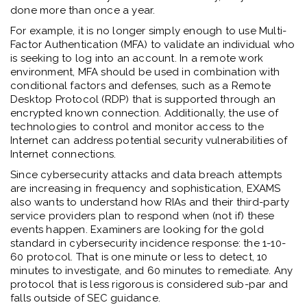
done more than once a year.
For example, it is no longer simply enough to use Multi-
Factor Authentication (MFA) to validate an individual who
is seeking to log into an account. In a remote work
environment, MFA should be used in combination with
conditional factors and defenses, such as a Remote
Desktop Protocol (RDP) that is supported through an
encrypted known connection. Additionally, the use of
technologies to control and monitor access to the
Internet can address potential security vulnerabilities of
Internet connections.
Since cybersecurity attacks and data breach attempts
are increasing in frequency and sophistication, EXAMS
also wants to understand how RIAs and their third-party
service providers plan to respond when (not if) these
events happen. Examiners are looking for the gold
standard in cybersecurity incidence response: the 1-10-
60 protocol. That is one minute or less to detect, 10
minutes to investigate, and 60 minutes to remediate. Any
protocol that is less rigorous is considered sub-par and
falls outside of SEC guidance.