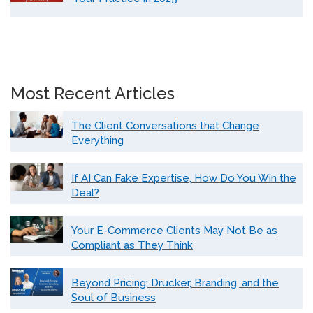
Most Recent Articles
The Client Conversations that Change
Everything
If AI Can Fake Expertise, How Do You Win the
Deal?
Your E-Commerce Clients May Not Be as
Compliant as They Think
Beyond Pricing: Drucker, Branding, and the
Soul of Business