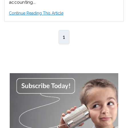
accounting...
Continue Reading This Article
1