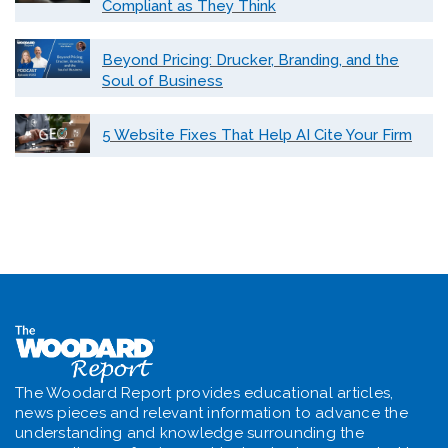
Compliant as They Think
Beyond Pricing: Drucker, Branding, and the
Soul of Business
5 Website Fixes That Help AI Cite Your Firm
The Woodard Report provides educational articles,
news pieces and relevant information to advance the
understanding and knowledge surrounding the