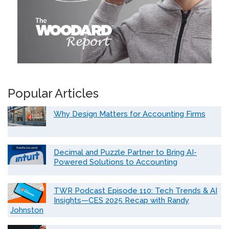
Popular Articles
Why Design Matters for Accounting Firms
Decimal and Puzzle Partner to Bring AI-
Powered Solutions to Accounting
TWR Podcast Episode 110: Tech Trends & AI
Insights—CES 2025 Recap with Randy
Johnston