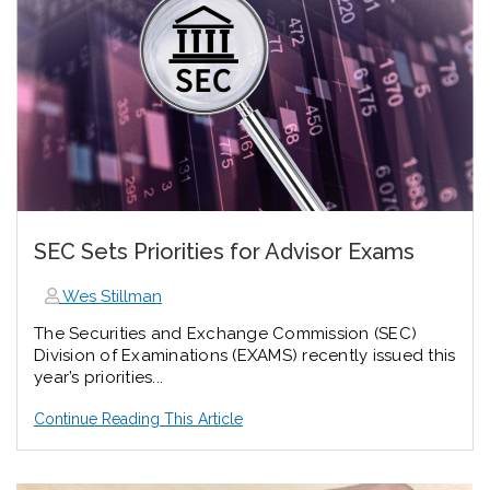
SEC Sets Priorities for Advisor Exams
Wes Stillman
The Securities and Exchange Commission (SEC)
Division of Examinations (EXAMS) recently issued this
year’s priorities...
Continue Reading This Article