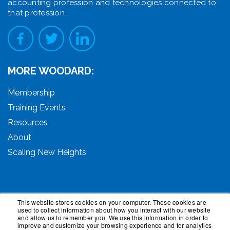
accounting profession and technologies connected to
that profession.
MORE WOODARD:
Membership
Training Events
Resources
About
Scaling New Heights
This website stores cookies on your computer. These cookies are
used to collect information about how you interact with our website
© 2026 Woodard Events, LLC. All Rights Reserved.
and allow us to remember you. We use this information in order to
Woodard, Tech Makeover, and Woodard Institute are
improve and customize your browsing experience and for analytics