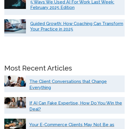
5 Ways We Used AI For Work Last Week:
February 2025 Edition
Guided Growth: How Coaching Can Transform
Your Practice in 2025
Most Recent Articles
The Client Conversations that Change
Everything
If AI Can Fake Expertise, How Do You Win the
Deal?
Your E-Commerce Clients May Not Be as