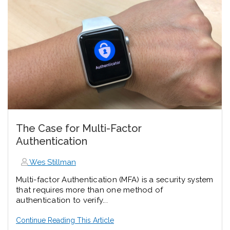
The Case for Multi-Factor
Authentication
Wes Stillman
Multi-factor Authentication (MFA) is a security system
that requires more than one method of
authentication to verify...
Continue Reading This Article