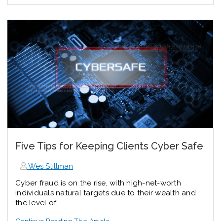
Five Tips for Keeping Clients Cyber Safe
Wes Stillman
Cyber fraud is on the rise, with high-net-worth
individuals natural targets due to their wealth and
the level of...