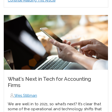
Continue Reading This Article
What's Next in Tech for Accounting
Firms
Wes Stillman
We are well in to 2021, so what’s next? It’s clear that
some of the operational and technology shifts that