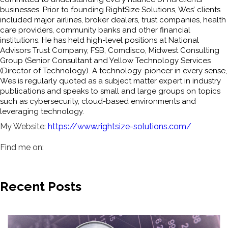
businesses. Prior to founding RightSize Solutions, Wes’ clients
included major airlines, broker dealers, trust companies, health
care providers, community banks and other financial
institutions. He has held high-level positions at National
Advisors Trust Company, FSB, Comdisco, Midwest Consulting
Group (Senior Consultant and Yellow Technology Services
(Director of Technology). A technology-pioneer in every sense,
Wes is regularly quoted as a subject matter expert in industry
publications and speaks to small and large groups on topics
such as cybersecurity, cloud-based environments and
leveraging technology.
My Website:
https://www.rightsize-solutions.com/
Find me on:
Recent Posts