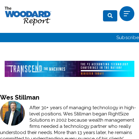
Subscribe
Wes Stillman
After 30+ years of managing technology in high-
level positions, Wes Stillman began RightSize
Solutions in 2002 because wealth management
firms needed a technology partner who really
understood their needs. More than 13 years later, he remains
committed to understanding every nuance of his clients’