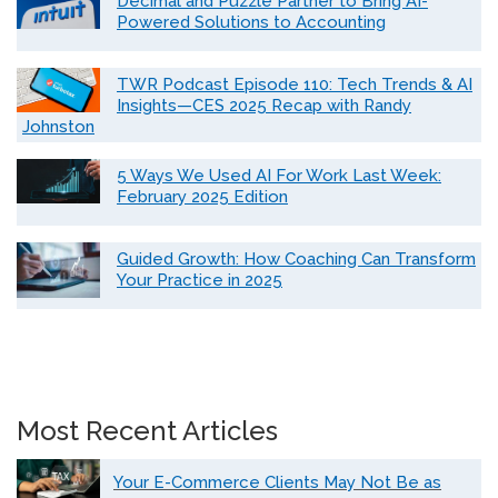
Decimal and Puzzle Partner to Bring AI-
Powered Solutions to Accounting
TWR Podcast Episode 110: Tech Trends & AI
Insights—CES 2025 Recap with Randy
Johnston
5 Ways We Used AI For Work Last Week:
February 2025 Edition
Guided Growth: How Coaching Can Transform
Your Practice in 2025
Most Recent Articles
Your E-Commerce Clients May Not Be as