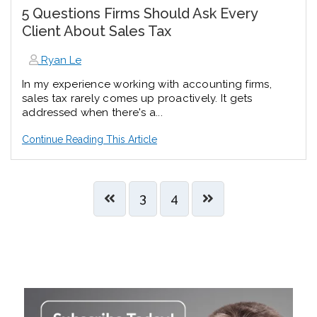
5 Questions Firms Should Ask Every
Client About Sales Tax
Ryan Le
In my experience working with accounting firms,
sales tax rarely comes up proactively. It gets
addressed when there's a...
Continue Reading This Article
3
4