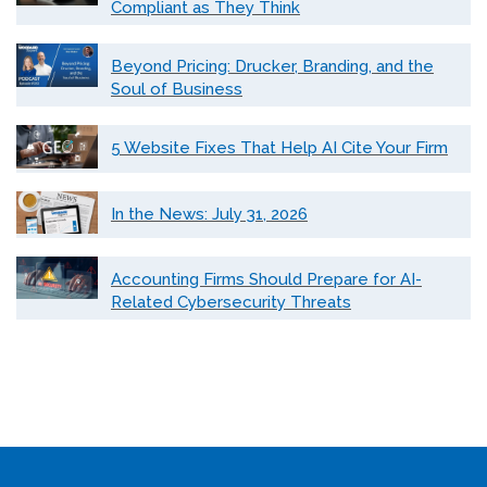
Compliant as They Think
Beyond Pricing: Drucker, Branding, and the
Soul of Business
5 Website Fixes That Help AI Cite Your Firm
In the News: July 31, 2026
Accounting Firms Should Prepare for AI-
Related Cybersecurity Threats