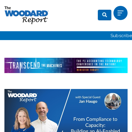
Subscribe