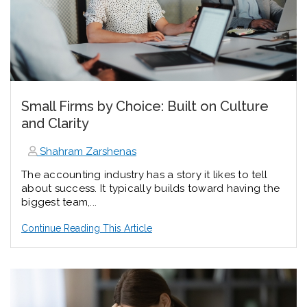
Small Firms by Choice: Built on Culture
and Clarity
Shahram Zarshenas
The accounting industry has a story it likes to tell
about success. It typically builds toward having the
biggest team,...
Continue Reading This Article