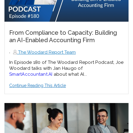
From Compliance to Capacity: Building
an AI-Enabled Accounting Firm
,
The Woodard Report Team
In Episode 180 of The Woodard Report Podcast, Joe
Woodard talks with Jan Haugo of
SmartAccountant.AI
about what AI...
Continue Reading This Article