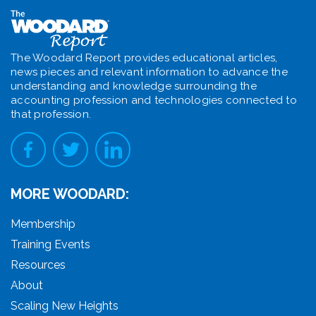
The Woodard Report provides educational articles,
news pieces and relevant information to advance the
understanding and knowledge surrounding the
accounting profession and technologies connected to
that profession.
MORE WOODARD:
Membership
Training Events
Resources
About
Scaling New Heights