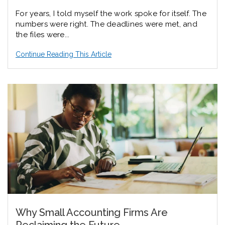
For years, I told myself the work spoke for itself. The
numbers were right. The deadlines were met, and
the files were...
Continue Reading This Article
Why Small Accounting Firms Are
Reclaiming the Future