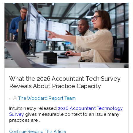
What the 2026 Accountant Tech Survey
Reveals About Practice Capacity
,
The Woodard Report Team
Intuit’s newly released
2026 Accountant Technology
Survey
gives measurable context to an issue many
practices are...
Continue Reading This Article