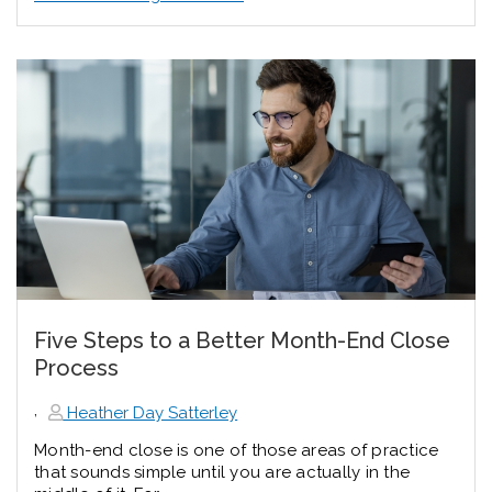
Five Steps to a Better Month-End Close
Process
,
Heather Day Satterley
Month-end close is one of those areas of practice
that sounds simple until you are actually in the