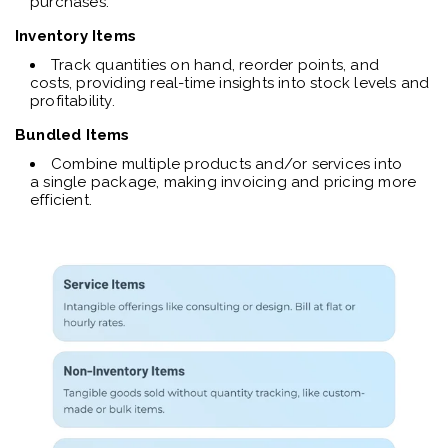
purchases.
Inventory Items
Track quantities on hand, reorder points, and
costs, providing real-time insights into stock levels and
profitability.
Bundled Items
Combine multiple products and/or services into
a single package, making invoicing and pricing more
efficient.