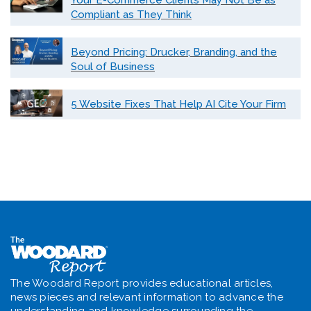
Your E-Commerce Clients May Not Be as
Compliant as They Think
Beyond Pricing: Drucker, Branding, and the
Soul of Business
5 Website Fixes That Help AI Cite Your Firm
The Woodard Report provides educational articles,
news pieces and relevant information to advance the
understanding and knowledge surrounding the