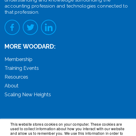
accounting profession and technologies connected to
that profession.
MORE WOODARD:
Membership
Training Events
Resources
About
Scaling New Heights
This website stores cookies on your computer. These cookies are
used to collect information about how you interact with our website
© 2026 Woodard Events, LLC. All Rights Reserved.
and allow us to remember you. We use this information in order to