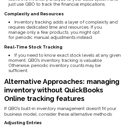
just use QBO to track the financial implications.
Complexity and Resources
Inventory tracking adds a layer of complexity and
requires dedicated time and resources. If you
manage only a few products, you might opt
for periodic manual adjustments instead.
Real-Time Stock Tracking
If you need to know exact stock levels at any given
moment, QBO’s inventory tracking is valuable.
Otherwise, periodic inventory counts may be
sufficient.
Alternative Approaches: managing
inventory without
QuickBooks
Online
tracking features
I
f QBO’s built-in inventory management doesn’t fit your
business model, consider these alternative methods:
Adjusting Entries