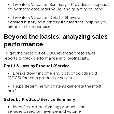
Inventory Valuation Summary – Provides a snapshot
of inventory cost, retail value, and quantity on hand.
Inventory Valuation Detail – Shows a
detailed history of inventory transactions, helping you
pinpoint discrepancies.
Beyond the basics: analyzing sales
performance
To get the most out of QBO, leverage these sales
reports to track performance and profitability.
Profit & Loss by Product/Service
Breaks down income and cost of goods sold
(COGS) for each product or service.
Helps determine which items generate the most
profit.
Sales by Product/Service Summary
Identifies top-performing products and
services based on revenue and volume.