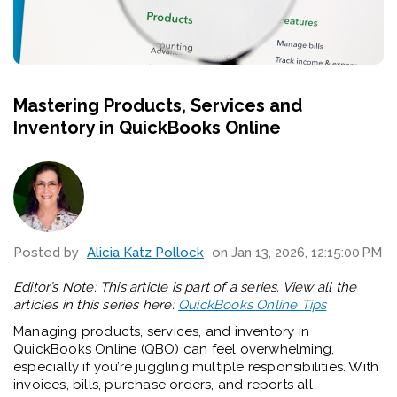
Mastering Products, Services and
Inventory in QuickBooks Online
Posted by
Alicia Katz Pollock
on Jan 13, 2026, 12:15:00 PM
Editor’s Note: This article is part of a series. View all the
articles in this series here:
QuickBooks Online Tips
Managing products, services, and inventory in
QuickBooks Online (QBO) can feel overwhelming,
especially if you’re juggling multiple responsibilities. With
invoices, bills, purchase orders, and reports all