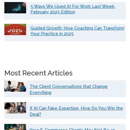
5 Ways We Used AI For Work Last Week:
February 2025 Edition
Guided Growth: How Coaching Can Transform
Your Practice in 2025
Most Recent Articles
The Client Conversations that Change
Everything
If AI Can Fake Expertise, How Do You Win the
Deal?