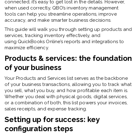
connected, it’s easy to get lost in the details. However,
when used correctly, QBO’s inventory management
tools can help you streamline operations, improve
accuracy, and make smarter business decisions.
This guide will walk you through
setting up products and
services, tracking inventory effectively, and
using QuickBooks Online’s reports and integrations to
maximize efficiency.
Products & services: the foundation
of your business
Your Products and Services list serves as the backbone
of your business transactions, allowing you to track what
you sell, what you buy, and how profitable each item is.
Whether you deal with physical goods, digital services,
or a combination of both, this list powers your invoices,
sales receipts, and expense tracking.
Setting up for success: key
configuration steps