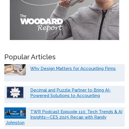
Popular Articles
Why Design Matters for Accounting Firms
Decimal and Puzzle Partner to Bring AI-
Powered Solutions to Accounting
TWR Podcast Episode 110: Tech Trends & AI
Insights—CES 2025 Recap with Randy
Johnston