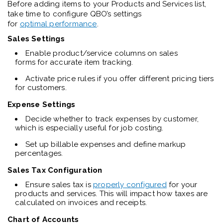
Before adding items to your Products and Services list,
take time to configure QBO’s settings
for
optimal performance
.
Sales Settings
Enable product/service columns on sales
forms for accurate item tracking.
Activate price rules if you offer different pricing tiers
for customers.
Expense Settings
Decide whether to track expenses by customer,
which is especially useful for job costing.
Set up billable expenses and define markup
percentages.
Sales Tax Configuration
Ensure sales tax is
properly configured
for your
products and services. This will impact how taxes are
calculated on invoices and receipts.
Chart of Accounts