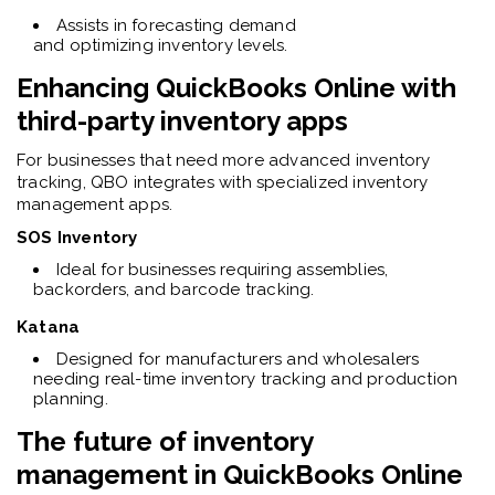
Assists in forecasting demand
and optimizing inventory levels.
Enhancing
QuickBooks Online
with
third-party inventory apps
For businesses that need more advanced inventory
tracking, QBO integrates with specialized inventory
management apps.
SOS Inventory
Ideal for businesses requiring assemblies,
backorders, and barcode tracking.
Katana
Designed for manufacturers and wholesalers
needing real-time inventory tracking and production
planning.
The future of inventory
management in
QuickBooks Online