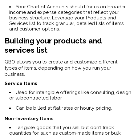
Your Chart of Accounts should focus on broader
income and expense categories that reflect your
business structure. Leverage your Products and
Services list to track granular, detailed lists of items
and customer options.
Building your products and
services list
QBO allows you to create and customize different
types of items, depending on how you run your
business.
Service Items
Used for intangible offerings like consulting, design,
or subcontracted labor.
Can be billed at flat rates or hourly pricing.
Non-Inventory Items
Tangible goods that you sell but don’t track
quantities for, such as custom-made items or bulk