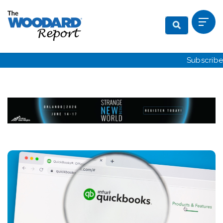
Subscribe