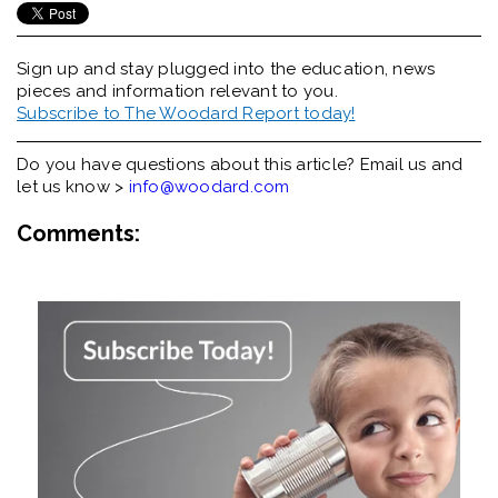
Sign up and stay plugged into the
education, news
pieces and information relevant to you.
Subscribe to The Woodard Report today!
Do you have questions about this article? Email us and
let us know >
info@woodard.com
Comments: