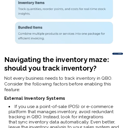
Navigating the inventory maze:
should you track inventory?
Not every business needs to track inventory in QBO.
Consider the following factors before enabling this
feature:
External Inventory Systems
If you use a point-of-sale (POS) or e-commerce
platform that manages inventory, avoid redundant
tracking in QBO. Instead, look for integrations
that sync inventory data automatically. Even better,
leave the inventory analysis to your sales system and