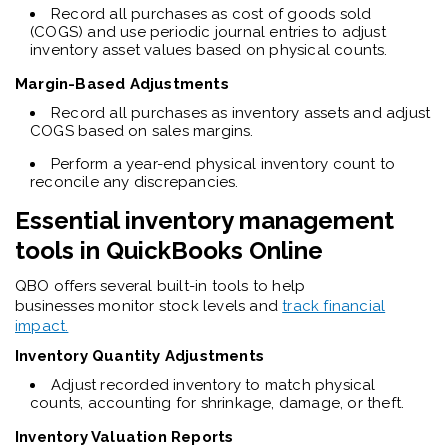
Record all purchases as cost of goods sold
(COGS) and use periodic journal entries to adjust
inventory asset values based on physical counts.
Margin-Based Adjustments
Record all purchases as inventory assets and adjust
COGS based on sales margins.
Perform a year-end physical inventory count to
reconcile any discrepancies.
Essential inventory management
tools in QuickBooks Online
QBO offers several built-in tools to help
businesses monitor stock levels and
track financial
impact.
Inventory Quantity Adjustments
Adjust recorded inventory to match physical
counts, accounting for shrinkage, damage, or theft.
Inventory Valuation Reports