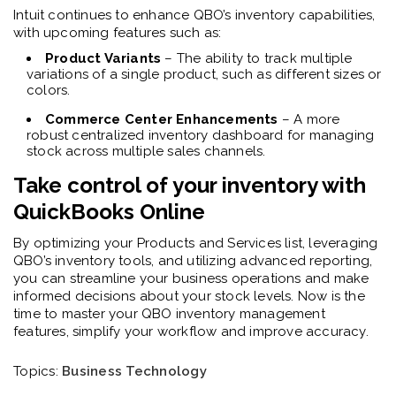
I
ntuit continues to enhance QBO’s inventory capabilities,
with upcoming features such as:
Product Variants
– The ability to track multiple
variations of a single product, such as different sizes or
colors.
Commerce Center Enhancements
– A more
robust centralized inventory dashboard for managing
stock across multiple sales channels.
Take control of your inventory with
QuickBooks Online
By optimizing your Products and Services list, leveraging
QBO’s inventory tools, and utilizing advanced reporting,
you can streamline your business operations and make
informed decisions about your stock levels. Now is the
time to
master your QBO inventory
management
features, simplify your workflow and improve accuracy.
Topics:
Business Technology