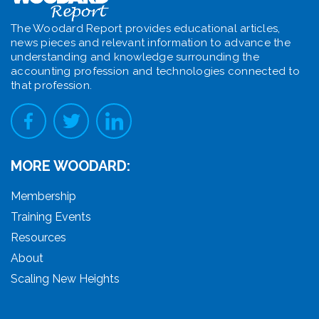
The Woodard Report provides educational articles,
news pieces and relevant information to advance the
understanding and knowledge surrounding the
accounting profession and technologies connected to
that profession.
MORE WOODARD:
Membership
Training Events
Resources
About
Scaling New Heights