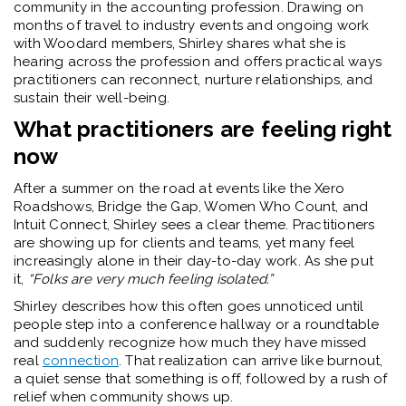
community in the accounting profession. Drawing on
months of travel to industry events and ongoing work
with Woodard members, Shirley shares what she is
hearing across the profession and offers practical ways
practitioners can reconnect, nurture relationships, and
sustain their well-being.
What practitioners are feeling right
now
After a summer on the road at events like the Xero
Roadshows, Bridge the Gap, Women Who Count, and
Intuit Connect, Shirley sees a clear theme. Practitioners
are showing up for clients and teams, yet many feel
increasingly alone in their day-to-day work. As she put
it,
“Folks are very much feeling isolated.”
Shirley describes how this often goes unnoticed until
people step into a conference hallway or a roundtable
and suddenly recognize how much they have missed
real
connection
. That realization can arrive like burnout,
a quiet sense that something is off, followed by a rush of
relief when community shows up.