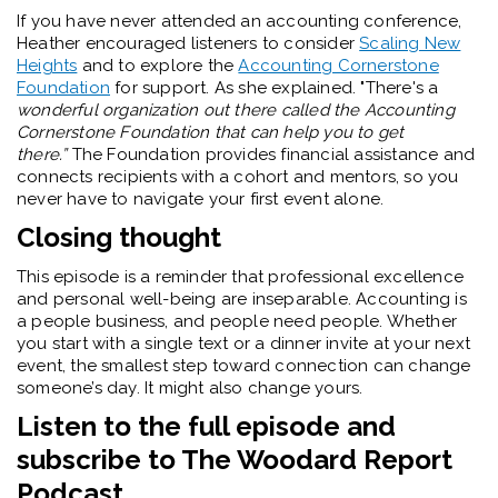
If you have never attended an accounting conference,
Heather encouraged listeners to consider
Scaling New
Heights
and to explore the
Accounting Cornerstone
Foundation
for support. As she explained. "There's a
wonderful organization out there called the Accounting
Cornerstone Foundation that can help you to get
there.”
The Foundation provides financial assistance and
connects recipients with a cohort and mentors, so you
never have to navigate your first event alone.
Closing thought
This episode is a reminder that professional excellence
and personal well-being are inseparable. Accounting is
a people business, and people need people. Whether
you start with a single text or a dinner invite at your next
event, the smallest step toward connection can change
someone’s day. It might also change yours.
Listen to the full episode and
subscribe to The Woodard Report
Podcast