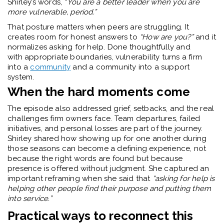
Shirley’s words,
“You are a better leader when you are
more vulnerable, period.”
That posture matters when peers are struggling. It
creates room for honest answers to
“How are you?”
and it
normalizes asking for help. Done thoughtfully and
with appropriate boundaries, vulnerability turns a firm
into a
community
and a community into a support
system.
When the hard moments come
The episode also addressed grief, setbacks, and the real
challenges firm owners face. Team departures, failed
initiatives, and personal losses are part of the journey.
Shirley shared how showing up for one another during
those seasons can become a defining experience, not
because the right words are found but because
presence is offered without judgment. She captured an
important reframing when she said that
“asking for help is
helping other people find their purpose and putting them
into service.”
Practical ways to reconnect this