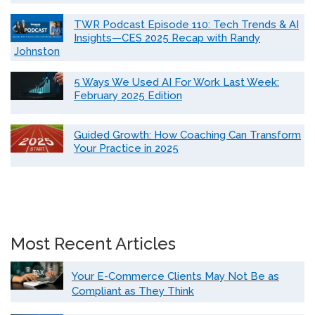
TWR Podcast Episode 110: Tech Trends & AI
Insights—CES 2025 Recap with Randy
Johnston
5 Ways We Used AI For Work Last Week:
February 2025 Edition
Guided Growth: How Coaching Can Transform
Your Practice in 2025
Most Recent Articles
Your E-Commerce Clients May Not Be as
Compliant as They Think