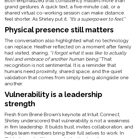
Both emphasized that consistency matters more than
grand gestures. A quick text, a five-minute call, or a
shared virtual co-working session can make distance
feel shorter. As Shirley put it
, “It’s a superpower to feel.”
Physical presence still matters
The conversation also highlighted what no technology
can replace. Heather reflected on a moment after family
had visited, sharing,
“I forgot what it was like to actually
feel and embrace of another human being.”
That
recognition is not sentimental. It is a reminder that
humans need proximity, shared space, and the quiet
validation that comes from simply being alongside one
another.
Vulnerability is a leadership
strength
Fresh from Brené Brown’s keynote at Intuit Connect,
Shirley underscored that vulnerability is not a weakness
in firm leadership. It builds trust, invites collaboration, and
helps team members bring their full selves to work. In