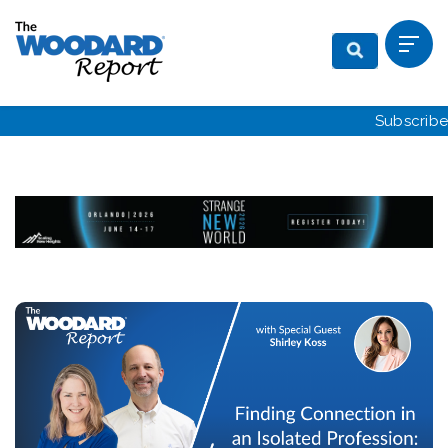
Subscribe