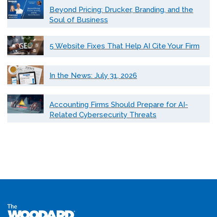
Beyond Pricing: Drucker, Branding, and the
Soul of Business
5 Website Fixes That Help AI Cite Your Firm
In the News: July 31, 2026
Accounting Firms Should Prepare for AI-
Related Cybersecurity Threats