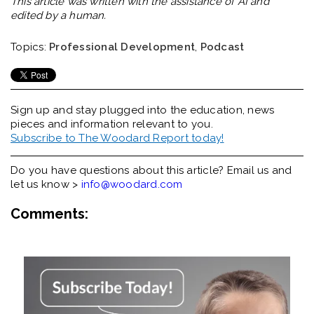
This article was written with the assistance of AI and
edited by a human.
Topics:
Professional Development
,
Podcast
Sign up and stay plugged into the
education, news
pieces and information relevant to you.
Subscribe to The Woodard Report today!
Do you have questions about this article? Email us and
let us know >
info@woodard.com
Comments: