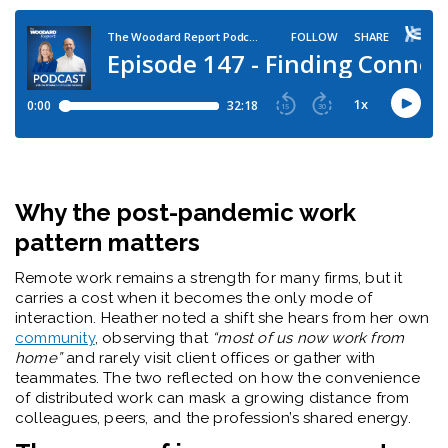
Why the post-pandemic work
pattern matters
Remote work remains a strength for many firms, but it
carries a cost when it becomes the only mode of
interaction. Heather noted a shift she hears from her own
community
, observing that
“most of us now work from
home”
and rarely visit client offices or gather with
teammates. The two reflected on how the convenience
of distributed work can mask a growing distance from
colleagues, peers, and the profession’s shared energy.