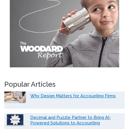
Popular Articles
Why Design Matters for Accounting Firms
Decimal and Puzzle Partner to Bring AI-
Powered Solutions to Accounting