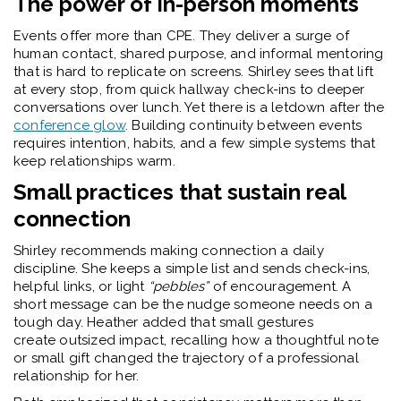
The power of in-person moments
Events offer more than CPE. They deliver a surge of
human contact, shared purpose, and informal mentoring
that is hard to replicate on screens. Shirley sees that lift
at every stop, from quick hallway check-ins to deeper
conversations over lunch. Yet there is a letdown after the
conference glow
. Building continuity between events
requires intention, habits, and a few simple systems that
keep relationships warm.
Small practices that sustain real
connection
Shirley recommends making
connection
a daily
discipline. She keeps a simple list and sends check-ins,
helpful links, or light
“pebbles”
of encouragement. A
short message can be the nudge someone needs on a
tough day. Heather added that small gestures
create outsized impact, recalling how a thoughtful note
or small gift changed the trajectory of a professional
relationship for her.