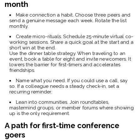
month
Make connection a habit. Choose three peers and
send a genuine message each week. Rotate the list
monthly.
Create micro-rituals. Schedule 25-minute virtual co-
working sessions. Share a quick goal at the start and a
short win at the end.
Use the dinner table strategy. When traveling to an
event, book a table for eight and invite newcomers. It
lowers the barrier for first-timers and accelerates
friendships.
Name what you need. If you could use a call, say
so. If a colleague needs a steady check-in, set a
recurring reminder.
Lean into communities. Join roundtables,
mastermind groups, or member forums where showing
up is the only requirement.
A path for first-time conference
goers