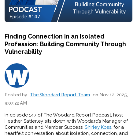
Finding Connection in an Isolated
Profession: Building Community Through
Vulnerability
Posted by
The Woodard Report Team
on Nov 12, 2025,
9:07:22 AM
In episode 147 of The Woodard Report Podcast, host
Heather Satterley sits down with Woodard’s Manager of
Communities and Member Success,
Shirley Koss
, for a
heartfelt conversation about isolation, connection, and