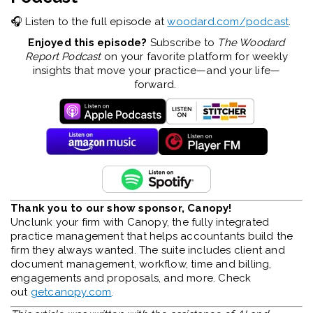
🎧 Listen to the full episode at
woodard.com/podcast
.
Enjoyed this episode?
Subscribe to
The Woodard
Report Podcast
on your favorite platform for weekly
insights that move your practice—and your life—
forward.
Thank you to our show sponsor, Canopy!
Unclunk your firm with Canopy, the fully integrated
practice management that helps accountants build the
firm they always wanted. The suite includes client and
document management, workflow, time and billing,
engagements and proposals, and more. Check
out
getcanopy.com
.