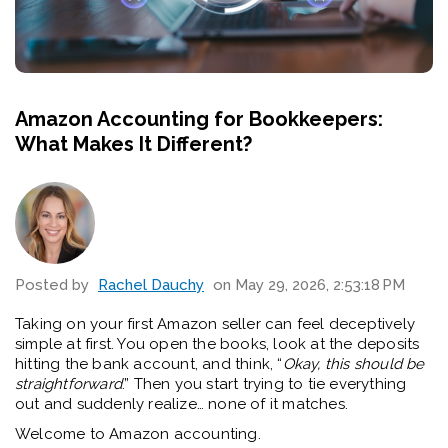
Amazon Accounting for Bookkeepers:
What Makes It Different?
Posted by
Rachel Dauchy
on May 29, 2026, 2:53:18 PM
Taking on your first Amazon seller can feel deceptively
simple at first. You open the books, look at the deposits
hitting the bank account, and think, “
Okay, this should be
straightforward
.” Then you start trying to tie everything
out and suddenly realize… none of it matches.
Welcome to Amazon accounting.