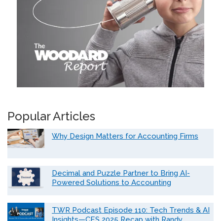
Popular Articles
Why Design Matters for Accounting Firms
Decimal and Puzzle Partner to Bring AI-
Powered Solutions to Accounting
TWR Podcast Episode 110: Tech Trends & AI
Insights—CES 2025 Recap with Randy