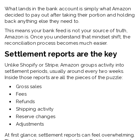
What lands in the bank account is simply what Amazon
decided to pay out after taking their portion and holding
back anything else they need to.
This means your bank feed is not your source of truth,
Amazon is. Once you understand that mindset shift, the
reconciliation process becomes much easier.
Settlement reports are the key
Unlike Shopify or Stripe, Amazon groups activity into
settlement periods, usually around every two weeks.
Inside those reports are all the pieces of the puzzle:
Gross sales
Fees
Refunds
Shipping activity
Reserve changes
Adjustments
At first glance, settlement reports can feel overwhelming.