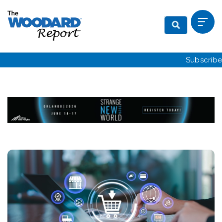
Subscribe