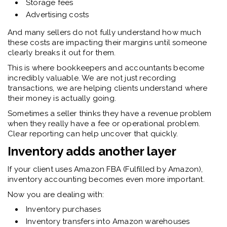
Storage fees
Advertising costs
And many sellers do not fully understand how much
these costs are impacting their margins until someone
clearly breaks it out for them.
This is where bookkeepers and accountants become
incredibly valuable. We are not just recording
transactions, we are helping clients understand where
their money is actually going.
Sometimes a seller thinks they have a revenue problem
when they really have a fee or operational problem.
Clear reporting can help uncover that quickly.
Inventory adds another layer
If your client uses Amazon FBA (Fulfilled by Amazon),
inventory accounting becomes even more important.
Now you are dealing with:
Inventory purchases
Inventory transfers into Amazon warehouses