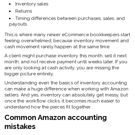
Inventory sales
Returns
Timing differences between purchases, sales, and
payouts
This is where many newer eCommerce bookkeepers start
feeling overwhelmed, because inventory movement and
cash movement rarely happen at the same time.
A client might purchase inventory this month, sell it next
month, and not receive payment until weeks later. If you
are only looking at cash activity, you are missing the
bigger picture entirely.
Understanding even the basics of inventory accounting
can make a huge difference when working with Amazon
sellers. And yes, inventory can absolutely get messy, but
once the workflow clicks, it becomes much easier to
understand how the pieces fit together.
Common Amazon accounting
mistakes