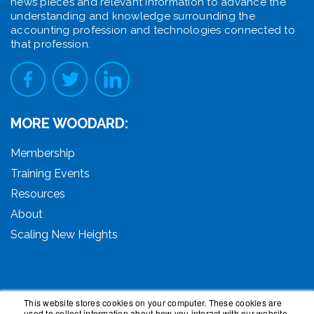
news pieces and relevant information to advance the
understanding and knowledge surrounding the
accounting profession and technologies connected to
that profession.
MORE WOODARD:
Membership
Training Events
Resources
About
Scaling New Heights
This website stores cookies on your computer. These cookies are
used to collect information about how you interact with our website