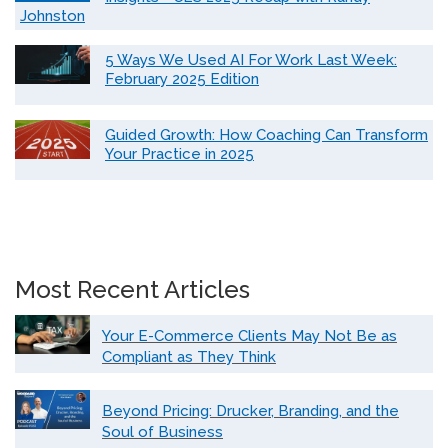
Johnston
5 Ways We Used AI For Work Last Week:
February 2025 Edition
Guided Growth: How Coaching Can Transform
Your Practice in 2025
Most Recent Articles
Your E-Commerce Clients May Not Be as
Compliant as They Think
Beyond Pricing: Drucker, Branding, and the
Soul of Business