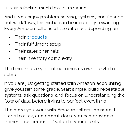
…it starts feeling much less intimidating.
And if you enjoy problem-solving, systems, and figuring
out workflows, this niche can be incredibly rewarding.
Every Amazon seller is a little different depending on:
Their
products
Their fulfillment setup
Their sales channels
Their inventory complexity
That means every client becomes its own puzzle to
solve.
If you are just getting started with Amazon accounting,
give yourself some grace. Start simple, build repeatable
systems, ask questions, and focus on understanding the
flow of data before trying to perfect everything.
The more you work with Amazon sellers, the more it
starts to click, and once it does, you can provide a
tremendous amount of value to your clients.