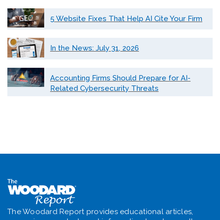
5 Website Fixes That Help AI Cite Your Firm
In the News: July 31, 2026
Accounting Firms Should Prepare for AI-
Related Cybersecurity Threats
The Woodard Report provides educational articles,