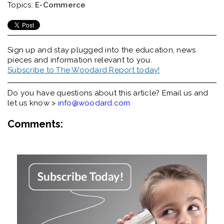
Topics:
E-Commerce
Sign up and stay plugged into the
education, news
pieces and information relevant to you.
Subscribe to The Woodard Report today!
Do you have questions about this article? Email us and
let us know >
info@woodard.com
Comments: