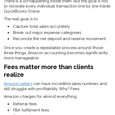
There is a
lot
happening inside them. But the goal is not
to recreate every individual transaction line by line inside
QuickBooks Online.
The real goal is to:
Capture total sales accurately
Break out major expense categories
Reconcile the net deposit and reserve movement
Once you create a repeatable process around those
three things, Amazon accounting becomes significantly
more manageable.
Fees matter more than clients
realize
Amazon sellers
can have incredible sales numbers and
still struggle with profitability. Why? Fees.
Amazon charges for almost everything:
Referral fees
FBA fulfillment fees