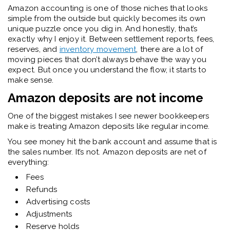
Amazon accounting is one of those niches that looks
simple from the outside but quickly becomes its own
unique puzzle once you dig in. And honestly, that’s
exactly why I enjoy it. Between settlement reports, fees,
reserves, and
inventory movement
, there are a lot of
moving pieces that don’t always behave the way you
expect. But once you understand the flow, it starts to
make sense.
Amazon deposits are not income
One of the biggest mistakes I see newer bookkeepers
make is treating Amazon deposits like regular income.
You see money hit the bank account and assume that is
the sales number. It’s not. Amazon deposits are net of
everything:
Fees
Refunds
Advertising costs
Adjustments
Reserve holds