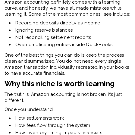
Amazon accounting definitely comes with a learning
curve, and honestly, we have all made mistakes while
learning it. Some of the most common ones I see include:
Recording deposits directly as income
Ignoring reserve balances
Not reconciling settlement reports
Overcomplicating entries inside QuickBooks
One of the best things you can do is keep the process
clean and summarized. You do not need every single
Amazon transaction individually recreated in your books
to have accurate financials.
Why this niche is worth learning
The truth is, Amazon accounting is not broken, it’s just
different.
Once you understand:
How settlements work
How fees flow through the system
How inventory timing impacts financials