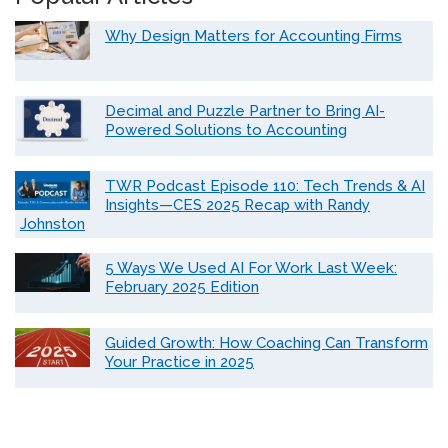
Why Design Matters for Accounting Firms
Decimal and Puzzle Partner to Bring AI-
Powered Solutions to Accounting
TWR Podcast Episode 110: Tech Trends & AI
Insights—CES 2025 Recap with Randy
Johnston
5 Ways We Used AI For Work Last Week:
February 2025 Edition
Guided Growth: How Coaching Can Transform
Your Practice in 2025