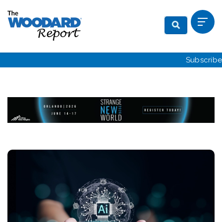
Subscribe