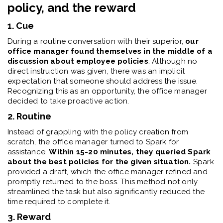
policy, and the reward
1. Cue
During a routine conversation with their superior,
our
office manager found themselves in the middle of a
discussion about employee policies
. Although no
direct instruction was given, there was an implicit
expectation that someone should address the issue.
Recognizing this as an opportunity, the office manager
decided to take proactive action.
2. Routine
Instead of grappling with the policy creation from
scratch, the office manager turned to Spark for
assistance.
Within 15-20 minutes, they queried Spark
about the best policies for the given situation.
Spark
provided a draft, which the office manager refined and
promptly returned to the boss. This method not only
streamlined the task but also significantly reduced the
time required to complete it.
3. Reward