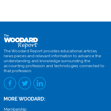
The Woodard Report provides educational articles,
news pieces and relevant information to advance the
understanding and knowledge surrounding the
accounting profession and technologies connected to
that profession.
MORE WOODARD:
Membership