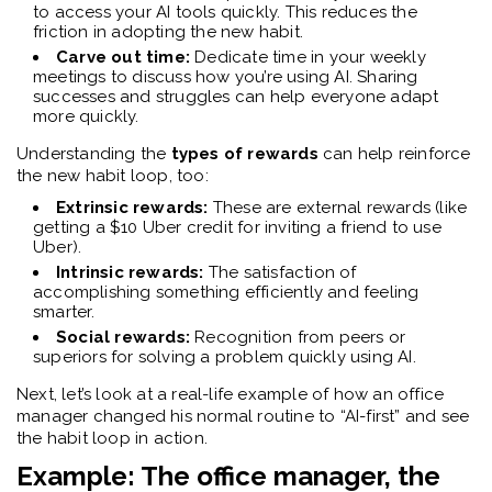
to access your AI tools quickly. This reduces the
friction in adopting the new habit.
Carve out time:
Dedicate time in your weekly
meetings to discuss how you’re using AI. Sharing
successes and struggles can help everyone adapt
more quickly.
Understanding the
types of rewards
can help reinforce
the new habit loop, too:
Extrinsic rewards:
These are external rewards (like
getting a $10 Uber credit for inviting a friend to use
Uber).
Intrinsic rewards:
The satisfaction of
accomplishing something efficiently and feeling
smarter.
Social rewards:
Recognition from peers or
superiors for solving a problem quickly using AI.
Next, let’s look at a real-life example of how an office
manager changed his normal routine to “AI-first” and see
the habit loop in action.
Example: The office manager, the