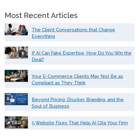
Most Recent Articles
The Client Conversations that Change
Everything
If AI Can Fake Expertise, How Do You Win the
Deal?
Your E-Commerce Clients May Not Be as
Compliant as They Think
Beyond Pricing: Drucker, Branding, and the
Soul of Business
5 Website Fixes That Help AI Cite Your Firm