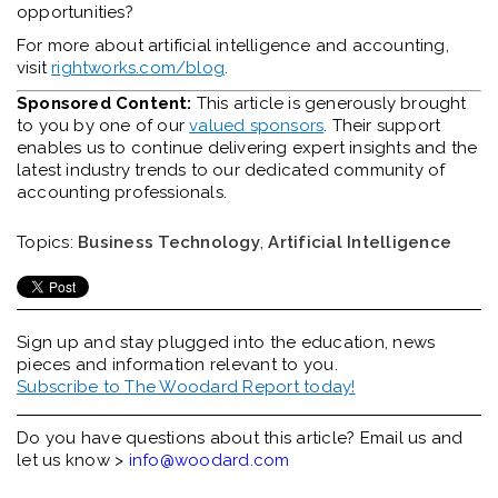
opportunities?
For more about artificial intelligence and accounting,
visit
rightworks.com/blog
.
Sponsored Content:
This article is generously brought
to you by one of our
valued sponsors
. Their support
enables us to continue delivering expert insights and the
latest industry trends to our dedicated community of
accounting professionals.
Topics:
Business Technology
,
Artificial Intelligence
Sign up and stay plugged into the
education, news
pieces and information relevant to you.
Subscribe to The Woodard Report today!
Do you have questions about this article? Email us and
let us know >
info@woodard.com