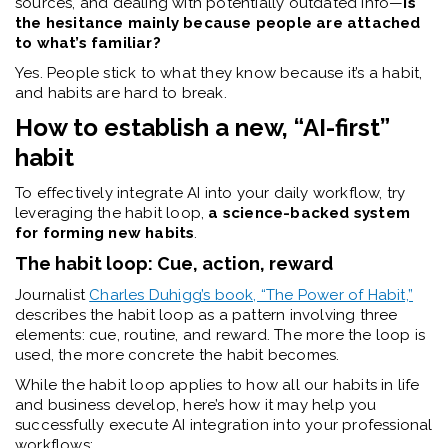
sources, and dealing with potentially outdated info—
is
the hesitance mainly because people are attached
to what’s familiar?
Yes. People stick to what they know because it’s a habit,
and habits are hard to break.
How to establish a new, “AI-first”
habit
To effectively integrate AI into your daily workflow, try
leveraging the habit loop,
a science-backed system
for forming new habits
.
The habit loop: Cue, action, reward
Journalist
Charles Duhigg’s book, “The Power of Habit,”
describes the habit loop as a pattern involving three
elements: cue, routine, and reward. The more the loop is
used, the more concrete the habit becomes.
While the habit loop applies to how all our habits in life
and business develop, here’s how it may help you
successfully execute AI integration into your professional
workflows: