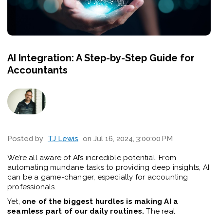
AI Integration: A Step-by-Step Guide for
Accountants
Posted by
TJ Lewis
on Jul 16, 2024, 3:00:00 PM
We’re all aware of AI’s incredible potential. From
automating mundane tasks to providing deep insights, AI
can be a game-changer, especially for accounting
professionals.
Yet,
one of the biggest hurdles is making AI a
seamless part of our daily routines.
The real