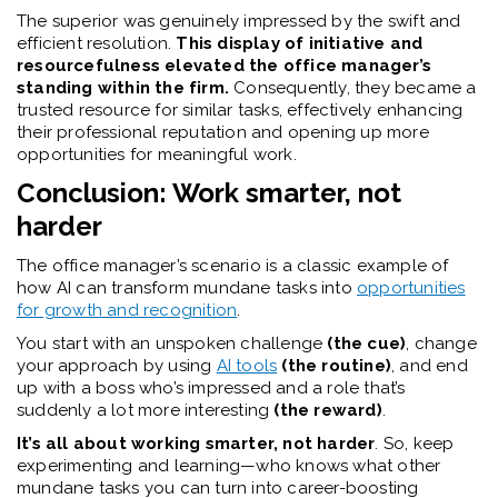
The superior was genuinely impressed by the swift and
efficient resolution.
This display of initiative and
resourcefulness elevated the office manager’s
standing within the firm.
Consequently, they became a
trusted resource for similar tasks, effectively enhancing
their professional reputation and opening up more
opportunities for meaningful work.
Conclusion: Work smarter, not
harder
The office manager’s scenario is a classic example of
how AI can transform mundane tasks into
opportunities
for growth and recognition
.
You start with an unspoken challenge
(the cue)
, change
your approach by using
AI tools
(the routine)
, and end
up with a boss who’s impressed and a role that’s
suddenly a lot more interesting
(the reward)
.
It’s all about working smarter, not harder
. So, keep
experimenting and learning—who knows what other
mundane tasks you can turn into career-boosting