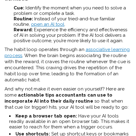
Cue:
Identify the moment when you need to solve a
problem or complete a task.
Routine:
Instead of your tried-and-true familiar
routine,
open an AI tool
.
Reward:
Experience the efficiency and effectiveness
of AI in solving your problem. If the AI tool delivers a
positive outcome, you’re more likely to use it again.
The habit loop operates through an
associative learning
process
. When the brain begins associating the routine
with the reward, it craves the routine whenever the cue is
encountered. This craving drives the repetition of the
habit loop over time, leading to the formation of an
automatic habit.
And why not make it even easier on yourself? Here are
some
actionable tips accountants can use to
incorporate AI into their daily routine
so that when
that cue (or trigger) hits, your AI tool will be ready to go:
Keep a browser tab open:
Have your AI tools
readily available in an open browser tab. This makes it
easier to reach for them when a trigger occurs.
Use shortcuts:
Set up shortcut keys or bookmarks