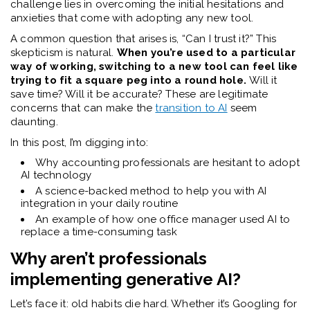
challenge lies in overcoming the initial hesitations and
anxieties that come with adopting any new tool.
A common question that arises is, “Can I trust it?” This
skepticism is natural.
When you’re used to a particular
way of working, switching to a new tool can feel like
trying to fit a square peg into a round hole.
Will it
save time? Will it be accurate? These are legitimate
concerns that can make the
transition to AI
seem
daunting.
In this post, I’m digging into:
Why accounting professionals are hesitant to adopt
AI technology
A science-backed method to help you with AI
integration in your daily routine
An example of how one office manager used AI to
replace a time-consuming task
Why aren’t professionals
implementing generative AI?
Let’s face it: old habits die hard. Whether it’s Googling for