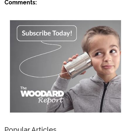
Comments:
Popular Articles