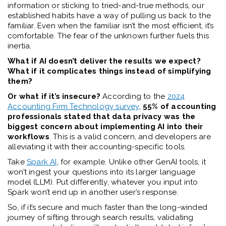
information or sticking to tried-and-true methods, our
established habits have a way of pulling us back to the
familiar. Even when the familiar isn’t the most efficient, it’s
comfortable. The fear of the unknown further fuels this
inertia.
What if AI doesn’t deliver the results we expect?
What if it complicates things instead of simplifying
them?
Or what if it’s insecure?
According to the
2024
Accounting Firm Technology survey
,
55% of accounting
professionals stated that data privacy was the
biggest concern about implementing AI into their
workflows
. This is a valid concern, and developers are
alleviating it with their accounting-specific tools.
Take
Spark AI
, for example. Unlike other GenAI tools, it
won’t ingest your questions into its larger language
model (LLM). Put differently, whatever you input into
Spark won’t end up in another user’s response.
So, if it’s secure and much faster than the long-winded
journey of sifting through search results, validating