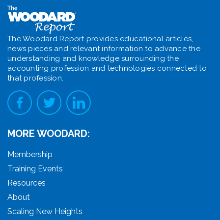
The Woodard Report provides educational articles,
news pieces and relevant information to advance the
understanding and knowledge surrounding the
accounting profession and technologies connected to
that profession.
MORE WOODARD:
Membership
Training Events
Resources
About
Scaling New Heights