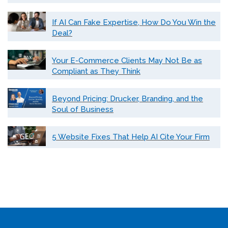
If AI Can Fake Expertise, How Do You Win the
Deal?
Your E-Commerce Clients May Not Be as
Compliant as They Think
Beyond Pricing: Drucker, Branding, and the
Soul of Business
5 Website Fixes That Help AI Cite Your Firm