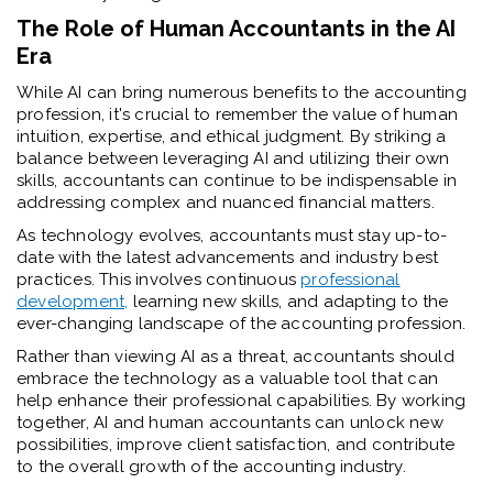
The Role of Human Accountants in the AI
Era
While AI can bring numerous benefits to the accounting
profession, it's crucial to remember the value of human
intuition, expertise, and ethical judgment. By striking a
balance between leveraging AI and utilizing their own
skills, accountants can continue to be indispensable in
addressing complex and nuanced financial matters.
As technology evolves, accountants must stay up-to-
date with the latest advancements and industry best
practices. This involves continuous
professional
development,
learning new skills, and adapting to the
ever-changing landscape of the accounting profession.
Rather than viewing AI as a threat, accountants should
embrace the technology as a valuable tool that can
help enhance their professional capabilities. By working
together, AI and human accountants can unlock new
possibilities, improve client satisfaction, and contribute
to the overall growth of the accounting industry.