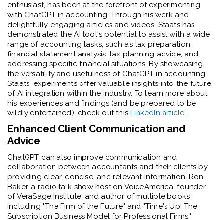
enthusiast, has been at the forefront of experimenting
with ChatGPT in accounting. Through his work and
delightfully engaging articles and videos, Staats has
demonstrated the AI tool's potential to assist with a wide
range of accounting tasks, such as tax preparation,
financial statement analysis, tax planning advice, and
addressing specific financial situations. By showcasing
the versatility and usefulness of ChatGPT in accounting,
Staats' experiments offer valuable insights into the future
of AI integration within the industry. To learn more about
his experiences and findings (and be prepared to be
wildly entertained), check out this
LinkedIn article
.
Enhanced Client Communication and
Advice
ChatGPT can also improve communication and
collaboration between accountants and their clients by
providing clear, concise, and relevant information. Ron
Baker, a radio talk-show host on VoiceAmerica, founder
of VeraSage Institute, and author of multiple books
including "The Firm of the Future" and "Time's Up! The
Subscription Business Model for Professional Firms,"