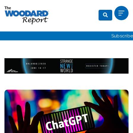
Subscribe