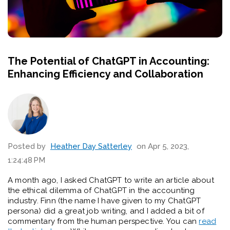
The Potential of ChatGPT in Accounting:
Enhancing Efficiency and Collaboration
Posted by
Heather Day Satterley
on Apr 5, 2023,
1:24:48 PM
A month ago, I asked ChatGPT to write an article about
the ethical dilemma of ChatGPT in the accounting
industry. Finn (the name I have given to my ChatGPT
persona) did a great job writing, and I added a bit of
commentary from the human perspective. You can
read