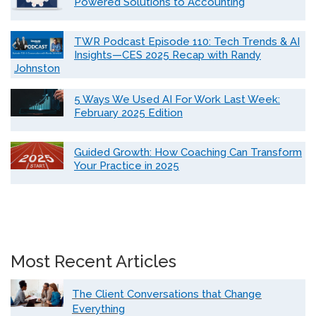
Powered Solutions to Accounting
TWR Podcast Episode 110: Tech Trends & AI
Insights—CES 2025 Recap with Randy
Johnston
5 Ways We Used AI For Work Last Week:
February 2025 Edition
Guided Growth: How Coaching Can Transform
Your Practice in 2025
Most Recent Articles
The Client Conversations that Change
Everything