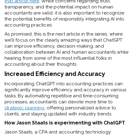
that article here
. While concerns regarding trust,
transparency, and the potential impact on human
accountants are valid, it is also important to recognize
the potential benefits of responsibly integrating AI into
accounting practices.
As promised, this is the next article in the series, where
we’ll focus on the clearly amazing ways that ChatGPT
can improve efficiency, decision-making, and
collaboration between AI and human accountants while
hearing from some of the most influential folks in
accounting about their thoughts.
Increased Efficiency and Accuracy
Incorporating ChatGPT into accounting practices can
significantly improve efficiency and accuracy in various
tasks. By automating repetitive and time-consuming
processes, accountants can devote more time to
strategic planning
, offering personalized advice to
clients, and staying updated with industry trends.
How Jason Staats is experimenting with ChatGPT
Jason Staats, a CPA and accounting technology