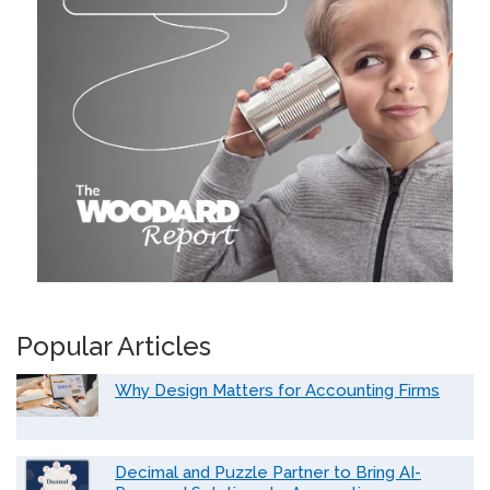
Popular Articles
Why Design Matters for Accounting Firms
Decimal and Puzzle Partner to Bring AI-