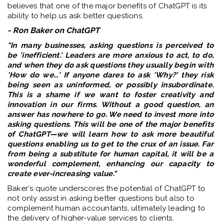
believes that one of the major benefits of ChatGPT is its
ability to help us ask better questions.
- Ron Baker on ChatGPT
"In many businesses, asking questions is perceived to
be 'inefficient.' Leaders are more anxious to act, to do,
and when they do ask questions they usually begin with
'How do we…' If anyone dares to ask 'Why?' they risk
being seen as uninformed, or possibly insubordinate.
This is a shame if we want to foster creativity and
innovation in our firms. Without a good question, an
answer has nowhere to go. We need to invest more into
asking questions. This will be one of the major benefits
of ChatGPT—we will learn how to ask more beautiful
questions enabling us to get to the crux of an issue. Far
from being a substitute for human capital, it will be a
wonderful complement, enhancing our capacity to
create ever-increasing value."
Baker's quote underscores the potential of ChatGPT to
not only assist in asking better questions but also to
complement human accountants, ultimately leading to
the delivery of higher-value services to clients.