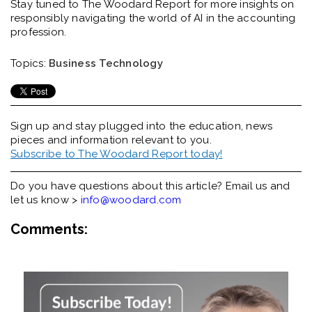
Stay tuned to The Woodard Report for more insights on
responsibly navigating the world of AI in the accounting
profession.
Topics:
Business Technology
Sign up and stay plugged into the
education, news
pieces and information relevant to you.
Subscribe to The Woodard Report today!
Do you have questions about this article? Email us and
let us know >
info@woodard.com
Comments: