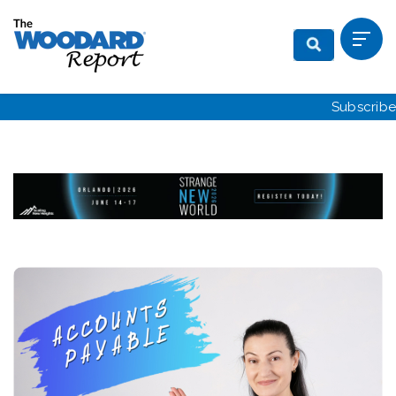
Subscribe