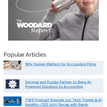
Popular Articles
Why Design Matters for Accounting Firms
Decimal and Puzzle Partner to Bring AI-
Powered Solutions to Accounting
TWR Podcast Episode 110: Tech Trends & AI
Insights—CES 2025 Recap with Randy