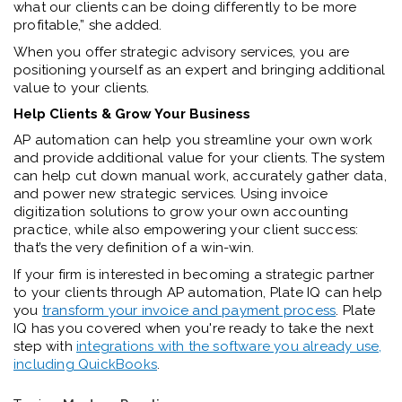
what our clients can be doing differently to be more
profitable,” she added.
When you offer strategic advisory services, you are
positioning yourself as an expert and bringing additional
value to your clients.
Help Clients & Grow Your Business
AP automation can help you streamline your own work
and provide additional value for your clients. The system
can help cut down manual work, accurately gather data,
and power new strategic services. Using invoice
digitization solutions to grow your own accounting
practice, while also empowering your client success:
that’s the very definition of a win-win.
If your firm is interested in becoming a strategic partner
to your clients through AP automation, Plate IQ can help
you
transform your invoice and payment process
. Plate
IQ has you covered when you're ready to take the next
step with
integrations with the software you already use,
including QuickBooks
.