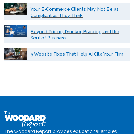
Your E-Commerce Clients May Not Be as
Compliant as They Think
Beyond Pricing: Drucker, Branding, and the
Soul of Business
5 Website Fixes That Help AI Cite Your Firm
The Woodard Report provides educational articles,