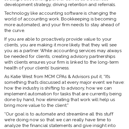
development strategy, driving retention and referrals.
Technology like accounting software is changing the
world of accounting work. Bookkeeping is becoming
more automated, and your firm needs to stay ahead of
the curve.
If you are able to proactively provide value to your
clients, you are making it more likely that they will see
you as a partner. While accounting services may always
be needed for clients, creating advisory partnerships
with clients ensures your firm is linked to the long-term
health of your clients’ business.
As Katie West from MCM CPAs & Advisors put it, “It’s
something that’s discussed at every major event we have:
how the industry is shifting to advisory, how we can
implement automation for tasks that are currently being
done by hand, how eliminating that work will help us
bring more value to the client.”
“Our goal is to automate and streamline all this stuff
we’re doing now so that we can really have time to
analyze the financial statements and give insight into