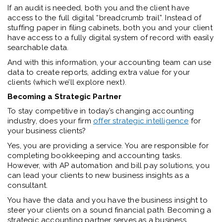
If an audit is needed, both you and the client have
access to the full digital “breadcrumb trail”. Instead of
stuffing paper in filing cabinets, both you and your client
have access to a fully digital system of record with easily
searchable data.
And with this information, your accounting team can use
data to create reports, adding extra value for your
clients (which we’ll explore next).
Becoming a Strategic Partner
To stay competitive in today’s changing accounting
industry, does your firm
offer strategic intelligence
for
your business clients?
Yes, you are providing a service. You are responsible for
completing bookkeeping and accounting tasks.
However, with AP automation and bill pay solutions, you
can lead your clients to new business insights as a
consultant.
You have the data and you have the business insight to
steer your clients on a sound financial path. Becoming a
strategic accounting partner serves as a business