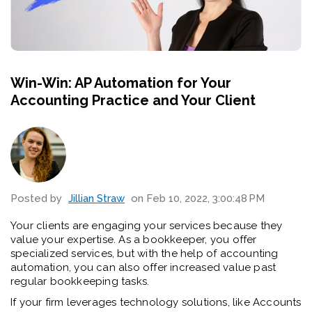
Win-Win: AP Automation for Your
Accounting Practice and Your Client
Posted by
Jillian Straw
on Feb 10, 2022, 3:00:48 PM
Your clients are engaging your services because they
value your expertise. As a bookkeeper, you offer
specialized services, but with the help of accounting
automation, you can also offer increased value past
regular bookkeeping tasks.
If your firm leverages technology solutions, like Accounts