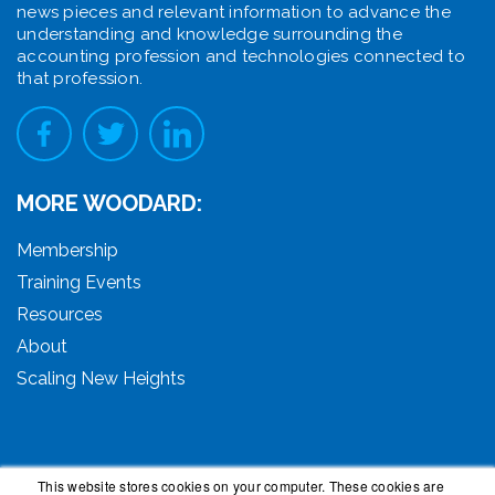
news pieces and relevant information to advance the
understanding and knowledge surrounding the
accounting profession and technologies connected to
that profession.
MORE WOODARD:
Membership
Training Events
Resources
About
Scaling New Heights
This website stores cookies on your computer. These cookies are