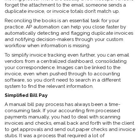
forget the attachment to the email, someone sends a
duplicate invoice, or invoice totals don’t match up.
Reconciling the books is an essential task for your
practice. AP automation can help you close faster by
automatically detecting and flagging duplicate invoices
and notifying decision-makers through your custom
workflow when information is missing.
To simplify invoice tracking even further, you can email
vendors from a centralized dashboard, consolidating
your correspondence. Images can be linked to the
invoice, even when pushed through to accounting
software, so you don’t need to search in a different
system to find the relevant information.
Simplified Bill Pay
A manual bill pay process has always been a time-
consuming task. If your accounting firm processed
payments manually, you had to deal with scanning
invoices and checks, email back and forth with the client
to get approvals and send out paper checks and invoice
stubs. It was a process that required a lot of