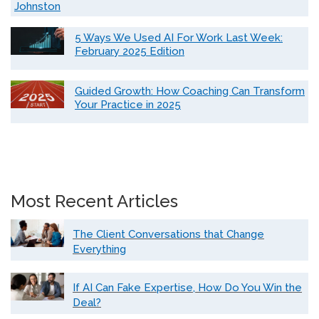
Johnston
5 Ways We Used AI For Work Last Week:
February 2025 Edition
Guided Growth: How Coaching Can Transform
Your Practice in 2025
Most Recent Articles
The Client Conversations that Change
Everything
If AI Can Fake Expertise, How Do You Win the
Deal?