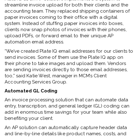
streamline invoice upload for both their clients and the
accounting team. They replaced shipping containers of
paper invoices coming to their office with a digital
system. Instead of stuffing paper invoices into boxes,
clients now snap photos of invoices with their phones,
upload PDFs, or forward email to their unique AP
automation email address.
“We’ve created Plate IQ email addresses for our clients to
send invoices. Some of them use the Plate IQ app on
their phone to take images and upload them. Vendors
are sending invoices directly to those email addresses,
too,” said Katie West, manager in MCM’s Client
Accounting Services Group.
Automated GL Coding
An invoice processing solution that can automate data
entry, transcription, and general ledger (GL) coding can
add in enormous time savings for your team while also
benefiting your client.
An AP solution can automatically capture header data
and line-by-line details like product names, costs, and