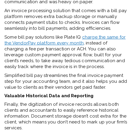
communication and was heavy on paper.
An invoice processing solution that comes with a bill pay
platform removes extra backup storage or manually
connects payment stubs to checks. Invoices can flow
seamlessly into bill payments, adding efficiencies.
Some bill pay solutions like Plate IQ
charge the same for
the VendorPay platform every month
, instead of
charging a fee per transaction or ACH. You can also
leverage custom payment approval flow, built for your
client’s needs, to take away tedious communication and
easily track where the invoice is in the process.
Simplified bill pay streamlines the final invoice payment
step for your accounting team, and it also helps you add
value to clients as their vendors get paid faster.
Valuable Historical Data and Reporting
Finally, the digitization of invoice records allows both
clients and accountants to easily reference historical
information. Document storage doesn’t cost extra for the
client, which means you don’t need to mark up your firm’s
services.