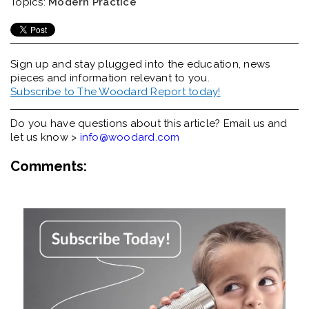
Topics:
Modern Practice
Sign up and stay plugged into the
education, news
pieces and information relevant to you.
Subscribe to The Woodard Report today!
Do you have questions about this article? Email us and
let us know >
info@woodard.com
Comments: