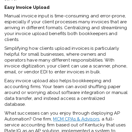
Easy Invoice Upload
Manual invoice input is time-consuming and error-prone,
especially if your client processes many invoices that are
arriving in different formats. Centralizing and streamlining
your invoice upload benefits both bookkeepers and
clients.
Simplifying how clients upload invoices is particularly
helpful for small businesses, where owners and
operators have many different responsibilities. With
invoice digitization, your client can use a scanner, phone,
email, or vendor EDI to enter invoices in bulk.
Easy invoice upload also helps bookkeeping and
accounting firms. Your team can avoid shuffling paper
around or worrying about software integration or manual
data transfer, and instead access a centralized
database.
What successes can you enjoy through deploying AP
Automation? One firm,
MCM CPAs & Advisors
, a full-
service accounting firm based out of Kentucky that uses
Plate IQ as an AP solution, implemented a system to