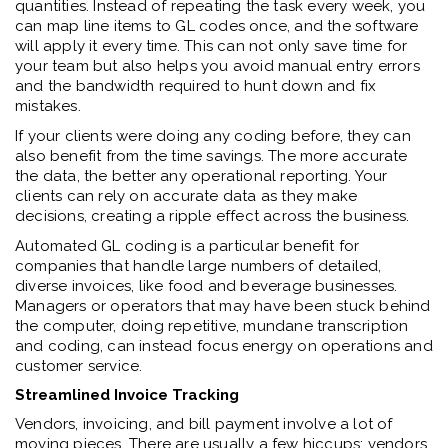
quantities. Instead of repeating the task every week, you
can map line items to GL codes once, and the software
will apply it every time. This can not only save time for
your team but also helps you avoid manual entry errors
and the bandwidth required to hunt down and fix
mistakes.
If your clients were doing any coding before, they can
also benefit from the time savings. The more accurate
the data, the better any operational reporting. Your
clients can rely on accurate data as they make
decisions, creating a ripple effect across the business.
Automated GL coding is a particular benefit for
companies that handle large numbers of detailed,
diverse invoices, like food and beverage businesses.
Managers or operators that may have been stuck behind
the computer, doing repetitive, mundane transcription
and coding, can instead focus energy on operations and
customer service.
Streamlined Invoice Tracking
Vendors, invoicing, and bill payment involve a lot of
moving pieces. There are usually a few hiccups: vendors