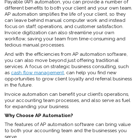
Payable (AP) automation, you can provide a number of
different benefits to both your client and your own team.
AP automation simplifies the life of your client, so they
can leave behind manual computer work and instead
focus on staff, operations, and customer satisfaction.
Invoice digitization can also streamline your own
workflow, saving your team from time-consuming and
tedious manual processes.
And with the efficiencies from AP automation software,
you can also move beyond just offering traditional
services. A focus on strategic business consulting, such
as
cash flow management
, can help you find new
opportunities to grow client loyalty and referral business
in the future.
Invoice automation can benefit your client’s operations,
your accounting team processes, and also serve as fuel
for expanding your business.
W
hy Choose AP Automation?
The features of AP automation software can bring value
to both your accounting team and the businesses you
serve.