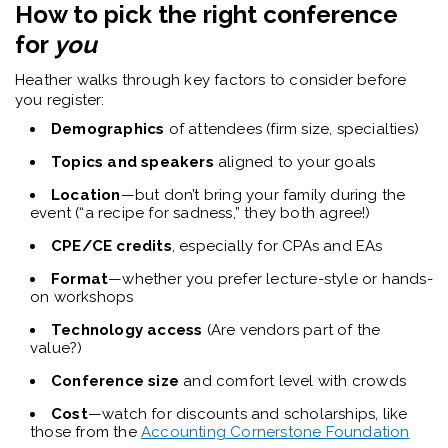
How to pick the right conference
for
you
Heather walks through key factors to consider before
you register:
Demographics
of attendees (firm size, specialties)
Topics and speakers
aligned to your goals
Location
—but don’t bring your family during the
event (“a recipe for sadness,” they both agree!)
CPE/CE credits
, especially for CPAs and EAs
Format
—whether you prefer lecture-style or hands-
on workshops
Technology access
(Are vendors part of the
value?)
Conference size
and comfort level with crowds
Cost
—watch for discounts and scholarships, like
those from the
Accounting Cornerstone Foundation