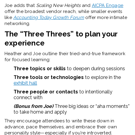
Joe adds that
Scaling New Heights
and
AICPA Engage
offer the broadest vendor reach, while smaller events
like
Accounting Today Growth Forum
offer more intimate
networking.
The “Three Threes” to plan your
experience
Heather and Joe outline their tried-and-true framework
for focused learning:
Three topics or skills
to deepen during sessions
Three tools or technologies
to explore in the
exhibit hall
Three people or contacts
to intentionally
connect with
(Bonus from Joe)
Three big ideas or “aha moments”
to take home and apply
They encourage attendees to write these down in
advance, pace themselves, and embrace their own
personality style—especially if you're introverted.