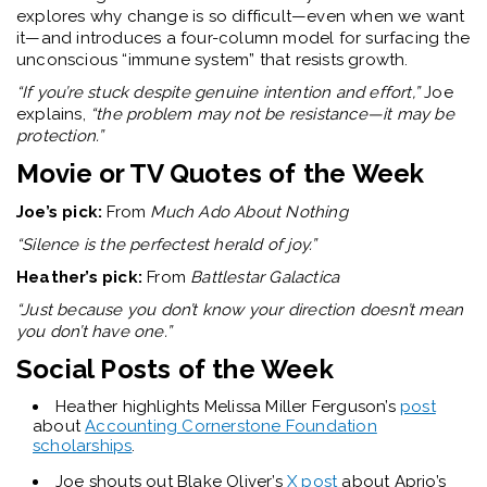
explores why change is so difficult—even when we want
it—and introduces a four-column model for surfacing the
unconscious “immune system” that resists growth.
“If you’re stuck despite genuine intention and effort,”
Joe
explains,
“the problem may not be resistance—it may be
protection.”
Movie or TV Q
uotes of the Week
Joe’s pick:
From
Much Ado About Nothing
“Silence is the perfectest herald of joy.”
Heather’s pick:
From
Battlestar Galactica
“Just because you don’t know your direction doesn’t mean
you don’t have one.”
Social Posts of the Week
Heather highlights Melissa Miller Ferguson’s
post
about
Accounting Cornerstone Foundation
scholarships
.
Joe shouts out Blake Oliver’s
X post
about Aprio’s