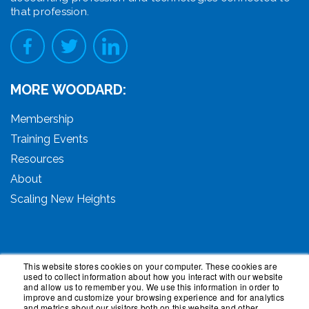
that profession.
MORE WOODARD:
Membership
Training Events
Resources
About
Scaling New Heights
This website stores cookies on your computer. These cookies are
used to collect information about how you interact with our website
© 2026 Woodard Events, LLC. All Rights Reserved.
and allow us to remember you. We use this information in order to
Woodard, Tech Makeover, and Woodard Institute are
improve and customize your browsing experience and for analytics
and metrics about our visitors both on this website and other
trademarks of Woodard Events, LLC. Scaling New