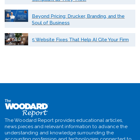
Beyond Pricing: Drucker, Branding, and the
Soul of Business
5 Website Fixes That Help AI Cite Your Firm
The Woodard Report provides educational articles,
news pieces and relevant information to advance the
understanding and knowledge surrounding the
accounting profession and technologies connected to