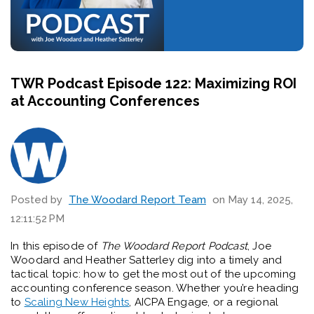
TWR Podcast Episode 122: Maximizing ROI
at Accounting Conferences
Posted by
The Woodard Report Team
on May 14, 2025,
12:11:52 PM
In this episode of
The Woodard Report Podcast
, Joe
Woodard and Heather Satterley dig into a timely and
tactical topic: how to get the most out of the upcoming
accounting conference season. Whether you’re heading
to
Scaling New Heights
, AICPA Engage, or a regional