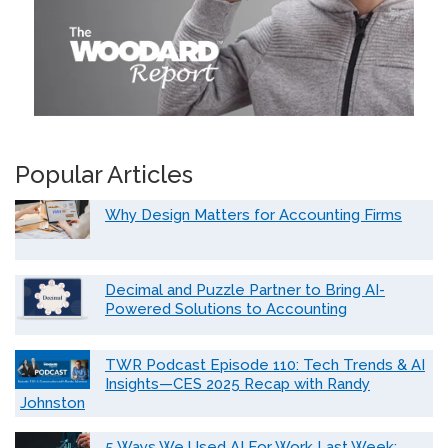
Popular Articles
Why Design Matters for Accounting Firms
Decimal and Puzzle Partner to Bring AI-
Powered Solutions to Accounting
TWR Podcast Episode 110: Tech Trends & AI
Insights—CES 2025 Recap with Randy
Johnston
5 Ways We Used AI For Work Last Week: