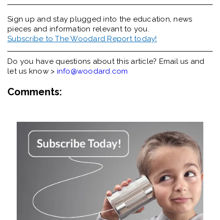
Sign up and stay plugged into the
education, news
pieces and information relevant to you.
Subscribe to The Woodard Report today!
Do you have questions about this article? Email us and
let us know >
info@woodard.com
Comments: