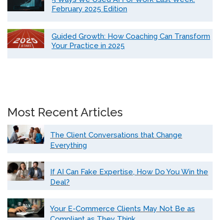
February 2025 Edition
Guided Growth: How Coaching Can Transform
Your Practice in 2025
Most Recent Articles
The Client Conversations that Change
Everything
If AI Can Fake Expertise, How Do You Win the
Deal?
Your E-Commerce Clients May Not Be as
Compliant as They Think