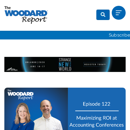
Subscribe