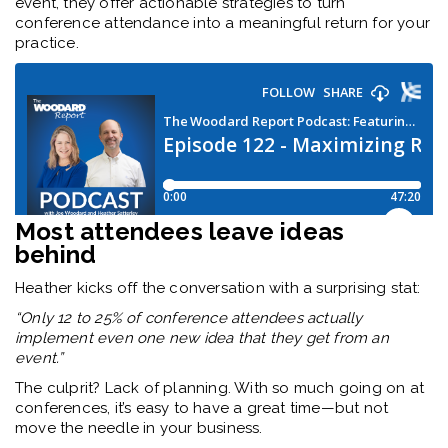
event, they offer actionable strategies to turn
conference attendance into a meaningful return for your
practice.
Most attendees leave ideas
behind
Heather kicks off the conversation with a surprising stat:
“Only 12 to 25% of conference attendees actually
implement even one new idea that they get from an
event.”
The culprit? Lack of planning. With so much going on at
conferences, it’s easy to have a great time—but not
move the needle in your business.