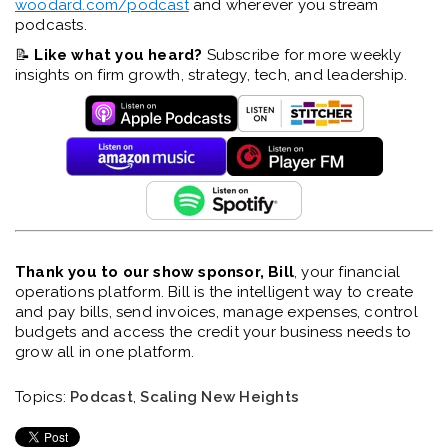
woodard.com/podcast
and wherever you stream
podcasts.
📝
Like what you heard?
Subscribe for more weekly
insights on firm growth, strategy, tech, and leadership.
Thank you to our show sponsor, Bill
, your financial
operations platform. Bill is the intelligent way to create
and pay bills, send invoices, manage expenses, control
budgets and access the credit your business needs to
grow all in one platform.
Topics:
Podcast
,
Scaling New Heights