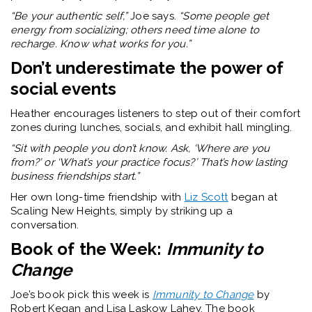
“Be your authentic self,”
Joe says.
“Some people get
energy from socializing; others need time alone to
recharge. Know what works for you.”
Don’t underestimate the power of
social events
Heather encourages listeners to step out of their comfort
zones during lunches, socials, and exhibit hall mingling.
“Sit with people you don’t know. Ask, ‘Where are you
from?’ or ‘What’s your practice focus?’ That’s how lasting
business friendships start.”
Her own long-time friendship with
Liz Scott
began at
Scaling New Heights, simply by striking up a
conversation.
Book of the Week:
Immunity to
Change
Joe’s book pick this week is
Immunity to Change
by
Robert Kegan and Lisa Laskow Lahey. The book