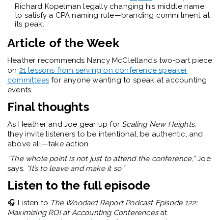
Richard Kopelman legally changing his middle name
to satisfy a CPA naming rule—branding commitment at
its peak.
Article of the Week
Heather recommends Nancy McClelland’s two-part piece
on
21 lessons from serving on conference speaker
committees
for anyone wanting to speak at accounting
events.
Final thoughts
As Heather and Joe gear up for
Scaling New Heights
,
they invite listeners to be intentional, be authentic, and
above all—take action.
“The whole point is not just to attend the conference,”
Joe
says.
“It’s to leave and make it so.”
Listen to the full episode
🎧
Listen to
The Woodard Report Podcast Episode 122:
Maximizing ROI at Accounting Conferences
at