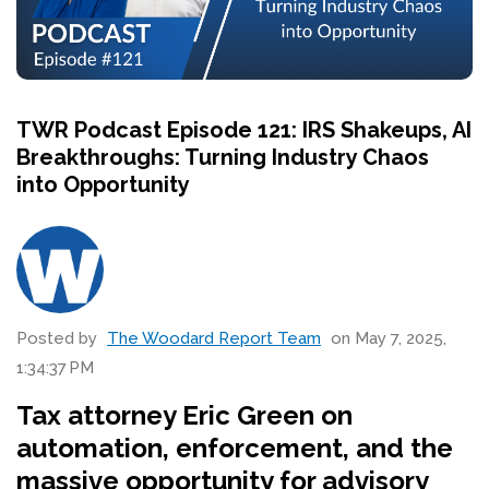
TWR Podcast Episode 121: IRS Shakeups, AI
Breakthroughs: Turning Industry Chaos
into Opportunity
Posted by
The Woodard Report Team
on May 7, 2025,
1:34:37 PM
Tax attorney Eric Green on
automation, enforcement, and the
massive opportunity for advisory