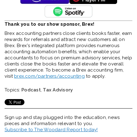
Thank you to our show sponsor, Brex!
Brex accounting partners close clients books faster, earn
rewards for referrals and attract new customers all on
Brex. Brex's integrated platform provides numerous
accounting automation benefits, which enable your
accountants to focus on premium advisory services, help
clients close the books faster and elevate the overall
client experience. To become a Brex accounting firm,
visit
brex.com/partners/accounting
to apply.
Topics:
Podcast
,
Tax Advisory
Sign up and stay plugged into the
education, news
pieces and information relevant to you.
Subscribe to The Woodard Report today!