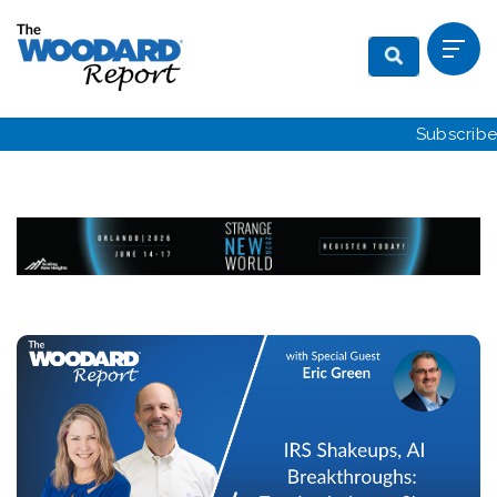
Subscribe