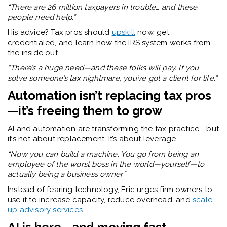
“There are 26 million taxpayers in trouble… and these
people need help.”
His advice? Tax pros should
upskill
now, get
credentialed, and learn how the IRS system works from
the inside out.
“There’s a huge need—and these folks will pay. If you
solve someone’s tax nightmare, you’ve got a client for life.”
Automation isn’t replacing tax pros
—it’s freeing them to grow
AI and automation are transforming the tax practice—but
it’s not about replacement. It’s about leverage.
“Now you can build a machine. You go from being an
employee of the worst boss in the world—yourself—to
actually being a business owner.”
Instead of fearing technology, Eric urges firm owners to
use it to increase capacity, reduce overhead, and
scale
up advisory services
.