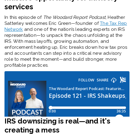
services
In this episode of
The Woodard Report Podcast
, Heather
Satterley welcomes Eric Green—founder of
The Tax Rep
Network
and one of the nation’s leading experts on IRS
representation—to unpack the chaos unfolding at the
IRS. With mass layoffs, growing automation, and
enforcement heating up, Eric breaks down how tax pros
and accountants can step into a critical new advisory
role to meet the moment—and build stronger, more
profitable practices.
IRS downsizing is real—and it's
creating a mess