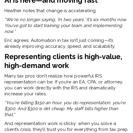
AI is here—and moving fast
Heather notes that change is accelerating:
“We're no longer saying, ‘In two years.’ It’s six months now.
You’ve got to start training your team and implementing
now.”
Eric agrees. Automation in tax isn’t just coming—it’s
already improving accuracy, speed, and scalability.
Representing clients is high-value,
high-demand work
Many tax pros don’t realize how powerful IRS
representation can be. If you’re an EA, CPA, or attorney,
you can work directly with the IRS and dramatically
increase your rates.
“You're billing $150 an hour, you do representation, you're
$300. And $300 is dirt cheap. My staff bills higher than
that.”
And representation work is sticky: when you solve a
client’s crisis, they’ll trust you for everything from tax prep