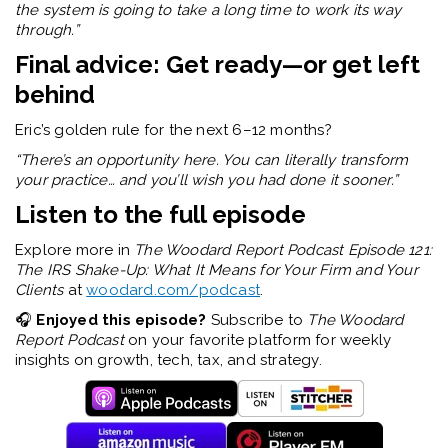
the system is going to take a long time to work its way
through.”
Final advice: Get ready—or get left
behind
Eric’s golden rule for the next 6–12 months?
“There’s an opportunity here. You can literally transform
your practice… and you’ll wish you had done it sooner.”
Listen to the full episode
Explore more in
The Woodard Report Podcast Episode 121:
The IRS Shake-Up: What It Means for Your Firm and Your
Clients
at
woodard.com/podcast
.
🎧
Enjoyed this episode?
Subscribe to
The Woodard
Report Podcast
on your favorite platform for weekly
insights on growth, tech, tax, and strategy.