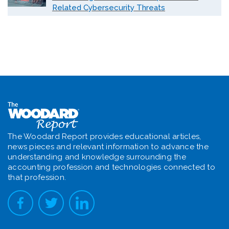
Related Cybersecurity Threats
The Woodard Report provides educational articles,
news pieces and relevant information to advance the
understanding and knowledge surrounding the
accounting profession and technologies connected to
that profession.