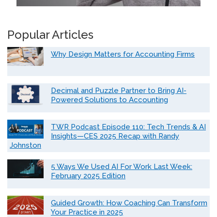
Popular Articles
Why Design Matters for Accounting Firms
Decimal and Puzzle Partner to Bring AI-
Powered Solutions to Accounting
TWR Podcast Episode 110: Tech Trends & AI
Insights—CES 2025 Recap with Randy
Johnston
5 Ways We Used AI For Work Last Week:
February 2025 Edition
Guided Growth: How Coaching Can Transform
Your Practice in 2025