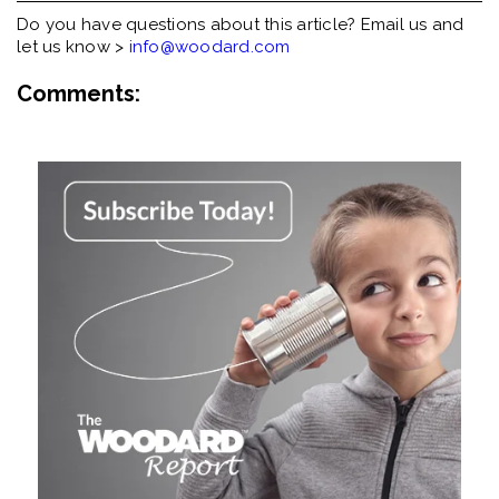
Do you have questions about this article? Email us and
let us know >
info@woodard.com
Comments: