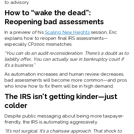
to advisory.
How to “wake the dead”:
Reopening bad assessments
In a preview of his
Scaling New Heights
session, Eric
explains how to reopen final IRS assessments—
especially CP2000 mismatches.
“You can do an audit reconsideration. There’s a doubt as to
liability offer… You can actually sue in bankruptcy court if
it’s a business.”
As automation increases and human review decreases,
bad assessments will become more common—and pros
who know how to fix them will be in high demand.
The IRS isn't getting kinder—just
colder
Despite public messaging about being more taxpayer-
friendly, the IRS is automating aggressively.
“It’s not surgical. It’s a chainsaw approach. That shock to