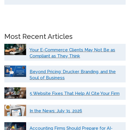
Most Recent Articles
Your E-Commerce Clients May Not Be as
Compliant as They Think
Beyond Pricing: Drucker, Branding, and the
Soul of Business
5 Website Fixes That Help AI Cite Your Firm
In the News: July 31, 2026
Accounting Firms Should Prepare for AI-