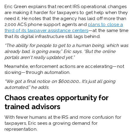
Eric Green
explains that recent IRS operational changes
are making it harder for taxpayers to get help when they
need it. He notes that the agency has laid off more than
2,000 ACS phone support agents and
plans to close a
third of its taxpayer assistance centers
—at the same time
that its digital infrastructure still lags behind.
“The ability for people to get to a human being, which was
already bad, is going away,” Eric says. “But the online
portals aren't really updated yet.”
Meanwhile, enforcement actions are accelerating—not
slowing—through automation.
“We got a final notice on $600,000… It’s just all going
automated,” he adds.
Chaos creates opportunity for
trained advisors
With fewer humans at the IRS and more confusion for
taxpayers, Eric sees a growing demand for
representation.