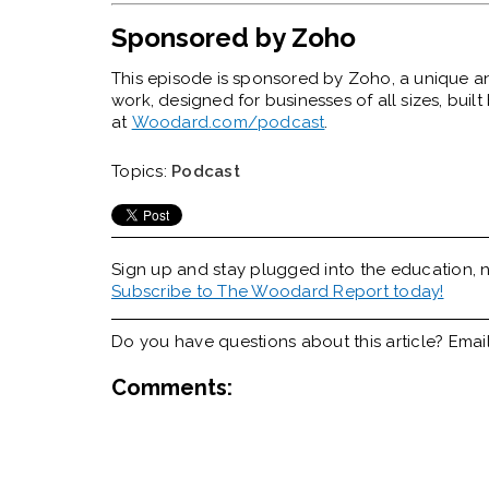
Sponsored by Zoho
This episode is sponsored by Zoho,
a unique a
work, designed for businesses of all sizes, bui
at
Woodard.com/podcast
.
Topics:
Podcast
Sign up and stay plugged into the
education, n
Subscribe to The Woodard Report today!
Do you have questions about this article? Emai
Comments: