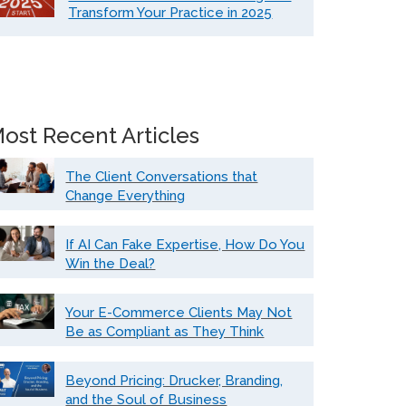
Transform Your Practice in 2025
ost Recent Articles
The Client Conversations that
Change Everything
If AI Can Fake Expertise, How Do You
Win the Deal?
Your E-Commerce Clients May Not
Be as Compliant as They Think
Beyond Pricing: Drucker, Branding,
and the Soul of Business