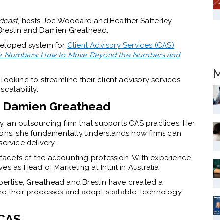
dcast
, hosts Joe Woodard and Heather Satterley
Breslin and Damien Greathead.
veloped system for
Client Advisory Services (CAS)
 the Numbers: How to Move Beyond the Numbers and
M
ooking to streamline their client advisory services
calability.
nd Damien Greathead
 an outsourcing firm that supports CAS practices. Her
tions; she fundamentally understands how firms can
ervice delivery.
acets of the accounting profession. With experience
s as Head of Marketing at Intuit in Australia.
xpertise, Greathead and Breslin have created a
ne their processes and adopt scalable, technology-
 CAS