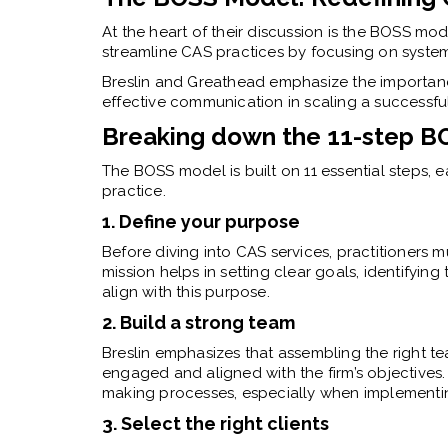
At the heart of their discussion is the BOSS mo
streamline CAS practices by focusing on syste
Breslin and Greathead emphasize the importance
effective communication in scaling a successfu
Breaking down the 11-step 
The BOSS model is built on 11 essential steps, 
practice.
1. Define your purpose
Before diving into CAS services, practitioners mu
mission helps in setting clear goals, identifying 
align with this purpose.
2. Build a strong team
Breslin emphasizes that assembling the right te
engaged and aligned with the firm’s objectives.
making processes, especially when implementi
3. Select the right clients