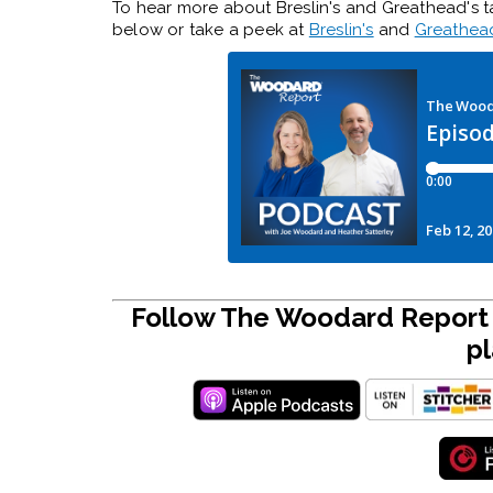
To hear more about Breslin's and Greathead's t
below or take a peek at
Breslin's
and
Greathea
Follow The Woodard Report 
pl