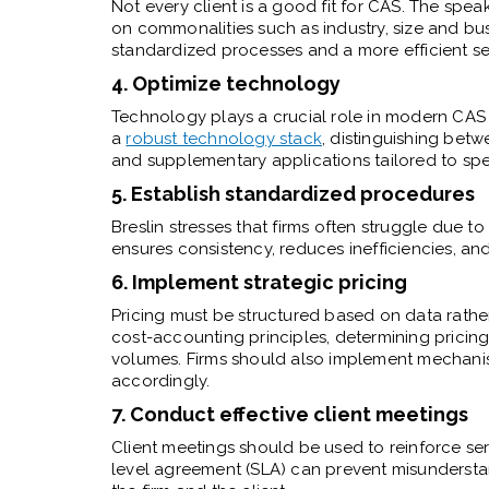
Not every client is a good fit for CAS. The spe
on commonalities such as industry, size and bu
standardized processes and a more efficient se
4. Optimize technology
Technology plays a crucial role in modern CAS p
a
robust technology stack
, distinguishing betw
and supplementary applications tailored to spec
5. Establish standardized procedures
Breslin stresses that firms often struggle due 
ensures consistency, reduces inefficiencies, and 
6. Implement strategic pricing
Pricing must be structured based on data rathe
cost-accounting principles, determining pricing
volumes. Firms should also implement mechani
accordingly.
7. Conduct effective client meetings
Client meetings should be used to reinforce ser
level agreement (SLA) can prevent misunderstand