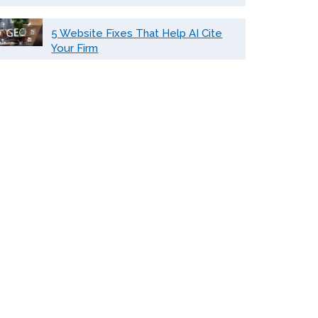
5 Website Fixes That Help AI Cite
Your Firm