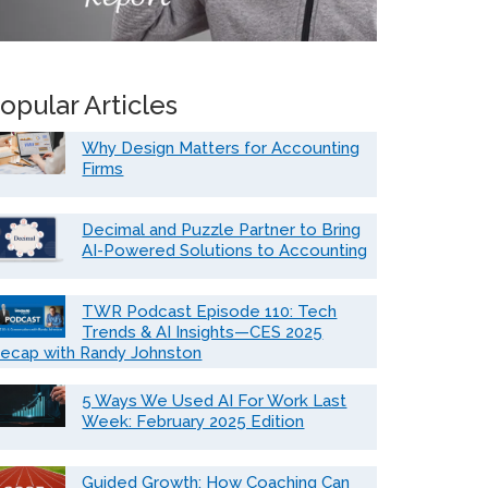
opular Articles
Why Design Matters for Accounting
Firms
Decimal and Puzzle Partner to Bring
AI-Powered Solutions to Accounting
TWR Podcast Episode 110: Tech
Trends & AI Insights—CES 2025
ecap with Randy Johnston
5 Ways We Used AI For Work Last
Week: February 2025 Edition
Guided Growth: How Coaching Can