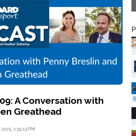
P
9: A Conversation with
R
ien Greathead
 2025, 1:35:13 PM