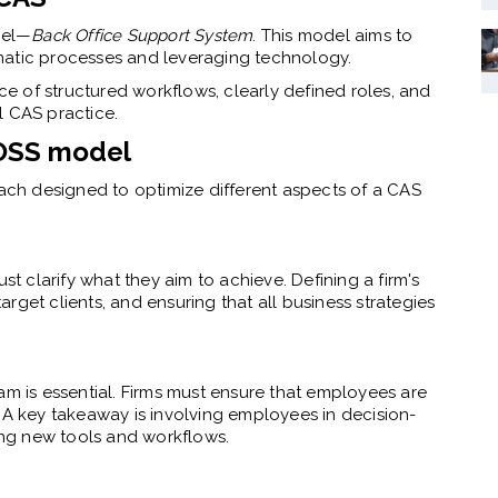
del—
Back Office Support System
.
This model aims to
matic processes and leveraging technology.
 of structured workflows, clearly defined roles, and
l CAS practice.
BOSS model
each designed to optimize different aspects of a CAS
st clarify what they aim to achieve. Defining a firm's
target clients, and ensuring that all business strategies
am is essential. Firms must ensure that employees are
 A key takeaway is involving employees in decision-
ng new tools and workflows.