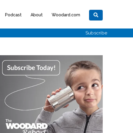
Podcast
About
Woodard.com
Subscribe