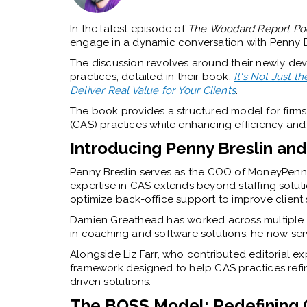
In the latest episode of
T
he
Woodard Report Po
engage in a dynamic conversation with Penny 
The discussion revolves around their newly de
practices, detailed in their book,
It's Not Just
Deliver Real Value for Your Clients
.
The book provides a structured model for firms l
(CAS) practices while enhancing efficiency and s
Introducing Penny Breslin a
Penny Breslin serves as the COO of MoneyPenny,
expertise in CAS extends beyond staffing solu
optimize back-office support to improve client s
Damien Greathead has worked across multiple f
in coaching and software solutions, he now serve
Alongside Liz Farr, who contributed editorial e
framework designed to help CAS practices refi
driven solutions.
The BOSS Model: Redefining