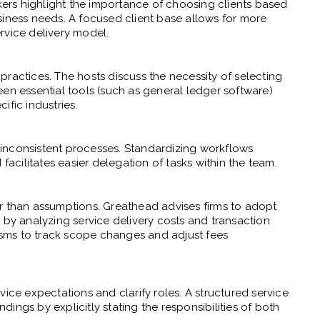
akers highlight the importance of choosing clients based
siness needs. A focused client base allows for more
rvice delivery model.
ractices. The hosts discuss the necessity of selecting
een essential tools (such as general ledger software)
ific industries.
to inconsistent processes. Standardizing workflows
facilitates easier delegation of tasks within the team.
r than assumptions. Greathead advises firms to adopt
 by analyzing service delivery costs and transaction
sms to track scope changes and adjust fees
vice expectations and clarify roles. A structured service
ings by explicitly stating the responsibilities of both