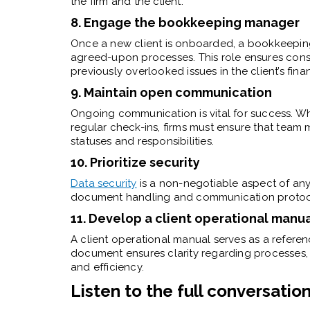
the firm and the client.
8. Engage the bookkeeping manager
Once a new client is onboarded, a bookkeepin
agreed-upon processes. This role ensures consi
previously overlooked issues in the client’s fina
9. Maintain open communication
Ongoing communication is vital for success. Wh
regular check-ins, firms must ensure that team
statuses and responsibilities.
10. Prioritize security
Data security
is a non-negotiable aspect of an
document handling and communication protocols
11. Develop a client operational manu
A client operational manual serves as a referen
document ensures clarity regarding processes, re
and efficiency.
Listen to the full conversatio