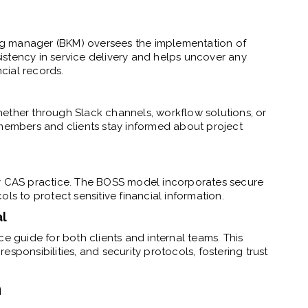
g manager (BKM) oversees the implementation of
stency in service delivery and helps uncover any
ncial records.
ether through Slack channels, workflow solutions, or
 members and clients stay informed about project
y CAS practice. The BOSS model incorporates secure
 to protect sensitive financial information.
al
ce guide for both clients and internal teams. This
sponsibilities, and security protocols, fostering trust
n