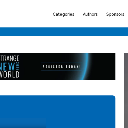
Categories
Authors
Sponsors