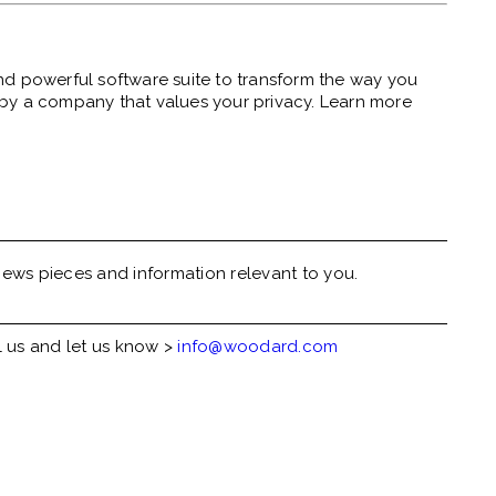
nd powerful software suite to transform the
way you
lt by a company that
values your
privacy.
Learn more
ews pieces and information relevant to you.
l us and let us know >
info@woodard.com