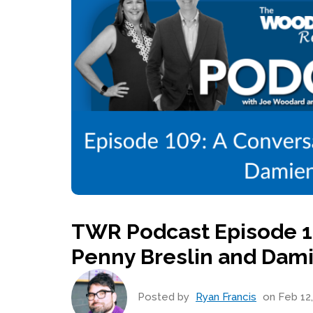
TWR Podcast Episode 10
Penny Breslin and Dam
Posted by
Ryan Francis
on Feb 12,