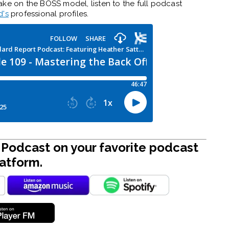
ake on the BOSS model, listen to the full podcast
d's
professional profiles.
Podcast on your favorite podcast
atform.