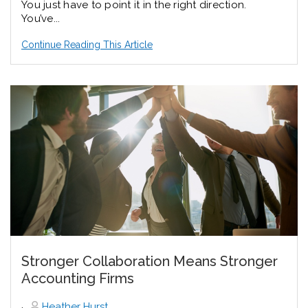
You just have to point it in the right direction.
You’ve...
Continue Reading This Article
Stronger Collaboration Means Stronger
Accounting Firms
,
Heather Hurst