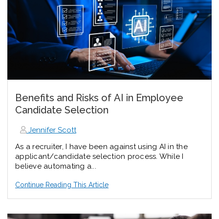
Benefits and Risks of AI in Employee
Candidate Selection
Jennifer Scott
As a recruiter, I have been against using AI in the
applicant/candidate selection process. While I
believe automating a...
Continue Reading This Article