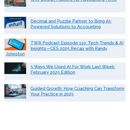
Decimal and Puzzle Partner to Bring AI-
Powered Solutions to Accounting
TWR Podcast Episode 110: Tech Trends & AI
Insights—CES 2025 Recap with Randy
Johnston
5 Ways We Used AI For Work Last Week:
February 2025 Edition
Guided Growth: How Coaching Can Transform
Your Practice in 2025