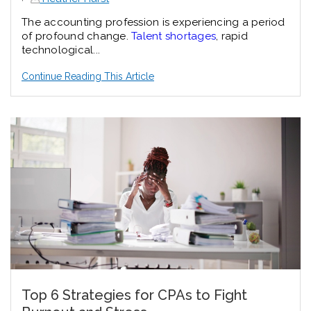
The accounting profession is experiencing a period
of profound change.
Talent shortages
, rapid
technological...
Continue Reading This Article
Top 6 Strategies for CPAs to Fight