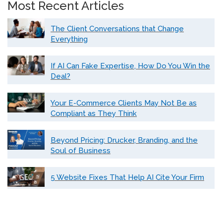
Most Recent Articles
The Client Conversations that Change
Everything
If AI Can Fake Expertise, How Do You Win the
Deal?
Your E-Commerce Clients May Not Be as
Compliant as They Think
Beyond Pricing: Drucker, Branding, and the
Soul of Business
5 Website Fixes That Help AI Cite Your Firm