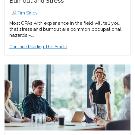
Burnout and Stress
Tim Sines
Most CPAs with experience in the field will tell you
that stress and burnout are common occupational
hazards –...
Continue Reading This Article