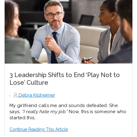
3 Leadership Shifts to End ‘Play Not to
Lose’ Culture
,
Debra Kilsheimer
My girlfriend calls me and sounds defeated. She
says,
“I really hate my job.”
Now, this is someone who
started this...
Continue Reading This Article