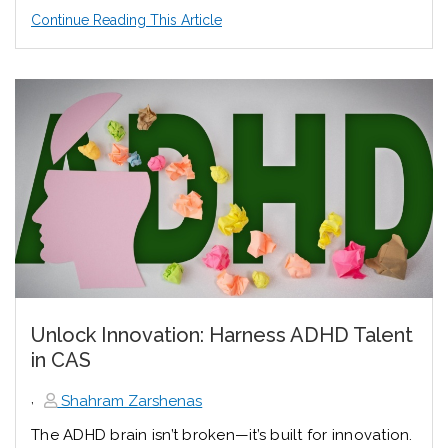
Continue Reading This Article
Unlock Innovation: Harness ADHD Talent
in CAS
,
Shahram Zarshenas
The ADHD brain isn’t broken—it’s built for innovation.