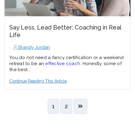
Say Less, Lead Better: Coaching in Real
Life
,
Brandy Jordan
You do not need a fancy certification or a weekend
retreat to be an
effective coach
. Honestly, some of
the best...
Continue Reading This Article
1
2