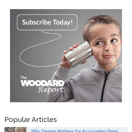
Popular Articles
Why Design Matters for Accounting Firms