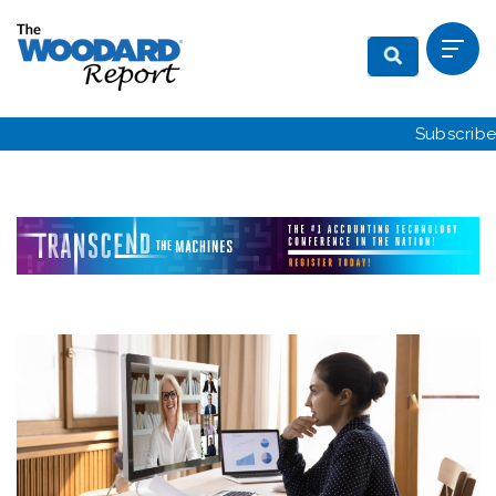
Subscribe