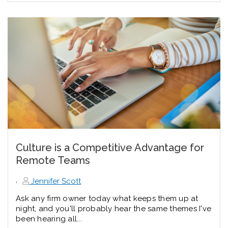
Culture is a Competitive Advantage for
Remote Teams
,
Jennifer Scott
Ask any firm owner today what keeps them up at
night, and you'll probably hear the same themes I've
been hearing all...