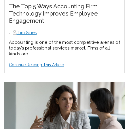
The Top 5 Ways Accounting Firm
Technology Improves Employee
Engagement
,
Tim Sines
Accounting is one of the most competitive arenas of
today’s professional services market. Firms of all
kinds are...
Continue Reading This Article