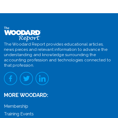
The Woodard Report provides educational articles,
news pieces and relevant information to advance the
understanding and knowledge surrounding the
accounting profession and technologies connected to
that profession.
MORE WOODARD:
Membership
Training Events