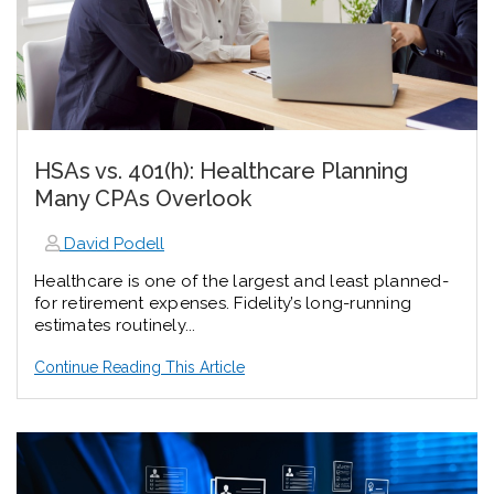
HSAs vs. 401(h): Healthcare Planning
Many CPAs Overlook
David Podell
Healthcare is one of the largest and least planned-
for retirement expenses. Fidelity’s long-running
estimates routinely...
Continue Reading This Article