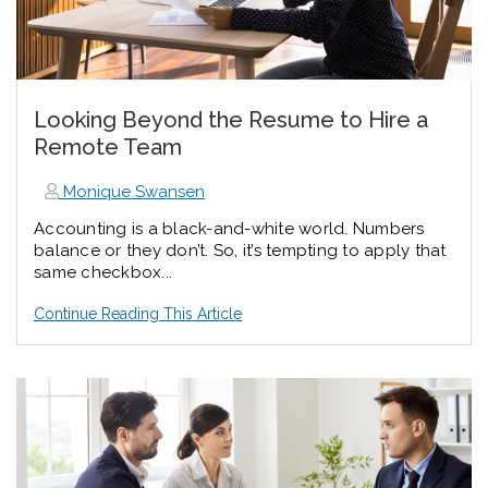
Looking Beyond the Resume to Hire a
Remote Team
Monique Swansen
Accounting is a black-and-white world. Numbers
balance or they don’t. So, it’s tempting to apply that
same checkbox...
Continue Reading This Article