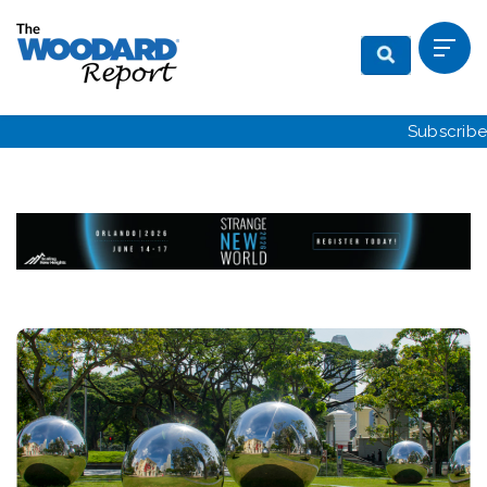
Subscribe