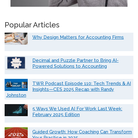
Popular Articles
Why Design Matters for Accounting Firms
Decimal and Puzzle Partner to Bring AI-
Powered Solutions to Accounting
TWR Podcast Episode 110: Tech Trends & AI
Insights—CES 2025 Recap with Randy
Johnston
5 Ways We Used AI For Work Last Week:
February 2025 Edition
Guided Growth: How Coaching Can Transform
Your Practice in 2025