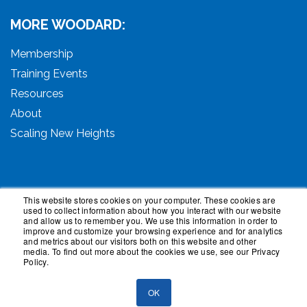
MORE WOODARD:
Membership
Training Events
Resources
About
Scaling New Heights
This website stores cookies on your computer. These cookies are
used to collect information about how you interact with our website
© 2026 Woodard Events, LLC. All Rights Reserved.
and allow us to remember you. We use this information in order to
Woodard, Tech Makeover, and Woodard Institute are
improve and customize your browsing experience and for analytics
and metrics about our visitors both on this website and other
trademarks of Woodard Events, LLC. Scaling New
media. To find out more about the cookies we use, see our Privacy
Heights is a registered trademark owned by Woodard
Policy.
Events, LLC. Woodard Groups is a trademark of National
Advisor Network, LLC. Woodard Consulting is a
OK
trademark of Woodard Consulting Group, Inc.