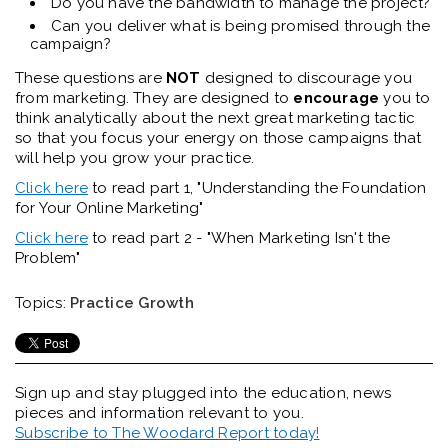
Do you have the bandwidth to manage the project?
Can you deliver what is being promised through the
campaign?
These questions are
NOT
designed to discourage you
from marketing. They are designed to
encourage
you to
think analytically about the next great marketing tactic
so that you focus your energy on those campaigns that
will help you grow your practice.
Click here
to read part 1, "Understanding the Foundation
for Your Online Marketing"
Click here
to read part 2 - "When Marketing Isn't the
Problem"
Topics:
Practice Growth
Sign up and stay plugged into the
education, news
pieces and information relevant to you.
Subscribe to The Woodard Report today!