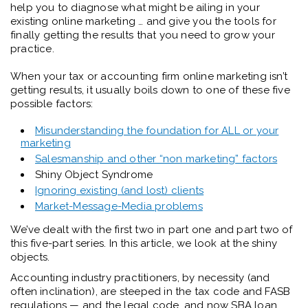
help you to diagnose what might be ailing in your
existing online marketing … and give you the tools for
finally getting the results that you need to grow your
practice.
When your tax or accounting firm online marketing isn’t
getting results, it usually boils down to one of these five
possible factors:
Misunderstanding the foundation for ALL or your
marketing
Salesmanship and other “non marketing” factors
Shiny Object Syndrome
Ignoring existing (and lost) clients
Market-Message-Media problems
We’ve dealt with the first two in part one and part two of
this five-part series. In this article, we look at the shiny
objects.
Accounting industry practitioners, by necessity (and
often inclination), are steeped in the tax code and FASB
regulations — and the legal code, and now SBA loan