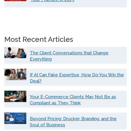
Most Recent Articles
The Client Conversations that Change
Everything
If AI Can Fake Expertise, How Do You Win the
Deal?
Your E-Commerce Clients May Not Be as
Compliant as They Think
Beyond Pricing: Drucker, Branding, and the
Soul of Business