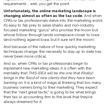
requirements … well, you get the point.
Unfortunately, the online marketing landscape is
changing almost as often as the tax code.
And when
CPA’s or tax professionals delve into the marketing world,
it’s easy to fall prey to sales sharks and non-industry
focused marketing “gurus” who promise the moon but
whose follow-through lands someplace closer to Iowa
(and nothing against Iowa, but it sure isn’t the moon).
And because of the nature of how quickly marketing
techniques change, the necessity to stay up to date has
never been more critical.
And so, when CPA’s or tax professionals begin to
implement new marketing ideas, it is often with the
mentality that
THIS IDEA will be the one that (finally)
brings in the flood of new clients that they have been
banking on.
It is a kind of magical thinking that too many
business owners bring to their marketing. They expect
that the “next great tactic” is going to be what brings
their tax or accounting firm to the level that they’ve
always dreamed for it.