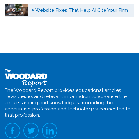
5 Website Fixes That Help AI Cite Your Firm
The Woodard Report provides educational articles,
news pieces and relevant information to advance the
understanding and knowledge surrounding the
accounting profession and technologies connected to
that profession.