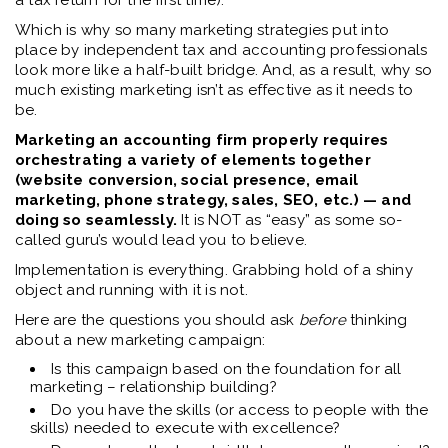
a tax return for the first time).
Which is why so many marketing strategies put into
place by independent tax and accounting professionals
look more like a half-built bridge. And, a
s a result, why so
much existing marketing isn’t as effective as it needs to
be.
Marketing an accounting firm properly requires
orchestrating a variety of elements together
(website conversion, social presence, email
marketing, phone strategy, sales, SEO, etc.) — and
doing so seamlessly.
It is NOT as “easy” as some so-
called guru’s would lead you to believe.
Implementation is everything
. Grabbing hold of a shiny
object and running with it is not.
Here are the questions you should ask
before
thinking
about a new marketing campaign:
Is this campaign based on the foundation for all
marketing – relationship building?
Do you have the skills (or access to people with the
skills) needed to execute with excellence?