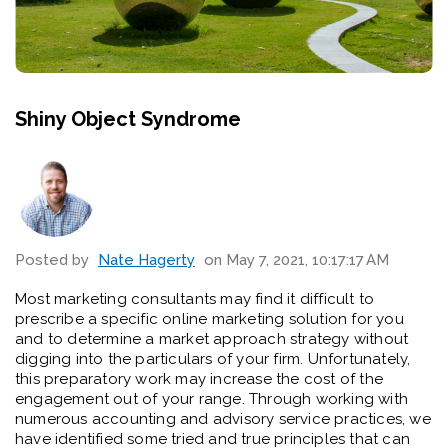
Shiny Object Syndrome
Posted by
Nate Hagerty
on May 7, 2021, 10:17:17 AM
Most marketing consultants may find it
difficult to
prescribe a specific online marketing solution for you
and to determine a market approach strategy without
digging into the particulars of your firm. Unfortunately,
this preparatory work
may increase the cost of the
engagement out of your range. Through working with
numerous accounting and advisory service practices, we
have identified some tried and true principles that can