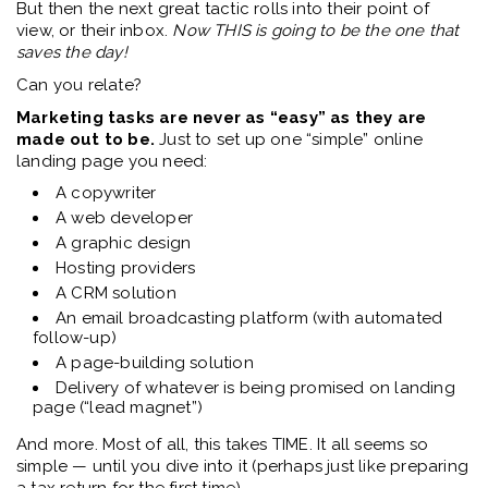
But then the next great tactic rolls into their point of
view, or their inbox.
Now THIS is going to be the one that
saves the day!
Can you relate?
Marketing tasks are never as “easy” as they are
made out to be.
Just to set up one “simple” online
landing page you need:
A copywriter
A web developer
A graphic design
Hosting providers
A CRM solution
An email broadcasting platform (with automated
follow-up)
A page-building solution
Delivery of whatever is being promised on landing
page (“lead magnet”)
And more. Most of all, this takes TIME. It all seems so
simple — until you dive into it (perhaps just like preparing