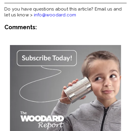
Do you have questions about this article? Email us and
let us know >
info@woodard.com
Comments: