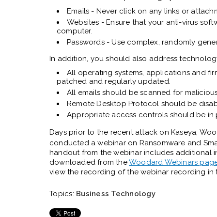
Emails - Never click on any links or attach
Websites - Ensure that your anti-virus sof
computer.
Passwords - Use complex, randomly gene
In addition, you should also address technolog
All operating systems, applications and f
patched and regularly updated.
All emails should be scanned for maliciou
Remote Desktop Protocol should be disable
Appropriate access controls should be in
Days prior to the recent attack on Kaseya, Wo
conducted a webinar on
Ransomware and Small 
handout from the webinar includes additional
downloaded from the
Woodard Webinars pag
view the recording of the webinar recording in t
Topics:
Business Technology