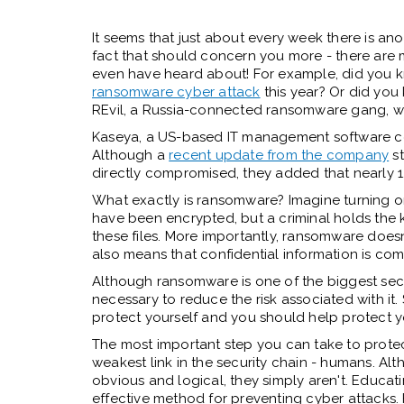
It seems that just about every week there is an
fact that should concern you more - there are
even have heard about! For example, did you 
ransomware cyber attack
this year? Or did yo
REvil, a Russia-connected ransomware gang, 
Kaseya, a US-based IT management software com
Although a
recent update from the company
st
directly compromised, they added that nearly
What exactly is ransomware? Imagine turning on
have been encrypted, but a criminal holds the 
these files. More importantly, ransomware doesn'
also means that confidential information is c
Although ransomware is one of the biggest secur
necessary to reduce the risk associated with it
protect yourself and you should help protect y
The most important step you can take to protec
weakest link in the security chain - humans. Al
obvious and logical, they simply aren't. Educa
effective method for preventing cyber attacks. 