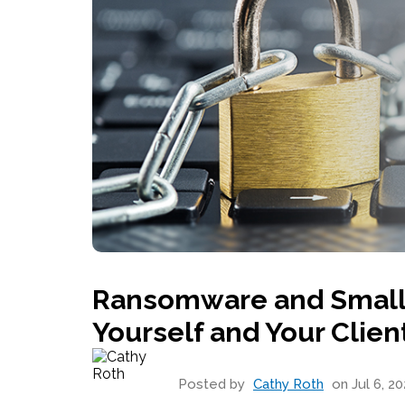
Ransomware and Small 
Yourself and Your Clien
Posted by
Cathy Roth
on Jul 6, 20