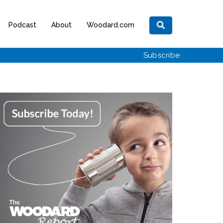
Podcast
About
Woodard.com
Subscribe