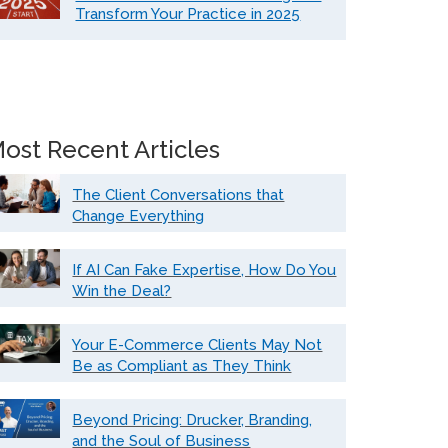
Transform Your Practice in 2025
ost Recent Articles
The Client Conversations that
Change Everything
If AI Can Fake Expertise, How Do You
Win the Deal?
Your E-Commerce Clients May Not
Be as Compliant as They Think
Beyond Pricing: Drucker, Branding,
and the Soul of Business