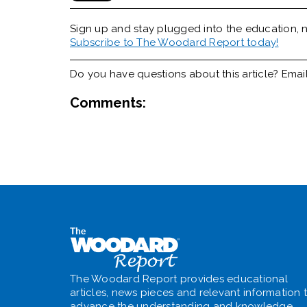
Sign up and stay plugged into the
education, n
Subscribe to The Woodard Report today!
Do you have questions about this article? Emai
Comments:
The Woodard Report provides educational
articles, news pieces and relevant information 
advance the understanding and knowledge