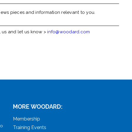
ews pieces and information relevant to you.
l us and let us know >
info@woodard.com
MORE WOODARD:
Membership
to
Training Events