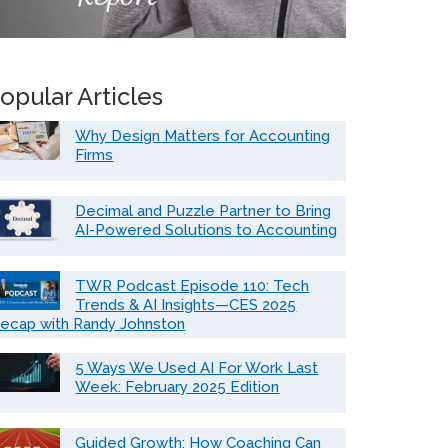
opular Articles
Why Design Matters for Accounting
Firms
Decimal and Puzzle Partner to Bring
AI-Powered Solutions to Accounting
TWR Podcast Episode 110: Tech
Trends & AI Insights—CES 2025
ecap with Randy Johnston
5 Ways We Used AI For Work Last
Week: February 2025 Edition
Guided Growth: How Coaching Can