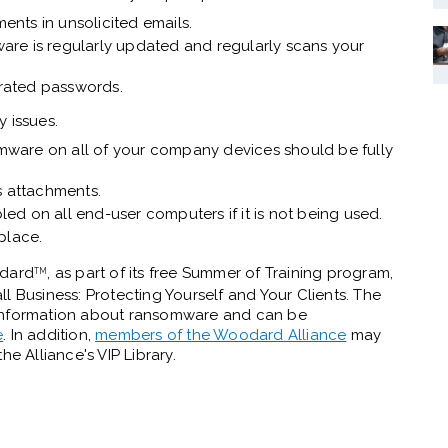
ments in unsolicited emails.
tware is regularly updated and regularly scans your
rated passwords.
y issues.
irmware on all of your company devices should be fully
s attachments.
d on all end-user computers if it is not being used.
 place.
odard
, as part of its free Summer of Training program,
TM
Business: Protecting Yourself and Your Clients. The
 information about ransomware and can be
e
. In addition,
members of the Woodard Alliance
may
he Alliance's VIP Library.