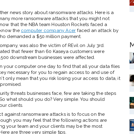
other news story about ransomware attacks. Here is a
 many more ransomware attacks that you might not
know that the NBA team Houston Rockets faced a
u know the
computer company Acer
faced an attack by
who demanded a $50 million payment.
M
pany, was also the victim of REvil on July 3rd.
ated that fewer than 60 Kaseya customers were
 1,500 downstream businesses were affected.
 your computer one day to find that all your data files
key necessary for you to regain access to and use of
t only mean that you risk losing your access to data, it
ompromised.
ity threats businesses face, few are taking the steps
. So what should you do? Very simple. You should
our clients.
t against ransomware attacks is to focus on the
though you may feel that the following actions are
ting your team and your clients may be the most
Here are three very simple tips.