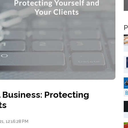
P
Business: Protecting
R
ts
21, 12:16:28 PM