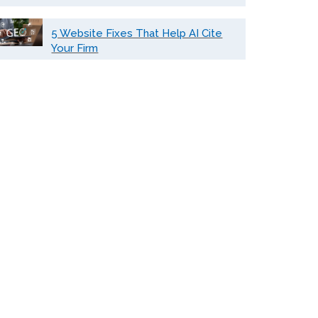
5 Website Fixes That Help AI Cite
Your Firm