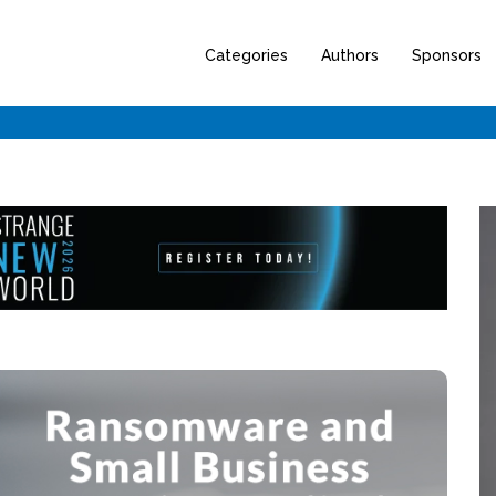
Categories
Authors
Sponsors