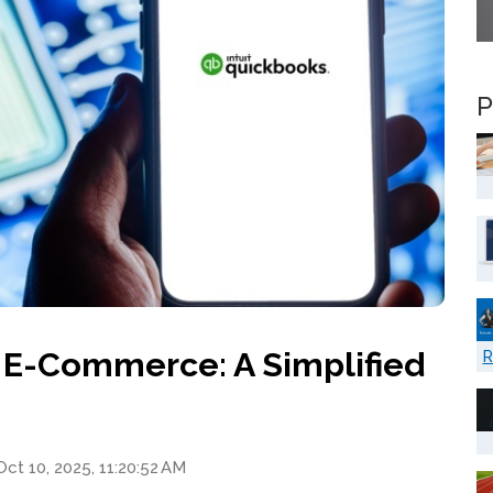
P
 E-Commerce: A Simplified
R
ct 10, 2025, 11:20:52 AM