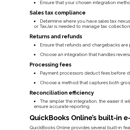
Ensure that your chosen integration metho
Sales tax compliance
Determine where you have sales tax nexus
or TaxJar is needed to manage tax collection
Returns and refunds
Ensure that refunds and chargebacks are 
Choose an integration that handles revers
Processing fees
Payment processors deduct fees before de
Choose a method that captures both gross 
Reconciliation efficiency
The simpler the integration, the easier it 
ensure accurate reporting.
QuickBooks Online’s built-in
QuickBooks Online provides several built-in f