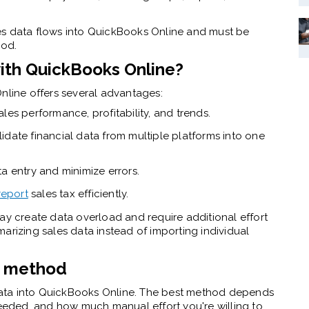
s data flows into
QuickBooks Online
and must be
hod.
th QuickBooks Online?
Online offers several advantages:
ales performance, profitability, and trends.
date financial data from multiple platforms into one
 entry and minimize errors.
report
sales tax efficiently.
ay create data overload and require additional effort
arizing sales data instead of importing individual
n method
ata into QuickBooks Online. The best method depends
needed, and how much manual effort you're willing to