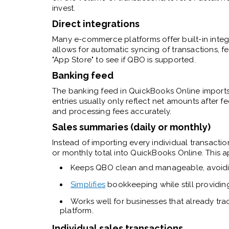
invest.
Direct integrations
Many e-commerce platforms offer built-in integ
allows for automatic syncing of transactions, fe
"App Store" to see if QBO is supported.
Banking feed
The banking feed in QuickBooks Online imports
entries usually only reflect net amounts after 
and processing fees accurately.
Sales summaries (daily or monthly)
Instead of importing every individual transacti
or monthly total into QuickBooks Online. This 
Keeps QBO clean and manageable, avoiding
Simplifies
bookkeeping while still providing
Works well for businesses that already tra
platform.
Individual sales transactions