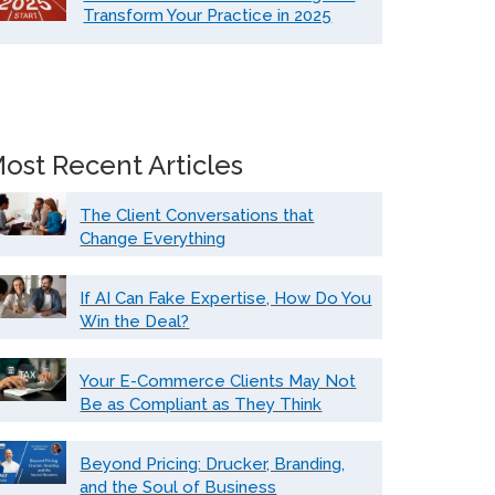
Transform Your Practice in 2025
ost Recent Articles
The Client Conversations that
Change Everything
If AI Can Fake Expertise, How Do You
Win the Deal?
Your E-Commerce Clients May Not
Be as Compliant as They Think
Beyond Pricing: Drucker, Branding,
and the Soul of Business