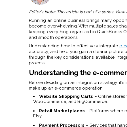
Editor’s Note: This article is part of a series. View 
Running an online business brings many opportu
become overwhelming. With multiple sales chan
keeping everything organized in QuickBooks Onli
and smooth operations.
Understanding how to effectively integrate
e-c
accuracy, and help you gain a clearer picture o
through the key considerations, available integ
process.
Understanding the e-comme
Before deciding on an integration strategy, it'
make up an e-commerce operation:
Website Shopping Carts
– Online stores 
WooCommerce, and BigCommerce.
Retail Marketplaces
– Platforms where mu
Etsy.
Payment Processors
– Services that hand