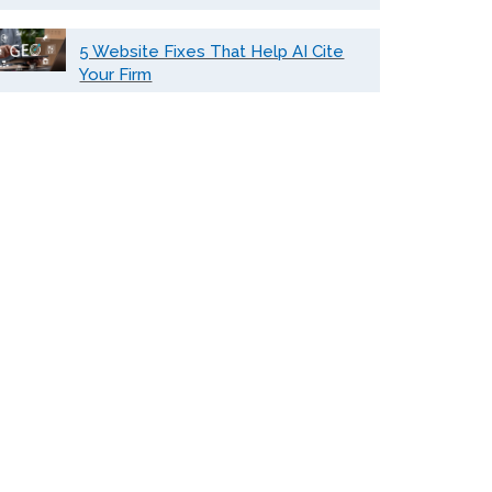
5 Website Fixes That Help AI Cite
Your Firm