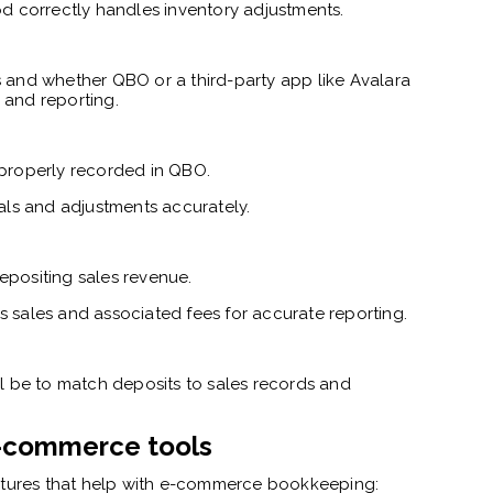
d correctly handles inventory adjustments.
 and whether QBO or a third-party app like Avalara
 and reporting.
properly recorded in QBO.
als and adjustments accurately.
positing sales revenue.
sales and associated fees for accurate reporting.
will be to match deposits to sales records and
 e-commerce tools
eatures that help with e-commerce bookkeeping: