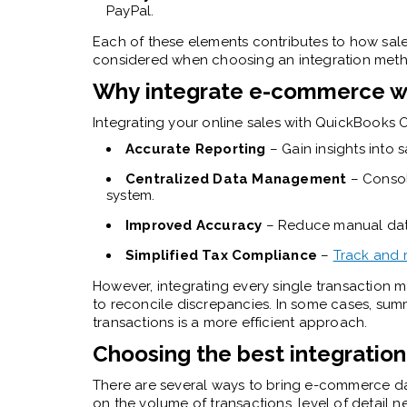
PayPal.
Each of these elements contributes to how sale
considered when choosing an integration met
Why integrate e-commerce wi
Integrating your online sales with QuickBooks 
Accurate Reporting
– Gain insights into s
Centralized Data Management
– Consoli
system.
Improved Accuracy
– Reduce manual data
Simplified Tax Compliance
–
Track and 
However, integrating every single transaction m
to reconcile discrepancies. In some cases, summ
transactions is a more efficient approach.
Choosing the best integratio
There are several ways to bring e-commerce d
on the volume of transactions, level of detail 