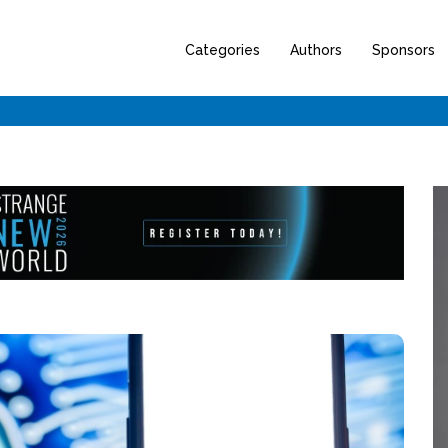
Categories
Authors
Sponsors