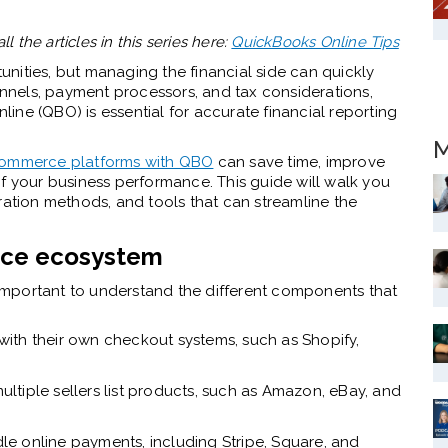
all the articles in this series here:
QuickBooks Online Tips
nities, but managing the financial side can quickly
nels, payment processors, and tax considerations,
ne (QBO) is essential for accurate financial reporting
M
ommerce platforms with QBO
can save time, improve
f your business performance. This guide will walk you
ration methods, and tools that can streamline the
rce ecosystem
s important to understand the different components that
with their own checkout systems, such as Shopify,
ltiple sellers list products, such as Amazon, eBay, and
le online payments, including Stripe, Square, and