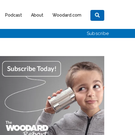
Podcast
About
Woodard.com
Subscribe