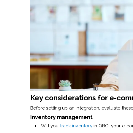
Key considerations for e-com
Before setting up an integration, evaluate these 
Inventory management
Will you
track inventory
in QBO, your e-co