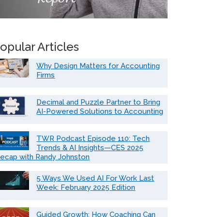
opular Articles
Why Design Matters for Accounting
Firms
Decimal and Puzzle Partner to Bring
AI-Powered Solutions to Accounting
TWR Podcast Episode 110: Tech
Trends & AI Insights—CES 2025
ecap with Randy Johnston
5 Ways We Used AI For Work Last
Week: February 2025 Edition
Guided Growth: How Coaching Can