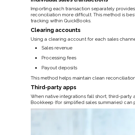
Importing each transaction separately provides
reconciliation more difficult. This method is bes
tracking within QuickBooks.
Clearing accounts
Using a clearing account for each sales channel
Sales revenue
Processing fees
Payout deposits
This method helps maintain clean reconciliat
Third-party apps
When native integrations fall short, third-party 
Bookkeep (for simplified sales summaries) can p