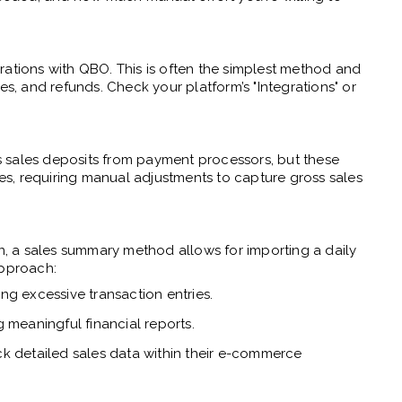
rations with QBO. This is often the simplest method and
es, and refunds. Check your platform’s "Integrations" or
 sales deposits from payment processors, but these
fees, requiring manual adjustments to capture gross sales
on, a sales summary method allows for importing a daily
approach:
 excessive transaction entries.
 meaningful financial reports.
ck detailed sales data within their e-commerce