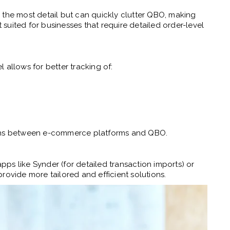
 the most detail but can quickly clutter QBO, making
t suited for businesses that require detailed order-level
 allows for better tracking of:
ions between e-commerce platforms and QBO.
apps like Synder (for detailed transaction imports) or
rovide more tailored and efficient solutions.