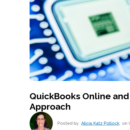
QuickBooks Online and
Approach
Posted by
Alicia Katz Pollock
on O