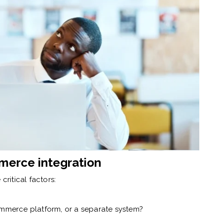
merce integration
critical factors:
mmerce platform, or a separate system?