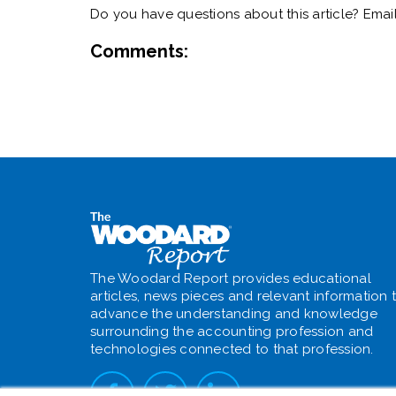
Do you have questions about this article? Emai
Comments:
The Woodard Report provides educational
articles, news pieces and relevant information 
advance the understanding and knowledge
surrounding the accounting profession and
technologies connected to that profession.