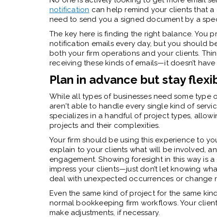
No one is actively looking to get more email se
notification
can help remind your clients that a 
need to send you a signed document by a speci
The key here is finding the right balance. You 
notification emails every day, but you should 
both your firm operations and your clients. Thi
receiving these kinds of emails—it doesn’t have
Plan in advance but stay flexi
While all types of businesses need some type 
aren't able to handle every single kind of service
specializes in a handful of project types, all
projects and their complexities.
Your firm should be using this experience to yo
explain to your clients what will be involved, 
engagement. Showing foresight in this way is 
impress your clients—just don’t let knowing wha
deal with unexpected occurrences or change re
Even the same kind of project for the same kin
normal
bookkeeping firm workflows
. Your clie
make adjustments, if necessary.