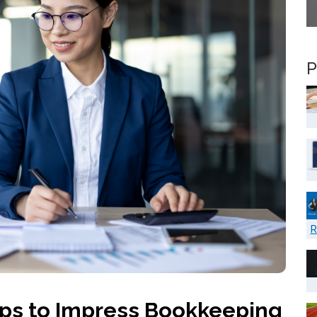
P
R
ps to Impress Bookkeeping