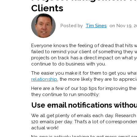
Clients
Posted by
Tim Sines
on Nov 19, 2
Everyone knows the feeling of dread that hits 
failed to remind your client of something they we
projects on track has a direct impact on what y
continue to do business with you.
The easier you make it for them to get you what’
relationship
, the more likely they are to appreci
Here are a few of our top tips for improving the
they continue to run smoothly:
Use email notifications withou
We all get plenty of emails each day. Research 
120 emails per day. That’s a lot of corresponden
actual work!