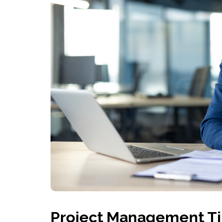
Project Management Ti