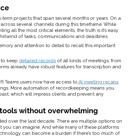
nce
term projects that span several months or years. On a
e across several channels during this timeframe. While
g all the most critical elements, the truth is it’s easy
whirlwind of tasks, communications and deadlines.
mory and attention to detail to recall this important
 to keep
detailed records
of all kinds of meetings, from
orms already have robust features for transcription and
oft Teams users now have access to
AI meeting recaps
ings. More automation of recordkeeping means you
ast, which will impress clients and prevent any
 tools without overwhelming
d over the last decade. There are multiple options on
ect you can imagine. And while many of these platforms
 technology can become a burden if there’s too much of