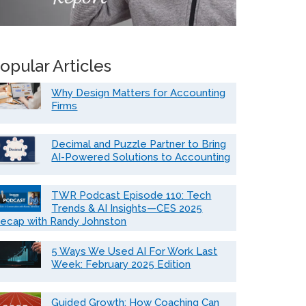
opular Articles
Why Design Matters for Accounting
Firms
Decimal and Puzzle Partner to Bring
AI-Powered Solutions to Accounting
TWR Podcast Episode 110: Tech
Trends & AI Insights—CES 2025
ecap with Randy Johnston
5 Ways We Used AI For Work Last
Week: February 2025 Edition
Guided Growth: How Coaching Can