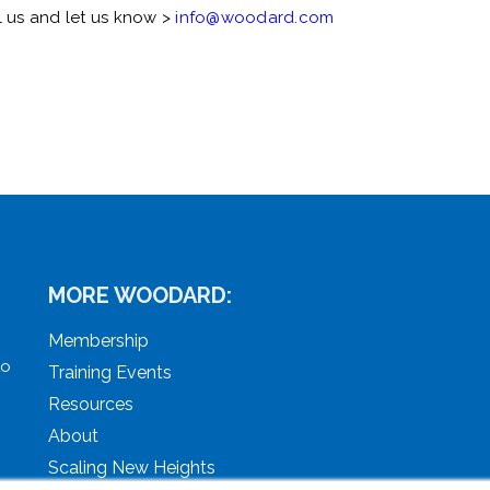
l us and let us know >
info@woodard.com
MORE WOODARD:
Membership
to
Training Events
Resources
About
Scaling New Heights