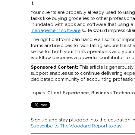
it.
Your clients are probably already used to using 
tasks like buying groceries to other profession
inundated with apps and software that using a
management software
suite would impress clien
The right platform can handle all sorts of imp
forms and invoices to facilitating
secure file sh
sense for both your firm’s operations and your c
workflow becomes a powerful contributor to ove
Sponsored Content:
This article is generousl
support enables us to continue delivering expert
dedicated community of accounting professio
Topics:
Client Experience
,
Business Technol
Sign up and stay plugged into the
education, n
Subscribe to The Woodard Report today!