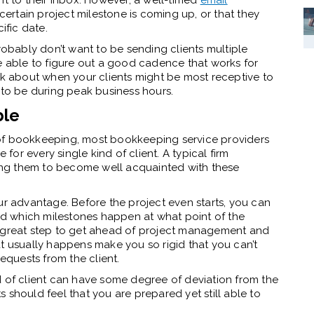
nt to their inbox. However, a well-timed
email
certain project milestone is coming up, or that they
fic date.
probably don’t want to be sending clients multiple
be able to figure out a good cadence that works for
nk about when your clients might be most receptive to
 to be during peak business hours.
ble
of bookkeeping, most bookkeeping service providers
 for every single kind of client. A typical firm
owing them to become well acquainted with these
ur advantage. Before the project even starts, you can
and which milestones happen at what point of the
a great step to get ahead of project management and
t usually happens make you so rigid that you can’t
quests from the client.
d of client can have some degree of deviation from the
nts should feel that you are prepared yet still able to