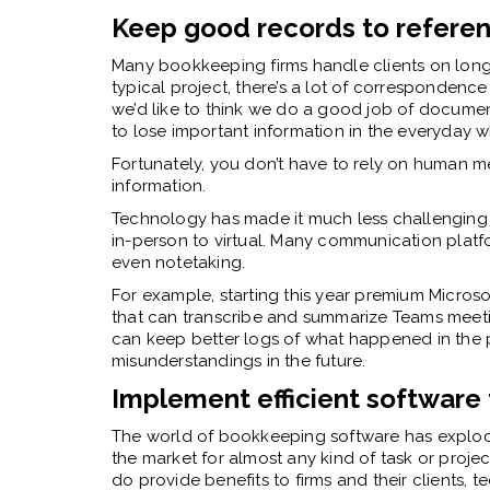
Keep good records to refere
Many bookkeeping firms handle clients on long-
typical project, there’s a lot of correspondenc
we’d like to think we do a good job of documentin
to lose important information in the everyday 
Fortunately, you don’t have to rely on human me
information.
Technology has made it much less challenging
in-person to virtual. Many communication platf
even notetaking.
For example, starting this year premium Micros
that can transcribe and summarize Teams meet
can keep better logs of what happened in the p
misunderstandings in the future.
Implement efficient software
The world of bookkeeping software has explode
the market for almost any kind of task or proj
do provide benefits to firms and their clients,