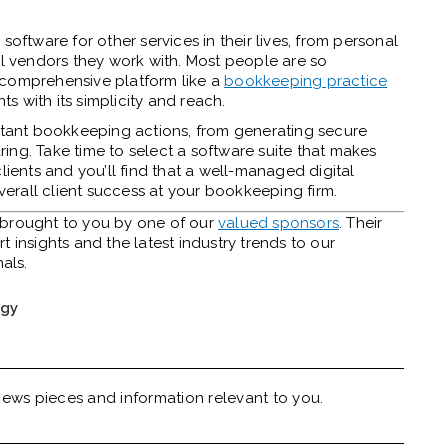
software for other services in their lives, from personal
al vendors they work with. Most people are so
 comprehensive platform like a
bookkeeping practice
ts with its simplicity and reach.
ortant bookkeeping actions, from generating secure
aring
. Take time to select a software suite that makes
lients and you’ll find that a well-managed digital
rall client success at your bookkeeping firm.
y brought to you by one of our
valued sponsors
. Their
 insights and the latest industry trends to our
nals.
ogy
ews pieces and information relevant to you.