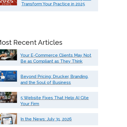
Transform Your Practice in 2025
ost Recent Articles
Your E-Commerce Clients May Not
Be as Compliant as They Think
Beyond Pricing: Drucker, Branding,
and the Soul of Business
5 Website Fixes That Help AI Cite
Your Firm
In the News: July 31, 2026