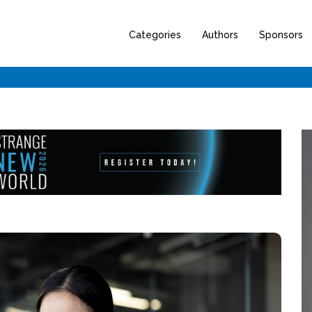
Categories
Authors
Sponsors