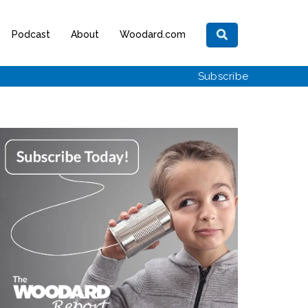
Podcast
About
Woodard.com
Subscribe