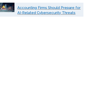
Accounting Firms Should Prepare for
AI-Related Cybersecurity Threats