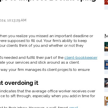
024, 10:13:29 AM
M
when you realize you missed an important deadline or
re supposed to fill out. Your firm’s ability to keep
our clients think of you and whether or not they
s needed and fulfill their part of the
client-bookkeeper
ate your services and stick around as a client.
 way your firm manages its client projects to ensure
t overdoing it
indicates that the average office worker receives over
ce to sift through, especially when you add in time for