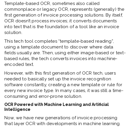
Template-based OCR, sometimes also called
commonplace or legacy OCR, represents (generally) the
first generation of invoice processing solutions. By itself,
OCR doesn’t process invoices; it converts documents
into text that is the foundation of a tool like an invoice
solution.
This tech tool completes “template-based reading”,
using a template document to discover where data
fields usually are. Then, using either image-based or text-
based rules, the tech converts invoices into machine-
encoded text.
However, with this first generation of OCR tech, users
needed to basically set up the invoice recognition
software constantly, creating a new template or rule for
every new invoice type. In many cases, it was still a time-
consuming and error-prone solution.
OCR Powered with Machine Learning and Artificial
Intelligence
Now, we have new generations of invoice processing
that layer OCR with developments in machine learning.