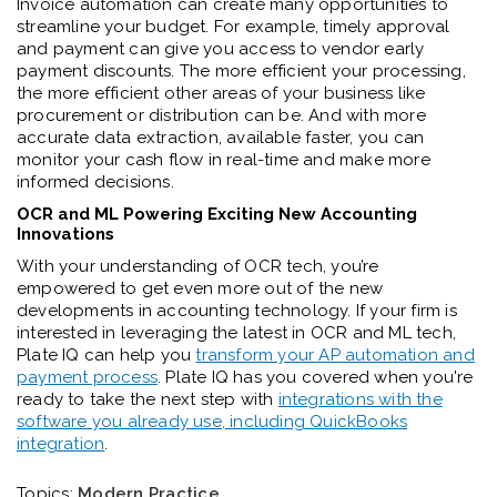
Invoice automation can create many opportunities to
streamline your budget. For example, timely approval
and payment can give you access to vendor early
payment discounts. The more efficient your processing,
the more efficient other areas of your business like
procurement or distribution can be. And with more
accurate data extraction, available faster, you can
monitor your cash flow in real-time and make more
informed decisions.
OCR and ML Powering Exciting New Accounting
Innovations
With your understanding of OCR tech, you’re
empowered to get even more out of the new
developments in accounting technology. If your firm is
interested in leveraging the latest in OCR and ML tech,
Plate IQ can help you
transform your AP automation and
payment process
. Plate IQ has you covered when you're
ready to take the next step with
integrations with the
software you already use, including QuickBooks
integration
.
Topics:
Modern Practice