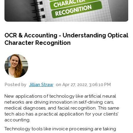
OCR & Accounting - Understanding Optical
Character Recognition
Posted by
Jillian Straw
on Apr 27, 2022, 3:06:10 PM
New applications of technology like artificial neural
networks are driving innovation in self-driving cars,
medical diagnoses, and facial recognition. This same
tech also has a practical application for your clients'
accounting.
Technology tools like invoice processing are taking