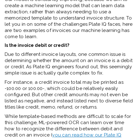
create a machine learning model that can learn data
extraction, rather than always needing to use a
memorized template to understand invoice structure. To
let you in on some of the challenges Plate IQ faces, here
are two examples of invoices our machine learning has
come to learn.
Is the invoice debit or credit?
Due to different invoice layouts, one common issue is
determining whether the amount on an invoice is a debit
or credit. As Plate IQ engineers found out, this seemingly
simple issue is actually quite complex to fix.
For instance, a credit invoice total may be printed as
-100.00 or 100.00-, which could be relatively easily
configured. But other credit amounts may not even be
listed as negative, and instead listed next to diverse field
titles like credit, memo, refund, or returns.
While template-based methods are difficult to scale for
this challenge, ML-powered OCR can learn over time
how to recognize the difference between debit and
credit on an invoice (
you can read how our Plate IQ