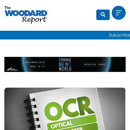
Subscribe