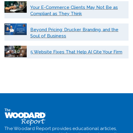
Your E-Commerce Clients May Not Be as
Compliant as They Think
Beyond Pricing: Drucker, Branding, and the
Soul of Business
5 Website Fixes That Help AI Cite Your Firm
The Woodard Report provides educational articles,