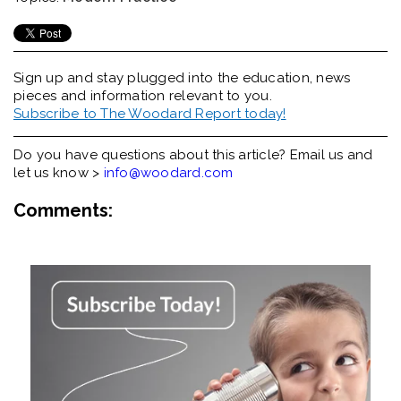
Sign up and stay plugged into the
education, news
pieces and information relevant to you.
Subscribe to The Woodard Report today!
Do you have questions about this article? Email us and
let us know >
info@woodard.com
Comments: