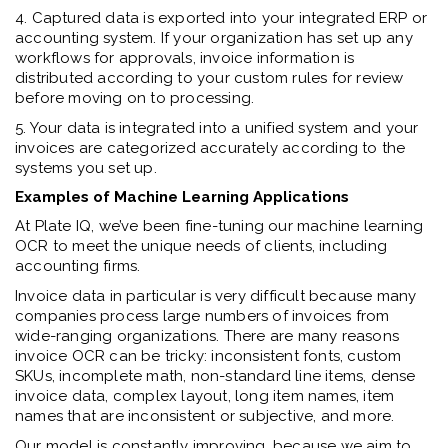
4. Captured data is exported into your integrated ERP or
accounting system. If your organization has set up any
workflows for approvals, invoice information is
distributed according to your custom rules for review
before moving on to processing.
5. Your data is integrated into a unified system and your
invoices are categorized accurately according to the
systems you set up.
Examples of Machine Learning Applications
At Plate IQ, we’ve been fine-tuning our machine learning
OCR to meet the unique needs of clients, including
accounting firms.
Invoice data in particular is very difficult because many
companies process large numbers of invoices from
wide-ranging organizations. There are many reasons
invoice OCR can be tricky: inconsistent fonts, custom
SKUs, incomplete math, non-standard line items, dense
invoice data, complex layout, long item names, item
names that are inconsistent or subjective, and more.
Our model is constantly improving, because we aim to