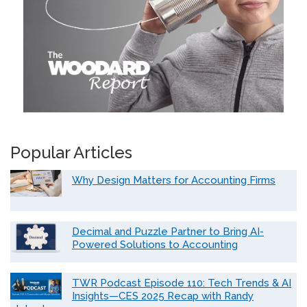
Popular Articles
Why Design Matters for Accounting Firms
Decimal and Puzzle Partner to Bring AI-
Powered Solutions to Accounting
TWR Podcast Episode 110: Tech Trends & AI
Insights—CES 2025 Recap with Randy