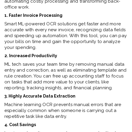
automating costly processing and transforming back-
office work.
1. Faster Invoice Processing
Smart ML-powered OCR solutions get faster and more
accurate with every new invoice, recognizing data fields
and speeding up automation. With this tool, you can pay
your bills on time and gain the opportunity to analyze
your spending.
2. Increased Productivity
ML tech saves your team time by removing manual data
entry and correction, as well as eliminating template and
rule creation. You can free up accounting staff to focus
on tasks that add more value to your clients, like
reporting, tracking insights, and financial planning.
3. Highly Accurate Data Extraction
Machine learning OCR prevents manual errors that are
especially common when someone is carrying out a
repetitive task like data entry.
4. Cost Savings