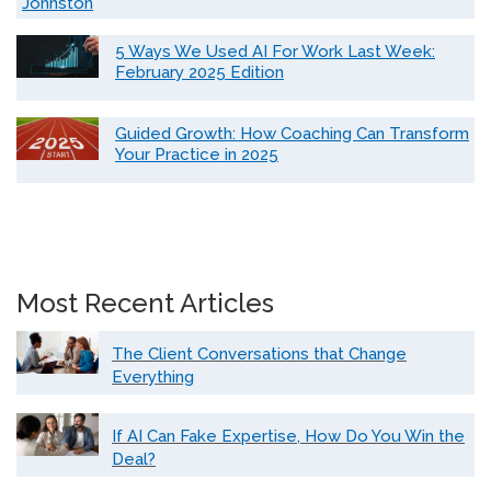
Johnston
5 Ways We Used AI For Work Last Week:
February 2025 Edition
Guided Growth: How Coaching Can Transform
Your Practice in 2025
Most Recent Articles
The Client Conversations that Change
Everything
If AI Can Fake Expertise, How Do You Win the
Deal?