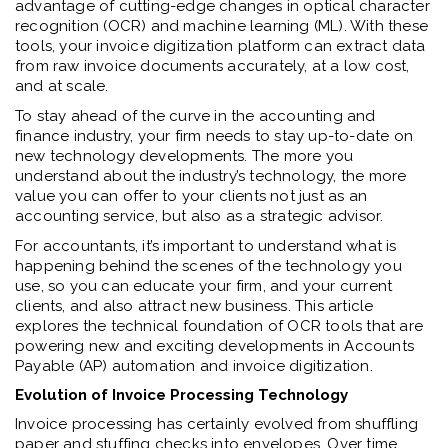
advantage of cutting-edge changes in optical character
recognition (OCR) and machine learning (ML). With these
tools, your invoice digitization platform can extract data
from raw invoice documents accurately, at a low cost,
and at scale.
To stay ahead of the curve in the accounting and
finance industry, your firm needs to stay up-to-date on
new technology developments. The more you
understand about the industry’s technology, the more
value you can offer to your clients not just as an
accounting service, but also as a strategic advisor.
For accountants, it’s important to understand what is
happening behind the scenes of the technology you
use, so you can educate your firm, and your current
clients, and also attract new business. This article
explores the technical foundation of OCR tools that are
powering new and exciting developments in Accounts
Payable (AP) automation and invoice digitization.
Evolution of Invoice Processing Technology
Invoice processing has certainly evolved from shuffling
paper and stuffing checks into envelopes. Over time,