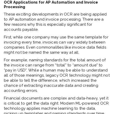
OCR Applications for AP Automation and Invoice
Processing
These exciting developments in OCR are being applied
to AP automation and invoice processing. There are a
few reasons why this is especially significant for
accounts payable.
First, while one company may use the same template for
invoicing every time, invoices can vary widely between
companies. Even commonalities like invoice data fields
might not be named the same way at all.
For example, naming standards for the total amount of
the invoice can range from “total” to “amount due” to
“pay in USD”. While a human may be able to understand
all of those meanings, legacy OCR technology might not
be able to tell the difference, which increased the
chance of extracting inaccurate data and creating
accounting errors.
Financial documents are complex and data-heavy, yet it
is critical to get the data right. Modern ML-powered OCR
technology applies machine learning to the data,
picking up templates and naming standards over time