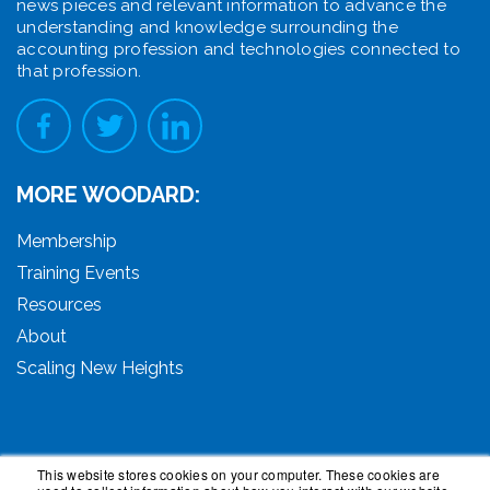
news pieces and relevant information to advance the
understanding and knowledge surrounding the
accounting profession and technologies connected to
that profession.
MORE WOODARD:
Membership
Training Events
Resources
About
Scaling New Heights
This website stores cookies on your computer. These cookies are