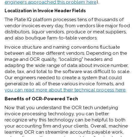
engineers approached this problem here
).
Localization in Invoice Header Fields
The Plate IQ platform processes tens of thousands of
vendor invoices every day, from vendors like major food
distributors, liquor vendors, produce or meat suppliers,
and also boutique farm-to-table vendors.
Invoice structure and naming conventions fluctuate
between all these different vendors. Depending on the
image and OCR quality, “localizing” headers and
adapting the wide range of data about invoice number,
date, tax, and total to the software was difficult to scale.
Our engineers needed to create a system that could
generalize to all of these various invoice formats, and
you can read more about their technical process here
.
Benefits of OCR-Powered Tech
Now that you understand the OCR tech underlying
invoice processing technology, you can better
recognize why this technology can be helpful to both
your accounting firm and your clients. Overall, machine
learning OCR can streamline accounts payable work,