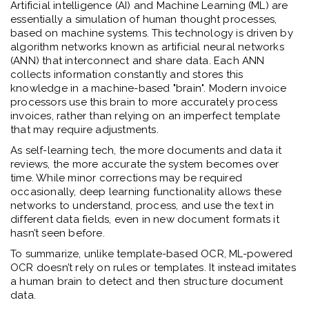
Artificial intelligence (AI) and Machine Learning (ML) are
essentially a simulation of human thought processes,
based on machine systems. This technology is driven by
algorithm networks known as artificial neural networks
(ANN) that interconnect and share data. Each ANN
collects information constantly and stores this
knowledge in a machine-based "brain". Modern invoice
processors use this brain to more accurately process
invoices, rather than relying on an imperfect template
that may require adjustments.
As self-learning tech, the more documents and data it
reviews, the more accurate the system becomes over
time. While minor corrections may be required
occasionally, deep learning functionality allows these
networks to understand, process, and use the text in
different data fields, even in new document formats it
hasn’t seen before.
To summarize, unlike template-based OCR, ML-powered
OCR doesn’t rely on rules or templates. It instead imitates
a human brain to detect and then structure document
data.