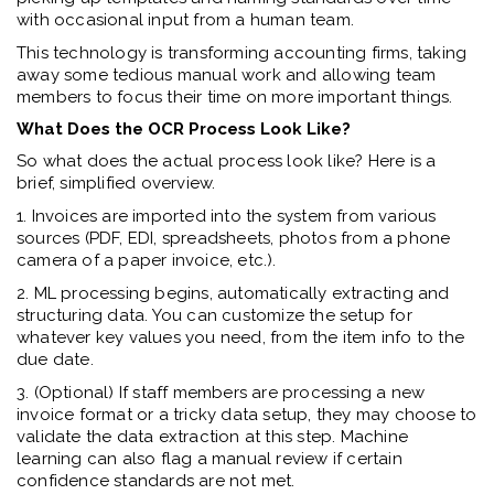
with occasional input from a human team.
This technology is transforming accounting firms, taking
away some tedious manual work and allowing team
members to focus their time on more important things.
What Does the OCR Process Look Like?
So what does the actual process look like? Here is a
brief, simplified overview.
1. Invoices are imported into the system from various
sources (PDF, EDI, spreadsheets, photos from a phone
camera of a paper invoice, etc.).
2. ML processing begins, automatically extracting and
structuring data. You can customize the setup for
whatever key values you need, from the item info to the
due date.
3. (Optional) If staff members are processing a new
invoice format or a tricky data setup, they may choose to
validate the data extraction at this step. Machine
learning can also flag a manual review if certain
confidence standards are not met.