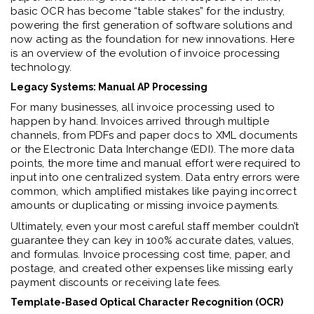
basic OCR has become “table stakes” for the industry,
powering the first generation of software solutions and
now acting as the foundation for new innovations. Here
is an overview of the evolution of invoice processing
technology.
Legacy Systems: Manual AP Processing
For many businesses, all invoice processing used to
happen by hand. Invoices arrived through multiple
channels, from PDFs and paper docs to XML documents
or the Electronic Data Interchange (EDI). The more data
points, the more time and manual effort were required to
input into one centralized system. Data entry errors were
common, which amplified mistakes like paying incorrect
amounts or duplicating or missing invoice payments.
Ultimately, even your most careful staff member couldn’t
guarantee they can key in 100% accurate dates, values,
and formulas. Invoice processing cost time, paper, and
postage, and created other expenses like missing early
payment discounts or receiving late fees.
Template-Based Optical Character Recognition (OCR)