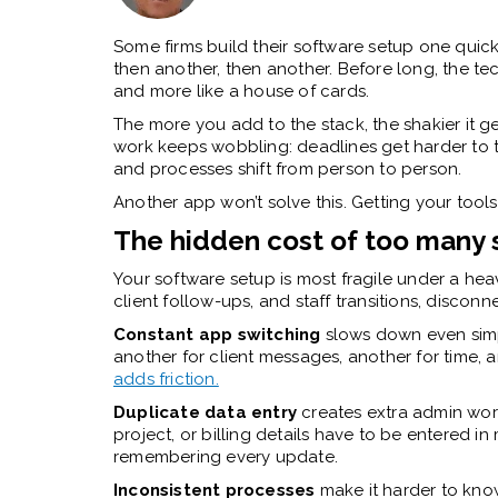
Some firms build their software setup one quick
then another, then another. Before long, the tec
and more like a house of cards.
The more you add to the stack, the shakier it get
work keeps wobbling: deadlines get harder to 
and processes shift from person to person.
Another app won’t solve this. Getting your tools
The hidden cost of too many
Your software setup is most fragile under a he
client follow-ups, and staff transitions, disc
Constant app switching
slows down even simp
another for client messages, another for time, a
adds friction.
Duplicate data entry
creates extra admin wor
project, or billing details have to be entered 
remembering every update.
Inconsistent processes
make it harder to know