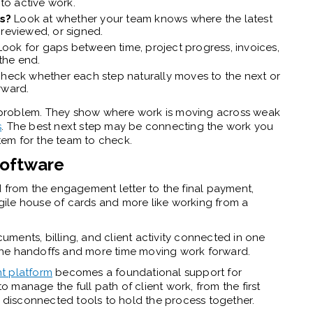
nto active work.
es?
Look at whether your team knows where the latest
 reviewed, or signed.
Look for gaps between time, project progress, invoices,
the end.
heck whether each step naturally moves to the next or
rward.
re problem. They show where work is moving across weak
s
. The best next step may be connecting the work you
em for the team to check.
software
d from the engagement letter to the final payment,
ragile house of cards and more like working from a
ments, billing, and client activity connected in one
the handoffs and more time moving work forward.
t platform
becomes a foundational support for
to manage the full path of client work, from the first
n disconnected tools to hold the process together.