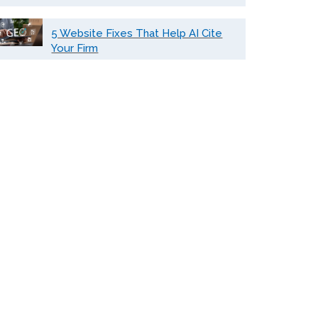
5 Website Fixes That Help AI Cite
Your Firm