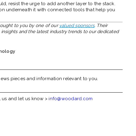
, resist the urge to add another layer to the stack.
ion underneath it with connected tools that help you
brought to you by one of our
valued sponsors
. Their
insights and the latest industry trends to our dedicated
nology
ews pieces and information relevant to you.
l us and let us know >
info@woodard.com