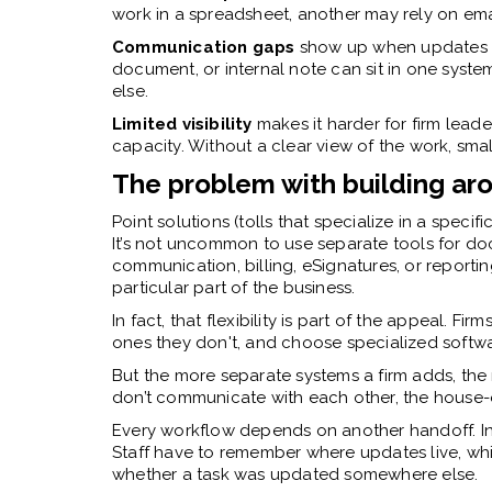
work in a spreadsheet, another may rely on ema
Communication gaps
show up when updates li
document, or internal note can sit in one syst
else.
Limited visibility
makes it harder for firm leade
capacity. Without a clear view of the work, smal
The problem with building aro
Point solutions (tolls that specialize in a speci
It’s not uncommon to use separate tools for d
communication, billing, eSignatures, or reporti
particular part of the business.
In fact, that flexibility is part of the appeal. F
ones they don't, and choose specialized softwa
But the more separate systems a firm adds, the 
don’t communicate with each other, the house-o
Every workflow depends on another handoff. In
Staff have to remember where updates live, whi
whether a task was updated somewhere else.