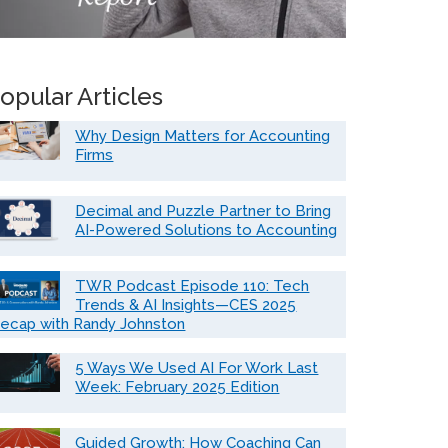
opular Articles
Why Design Matters for Accounting
Firms
Decimal and Puzzle Partner to Bring
AI-Powered Solutions to Accounting
TWR Podcast Episode 110: Tech
Trends & AI Insights—CES 2025
ecap with Randy Johnston
5 Ways We Used AI For Work Last
Week: February 2025 Edition
Guided Growth: How Coaching Can