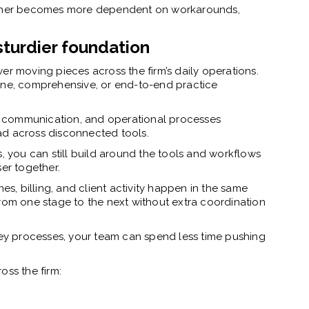
gether becomes more dependent on workarounds,
sturdier foundation
er moving pieces across the firm’s daily operations.
one, comprehensive, or end-to-end practice
rk, communication, and operational processes
ad across disconnected tools.
s, you can still build around the tools and workflows
ser together.
, billing, and client activity happen in the same
from one stage to the next without extra coordination
y processes, your team can spend less time pushing
oss the firm: