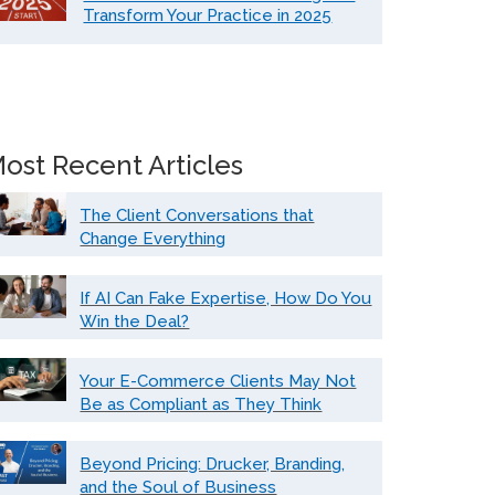
Transform Your Practice in 2025
ost Recent Articles
The Client Conversations that
Change Everything
If AI Can Fake Expertise, How Do You
Win the Deal?
Your E-Commerce Clients May Not
Be as Compliant as They Think
Beyond Pricing: Drucker, Branding,
and the Soul of Business