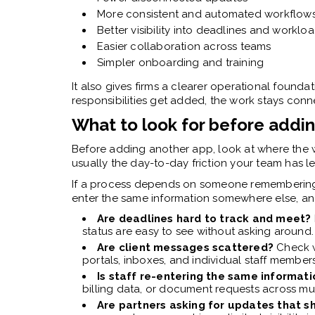
More consistent and automated workflow
Better visibility into deadlines and worklo
Easier collaboration across teams
Simpler onboarding and training
It also gives firms a clearer operational foundat
responsibilities get added, the work stays co
What to look for before addin
Before adding another app, look at where the wo
usually the day-to-day friction your team has 
If a process depends on someone remembering 
enter the same information somewhere else, an
Are deadlines hard to track and meet?
status are easy to see without asking around.
Are client messages scattered?
Check w
portals, inboxes, and individual staff members
Is staff re-entering the same informat
billing data, or document requests across mul
Are partners asking for updates that s