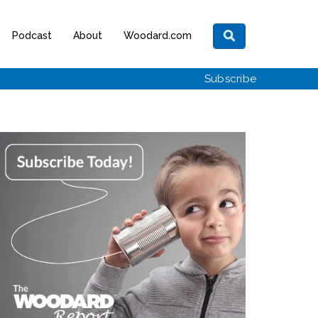
Podcast
About
Woodard.com
Subscribe