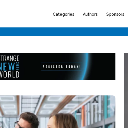
Categories
Authors
Sponsors