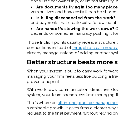
gaps, unclear ownership, or limited visibility i
Are documents living in too many plac
version lives and how easily it can be shared,
Is billing disconnected from the work?
and payments that create extra follow-up at 
Are handoffs slowing the work down?
C
depends on someone manually pushing it fo
Those friction points usually reveal a structu
connections instead of
through a clear proces
already manage instead of adding another syst
Better structure beats more 
When your system is built to carry work forwar
managing your firm feels less like building a f
proven blueprint.
With workflows, communication, deadlines, docu
system, your team spends less time managing 
That’s where an
all-in-one practice managemen
sustainable growth. It gives firms a clearer way 
request to the final payment, without relying o