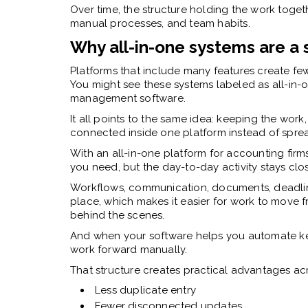
Over time, the structure holding the work to
manual processes, and team habits.
Why all-in-one systems are a 
Platforms that include many features create few
You might see these systems labeled as all-in-
management software.
It all points to the same idea: keeping the wo
connected inside one platform instead of spre
With an all-in-one platform for accounting firm
you need, but the day-to-day activity stays clo
Workflows, communication, documents, deadlines
place, which makes it easier for work to move 
behind the scenes.
And when your software helps you automate ke
work forward manually.
That structure creates practical advantages acr
Less duplicate entry
Fewer disconnected updates