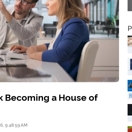
P
ack Becoming a House of
R
6, 9:48:59 AM