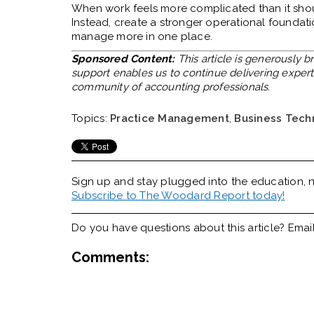
When work feels more complicated than it should
Instead, create a stronger operational foundat
manage more in one place.
Sponsored Content:
This article is generously 
support enables us to continue delivering expert 
community of accounting professionals.
Topics:
Practice Management
,
Business Tech
Sign up and stay plugged into the
education, n
Subscribe to The Woodard Report today!
Do you have questions about this article? Emai
Comments: