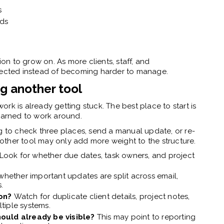
s
ads
ion to grow on. As more clients, staff, and
nnected instead of becoming harder to manage.
g another tool
rk is already getting stuck. The best place to start is
learned to work around.
to check three places, send a manual update, or re-
other tool may only add more weight to the structure.
Look for whether due dates, task owners, and project
hether important updates are split across email,
.
ion?
Watch for duplicate client details, project notes,
tiple systems.
hould already be visible?
This may point to reporting