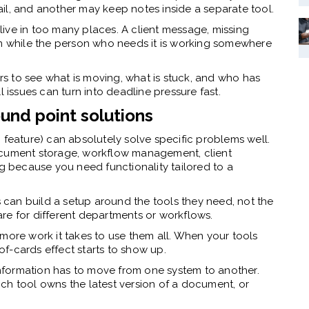
il, and another may keep notes inside a separate tool.
ve in too many places. A client message, missing
em while the person who needs it is working somewhere
rs to see what is moving, what is stuck, and who has
l issues can turn into deadline pressure fast.
und point solutions
fic feature) can absolutely solve specific problems well.
ocument storage, workflow management, client
ng because you need functionality tailored to a
irms can build a setup around the tools they need, not the
re for different departments or workflows.
more work it takes to use them all. When your tools
f-cards effect starts to show up.
formation has to move from one system to another.
ch tool owns the latest version of a document, or