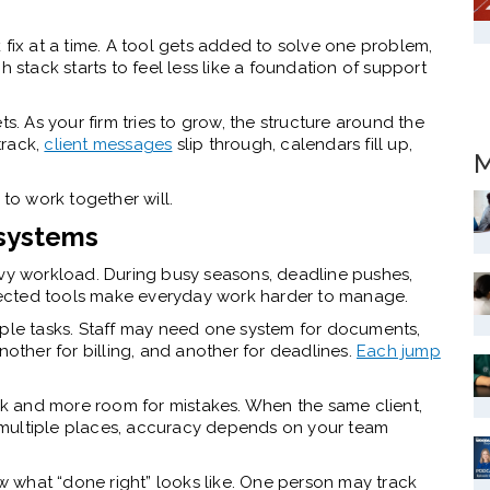
 fix at a time. A tool gets added to solve one problem,
h stack starts to feel less like a foundation of support
s. As your firm tries to grow, the structure around the
track,
client messages
slip through, calendars fill up,
M
 to work together will.
 systems
avy workload. During busy seasons, deadline pushes,
onnected tools make everyday work harder to manage.
le tasks. Staff may need one system for documents,
nother for billing, and another for deadlines.
Each jump
k and more room for mistakes. When the same client,
in multiple places, accuracy depends on your team
 what “done right” looks like. One person may track