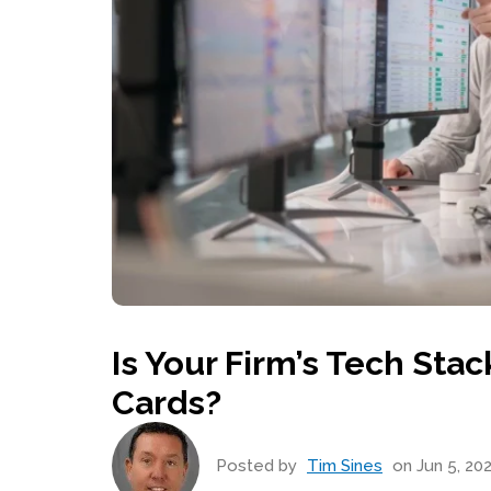
Is Your Firm’s Tech St
Cards?
Posted by
Tim Sines
on Jun 5, 202