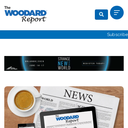
Subscribe