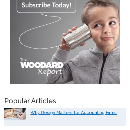
Popular Articles
Why Design Matters for Accounting Firms