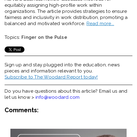
equitably assigning high-profile work within
organizations. The article provides strategies to ensure
fairness and inclusivity in work distribution, promoting a
balanced and motivated workforce.
Read more...
Topics:
Finger on the Pulse
Sign up and stay plugged into the
education, news
pieces and information relevant to you.
Subscribe to The Woodard Report today!
Do you have questions about this article? Email us and
let us know >
info@woodard.com
Comments: