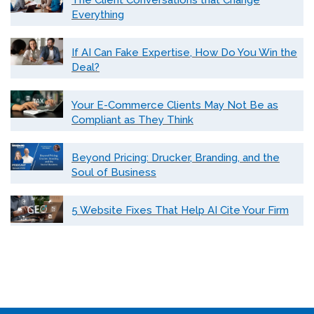
The Client Conversations that Change
Everything
If AI Can Fake Expertise, How Do You Win the
Deal?
Your E-Commerce Clients May Not Be as
Compliant as They Think
Beyond Pricing: Drucker, Branding, and the
Soul of Business
5 Website Fixes That Help AI Cite Your Firm