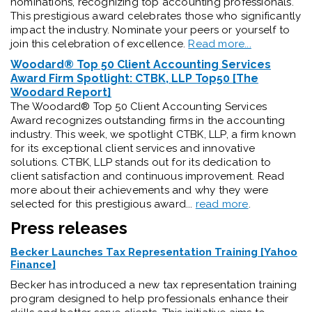
nominations, recognizing top accounting professionals.
This prestigious award celebrates those who significantly
impact the industry. Nominate your peers or yourself to
join this celebration of excellence.
Read more...
Woodard® Top 50 Client Accounting Services
Award Firm Spotlight: CTBK, LLP Top50 [The
Woodard Report]
The Woodard® Top 50 Client Accounting Services
Award recognizes outstanding firms in the accounting
industry. This week, we spotlight CTBK, LLP, a firm known
for its exceptional client services and innovative
solutions. CTBK, LLP stands out for its dedication to
client satisfaction and continuous improvement. Read
more about their achievements and why they were
selected for this prestigious award...
read more
.
Press releases
Becker Launches Tax Representation Training [Yahoo
Finance]
Becker has introduced a new tax representation training
program designed to help professionals enhance their