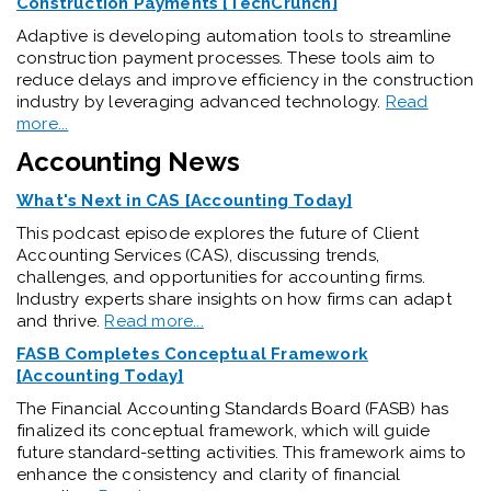
Construction Payments [TechCrunch]
Adaptive is developing automation tools to streamline
construction payment processes. These tools aim to
reduce delays and improve efficiency in the construction
industry by leveraging advanced technology.
Read
more...
Accounting News
What's Next in CAS [Accounting Today]
This podcast episode explores the future of Client
Accounting Services (CAS), discussing trends,
challenges, and opportunities for accounting firms.
Industry experts share insights on how firms can adapt
and thrive.
Read more...
FASB Completes Conceptual Framework
[Accounting Today]
The Financial Accounting Standards Board (FASB) has
finalized its conceptual framework, which will guide
future standard-setting activities. This framework aims to
enhance the consistency and clarity of financial