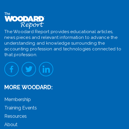
The Woodard Report provides educational articles,
news pieces and relevant information to advance the
understanding and knowledge surrounding the
accounting profession and technologies connected to
that profession.
MORE WOODARD:
Membership
Training Events
Resources
About