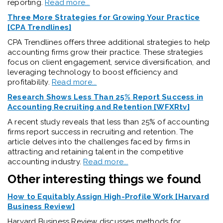
reporting.
Read more...
Three More Strategies for Growing Your Practice
[CPA Trendlines]
CPA Trendlines offers three additional strategies to help
accounting firms grow their practice. These strategies
focus on client engagement, service diversification, and
leveraging technology to boost efficiency and
profitability.
Read more...
Research Shows Less Than 25% Report Success in
Accounting Recruiting and Retention [WFXRtv]
A recent study reveals that less than 25% of accounting
firms report success in recruiting and retention. The
article delves into the challenges faced by firms in
attracting and retaining talent in the competitive
accounting industry.
Read more...
Other interesting things we found
How to Equitably Assign High-Profile Work [Harvard
Business Review]
Harvard Business Review discusses methods for