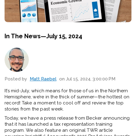
In The News—July 15, 2024
Posted by
Matt Raebel
on Jul 15, 2024, 3:00:00 PM
It’s mid-July, which means for those of us in the Northern
Hemisphere, we’re in the thick of summer—the hottest on
record! Take a moment to cool off and review the top
stories from the past week.
Today, we have a press release from Becker announcing
that it has launched a tax representation training
program. We also feature an original TWR article