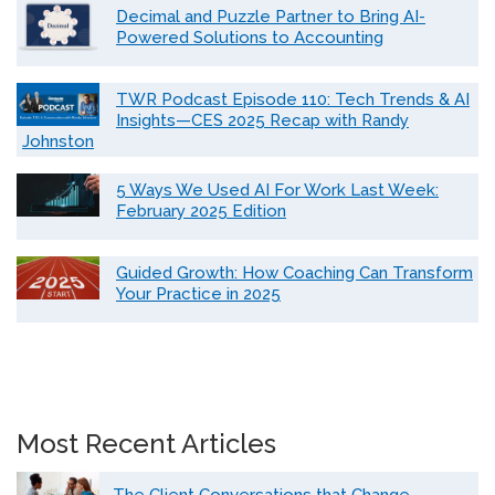
Decimal and Puzzle Partner to Bring AI-
Powered Solutions to Accounting
TWR Podcast Episode 110: Tech Trends & AI
Insights—CES 2025 Recap with Randy
Johnston
5 Ways We Used AI For Work Last Week:
February 2025 Edition
Guided Growth: How Coaching Can Transform
Your Practice in 2025
Most Recent Articles