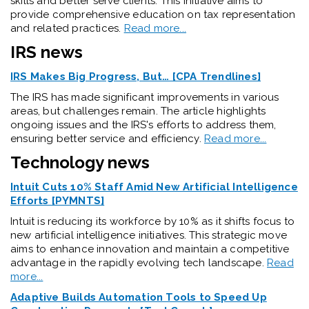
skills and better serve clients. This initiative aims to
provide comprehensive education on tax representation
and related practices.
Read more...
IRS news
IRS Makes Big Progress, But… [CPA Trendlines]
The IRS has made significant improvements in various
areas, but challenges remain. The article highlights
ongoing issues and the IRS's efforts to address them,
ensuring better service and efficiency.
Read more...
Technology news
Intuit Cuts 10% Staff Amid New Artificial Intelligence
Efforts [PYMNTS]
Intuit is reducing its workforce by 10% as it shifts focus to
new artificial intelligence initiatives. This strategic move
aims to enhance innovation and maintain a competitive
advantage in the rapidly evolving tech landscape.
Read
more...
Adaptive Builds Automation Tools to Speed Up