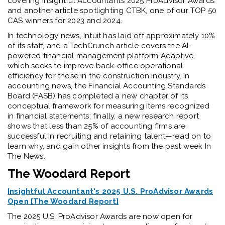
covering Insightful Accountant’s 2025 ProAdvisor Awards
and another article spotlighting CTBK, one of our TOP 50
CAS winners for 2023 and 2024.
In technology news, Intuit has laid off approximately 10%
of its staff, and a TechCrunch article covers the AI-
powered financial management platform Adaptive,
which seeks to improve back-office operational
efficiency for those in the construction industry. In
accounting news, the Financial Accounting Standards
Board (FASB) has completed a new chapter of its
conceptual framework for measuring items recognized
in financial statements; finally, a new research report
shows that less than 25% of accounting firms are
successful in recruiting and retaining talent—read on to
learn why, and gain other insights from the past week In
The News.
The Woodard Report
Insightful Accountant's 2025 U.S. ProAdvisor Awards
Open [The Woodard Report]
The 2025 U.S. ProAdvisor Awards are now open for