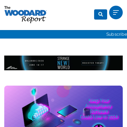
Subscribe