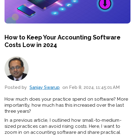
How to Keep Your Accounting Software
Costs Low in 2024
Posted by
Sanjay Swarup
on Feb 8, 2024, 11:45:01 AM
How much does your practice spend on software? More
importantly, how much has this increased over the last
three years?
In a previous article, I outlined how small-to-medium-
sized practices can avoid rising costs. Here, I want to
zoom in on accounting software and share practical