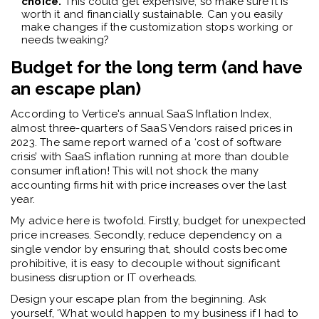
choice.
This could get expensive, so make sure it is
worth it and financially sustainable. Can you easily
make changes if the customization stops working or
needs tweaking?
Budget for the long term (and have
an escape plan)
According to Vertice's annual SaaS Inflation Index,
almost three-quarters of SaaS Vendors raised prices in
2023.
The same report warned of a ‘cost of software
crisis’ with SaaS inflation running at more than double
consumer inflation! This will not shock the many
accounting firms hit with price increases over the last
year.
My advice here is twofold. Firstly, budget for unexpected
price increases. Secondly, reduce dependency on a
single vendor by ensuring that, should costs become
prohibitive, it is easy to decouple without significant
business disruption or IT overheads.
Design your escape plan from the beginning. Ask
yourself, ‘What would happen to my business if I had to