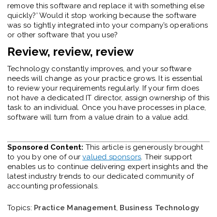
remove this software and replace it with something else
quickly?’ Would it stop working because the software
was so tightly integrated into your company’s operations
or other software that you use?
Review, review, review
Technology constantly improves, and your software
needs will change as your practice grows. It is essential
to review your requirements regularly. If your firm does
not have a dedicated IT director, assign ownership of this
task to an individual. Once you have processes in place,
software will turn from a value drain to a value add.
Sponsored Content:
This article is generously brought
to you by one of our
valued sponsors
. Their support
enables us to continue delivering expert insights and the
latest industry trends to our dedicated community of
accounting professionals.
Topics:
Practice Management
,
Business Technology