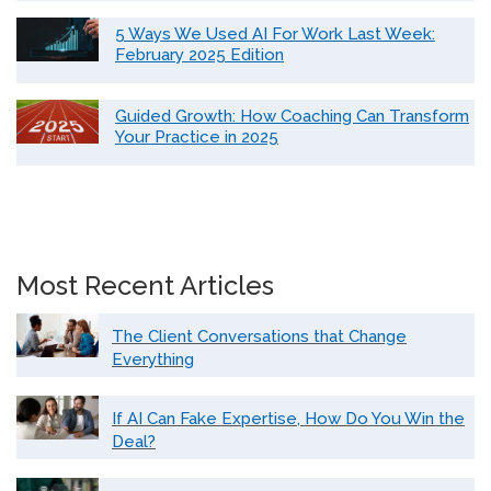
5 Ways We Used AI For Work Last Week:
February 2025 Edition
Guided Growth: How Coaching Can Transform
Your Practice in 2025
Most Recent Articles
The Client Conversations that Change
Everything
If AI Can Fake Expertise, How Do You Win the
Deal?