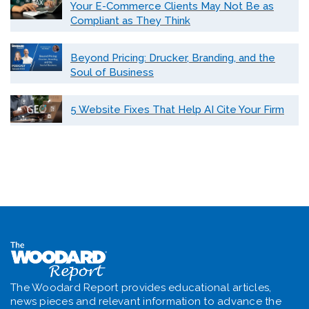
Your E-Commerce Clients May Not Be as
Compliant as They Think
Beyond Pricing: Drucker, Branding, and the
Soul of Business
5 Website Fixes That Help AI Cite Your Firm
The Woodard Report provides educational articles,
news pieces and relevant information to advance the