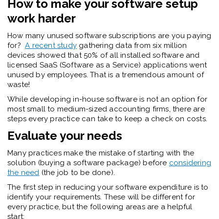
How to make your software setup
work harder
How many unused software subscriptions are you paying
for?
A recent study
gathering data from six million
devices showed that 50% of all installed software and
licensed SaaS (Software as a Service) applications went
unused by employees. That is a tremendous amount of
waste!
While developing in-house software is not an option for
most small to medium-sized accounting firms, there are
steps every practice can take to keep a check on costs.
Evaluate your needs
Many practices make the mistake of starting with the
solution (buying a software package) before
considering
the need
(the job to be done).
The first step in reducing your software expenditure is to
identify your requirements. These will be different for
every practice, but the following areas are a helpful
start: