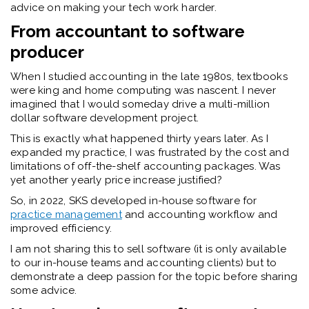
advice on making your tech work harder.
From accountant to software
producer
When I studied accounting in the late 1980s, textbooks
were king and home computing was nascent. I never
imagined that I would someday drive a multi-million
dollar software development project.
This is exactly what happened thirty years later. As I
expanded my practice, I was frustrated by the cost and
limitations of off-the-shelf accounting packages. Was
yet another yearly price increase justified?
So, in 2022, SKS developed in-house software for
practice management
and accounting workflow and
improved efficiency.
I am not sharing this to sell software (it is only available
to our in-house teams and accounting clients) but to
demonstrate a deep passion for the topic before sharing
some advice.