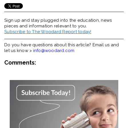
Sign up and stay plugged into the
education, news
pieces and information relevant to you.
Subscribe to The Woodard Report today!
Do you have questions about this article? Email us and
let us know >
info@woodard.com
Comments: