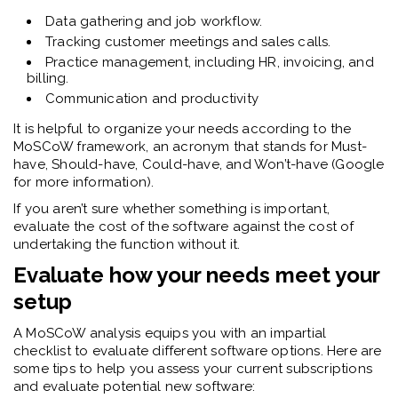
Data gathering and job workflow.
Tracking customer meetings and sales calls.
Practice management, including HR, invoicing, and
billing.
Communication and productivity
It is helpful to organize your needs according to the
MoSCoW framework, an acronym that stands for Must-
have, Should-have, Could-have, and Won’t-have (Google
for more information).
If you aren’t sure whether something is important,
evaluate the cost of the software against the cost of
undertaking the function without it.
Evaluate how your needs meet your
setup
A MoSCoW analysis equips you with an impartial
checklist to evaluate different software options. Here are
some tips to help you assess your current subscriptions
and evaluate potential new software: