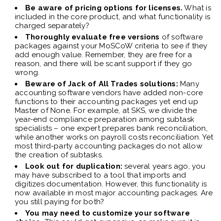
Be aware of pricing options for licenses.
What is
included in the core product, and what functionality is
charged separately?
Thoroughly evaluate free versions
of software
packages against your MoSCoW criteria to see if they
add enough value. Remember, they are free for a
reason, and there will be scant support if they go
wrong.
Beware of Jack of All Trades solutions:
Many
accounting software vendors have added non-core
functions to their accounting packages yet end up
Master of None. For example, at SKS, we divide the
year-end compliance preparation among subtask
specialists – one expert prepares bank reconciliation,
while another works on payroll costs reconciliation. Yet
most third-party accounting packages do not allow
the creation of subtasks.
Look out for duplication:
several years ago, you
may have subscribed to a tool that imports and
digitizes documentation. However, this functionality is
now available in most major accounting packages. Are
you still paying for both?
You may need to customize your software