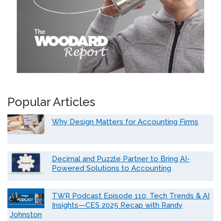
Popular Articles
Why Design Matters for Accounting Firms
Decimal and Puzzle Partner to Bring AI-
Powered Solutions to Accounting
TWR Podcast Episode 110: Tech Trends & AI
Insights—CES 2025 Recap with Randy
Johnston