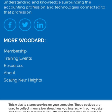
understanding and knowledge surrounding the
accounting profession and technologies connected to
that profession.
MORE WOODARD:
Membership
Training Events
Resources
About
Scaling New Heights
This website stores cookies on your computer. These cookies are
used to collect information about how you interact with our website
© 2026 Woodard Events, LLC. All Rights Reserved.
and allow us to remember you. We use this information in order to