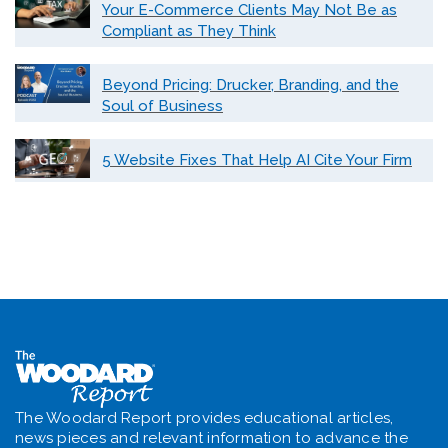
Your E-Commerce Clients May Not Be as
Compliant as They Think
Beyond Pricing: Drucker, Branding, and the
Soul of Business
5 Website Fixes That Help AI Cite Your Firm
The Woodard Report provides educational articles,
news pieces and relevant information to advance the