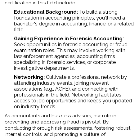
certification in this field include:
Educational Background:
To build a strong
foundation in accounting principles, you'll need a
bachelor's degree in accounting, finance, or a related
field.
Gaining Experience in Forensic Accounting:
Seek opportunities in forensic accounting or fraud
examination roles. This may involve working with
law enforcement agencies, accounting firms
specializing in forensic services, or corporate
investigative departments.
Networking:
Cultivate a professional network by
attending industry events, joining relevant
associations (e.g., ACFE), and connecting with
professionals in the field. Networking facilitates
access to job opportunities and keeps you updated
on industry trends.
As accountants and business advisors, our role in
preventing and addressing fraud is pivotal. By
conducting thorough risk assessments, fostering robust
internal controls, and promoting a culture of