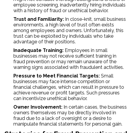
employee screening, inadvertently hiring individuals
with a history of fraud or unethical behavior.
Trust and Familiarity:
In close-knit, small business
environments, a high level of trust often exists
among employees and owners. Unfortunately, this
trust can be exploited by individuals who take
advantage of their positions.
Inadequate Training:
Employees in small
businesses may not receive sufficient training in
fraud prevention or may remain unaware of the
warning signs associated with fraudulent activities.
Pressure to Meet Financial Targets:
Small
businesses may face intense competition or
financial challenges, which can result in pressure to
achieve revenue or profit targets. Such pressures
can incentivize unethical behavior.
Owner Involvement:
In certain cases, the business
owners themselves may be directly involved in
fraud due to a lack of oversight or a desire to
manipulate financial statements for personal gain.