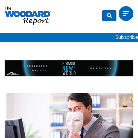
Subscribe