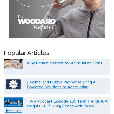
Popular Articles
Why Design Matters for Accounting Firms
Decimal and Puzzle Partner to Bring AI-
Powered Solutions to Accounting
TWR Podcast Episode 110: Tech Trends & AI
Insights—CES 2025 Recap with Randy
Johnston