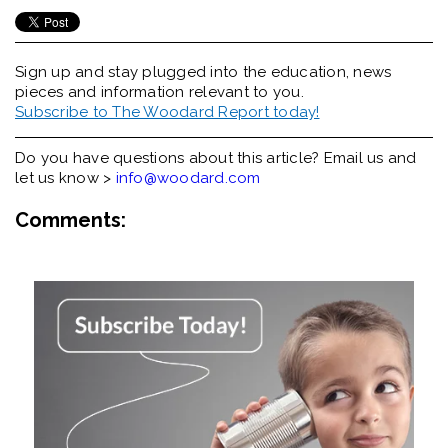
Sign up and stay plugged into the
education, news
pieces and information relevant to you.
Subscribe to The Woodard Report today!
Do you have questions about this article? Email us and
let us know >
info@woodard.com
Comments: