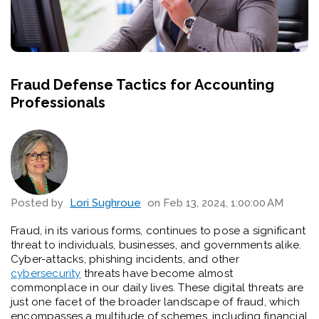
Fraud Defense Tactics for Accounting
Professionals
Posted by
Lori Sughroue
on Feb 13, 2024, 1:00:00 AM
Fraud, in its various forms, continues to pose a significant
threat to individuals, businesses, and governments alike.
Cyber-attacks, phishing incidents, and other
cybersecurity
threats have become almost
commonplace in our daily lives. These digital threats are
just one facet of the broader landscape of fraud, which
encompasses a multitude of schemes, including financial