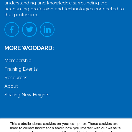
understanding and knowledge surrounding the
accounting profession and technologies connected to
that profession.
MORE WOODARD:
Membership
Training Events
Resources
About
Scaling New Heights
This website stores cookies on your computer. These cookies are
used to collect information about how you interact with our website
© 2026 Woodard Events, LLC. All Rights Reserved.