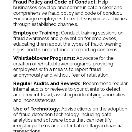
Fraud Policy and Code of Conduct:
Help
businesses develop and communicate a clear and
comprehensive fraud policy and code of conduct.
Encourage employees to report suspicious activities
through established channels.
Employee Training:
Conduct training sessions on
fraud awareness and prevention for employees,
educating them about the types of fraud, warning
signs, and the importance of reporting concerns.
Whistleblower Programs:
Advocate for the
creation of whistleblower programs, providing
employees with a means to report fraud
anonymously and without fear of retaliation.
Regular Audits and Reviews:
Recommend regular
internal audits or reviews to your clients to detect
and prevent fraud, assisting in identifying anomalies
and inconsistencies.
Use of Technology:
Advise clients on the adoption
of fraud detection technology, including data
analytics and software tools that can identify
irregular patterns and potential red flags in financial
transactions.