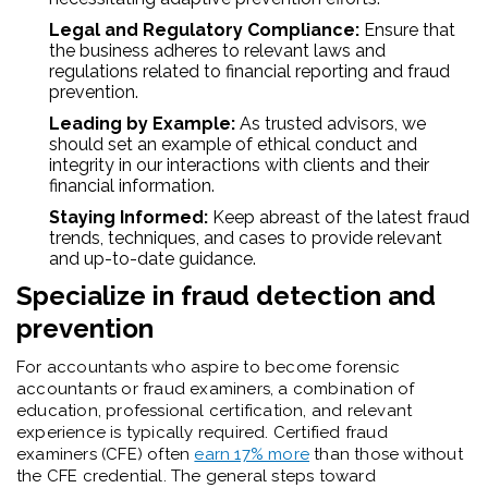
Legal and Regulatory Compliance:
Ensure that
the business adheres to relevant laws and
regulations related to financial reporting and fraud
prevention.
Leading by Example:
As trusted advisors, we
should set an example of ethical conduct and
integrity in our interactions with clients and their
financial information.
Staying Informed:
Keep abreast of the latest fraud
trends, techniques, and cases to provide relevant
and up-to-date guidance.
Specialize in fraud detection and
prevention
For accountants who aspire to become forensic
accountants or fraud examiners, a combination of
education, professional certification, and relevant
experience is typically required. Certified fraud
examiners (CFE) often
earn 17% more
than those without
the CFE credential. The general steps toward