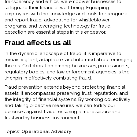
transparency and ethics, we empower businesses to
safeguard their financial well-being. Equipping
employees with the knowledge and tools to recognize
and report fraud, advocating for whistleblower
programs, and leveraging technology for fraud
detection are essential steps in this endeavor.
Fraud affects us all
In the dynamic landscape of fraud, it is imperative to
remain vigilant, adaptable, and informed about emerging
threats. Collaboration among businesses, professionals,
regulatory bodies, and law enforcement agencies is the
linchpin in effectively combating fraud.
Fraud prevention extends beyond protecting financial
assets; it encompasses preserving trust, reputation, and
the integrity of financial systems. By working collectively
and taking proactive measures, we can fortify our
defenses against fraud, ensuring a more secure and
trustworthy business environment.
Topics:
Operational Advisory