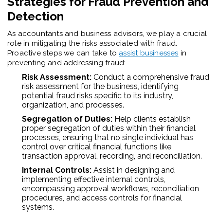
Strategies for Fraud Prevention and
Detection
As accountants and business advisors, we play a crucial
role in mitigating the risks associated with fraud.
Proactive steps we can take to
assist businesses
in
preventing and addressing fraud:
Risk Assessment:
Conduct a comprehensive fraud
risk assessment for the business, identifying
potential fraud risks specific to its industry,
organization, and processes.
Segregation of Duties:
Help clients establish
proper segregation of duties within their financial
processes, ensuring that no single individual has
control over critical financial functions like
transaction approval, recording, and reconciliation.
Internal Controls:
Assist in designing and
implementing effective internal controls,
encompassing approval workflows, reconciliation
procedures, and access controls for financial
systems.