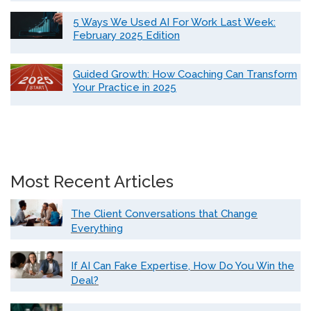
5 Ways We Used AI For Work Last Week:
February 2025 Edition
Guided Growth: How Coaching Can Transform
Your Practice in 2025
Most Recent Articles
The Client Conversations that Change
Everything
If AI Can Fake Expertise, How Do You Win the
Deal?