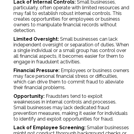
Lack of Internal Controls:
Small businesses,
particularly, often operate with limited resources and
may fail to establish robust internal controls. This
creates opportunities for employees or business
owners to manipulate financial records without
detection.
Limited Oversight:
Small businesses can lack
independent oversight or separation of duties. When
a single individual or a small group has control over
all financial aspects, it becomes easier for them to
engage in fraudulent activities.
Financial Pressure:
Employees or business owners
may face personal financial stress or difficulties,
which can drive them to commit fraud to alleviate
their financial problems.
Opportunity:
Fraudsters tend to exploit
weaknesses in internal controls and processes.
Small businesses may lack dedicated fraud
prevention measures, making it easier for individuals
to identify and exploit opportunities for fraud.
Lack of Employee Screening:
Smaller businesses
might not conduct thorough background checks or