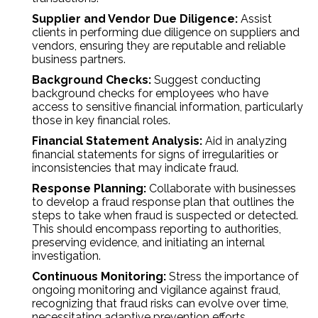
Supplier and Vendor Due Diligence:
Assist
clients in performing due diligence on suppliers and
vendors, ensuring they are reputable and reliable
business partners.
Background Checks:
Suggest conducting
background checks for employees who have
access to sensitive financial information, particularly
those in key financial roles.
Financial Statement Analysis:
Aid in analyzing
financial statements for signs of irregularities or
inconsistencies that may indicate fraud.
Response Planning:
Collaborate with businesses
to develop a fraud response plan that outlines the
steps to take when fraud is suspected or detected.
This should encompass reporting to authorities,
preserving evidence, and initiating an internal
investigation.
Continuous Monitoring:
Stress the importance of
ongoing monitoring and vigilance against fraud,
recognizing that fraud risks can evolve over time,
necessitating adaptive prevention efforts.