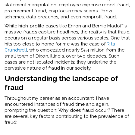
statement manipulation, employee expense report fraud,
procurement fraud, cryptocurrency scams, Ponzi
schemes, data breaches, and even nonprofit fraud.
While high-profile cases like Enron and Bernie Madoff's
massive frauds capture headlines, the reality is that fraud
occurs on a regular basis across various scales. One that
hits too close to home for me was the case of
Rita
Crundwell
, who embezzled nearly $54 million from the
small town of Dixon, Illinois, over two decades. Such
cases are not isolated incidents; they underline the
pervasive nature of fraud in our society.
Understanding the landscape of
fraud
Throughout my career as an accountant, I have
encountered instances of fraud time and again,
prompting the question: Why does fraud occur? There
are several key factors contributing to the prevalence of
fraud: