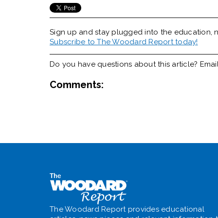
Sign up and stay plugged into the
education, n
Subscribe to The Woodard Report today!
Do you have questions about this article? Emai
Comments:
The Woodard Report provides educational