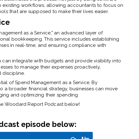
to existing workflows, allowing accountants to focus on
tools that are supposed to make their lives easier.
ice
agement as a Service," an advanced layer of
ional bookkeeping. This service includes establishing
ses in real-time, and ensuring compliance with
can integrate with budgets and provide visibility into
inesses to manage their expenses proactively,
discipline.
ial of Spend Management as a Service. By
to a broader financial strategy, businesses can move
ing and optimizing their spending.
 The Woodard Report Podcast below!
odcast episode below: