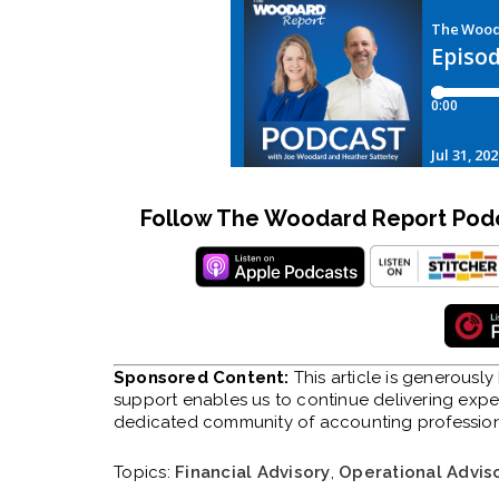
Follow The Woodard Report Podca
Sponsored Content:
This article is generousl
support enables us to continue delivering expert
dedicated community of accounting profession
Topics:
Financial Advisory
,
Operational Advis