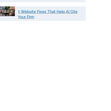
5 Website Fixes That Help AI Cite
Your Firm