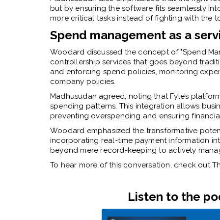
but by ensuring the software fits seamlessly in
more critical tasks instead of fighting with the 
Spend management as a serv
Woodard discussed the concept of "Spend Man
controllership services that goes beyond tradit
and enforcing spend policies, monitoring expen
company policies.
Madhusudan agreed, noting that Fyle’s platform 
spending patterns. This integration allows bus
preventing overspending and ensuring financial 
Woodard emphasized the transformative potent
incorporating real-time payment information in
beyond mere record-keeping to actively manag
To hear more of this conversation, check out
Listen to the p