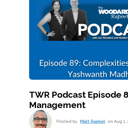
TWR Podcast Episode 8
Management
Posted by
Matt Raebel
on Aug 1, 