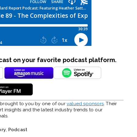
st on your favorite podcast platform.
y brought to you by one of our
valued sponsors
. Their
 insights and the latest industry trends to our
als.
ory
,
Podcast