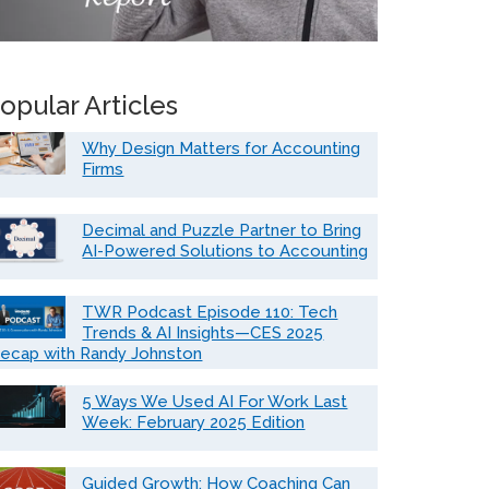
opular Articles
Why Design Matters for Accounting
Firms
Decimal and Puzzle Partner to Bring
AI-Powered Solutions to Accounting
TWR Podcast Episode 110: Tech
Trends & AI Insights—CES 2025
ecap with Randy Johnston
5 Ways We Used AI For Work Last
Week: February 2025 Edition
Guided Growth: How Coaching Can