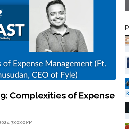
P
9: Complexities of Expense
R
2024, 3:00:00 PM