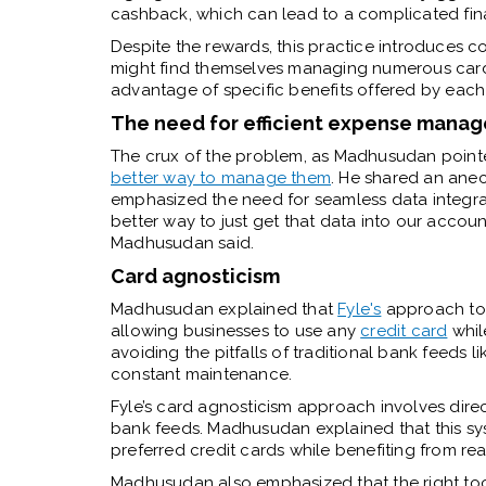
cashback, which can lead to a complicated fin
Despite the rewards, this practice introduces
might find themselves managing numerous cards
advantage of specific benefits offered by each
The need for efficient expense mana
The crux of the problem, as Madhusudan pointe
better way to manage them
. He shared an an
emphasized the need for seamless data integra
better way to just get that data into our acco
Madhusudan said.
Card agnosticism
Madhusudan explained that
Fyle's
approach to s
allowing businesses to use any
credit card
whil
avoiding the pitfalls of traditional bank feeds 
constant maintenance.
Fyle’s card agnosticism approach involves direc
bank feeds. Madhusudan explained that this sys
preferred credit cards while benefiting from re
Madhusudan also emphasized that the right too