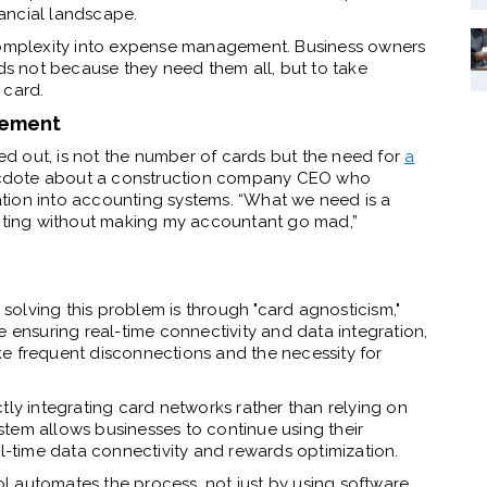
ancial landscape.
 complexity into expense management. Business owners
 not because they need them all, but to take
 card.
gement
d out, is not the number of cards but the need for
a
ecdote about a construction company CEO who
tion into accounting systems. “What we need is a
unting without making my accountant go mad,”
olving this problem is through "card agnosticism,"
e ensuring real-time connectivity and data integration,
like frequent disconnections and the necessity for
tly integrating card networks rather than relying on
tem allows businesses to continue using their
al-time data connectivity and rewards optimization.
l automates the process, not just by using software