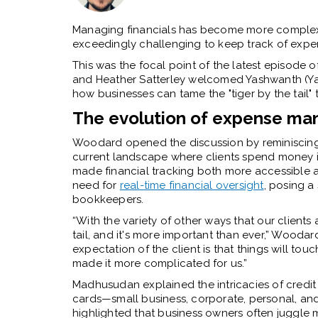
Managing financials has become more complex 
exceedingly challenging to keep track of expen
This was the focal point of the latest episod
and Heather Satterley welcomed Yashwanth (Ya
how businesses can tame the "tiger by the tail" 
The evolution of expense m
Woodard opened the discussion by reminiscing a
current landscape where clients spend money in
made financial tracking both more accessible a
need for
real-time financial oversight
, posing a
bookkeepers.
“With the variety of other ways that our client
tail, and it's more important than ever,” Woodar
expectation of the client is that things will touch
made it more complicated for us.”
Madhusudan explained the intricacies of credit 
cards—small business, corporate, personal, an
highlighted that business owners often juggle m