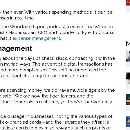
than ever. With various spending methods, it can be
ses in real-time.
e of the Woodard Report podcast, in which Joe Woodard
sh) Madhusudan, CEO and founder of Fyle, to discuss
that is
expense management
.
M
anagement
bout the days of check stubs, contrasting it with the
 myriad ways. The advent of digital transactions has
nd more complicated. This shift has increased the
 significant challenge for accountants and
s are spending money, we do have multiple tigers by the
d said. “We are now the tiger tamers, and the
 their financials in real-time, yet they've inadvertently
card usage in businesses, noting the various types of
d co-branded cards—and the rewards they offer. He
ultiple cards to maximize rewards, such as points or