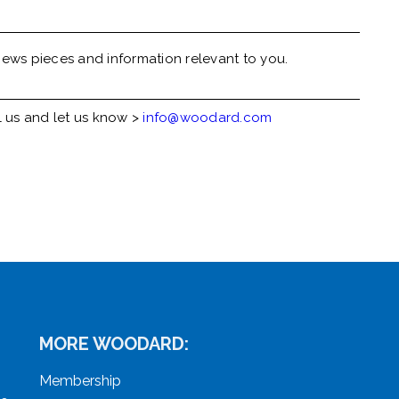
ews pieces and information relevant to you.
l us and let us know >
info@woodard.com
MORE WOODARD:
Membership