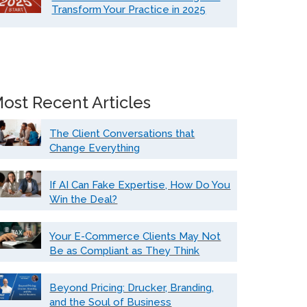
Transform Your Practice in 2025
ost Recent Articles
The Client Conversations that
Change Everything
If AI Can Fake Expertise, How Do You
Win the Deal?
Your E-Commerce Clients May Not
Be as Compliant as They Think
Beyond Pricing: Drucker, Branding,
and the Soul of Business