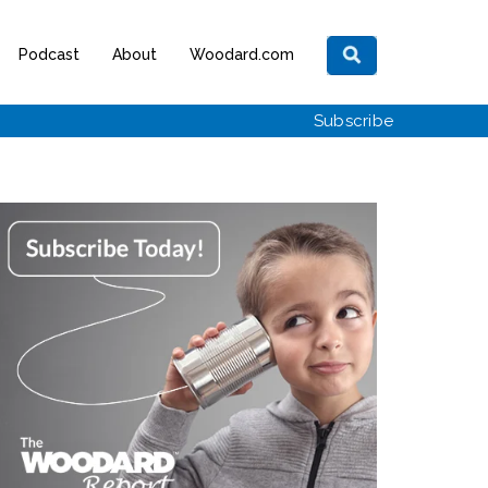
Podcast
About
Woodard.com
Subscribe