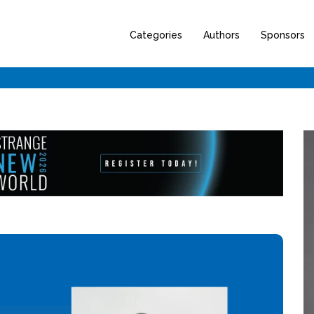
Categories
Authors
Sponsors