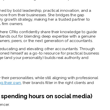
ined by bold leadership, practical innovation, and a
re from their businesses. She bridges the gap
ry growth strategy, making her a trusted partner to
 firm owners.
ere CPAs confidently share their knowledge to guide
stands out for blending deep expertise with a genuine
ners, peers, or the next generation of accountants.
ut educating and elevating other accountants. Through
tioned himself as a go-to resource for practical business
e (and your personality) builds real authority and
their personalities, while still aligning with professional
ng their own
, their brands filter in the right clients and
t spending hours on social media)
encer.