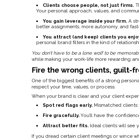
Clients choose people, not just firms.
Th
Your personal approach, values, and communi
You gain leverage inside your firm.
A str
better assignments, more autonomy, and fast
You attract (and keep) clients you enjo
personal brand filters in the kind of relations
You don’t have to be a lone wolf to be memorab
while making your work-life more rewarding and
Fire the wrong clients, guilt-f
One of the biggest benefits of a strong personal
respect your time, values, or process.
When your brand is clear and your client experie
Spot red flags early.
Mismatched clients 
Fire gracefully.
You’ll have the confiden
Attract better fits.
Ideal clients will see
If you dread certain client meetings or wince w