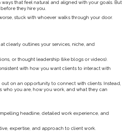
ways that feel natural and aligned with your goals. But
 before they hire you.
r worse, stuck with whoever walks through your door.
at clearly outlines your services, niche, and
ations, or thought leadership (like blogs or videos).
sistent with how you want clients to interact with
g out on an opportunity to connect with clients. Instead,
itors who you are, how you work, and what they can
compelling headline, detailed work experience, and
tive, expertise, and approach to client work.