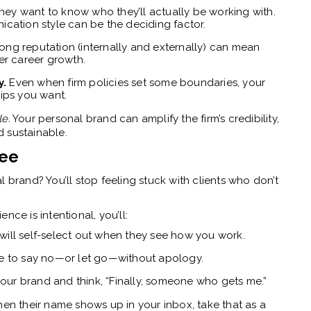
ey want to know who they’ll actually be working with.
cation style can be the deciding factor.
ong reputation (internally and externally) can mean
er career growth.
y.
Even when firm policies set some boundaries, your
hips you want.
le.
Your personal brand can amplify the firm’s credibility,
 sustainable.
ree
 brand? You’ll stop feeling stuck with clients who don’t
nce is intentional, you’ll:
will self-select out when they see how you work.
ce to say no—or let go—without apology.
 your brand and think, “Finally, someone who gets me.”
hen their name shows up in your inbox, take that as a