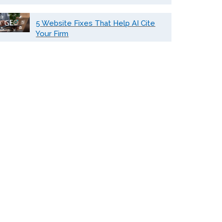
5 Website Fixes That Help AI Cite
Your Firm