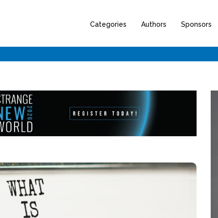
Categories
Authors
Sponsors