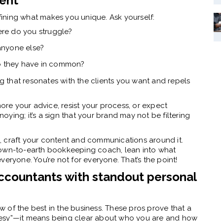
ient
fining what makes you unique. Ask yourself:
re do you struggle?
anyone else?
do they have in common?
 that resonates with the clients you want and repels
nore your advice, resist your process, or expect
noying; it’s a sign that your brand may not be filtering
, craft your content and communications around it.
down-to-earth bookkeeping coach, lean into what
eryone. You’re not for everyone. That’s the point!
accountants with standout personal
ew of the best in the business. These pros prove that a
lesy”—it means being clear about who you are and how