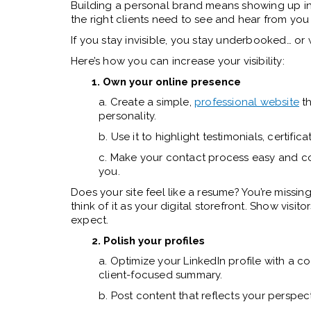
Building a personal brand means showing up in 
the right clients need to see and hear from you
If you stay invisible, you stay underbooked… o
Here’s how you can increase your visibility:
1. Own your online presence
a. Create a simple,
professional website
th
personality.
b. Use it to highlight testimonials, certific
c. Make your contact process easy and con
you.
Does your site feel like a resume? You’re missin
think of it as your digital storefront. Show vis
expect.
2. Polish your profiles
a. Optimize your LinkedIn profile with a 
client-focused summary.
b. Post content that reflects your perspec