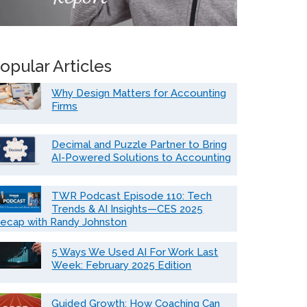
opular Articles
Why Design Matters for Accounting
Firms
Decimal and Puzzle Partner to Bring
AI-Powered Solutions to Accounting
TWR Podcast Episode 110: Tech
Trends & AI Insights—CES 2025
ecap with Randy Johnston
5 Ways We Used AI For Work Last
Week: February 2025 Edition
Guided Growth: How Coaching Can