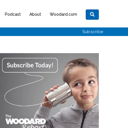
Podcast
About
Woodard.com
Subscribe