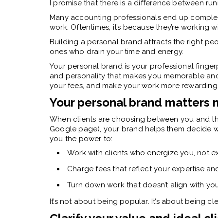
I promise that there is a difference between ru
Many accounting professionals end up complete
work. Oftentimes, it’s because they’re working w
Building a personal brand attracts the right pe
ones who drain your time and energy.
Your personal brand is your professional fingerpri
and personality that makes you memorable and 
your fees, and make your work more rewarding
Your personal brand matters 
When clients are choosing between you and the
Google page), your brand helps them decide who f
you the power to:
Work with clients who energize you, not e
Charge fees that reflect your expertise an
Turn down work that doesn’t align with your
It’s not about being popular. It’s about being cl