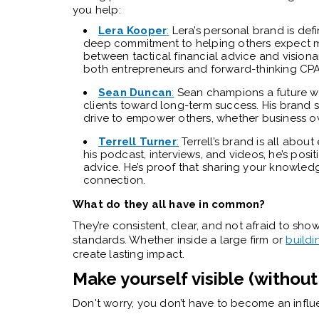
you help:
Lera Kooper
:
Lera’s personal brand is def
deep commitment to helping others expect mo
between tactical financial advice and visiona
both entrepreneurs and forward-thinking CPA
Sean Duncan
:
Sean champions a future wh
clients toward long-term success. His brand 
drive to empower others, whether business ow
Terrell Turner
:
Terrell’s brand is all abo
his podcast, interviews, and videos, he’s posi
advice. He’s proof that sharing your knowledg
connection.
What do they all have in common?
They’re consistent, clear, and not afraid to show 
standards. Whether inside a large firm or
buildi
create lasting impact.
Make yourself visible (withou
Don't worry, you don’t have to become an influ