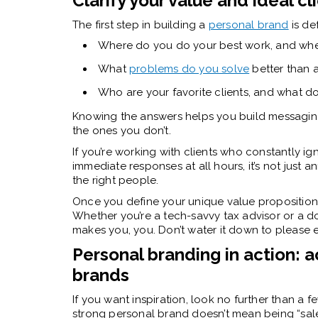
Clarify your value and ideal cl
The first step in building a
personal brand
is de
Where do you do your best work, and whe
What
problems do you solve
better than 
Who are your favorite clients, and what 
Knowing the answers helps you build messaging
the ones you don’t.
If you’re working with clients who constantly ig
immediate responses at all hours, it’s not just an
the right people.
Once you define your unique value proposition
Whether you’re a tech-savvy tax advisor or a 
makes you, you. Don’t water it down to please ev
Personal branding in action: 
brands
If you want inspiration, look no further than a f
strong personal brand doesn’t mean being “sa