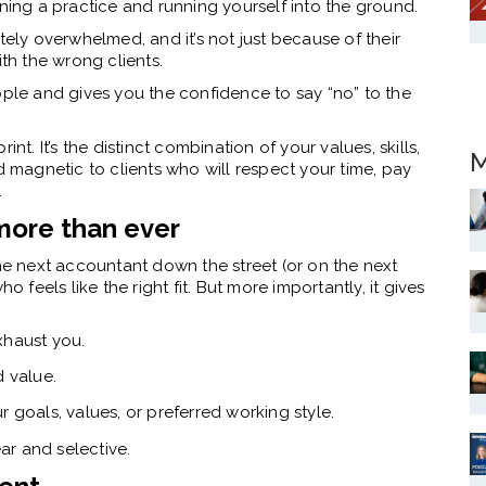
nning a practice and running yourself into the ground.
ly overwhelmed, and it’s not just because of their
ith the wrong clients.
ople and gives you the confidence to say “no” to the
nt. It’s the distinct combination of your values, skills,
M
magnetic to clients who will respect your time, pay
.
more than ever
 next accountant down the street (or on the next
eels like the right fit. But more importantly, it gives
xhaust you.
d value.
 goals, values, or preferred working style.
ear and selective.