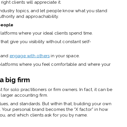
ight clients will appreciate it.
ndustry topics, and let people know what you stand
authority and approachability.
 people
platforms where your ideal clients spend time.
that give you visibility without constant self-
y—and
engage with others
in your space.
 platforms where you feel comfortable and where your
a big firm
t for solo practitioners or firm owners. In fact, it can be
 larger accounting firm.
alues, and standards. But within that, building your own
e. Your personal brand becomes the “X factor” in how
ou, and which clients ask for you by name.