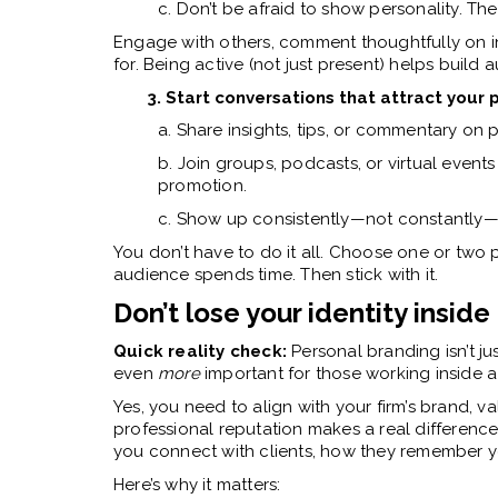
c. Don’t be afraid to show personality. The r
Engage with others, comment thoughtfully on i
for. Being active (not just present) helps build 
3. Start conversations that attract your
a. Share insights, tips, or commentary on 
b. Join groups, podcasts, or virtual events 
promotion.
c. Show up consistently—not constantl
You don’t have to do it all. Choose one or two
audience spends time. Then stick with it.
Don’t lose your identity inside 
Quick reality check:
Personal branding isn’t jus
even
more
important for those working inside a
Yes, you need to align with your firm’s brand, v
professional reputation makes a real differenc
you connect with clients, how they remember y
Here’s why it matters: