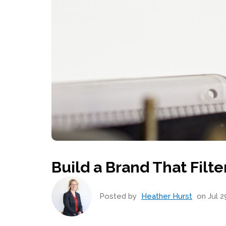
Build a Brand That Filt
Posted by
Heather Hurst
on Jul 2