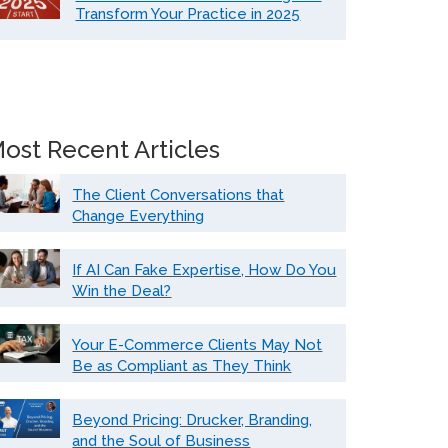
Transform Your Practice in 2025
ost Recent Articles
The Client Conversations that
Change Everything
If AI Can Fake Expertise, How Do You
Win the Deal?
Your E-Commerce Clients May Not
Be as Compliant as They Think
Beyond Pricing: Drucker, Branding,
and the Soul of Business