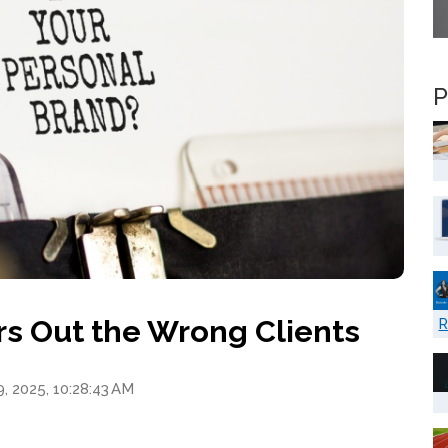
P
ers Out the Wrong Clients
R
9, 2025, 10:28:43 AM