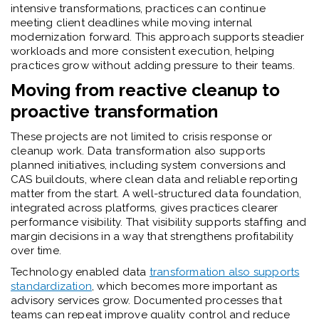
intensive transformations, practices can continue
meeting client deadlines while moving internal
modernization forward. This approach supports steadier
workloads and more consistent execution, helping
practices grow without adding pressure to their teams.
Moving from reactive cleanup to
proactive transformation
These projects are not limited to crisis response or
cleanup work. Data transformation also supports
planned initiatives, including system conversions and
CAS buildouts, where clean data and reliable reporting
matter from the start. A well-structured data foundation,
integrated across platforms, gives practices clearer
performance visibility. That visibility supports staffing and
margin decisions in a way that strengthens profitability
over time.
Technology enabled data
transformation also supports
standardization
, which becomes more important as
advisory services grow. Documented processes that
teams can repeat improve quality control and reduce