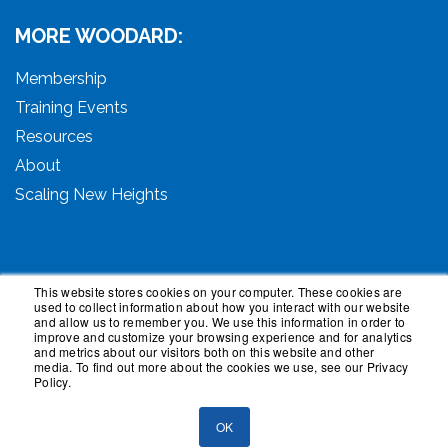
MORE WOODARD:
Membership
Training Events
Resources
About
Scaling New Heights
This website stores cookies on your computer. These cookies are
used to collect information about how you interact with our website
© 2026 Woodard Events, LLC. All Rights Reserved.
and allow us to remember you. We use this information in order to
Woodard, Tech Makeover, and Woodard Institute are
improve and customize your browsing experience and for analytics
and metrics about our visitors both on this website and other
trademarks of Woodard Events, LLC. Scaling New
media. To find out more about the cookies we use, see our Privacy
Heights is a registered trademark owned by Woodard
Policy.
Events, LLC. Woodard Groups is a trademark of National
Advisor Network, LLC. Woodard Consulting is a
OK
trademark of Woodard Consulting Group, Inc.