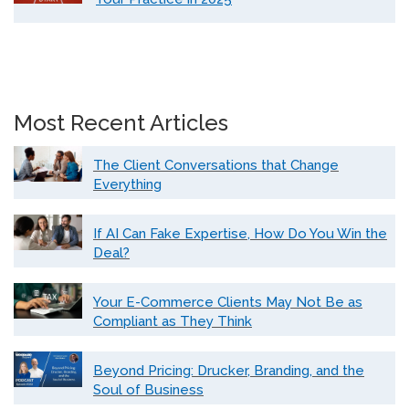
Most Recent Articles
The Client Conversations that Change
Everything
If AI Can Fake Expertise, How Do You Win the
Deal?
Your E-Commerce Clients May Not Be as
Compliant as They Think
Beyond Pricing: Drucker, Branding, and the
Soul of Business