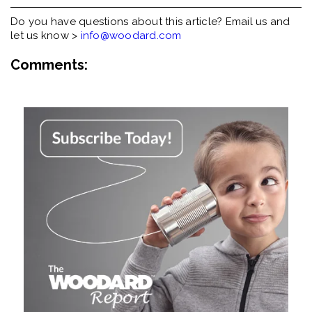
Do you have questions about this article? Email us and
let us know >
info@woodard.com
Comments: