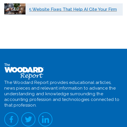
5 Website Fixes That Help AI Cite Your Firm
The Woodard Report provides educational articles,
news pieces and relevant information to advance the
understanding and knowledge surrounding the
accounting profession and technologies connected to
that profession.