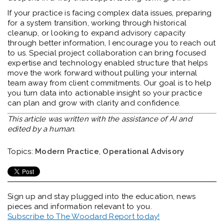
If your practice is facing complex data issues, preparing
for a system transition, working through historical
cleanup, or looking to expand advisory capacity
through better information, I encourage you to reach out
to us. Special project collaboration can bring focused
expertise and technology enabled structure that helps
move the work forward without pulling your internal
team away from client commitments. Our goal is to help
you turn data into actionable insight so your practice
can plan and grow with clarity and confidence.
This article was written with the assistance of AI and
edited by a human.
Topics:
Modern Practice
,
Operational Advisory
Sign up and stay plugged into the
education, news
pieces and information relevant to you.
Subscribe to The Woodard Report today!