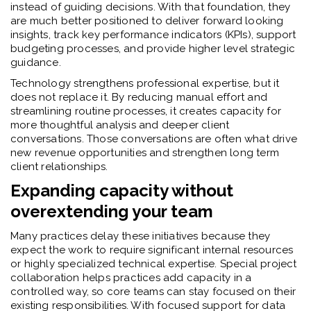
instead of guiding decisions. With that foundation, they
are much better positioned to deliver forward looking
insights, track key performance indicators (KPIs), support
budgeting processes, and provide higher level strategic
guidance.
Technology strengthens professional expertise, but it
does not replace it. By reducing manual effort and
streamlining routine processes, it creates capacity for
more thoughtful analysis and deeper client
conversations. Those conversations are often what drive
new revenue opportunities and strengthen long term
client relationships.
Expanding capacity without
overextending your team
Many practices delay these initiatives because they
expect the work to require significant internal resources
or highly specialized technical expertise. Special project
collaboration helps practices add capacity in a
controlled way, so core teams can stay focused on their
existing responsibilities. With focused support for data