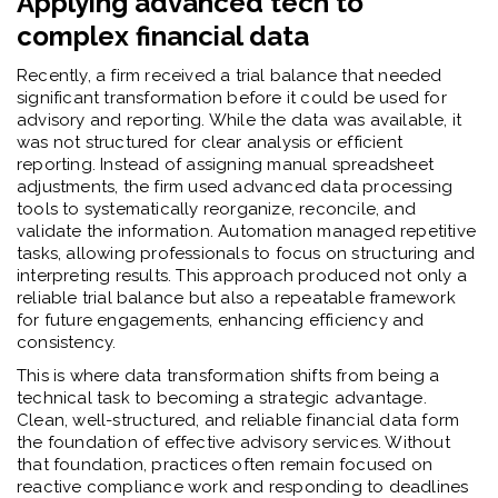
Applying advanced tech to
complex financial data
Recently, a firm received a trial balance that needed
significant transformation before it could be used for
advisory and reporting. While the data was available, it
was not structured for clear analysis or efficient
reporting. Instead of assigning manual spreadsheet
adjustments, the firm used advanced data processing
tools to systematically reorganize, reconcile, and
validate the information. Automation managed repetitive
tasks, allowing professionals to focus on structuring and
interpreting results. This approach produced not only a
reliable trial balance but also a repeatable framework
for future engagements, enhancing efficiency and
consistency.
This is where data transformation shifts from being a
technical task to becoming a strategic advantage.
Clean, well-structured, and reliable financial data form
the foundation of effective advisory services. Without
that foundation, practices often remain focused on
reactive compliance work and responding to deadlines