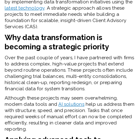
by implementing data transformation initiatives using the
latest technology
. A strategic approach allows these
projects to meet immediate needs while building a
foundation for scalable, insight-driven Client Advisory
Services (CAS).
Why data transformation is
becoming a strategic priority
Over the past couple of years, I
have partnered with firms
to address complex, high-value projects that extend
beyond routine operations. These projects often include
challenging trial balances, multi-entity consolidations,
historical clean-up, reporting redesign, or preparing
financial data for system transitions.
Although these projects may seem overwhelming,
modern data tools and
AI solutions
help us address them
with structure, speed, and precision. Tasks that once
required weeks of manual effort can now be completed
efficiently, resulting in cleaner data and improved
reporting.