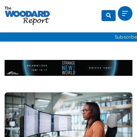
Subscribe