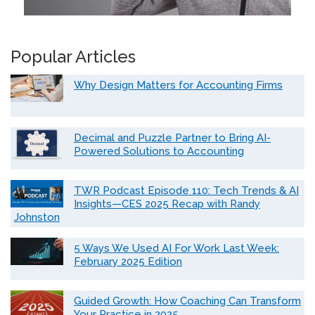
Popular Articles
Why Design Matters for Accounting Firms
Decimal and Puzzle Partner to Bring AI-
Powered Solutions to Accounting
TWR Podcast Episode 110: Tech Trends & AI
Insights—CES 2025 Recap with Randy
Johnston
5 Ways We Used AI For Work Last Week:
February 2025 Edition
Guided Growth: How Coaching Can Transform
Your Practice in 2025