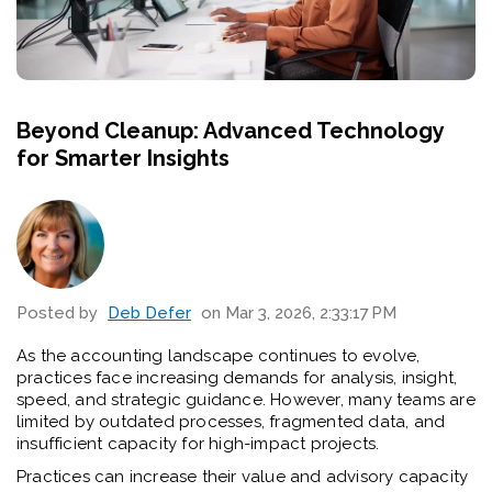
Beyond Cleanup: Advanced Technology
for Smarter Insights
Posted by
Deb Defer
on Mar 3, 2026, 2:33:17 PM
As the accounting landscape continues to evolve,
practices face increasing demands for analysis, insight,
speed, and strategic guidance. However, many teams are
limited by outdated processes, fragmented data, and
insufficient capacity for high-impact projects.
Practices can increase their value and advisory capacity