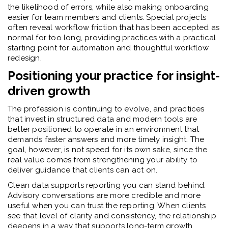
the likelihood of errors, while also making onboarding
easier for team members and clients. Special projects
often reveal workflow friction that has been accepted as
normal for too long, providing practices with a practical
starting point for automation and thoughtful workflow
redesign.
Positioning your practice for insight-
driven growth
The profession is continuing to evolve, and practices
that invest in structured data and modern tools are
better positioned to operate in an environment that
demands faster answers and more timely insight. The
goal, however, is not speed for its own sake, since the
real value comes from strengthening your ability to
deliver guidance that clients can act on.
Clean data supports reporting you can stand behind.
Advisory conversations are more credible and more
useful when you can trust the reporting. When clients
see that level of clarity and consistency, the relationship
deepens in a way that supports long-term growth.