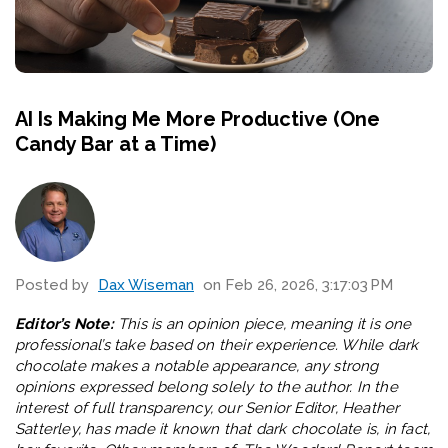
AI Is Making Me More Productive (One
Candy Bar at a Time)
Posted by
Dax Wiseman
on Feb 26, 2026, 3:17:03 PM
Editor’s Note:
This is an opinion piece, meaning it is one
professional’s take based on their experience. While dark
chocolate makes a notable appearance, any strong
opinions expressed belong solely to the author. In the
interest of full transparency, our Senior Editor, Heather
Satterley, has made it known that dark chocolate is, in fact,