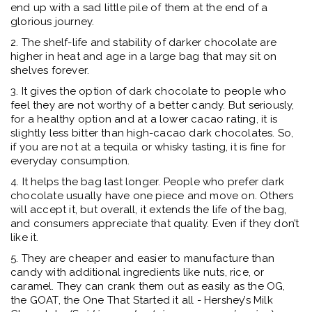
end up with a sad little pile of them at the end of a
glorious journey.
2. The shelf-life and stability of darker chocolate are
higher in heat and age in a large bag that may sit on
shelves forever.
3. It gives the option of dark chocolate to people who
feel they are not worthy of a better candy. But seriously,
for a healthy option and at a lower cacao rating, it is
slightly less bitter than high-cacao dark chocolates. So,
if you are not at a tequila or whisky tasting, it is fine for
everyday consumption.
4. It helps the bag last longer. People who prefer dark
chocolate usually have one piece and move on. Others
will accept it, but overall, it extends the life of the bag,
and consumers appreciate that quality. Even if they don’t
like it.
5. They are cheaper and easier to manufacture than
candy with additional ingredients like nuts, rice, or
caramel. They can crank them out as easily as the OG,
the GOAT, the One That Started it all - Hershey’s Milk