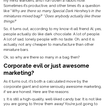
my mind wanders, and I run down a rabbit hole.
Sometimes it’s productive, and other times it’s a question
like “
Why are there so many Special Dark Hershey’s in the
miniatures mixed bag?
” “
Does anybody actually like these
things?
”
So, it turns out, according to my know-it-all friend AI, yes,
people actually do like dark chocolate. A lot of people.
A lot of sad, lonely people with no taste. Oh, and it is
actually not any cheaper to manufacture than other
miniature bars.
Ok, so why are there so many in a bag then?
Corporate evil or just awesome
marketing?
As it turns out, it's both a calculated move by the
corporate giant and some seriously awesome marketing,
if we are honest. Here are the reasons:
1. It is still a high-quality, well-liked candy bar. It is not like
you are going to throw them away! You’re just going to