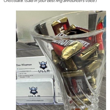
Chocolate. (S
aid in your best ring announcer’s voice.
)