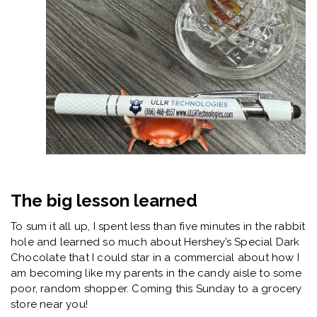
The big lesson learned
To sum it all up, I spent less than five minutes in the rabbit
hole and learned so much about Hershey’s Special Dark
Chocolate that I could star in a commercial about how I
am becoming like my parents in the candy aisle to some
poor, random shopper. Coming this Sunday to a grocery
store near you!