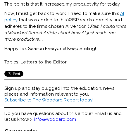
The point is that it increased my productivity for today.
Now, I must get back to work. I need to make sure this
AI
policy
that was added to this WISP reads correctly and
adheres to the firm’s chosen AI vendor. (
Wait, I could write
a Woodard Report Article about how AI just made me
more productive...)
Happy Tax Season Everyone! Keep Smiling!
Topics:
Letters to the Editor
Sign up and stay plugged into the
education, news
pieces and information relevant to you.
Subscribe to The Woodard Report today!
Do you have questions about this article? Email us and
let us know >
info@woodard.com