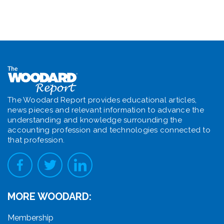
The Woodard Report provides educational articles,
news pieces and relevant information to advance the
understanding and knowledge surrounding the
accounting profession and technologies connected to
that profession.
MORE WOODARD:
Membership