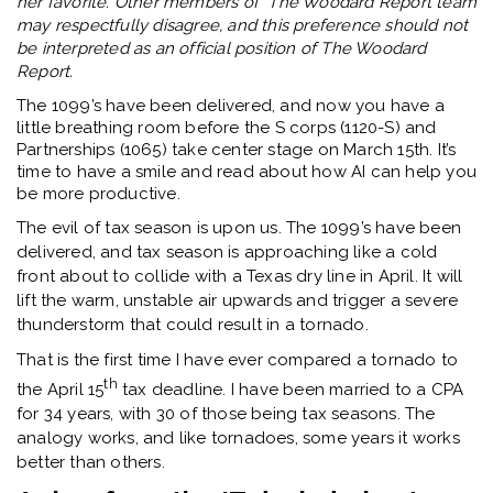
her favorite. Other members of The Woodard Report team
may respectfully disagree, and this preference should not
be interpreted as an official position of The Woodard
Report.
The 1099’s have been delivered, and now you have a
little breathing room before the S corps (1120-S) and
Partnerships (1065) take center stage on March 15th. It’s
time to have a smile and read about how AI can help you
be more productive.
The evil of tax season is upon us. The 1099’s have been
delivered, and tax season is approaching like a cold
front about to collide with a Texas dry line in April. It will
lift the warm, unstable air upwards and trigger a severe
thunderstorm that could result in a tornado.
That is the first time I have ever compared a tornado to
th
the April 15
tax deadline. I have been married to a CPA
for 34 years, with 30 of those being tax seasons. The
analogy works, and like tornadoes, some years it works
better than others.