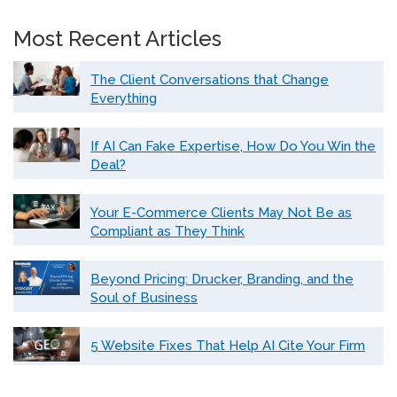
Most Recent Articles
The Client Conversations that Change
Everything
If AI Can Fake Expertise, How Do You Win the
Deal?
Your E-Commerce Clients May Not Be as
Compliant as They Think
Beyond Pricing: Drucker, Branding, and the
Soul of Business
5 Website Fixes That Help AI Cite Your Firm