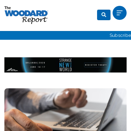
Subscribe