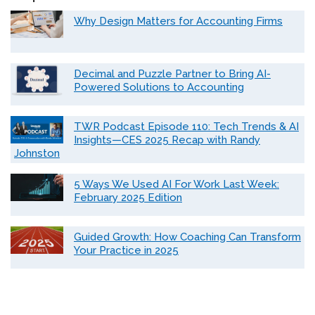
Why Design Matters for Accounting Firms
Decimal and Puzzle Partner to Bring AI-
Powered Solutions to Accounting
TWR Podcast Episode 110: Tech Trends & AI
Insights—CES 2025 Recap with Randy
Johnston
5 Ways We Used AI For Work Last Week:
February 2025 Edition
Guided Growth: How Coaching Can Transform
Your Practice in 2025