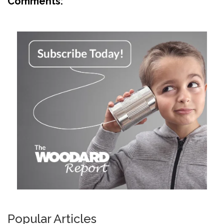
Comments:
Popular Articles