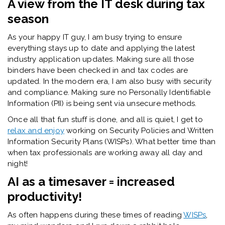
A view from the IT desk during tax
season
As your happy IT guy, I am busy trying to ensure
everything stays up to date and applying the latest
industry application updates. Making sure all those
binders have been checked in and tax codes are
updated. In the modern era, I am also busy with security
and compliance. Making sure no Personally Identifiable
Information (PII) is being sent via unsecure methods.
Once all that fun stuff is done, and all is quiet, I get to
relax and enjoy
working on Security Policies and Written
Information Security Plans (WISPs). What better time than
when tax professionals are working away all day and
night!
AI as a timesaver = increased
productivity!
As often happens during these times of reading
WISPs
,