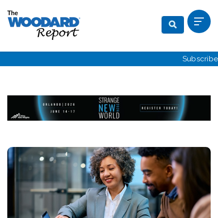
Subscribe