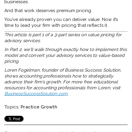
businesses.
And that work deserves premium pricing.
You’ve already proven you can deliver value. Now it’s
time to lead your firm with pricing that reflects it.
This article is part 1 of a 3-part series on value pricing for
advisory services.
In Part 2, we’ll walk through exactly how to implement this
model and convert your advisory services to value-based
pricing.
Loren Fogelman, founder of Business Success Solution,
shows accounting professionals how to strategically
advance their firm’s growth. For more free educational
resources for accounting professionals from Loren, visit
BusinessSuccessSolution.com
.
Topics:
Practice Growth