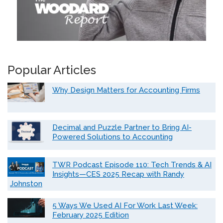
Popular Articles
Why Design Matters for Accounting Firms
Decimal and Puzzle Partner to Bring AI-
Powered Solutions to Accounting
TWR Podcast Episode 110: Tech Trends & AI
Insights—CES 2025 Recap with Randy
Johnston
5 Ways We Used AI For Work Last Week:
February 2025 Edition