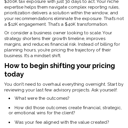
$200K tax exposure with just 30 days to act. Your niche
expertise helps them navigate complex reporting rules,
prioritization delivers a solution within the window, and
your recommendations eliminate the exposure. That’s not
a $12K engagement. That’s a $40K transformation.
Or consider a business owner looking to scale. Your
strategy shortens their growth timeline, improves
margins, and reduces financial risk. Instead of billing for
planning hours, you’re pricing the trajectory of their
business. It’s a mindset shift.
How to begin shifting your pricing
today
You don’t need to overhaul everything overnight. Start by
reviewing your last few advisory projects. Ask yourself:
What were the outcomes?
How did those outcomes create financial, strategic,
or emotional wins for the client?
Was your fee aligned with the value created?