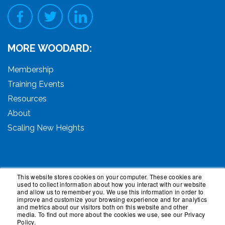
MORE WOODARD:
Membership
Training Events
Resources
About
Scaling New Heights
This website stores cookies on your computer. These cookies are
used to collect information about how you interact with our website
© 2026 Woodard Events, LLC. All Rights Reserved.
and allow us to remember you. We use this information in order to
Woodard, Tech Makeover, and Woodard Institute are
improve and customize your browsing experience and for analytics
and metrics about our visitors both on this website and other
trademarks of Woodard Events, LLC. Scaling New
media. To find out more about the cookies we use, see our Privacy
Heights is a registered trademark owned by Woodard
Policy.