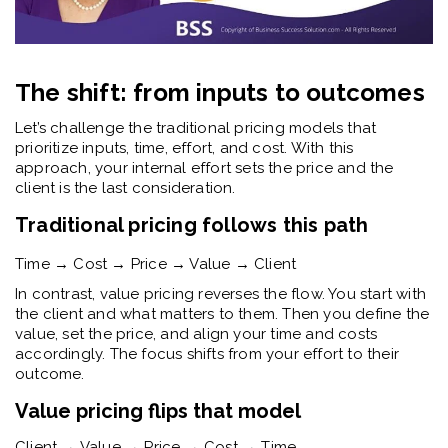
The shift: from inputs to outcomes
Let’s challenge the traditional pricing models that
prioritize inputs, time, effort, and cost. With this
approach, your internal effort sets the price and the
client is the last consideration.
Traditional pricing follows this path
Time → Cost → Price → Value → Client
In contrast, value pricing reverses the flow. You start with
the client and what matters to them. Then you define the
value, set the price, and align your time and costs
accordingly. The focus shifts from your effort to their
outcome.
Value pricing flips that model
Client → Value → Price → Cost → Time