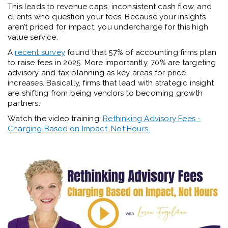
This leads to revenue caps, inconsistent cash flow, and
clients who question your fees. Because your insights
aren’t priced for impact, you undercharge for this high
value service.
A
recent survey
found that 57% of accounting firms plan
to raise fees in 2025. More importantly, 70% are targeting
advisory and tax planning as key areas for price
increases. Basically, firms that lead with strategic insight
are shifting from being vendors to becoming growth
partners.
Watch the video training:
Rethinking Advisory Fees -
Charging Based on Impact, Not Hours