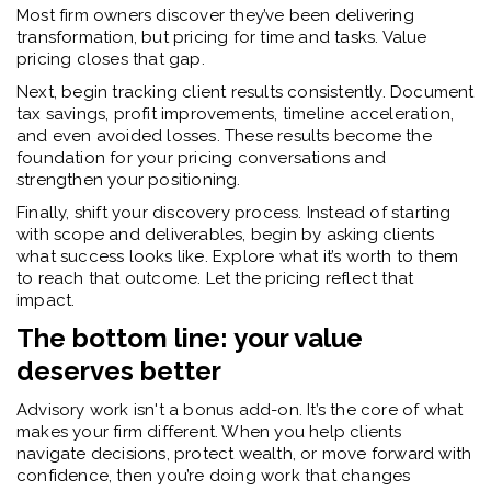
Most firm owners discover they’ve been delivering
transformation, but pricing for time and tasks. Value
pricing closes that gap.
Next, begin tracking client results consistently. Document
tax savings, profit improvements, timeline acceleration,
and even avoided losses. These results become the
foundation for your pricing conversations and
strengthen your positioning.
Finally, shift your discovery process. Instead of starting
with scope and deliverables, begin by asking clients
what success looks like. Explore what it’s worth to them
to reach that outcome. Let the pricing reflect that
impact.
The bottom line: your value
deserves better
Advisory work isn't a bonus add-on. It’s the core of what
makes your firm different. When you help clients
navigate decisions, protect wealth, or move forward with
confidence, then you’re doing work that changes