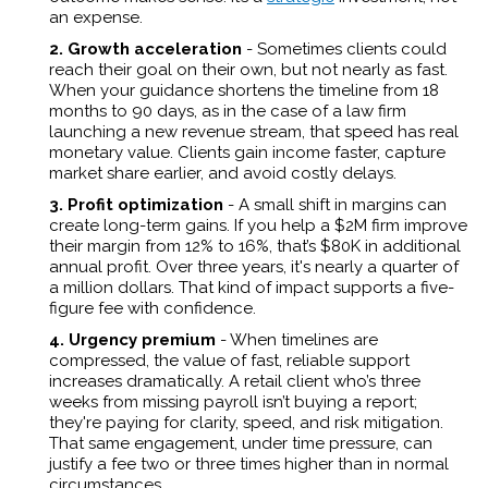
an expense.
2. Growth acceleration
- Sometimes clients could
reach their goal on their own, but not nearly as fast.
When your guidance shortens the timeline from 18
months to 90 days, as in the case of a law firm
launching a new revenue stream, that speed has real
monetary value. Clients gain income faster, capture
market share earlier, and avoid costly delays.
3. Profit optimization
-
A small shift in margins can
create long-term gains. If you help a $2M firm improve
their margin from 12% to 16%, that’s $80K in additional
annual profit. Over three years, it's nearly a quarter of
a million dollars. That kind of impact supports a five-
figure fee with confidence.
4. Urgency premium
- When timelines are
compressed, the value of fast, reliable support
increases dramatically. A retail client who’s three
weeks from missing payroll isn’t buying a report;
they're paying for clarity, speed, and risk mitigation.
That same engagement, under time pressure, can
justify a fee two or three times higher than in normal
circumstances.