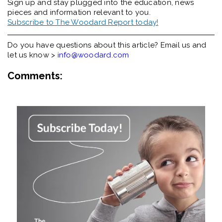
Sign up and stay plugged into the
education, news
pieces and information relevant to you.
Subscribe to The Woodard Report today!
Do you have questions about this article? Email us and
let us know >
info@woodard.com
Comments: