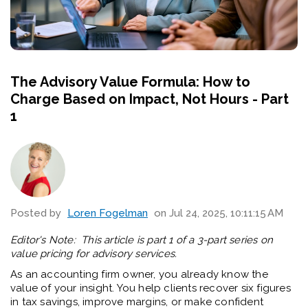
The Advisory Value Formula: How to
Charge Based on Impact, Not Hours - Part
1
Posted by
Loren Fogelman
on Jul 24, 2025, 10:11:15 AM
Editor's Note: This article is part 1 of a 3-part series on
value pricing for advisory services.
As an accounting firm owner, you already know the
value of your insight. You help clients recover six figures
in tax savings, improve margins, or make confident