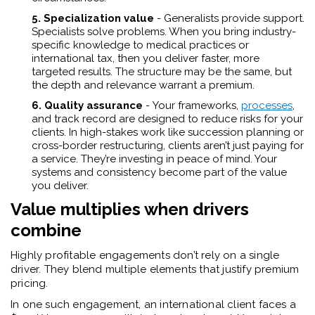
5. Specialization value
- Generalists provide support.
Specialists solve problems. When you bring industry-
specific knowledge to medical practices or
international tax, then you deliver faster, more
targeted results. The structure may be the same, but
the depth and relevance warrant a premium.
6. Quality assurance
-
Your frameworks,
processes
,
and track record are designed to reduce risks for your
clients. In high-stakes work like succession planning or
cross-border restructuring, clients aren’t just paying for
a service. They’re investing in peace of mind. Your
systems and consistency become part of the value
you deliver.
Value multiplies when drivers
combine
Highly profitable engagements don’t rely on a single
driver. They blend multiple elements that justify premium
pricing.
In one such engagement, an international client faces a