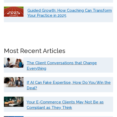
Guided Growth: How Coaching Can Transform
Your Practice in 2025
Most Recent Articles
The Client Conversations that Change
Everything
If AI Can Fake Expertise, How Do You Win the
Deal?
Your E-Commerce Clients May Not Be as
Compliant as They Think