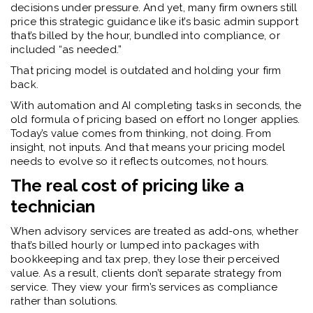
decisions under pressure. And yet, many firm owners still
price this strategic guidance like it’s basic admin support
that’s billed by the hour, bundled into compliance, or
included “as needed.”
That pricing model is outdated and holding your firm
back.
With automation and AI completing tasks in seconds, the
old formula of pricing based on effort no longer applies.
Today’s value comes from thinking, not doing. From
insight, not inputs. And that means your pricing model
needs to evolve so it reflects outcomes, not hours.
The real cost of pricing like a
technician
When advisory services are treated as add-ons, whether
that’s billed hourly or lumped into packages with
bookkeeping and tax prep, they lose their perceived
value. As a result, clients don’t separate strategy from
service. They view your firm’s services as compliance
rather than solutions.