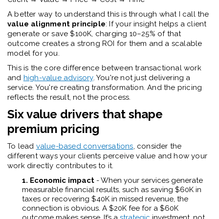
A better way to understand this is through what I call the
value alignment principle
: If your insight helps a client
generate or save $100K, charging 10–25% of that
outcome creates a strong ROI for them and a scalable
model for you.
This is the core difference between transactional work
and
high-value advisory
. You're not just delivering a
service. You're creating transformation. And the pricing
reflects the result, not the process.
Six value drivers that shape
premium pricing
To lead
value-based conversations
, consider the
different ways your clients perceive value and how your
work directly contributes to it.
1. Economic impact
- When your services generate
measurable financial results, such as saving $60K in
taxes or recovering $40K in missed revenue, the
connection is obvious. A $20K fee for a $60K
outcome makes sense. It’s a
strategic
investment, not