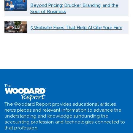
Beyond Pricing: Drucker, Branding, and the
Soul of Business
5 Website Fixes That Help AI Cite Your Firm
The Woodard Report provides educational articles,
news pieces and relevant information to advance the
understanding and knowledge surrounding the
accounting profession and technologies connected to
that profession.