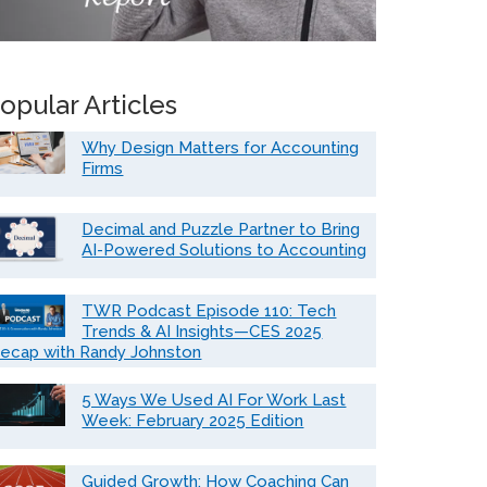
opular Articles
Why Design Matters for Accounting
Firms
Decimal and Puzzle Partner to Bring
AI-Powered Solutions to Accounting
TWR Podcast Episode 110: Tech
Trends & AI Insights—CES 2025
ecap with Randy Johnston
5 Ways We Used AI For Work Last
Week: February 2025 Edition
Guided Growth: How Coaching Can