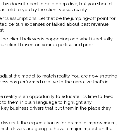
s. This doesn’t need to be a deep dive, but you should
s told to you by the client versus reality.
ent’s assumptions. Let that be the jumping-off point for
ighted certain expenses or talked about past revenue
st.
he client believes is happening and what is actually
our client based on your expertise and prior
o adjust the model to match reality. You are now showing
ess has performed relative to the narrative that’s in
eality is an opportunity to educate. It’s time to feed
k to them in plain language to highlight any
key business drivers that put them in the place they
 drivers. If the expectation is for dramatic improvement,
hich drivers are going to have a major impact on the