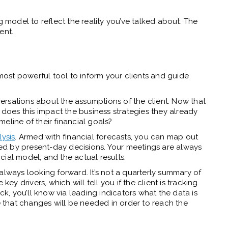
g model to reflect the reality you’ve talked about. The
ent.
ost powerful tool to inform your clients and guide
rsations about the assumptions of the client. Now that
oes this impact the business strategies they already
eline of their financial goals?
ysis
. Armed with financial forecasts, you can map out
aped by present-day decisions. Your meetings are always
ancial model, and the actual results.
always looking forward. It’s not a quarterly summary of
key drivers, which will tell you if the client is tracking
ck, you’ll know via leading indicators what the data is
that changes will be needed in order to reach the