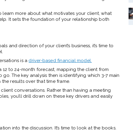
o learn more about what motivates your client, what
elp. It sets the foundation of your relationship both
 and direction of your client’s business, it’s time to
l.
ersations is a
driver-based financial model.
a 12 to 24-month forecast, mapping the client from
go. The key analysis then is identifying which 3-7 main
 the results over that time frame.
 client conversations. Rather than having a meeting
les, you’ll drill down on these key drivers and easily
ion into the discussion. It’s time to look at the books.