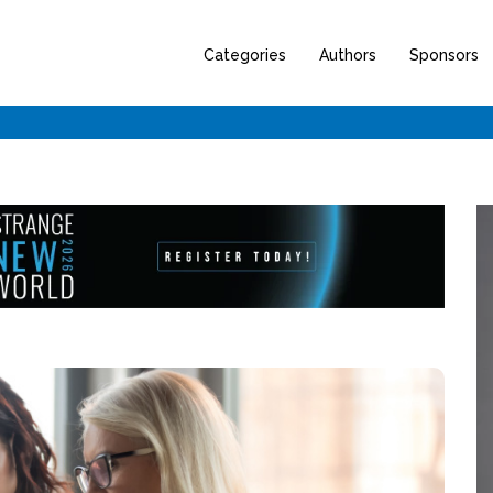
Categories
Authors
Sponsors