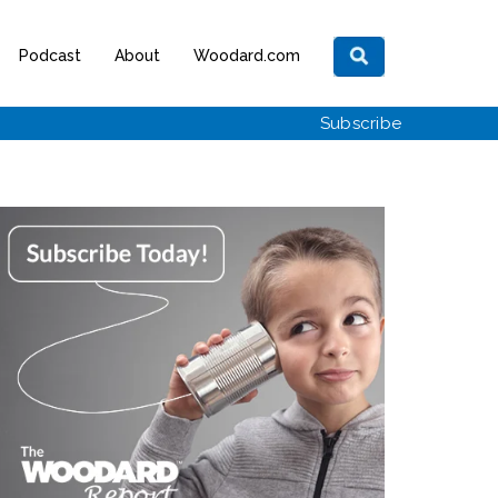
Podcast
About
Woodard.com
Subscribe