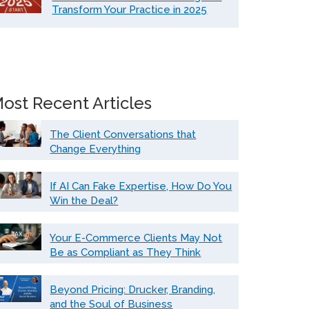
Transform Your Practice in 2025
ost Recent Articles
The Client Conversations that
Change Everything
If AI Can Fake Expertise, How Do You
Win the Deal?
Your E-Commerce Clients May Not
Be as Compliant as They Think
Beyond Pricing: Drucker, Branding,
and the Soul of Business