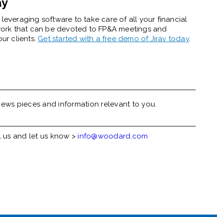
ay
leveraging software to take care of all your financial
work that can be devoted to FP&A meetings and
our clients.
Get started with a free demo of Jirav today
.
ews pieces and information relevant to you.
l us and let us know >
info@woodard.com