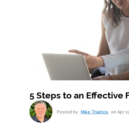
5 Steps to an Effective
Posted by
Mike Triantos
on Apr 19