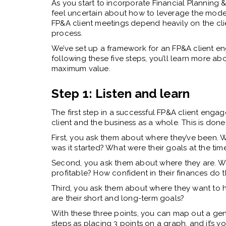
As you start to incorporate Financial Planning 
feel uncertain about how to leverage the models
FP&A client meetings depend heavily on the clien
process.
We’ve set up a framework for an FP&A client en
following these five steps, you’ll learn more a
maximum value.
Step 1: Listen and learn
The first step in a successful FP&A client engag
client and the business as a whole. This is done
First, you ask them about where they’ve been. 
was it started? What were their goals at the tim
Second, you ask them about where they are. Wha
profitable? How confident in their finances do t
Third, you ask them about where they want to 
are their short and long-term goals?
With these three points, you can map out a gene
steps as placing 3 points on a graph, and it’s y