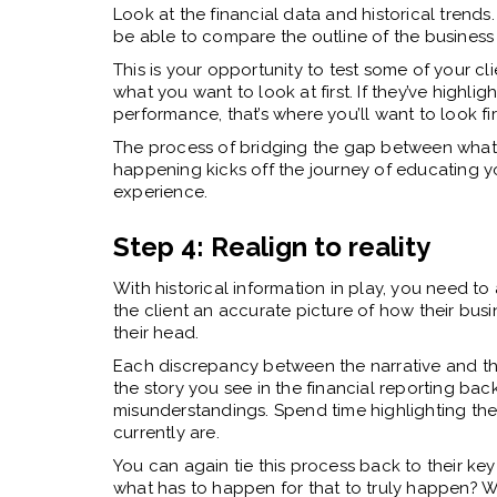
Look at the financial data and historical trend
be able to compare the outline of the business a
This is your opportunity to test some of your cli
what you want to look at first. If they’ve highl
performance, that’s where you’ll want to look fir
The process of bridging the gap between what t
happening kicks off the journey of educating y
experience.
Step 4: Realign to reality
With historical information in play, you need t
the client an accurate picture of how their busin
their head.
Each discrepancy between the narrative and the r
the story you see in the financial reporting bac
misunderstandings. Spend time highlighting the 
currently are.
You can again tie this process back to their key
what has to happen for that to truly happen? W