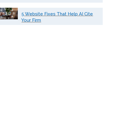
5 Website Fixes That Help AI Cite
Your Firm