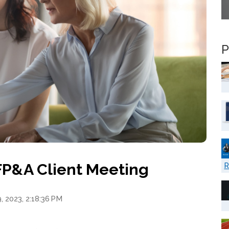
P
 FP&A Client Meeting
R
, 2023, 2:18:36 PM