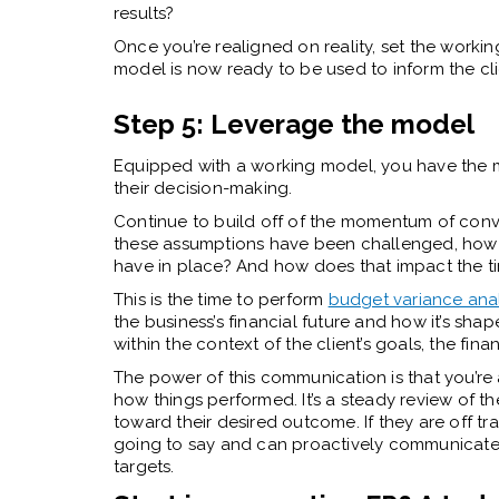
results?
Once you’re realigned on reality, set the workin
model is now ready to be used to inform the cli
Step 5: Leverage the model
Equipped with a working model, you have the m
their decision-making.
Continue to build off of the momentum of conve
these assumptions have been challenged, how d
have in place? And how does that impact the tim
This is the time to perform
budget variance anal
the business’s financial future and how it’s sh
within the context of the client’s goals, the fin
The power of this communication is that you’re 
how things performed. It’s a steady review of the 
toward their desired outcome. If they are off tra
going to say and can proactively communicate 
targets.