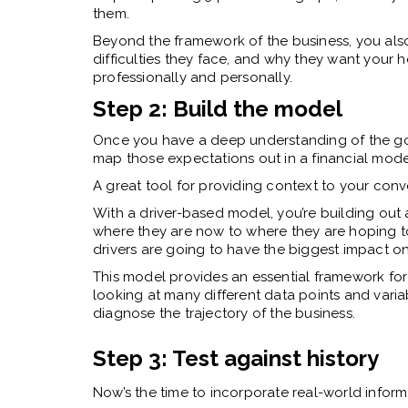
them.
Beyond the framework of the business, you als
difficulties they face, and why they want your h
professionally and personally.
Step 2: Build the model
Once you have a deep understanding of the goals
map those expectations out in a financial mode
A great tool for providing context to your conv
With a driver-based model, you’re building out 
where they are now to where they are hoping to 
drivers are going to have the biggest impact on
This model provides an essential framework for
looking at many different data points and variab
diagnose the trajectory of the business.
Step 3: Test against history
Now’s the time to incorporate real-world informat