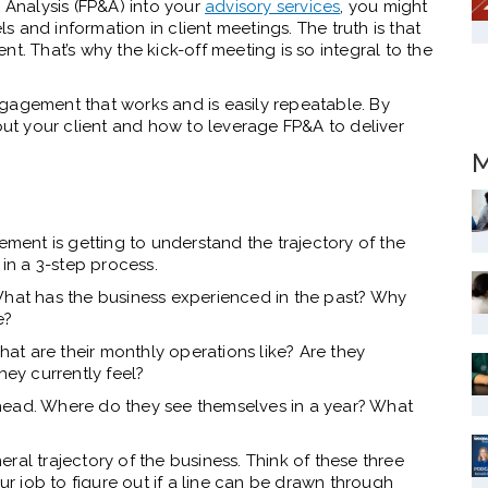
& Analysis (FP&A) into your
advisory services
, you might
 and information in client meetings. The truth is that
t. That’s why the kick-off meeting is so integral to the
gagement that works and is easily repeatable. By
bout your client and how to leverage FP&A to deliver
M
ement is getting to understand the trajectory of the
 in a 3-step process.
What has the business experienced in the past? Why
e?
t are their monthly operations like? Are they
hey currently feel?
head. Where do they see themselves in a year? What
ral trajectory of the business. Think of these three
our job to figure out if a line can be drawn through