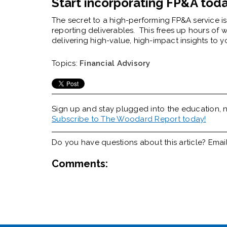
Start incorporating FP&A tod
The secret to a high-performing FP&A service is 
reporting deliverables.
This frees up hours of 
delivering high-value, high-impact insights to y
Topics:
Financial Advisory
Sign up and stay plugged into the
education, n
Subscribe to The Woodard Report today!
Do you have questions about this article? Emai
Comments: