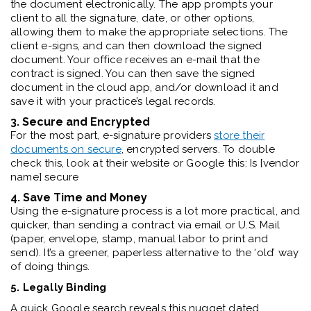
the document electronically. The app prompts your
client to all the signature, date, or other options,
allowing them to make the appropriate selections. The
client e-signs, and can then download the signed
document. Your office receives an e-mail that the
contract is signed. You can then save the signed
document in the cloud app, and/or download it and
save it with your practice’s legal records.
3. Secure and Encrypted
For the most part, e-signature providers
store their
documents on secure
, encrypted servers. To double
check this, look at their website or Google this: Is [vendor
name] secure
4. Save Time and Money
Using the e-signature process is a lot more practical, and
quicker, than sending a contract via email or U.S. Mail
(paper, envelope, stamp, manual labor to print and
send). It’s a greener, paperless alternative to the ‘old’ way
of doing things.
5. Legally Binding
A quick Google search reveals this nugget dated