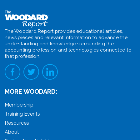
The Woodard Report provides educational articles,
news pieces and relevant information to advance the
understanding and knowledge surrounding the
accounting profession and technologies connected to
that profession.
MORE WOODARD:
Membership
Training Events
Resources
About