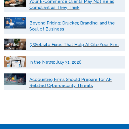
Your E-Commerce Clients May Not Be as
Compliant as They Think
Beyond Pricing: Drucker, Branding, and the
Soul of Business
5 Website Fixes That Help AI Cite Your Firm
In the News: July 31, 2026
Accounting Firms Should Prepare for AI-
Related Cybersecurity Threats