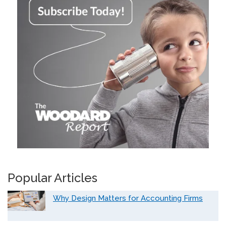
Popular Articles
Why Design Matters for Accounting Firms