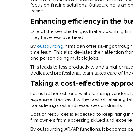
focus on finding solutions.
Outsourcing
is amon
easier.
Enhancing efficiency in the b
One of the key challenges that accounting firm
they have less overhead.
By
outsourcing
, firms can offer savings through
time team. This also deviates their attention from 
one person doing multiple jobs.
This leads to less productivity and a higher ra
dedicated professional team takes care of th
Taking a cost-effective appro
Let us be honest for a while. Chasing vendors f
expensive. Besides this, the cost of retaining ta
considering cost and resource constraints.
Cost of resources is expected to keep rising in
firm owners from accessing skilled and experi
By outsourcing AR/AP functions, it becomes ea