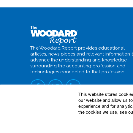
The Woodard Report provides educational
articles, news pieces and relevant information 
advance the understanding and knowledge
surrounding the accounting profession and
technologies connected to that profession.
This website stores cookie
our website and allow us t
experience and for analytic
the cookies we use, see ou
© 2026 Woodard Events, LLC. All Rights Reser
Heights is a registered trademark owned by W
is a trademark of Woodard Consulting Group, I