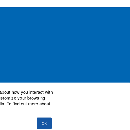
about how you interact with
customize your browsing
ia. To find out more about
demarks of Woodard Events, LLC. Scaling New
nal Advisor Network, LLC. Woodard Consulting
OK