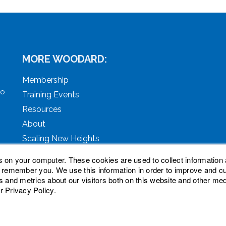
MORE WOODARD:
Membership
to
Training Events
Resources
About
Scaling New Heights
s on your computer. These cookies are used to collect information 
o remember you. We use this information in order to improve and 
s and metrics about our visitors both on this website and other med
r Privacy Policy.
ved. Woodard, Tech Makeover, and Woodard Institute are tra
oodard Events, LLC. Woodard Groups is a trademark of Natio
nc.