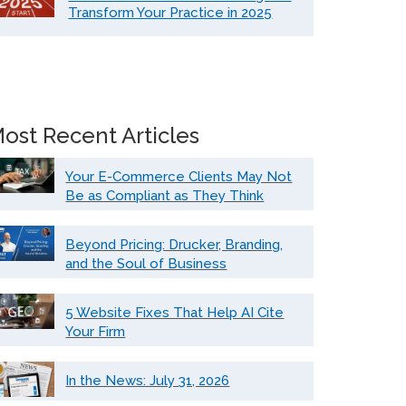
Transform Your Practice in 2025
ost Recent Articles
Your E-Commerce Clients May Not
Be as Compliant as They Think
Beyond Pricing: Drucker, Branding,
and the Soul of Business
5 Website Fixes That Help AI Cite
Your Firm
In the News: July 31, 2026