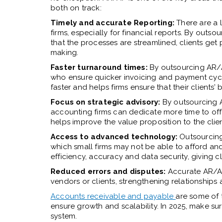
both on track:
Timely and accurate Reporting:
There are a 
firms, especially for financial reports. By out
that the processes are streamlined, clients get
making.
Faster turnaround times:
By outsourcing AR/A
who ensure quicker invoicing and payment cycle
faster and helps firms ensure that their clients’
Focus on strategic advisory:
By outsourcing A
accounting firms can dedicate more time to offe
helps improve the value proposition to the clien
Access to advanced technology:
Outsourcing
which small firms may not be able to afford an
efficiency, accuracy and data security, giving c
Reduced errors and disputes:
Accurate AR/AP
vendors or clients, strengthening relationships a
Accounts receivable and payable
are some of 
ensure growth and scalability. In 2025, make su
system.