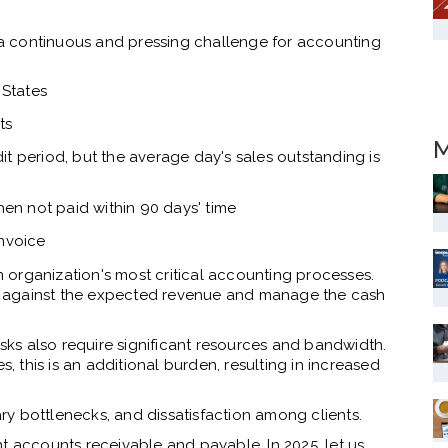
a continuous and pressing challenge for accounting
 States
ts
M
t period, but the average day's sales outstanding is
hen not paid within 90 days' time
invoice
organization's most critical accounting processes.
ies against the expected revenue and manage the cash
asks also require significant resources and bandwidth.
s, this is an additional burden, resulting in increased
y bottlenecks, and dissatisfaction among clients.
t accounts receivable and payable. In 2025, let us