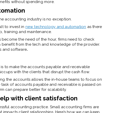
enefits without spending more.
tomation
the accounting industry is no exception.
ult to invest in
new technology and automation
as there
p, training and maintenance.
 become the need of the hour, firms need to check
n benefit from the tech and knowledge of the provider.
ls and software
.
tep is to make the accounts payable and receivable
cups with the clients that disrupt the cash flow.
ing the accounts allows the in-house teams to focus on
ve task of accounts payable and receivable is passed on
rm can prepare better for scalability.
p with client satisfaction
ssful accounting practice. Small accounting firms are
t impacts client relationships. Here’s how we can keep