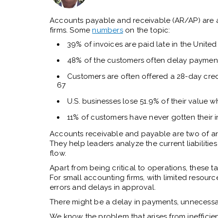
Accounts payable and receivable (AR/AP) are 
firms. Some
numbers
on the topic:
39% of invoices are paid late in the United
48% of the customers often delay paymen
Customers are often offered a 28-day credi
67
U.S. businesses lose 51.9% of their value w
11% of customers have never gotten their 
Accounts receivable and payable are two of an 
They help leaders analyze the current liabilit
flow.
Apart from being critical to operations, these t
For small accounting firms, with limited resource
errors and delays in approval.
There might be a delay in payments, unnecessar
We know the problem that arises from inefficien