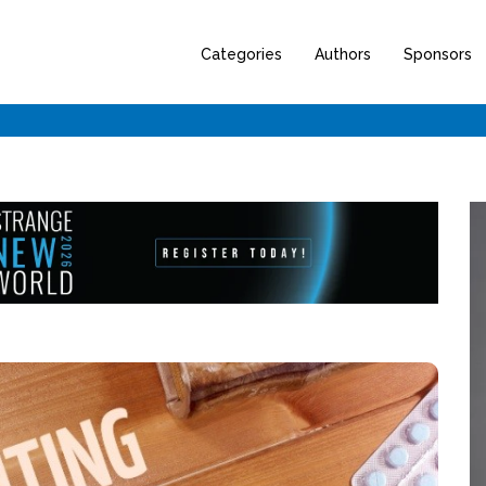
Categories
Authors
Sponsors