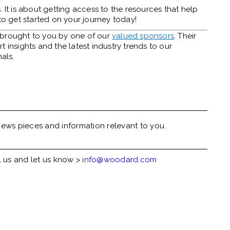
 It is about getting access to the resources that help
to get started on your journey today!
y brought to you by one of our
valued sponsors
. Their
 insights and the latest industry trends to our
als.
ews pieces and information relevant to you.
l us and let us know >
info@woodard.com