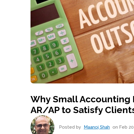
Why Small Accounting 
AR/AP to Satisfy Client
Posted by
Maanoj Shah
on Feb 20,