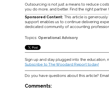
Outsourcing is not just a means to reduce costs.
you do more, and better. Find the right partner 
Sponsored Content:
This article is generousl
support enables us to continue delivering expert
dedicated community of accounting profession
Topics:
Operational Advisory
Sign up and stay plugged into the
education, n
Subscribe to The Woodard Report today!
Do you have questions about this article? Emai
Comments: