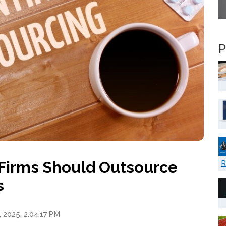
P
Firms Should Outsource
R
s
 2025, 2:04:17 PM