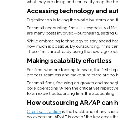
what they are doing and can easily reap the b
Accessing technology and au
Digitalization is taking the world by storm and 
For small accounting firms, it is especially diffic
are many costs involved—purchasing, setting u
While embracing technology to stay ahead has
how much is possible. By outsourcing, firms ca
These firms are already using the new-age too
Making scalability effortless
For firms who are looking to scale, the first s
process seamless and make sure there are no hic
For small firms, focusing on growth and manag
core operations. When the critical yet repetiti
to an expert outsourcing firm, the accounting fi
How outsourcing AR/AP can hel
Client satisfaction
is the backbone of any succe
no exception. AR/AP is one of the key areas tha