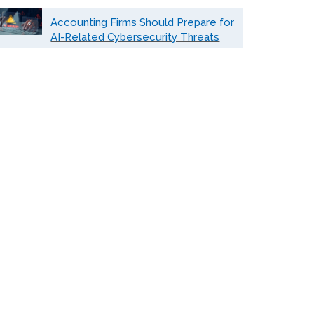
Accounting Firms Should Prepare for
AI-Related Cybersecurity Threats