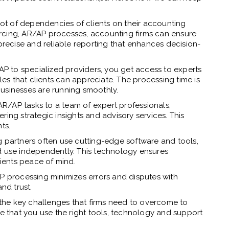
lot of dependencies of clients on their accounting
sourcing, AR/AP processes, accounting firms can ensure
 precise and reliable reporting that enhances decision-
P to specialized providers, you get access to experts
s that clients can appreciate. The processing time is
 businesses are running smoothly.
R/AP tasks to a team of expert professionals,
ring strategic insights and advisory services. This
ts.
 partners often use cutting-edge software and tools,
d use independently. This technology ensures
lients peace of mind.
 processing minimizes errors and disputes with
nd trust.
the key challenges that firms need to overcome to
re that you use the right tools, technology and support