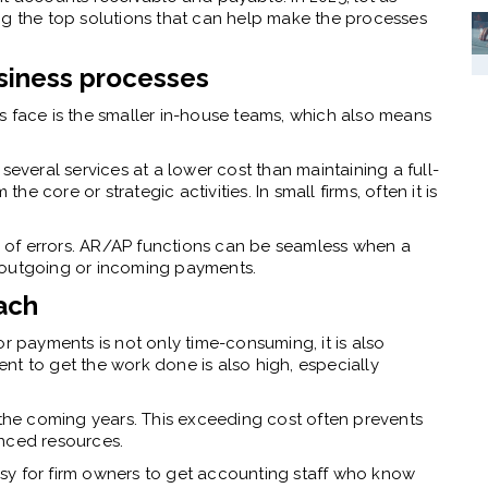
g the top solutions that can help make the processes
usiness processes
s face is the smaller in-house teams, which also means
 several services at a lower cost than maintaining a full-
the core or strategic activities. In small firms, often it is
te of errors. AR/AP functions can be seamless when a
e outgoing or incoming payments.
ach
or payments is not only time-consuming, it is also
lent to get the work done is also high, especially
 the coming years. This exceeding cost often prevents
enced resources.
sy for firm owners to get accounting staff who know