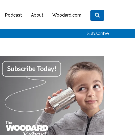
Podcast
About
Woodard.com
Subscribe