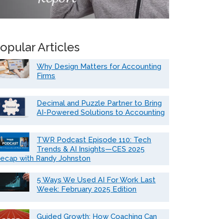
opular Articles
Why Design Matters for Accounting
Firms
Decimal and Puzzle Partner to Bring
AI-Powered Solutions to Accounting
TWR Podcast Episode 110: Tech
Trends & AI Insights—CES 2025
ecap with Randy Johnston
5 Ways We Used AI For Work Last
Week: February 2025 Edition
Guided Growth: How Coaching Can