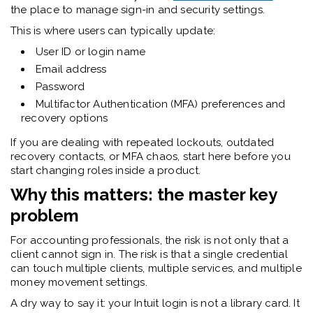
the place to manage sign-in and security settings.
This is where users can typically update:
User ID or login name
Email address
Password
Multifactor Authentication (MFA) preferences and
recovery options
If you are dealing with repeated lockouts, outdated
recovery contacts, or MFA chaos, start here before you
start changing roles inside a product.
Why this matters: the master key
problem
For accounting professionals, the risk is not only that a
client cannot sign in. The risk is that a single credential
can touch multiple clients, multiple services, and multiple
money movement settings.
A dry way to say it: your Intuit login is not a library card. It