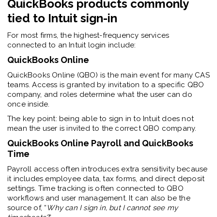
QuickBooks products commonly
tied to Intuit sign-in
For most firms, the highest-frequency services
connected to an Intuit login include:
QuickBooks Online
QuickBooks Online (QBO) is the main event for many CAS
teams. Access is granted by invitation to a specific QBO
company, and roles determine what the user can do
once inside.
The key point: being able to sign in to Intuit does not
mean the user is invited to the correct QBO company.
QuickBooks Online Payroll and QuickBooks
Time
Payroll access often introduces extra sensitivity because
it includes employee data, tax forms, and direct deposit
settings.
Time tracking is often connected to QBO
workflows and user management. It can also be the
source of, “
Why can I sign in, but I cannot see my