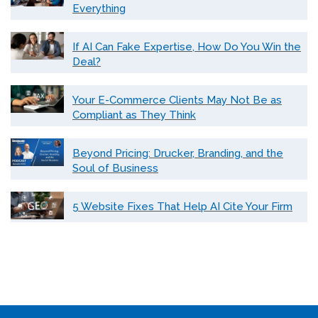
Everything
If AI Can Fake Expertise, How Do You Win the
Deal?
Your E-Commerce Clients May Not Be as
Compliant as They Think
Beyond Pricing: Drucker, Branding, and the
Soul of Business
5 Website Fixes That Help AI Cite Your Firm