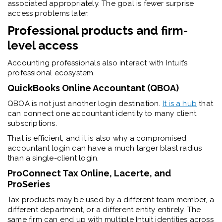
associated appropriately. The goal is fewer surprise
access problems later.
Professional products and firm-
level access
Accounting professionals also interact with Intuit’s
professional ecosystem.
QuickBooks Online Accountant (QBOA)
QBOA is not just another login destination.
It is a hub
that
can connect one accountant identity to many client
subscriptions.
That is efficient, and it is also why a compromised
accountant login can have a much larger blast radius
than a single-client login.
ProConnect Tax Online, Lacerte, and
ProSeries
Tax products may be used by a different team member, a
different department, or a different entity entirely. The
same firm can end up with multiple Intuit identities across