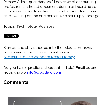
Primary Admin quandary.
We'll
cover what accounting
professionals should document during onboarding so
access issues are less dramatic, and so your team is not
stuck waiting on the one person who set it up years ago.
Topics:
Technology Advisory
Sign up and stay plugged into the
education, news
pieces and information relevant to you.
Subscribe to The Woodard Report today!
Do you have questions about this article? Email us and
let us know >
info@woodard.com
Comments: