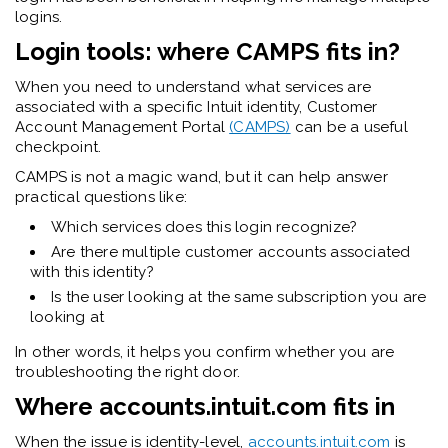
logins.
Login tools: where CAMPS fits in?
When you need to understand what services are
associated with a specific Intuit identity, Customer
Account Management Portal
(CAMPS)
can be a useful
checkpoint.
CAMPS is not a magic wand, but it can help answer
practical questions like:
Which services does this login recognize?
Are there multiple customer accounts associated
with this identity?
Is the user looking at the same subscription you are
looking at
In other words, it helps you confirm whether you are
troubleshooting the right door.
Where accounts.intuit.com fits in
When the issue is identity-level,
accounts.intuit.com
is