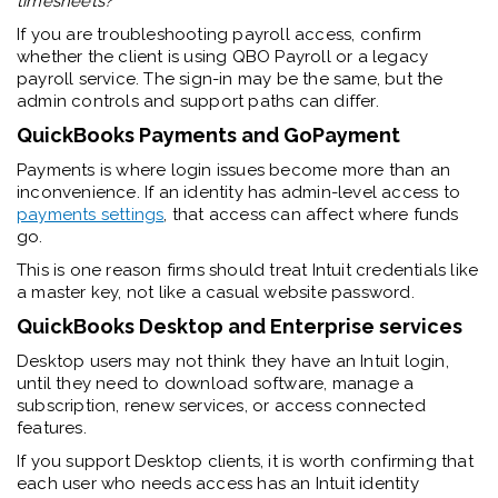
timesheets?
”
If you are troubleshooting payroll access, confirm
whether the client is using QBO Payroll or a legacy
payroll service. The sign-in may be the same, but the
admin controls and support paths can differ.
QuickBooks Payments and GoPayment
Payments is where login issues become more than an
inconvenience. If an identity has admin-level access to
payments settings
, that access can affect where funds
go.
This is one reason firms should treat Intuit credentials like
a master key, not like a casual website password.
QuickBooks Desktop and Enterprise services
Desktop users may not think they have an Intuit login,
until they need to download software, manage a
subscription, renew services, or access connected
features.
If you support Desktop clients, it is worth confirming that
each user who needs access has an Intuit identity