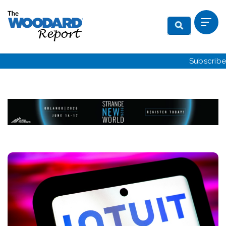
Subscribe