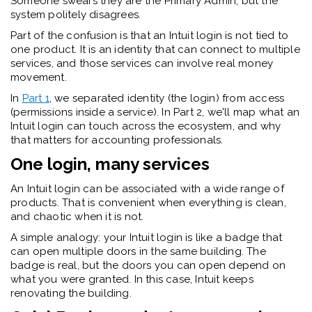
Someone swears they are the Primary Admin, but the
system politely disagrees.
Part of the confusion is that an Intuit login is not tied to
one product. It is an identity that can connect to multiple
services, and those services can involve real money
movement.
In
Part 1
, we separated identity (the login) from access
(permissions inside a service). In Part 2,
we'll
map what an
Intuit login can touch across the ecosystem, and why
that matters for accounting professionals.
One login, many services
An Intuit login can be associated with a wide range of
products. That is convenient when everything is clean,
and chaotic when it is not.
A simple analogy: your Intuit login is like a badge that
can open multiple doors in the same building. The
badge is real, but the doors you can open depend on
what you were granted.
In this case, Intuit keeps
renovating the building.