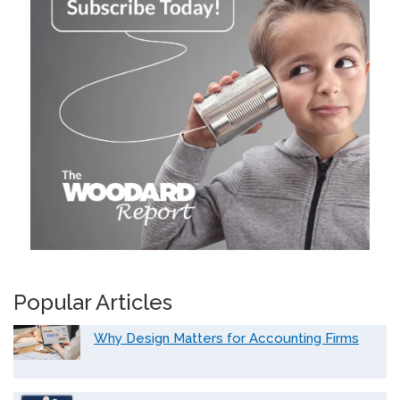
Popular Articles
Why Design Matters for Accounting Firms