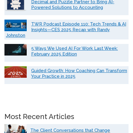
Decimal and Puzzle Partner to Bring AI-
Powered Solutions to Accounting
TWR Podcast Episode 110: Tech Trends & AI
Insights—CES 2025 Recap with Randy
Johnston
5 Ways We Used AI For Work Last Week:
February 2025 Edition
Guided Growth: How Coaching Can Transform
Your Practice in 2025
Most Recent Articles
The Client Conversations that Change