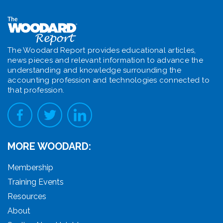
The Woodard Report provides educational articles,
news pieces and relevant information to advance the
understanding and knowledge surrounding the
accounting profession and technologies connected to
that profession.
MORE WOODARD:
Membership
Training Events
Resources
About