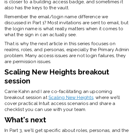
is closer to a building access badge, and sometimes it
also has the keys to the vault.
Remember the email/login name difference we
discussed in Part 1? Most invitations are sent to email, but
the login name is what really matters when it comes to
what the sign in can actually see.
That is why the next article in this series focuses on
realms, roles, and personas, especially the Primary Admin
problem. Many access issues are not login failures, they
are permission
issues
.
Scaling New Heights breakout
session
Carrie Kahn and I are co-facilitating an upcoming
breakout session at
Scaling New Heights,
where
we'll
cover practical Intuit access scenarios and share a
checklist you can use with your team.
What's next
In Part 3,
we'll
get specific about roles, personas, and the