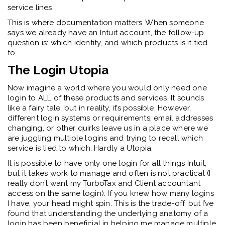
service lines.
This is where documentation matters. When someone
says we already have an Intuit account, the follow-up
question is: which identity, and which products is it tied
to.
The Login Utopia
Now imagine a world where you would only need one
login to ALL of these products and services. It sounds
like a fairy tale, but in reality, it’s possible. However,
different login systems or requirements, email addresses
changing, or other quirks leave us in a place where we
are juggling multiple logins and trying to recall which
service is tied to which. Hardly a Utopia.
It is possible to have only one login for all things Intuit,
but it takes work to manage and often is not practical (I
really don’t want my TurboTax and Client accountant
access on the same login). If you knew how many logins
I have, your head might spin. This is the trade-off, but I’ve
found that understanding the underlying anatomy of a
login has been beneficial in helping me manage multiple