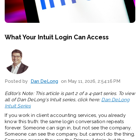
What Your Intuit Login Can Access
Posted by
Dan DeLong
on May 11, 2026, 2:54:16 PM
Editor’s Note: This article is part 2 of a 4-part series. To view
all of Dan DeLong's Intuit series, click here:
Dan DeLong
Intuit Series
If you work in client accounting services, you already
know this truth: the same login conversation repeats
forever. Someone can sign in, but not see the company.
Someone can see the company, but cannot do the thing.