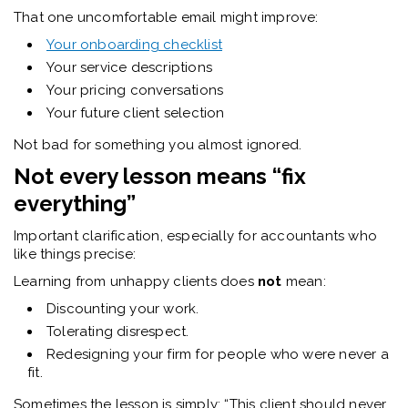
That one uncomfortable email might improve:
Your onboarding checklist
Your service descriptions
Your pricing conversations
Your future client selection
Not bad for something you almost ignored.
Not every lesson means “fix
everything”
Important clarification, especially for accountants who
like things precise:
Learning from unhappy clients does
not
mean:
Discounting your work.
Tolerating disrespect.
Redesigning your firm for people who were never a
fit.
Sometimes the lesson is simply: “This client should never