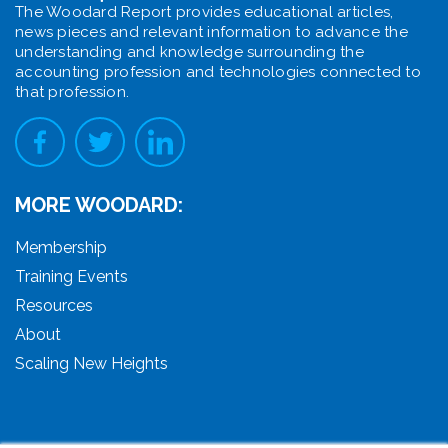
The Woodard Report provides educational articles,
news pieces and relevant information to advance the
understanding and knowledge surrounding the
accounting profession and technologies connected to
that profession.
MORE WOODARD:
Membership
Training Events
Resources
About
Scaling New Heights