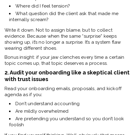
Where did I feel tension?
What question did the client ask that made me
internally scream?
Write it down. Not to assign blame, but to collect
evidence. Because when the same “surprise” keeps
showing up, it’s no longer a surprise. It’s a system flaw
wearing different shoes.
Bonus insight: if your jaw clenches every time a certain
topic comes up, that topic deserves a process.
2. Audit your onboarding like a skeptical client
with trust issues
Read your onboarding emails, proposals, and kickoff
agenda as if you:
Don’t understand accounting
Are mildly overwhelmed
Are pretending you understand so you don’t look
foolish