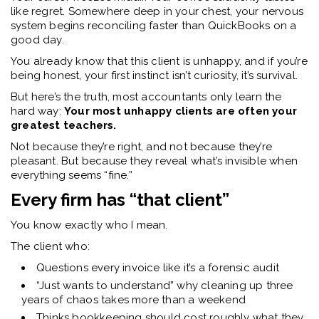
like regret. Somewhere deep in your chest, your nervous
system begins reconciling faster than QuickBooks on a
good day.
You already know that this client is unhappy, a
nd if you’re
being honest, your first instinct isn’t curiosity, it’s survival.
But here’s the truth, most accountants only learn the
hard way:
Your most unhappy clients are often your
greatest teachers.
Not because they’re right, and
not because they’re
pleasant. But because they reveal what’s invisible when
everything seems “fine.”
Every firm has “that client”
You know exactly who I mean.
The client who:
Questions every invoice like it’s a forensic audit
“Just wants to understand” why cleaning up three
years of chaos takes more than a weekend
Thinks bookkeeping should cost roughly what they