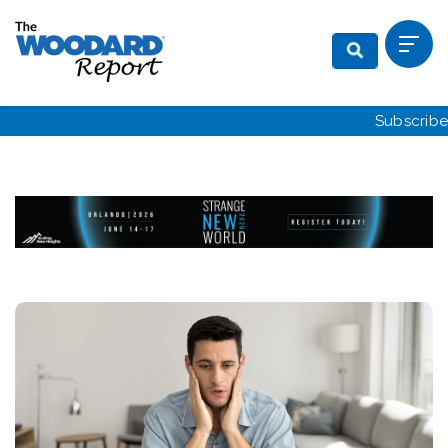
Subscribe