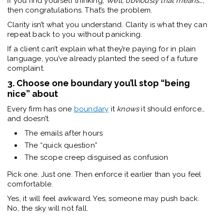
If you find yourself thinking,
Well, obviously that means…
,
then congratulations. That’s the problem.
Clarity isn’t what you understand. Clarity is what they can
repeat back to you without panicking.
If a client can’t explain what they’re paying for in plain
language, you’ve already planted the seed of a future
complaint.
3. Choose one boundary you’ll stop “being
nice” about
Every firm has one
boundary
it
knows
it should enforce…
and doesn’t.
The emails after hours
The “quick question”
The scope creep disguised as confusion
Pick one. Just one. Then enforce it earlier than you feel
comfortable.
Yes, it will feel awkward. Yes, someone may push back.
No, the sky will not fall.