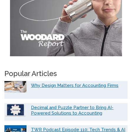
Popular Articles
Why Design Matters for Accounting Firms
Decimal and Puzzle Partner to Bring AI-
Powered Solutions to Accounting
TWR Podcast Episode 110: Tech Trends & AI