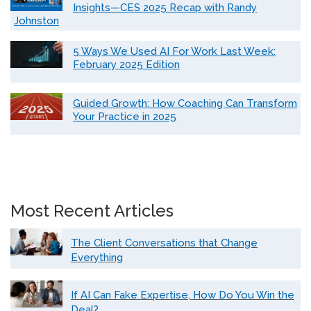
Insights—CES 2025 Recap with Randy
Johnston
5 Ways We Used AI For Work Last Week:
February 2025 Edition
Guided Growth: How Coaching Can Transform
Your Practice in 2025
Most Recent Articles
The Client Conversations that Change
Everything
If AI Can Fake Expertise, How Do You Win the
Deal?