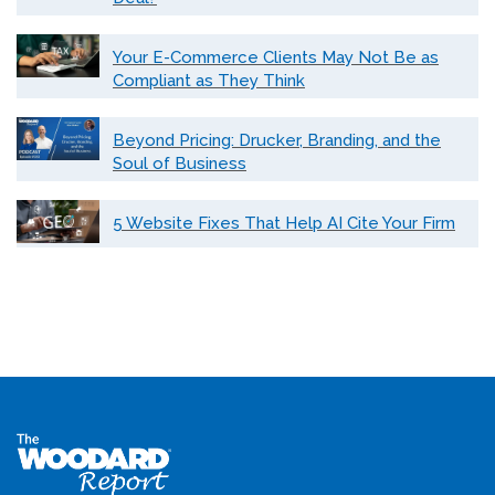
Your E-Commerce Clients May Not Be as
Compliant as They Think
Beyond Pricing: Drucker, Branding, and the
Soul of Business
5 Website Fixes That Help AI Cite Your Firm