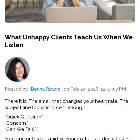
What Unhappy Clients Teach Us When We
Listen
Posted by
Donna Reade
on Feb 24, 2026, 12:54:57 PM
There it is. The email that changes your heart rate.
The
subject line looks innocent enough:
“Quick Question.”
“Concern.”
“Can We Talk?”
Your cursor freezes midair. Your coffee suddenly tastes