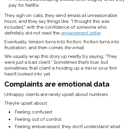
pay for Netflix
They sigh on calls, they send emails at unreasonable
hours, and they say things like, “I thought this was
included,” with the confidence of someone who
definitely did not read the
engagement letter
.
Eventually, tension turns into friction, friction turns into
frustration, and then comes
the email
.
We usually wrap this story up neatly by saying, “They
were just a bad client.”
Sometimes that’s true, but
sometimes, that client is holding up a mirror your firm
hasn’t looked into yet.
Complaints are emotional data
Unhappy clients are rarely upset about numbers.
They’re upset about:
Feeling confused
Feeling out of control
Feeling embarrassed, they don’t understand what