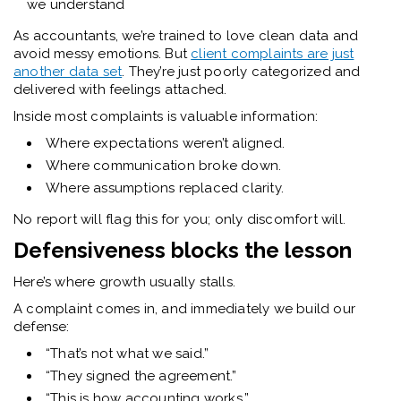
we understand
As accountants, we’re trained to love clean data and
avoid messy emotions. But
client complaints are just
another data set
. They’re just poorly categorized and
delivered with feelings attached.
Inside most complaints is valuable information:
Where expectations weren’t aligned.
Where communication broke down.
Where assumptions replaced clarity.
No report will flag this for you; only discomfort will.
Defensiveness blocks the lesson
Here’s where growth usually stalls.
A complaint comes in, and immediately we build our
defense:
“That’s not what we said.”
“They signed the agreement.”
“This is how accounting works.”