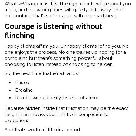
What
will
happen is this. The right clients will respect you
more, and the wrong ones will quietly drift away. That’s
not conflict. That’s self-respect with a spreadsheet.
Courage is listening without
flinching
Happy clients affirm you. Unhappy clients refine you.
No
one enjoys the process. No one wakes up hoping for a
complaint, but there’s something powerful about
choosing to listen instead of choosing to harden.
So, the next time that email lands:
Pause.
Breathe.
Read it with curiosity instead of armor.
Because hidden inside that frustration may be the exact
insight that moves your firm from competent to
exceptional.
And that’s worth a little discomfort.