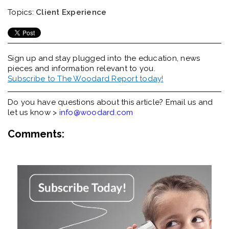
Topics:
Client Experience
Sign up and stay plugged into the
education, news
pieces and information relevant to you.
Subscribe to The Woodard Report today!
Do you have questions about this article? Email us and
let us know >
info@woodard.com
Comments: