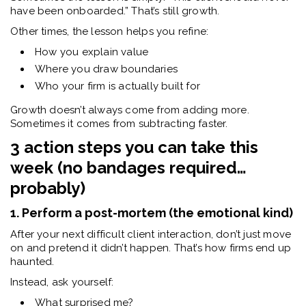
have been onboarded.”
That’s still growth.
Other times, the lesson helps you refine:
How you explain value
Where you draw boundaries
Who your firm is actually built for
Growth doesn’t always come from adding more.
Sometimes it comes from subtracting faster.
3 action steps you can take this
week (no bandages required…
probably)
1. Perform a post-mortem (the emotional kind)
After your next difficult client interaction, don’t just move
on and pretend it didn’t happen. That’s how firms end up
haunted.
Instead, ask yourself:
What surprised me?