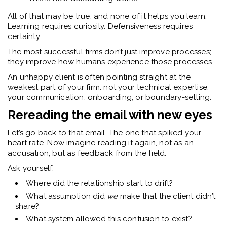
All of that may be true, and none of it helps you learn.
Learning requires curiosity. Defensiveness requires
certainty.
The most successful firms don’t just improve processes;
they improve
how humans experience those processes.
An unhappy client is often pointing straight at the
weakest part of your firm: not your technical expertise,
your communication, onboarding, or boundary-setting.
Rereading the email with new eyes
Let’s go back to that email. The one that spiked your
heart rate.
Now imagine reading it again, not as an
accusation, but as feedback from the field.
Ask yourself:
Where did the relationship start to drift?
What assumption did
we
make that the client didn’t
share?
What system allowed this confusion to exist?