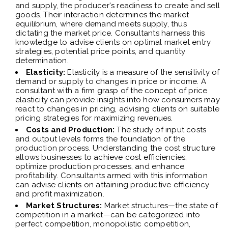
and supply, the producer's readiness to create and sell
goods. Their interaction determines the market
equilibrium, where demand meets supply, thus
dictating the market price. Consultants harness this
knowledge to advise clients on optimal market entry
strategies, potential price points, and quantity
determination.
Elasticity:
Elasticity is a measure of the sensitivity of
demand or supply to changes in price or income. A
consultant with a firm grasp of the concept of price
elasticity can provide insights into how consumers may
react to changes in pricing, advising clients on suitable
pricing strategies for maximizing revenues.
Costs and Production:
The study of input costs
and output levels forms the foundation of the
production process. Understanding the cost structure
allows businesses to achieve cost efficiencies,
optimize production processes, and enhance
profitability. Consultants armed with this information
can advise clients on attaining productive efficiency
and profit maximization.
Market Structures:
Market structures—the state of
competition in a market—can be categorized into
perfect competition, monopolistic competition,