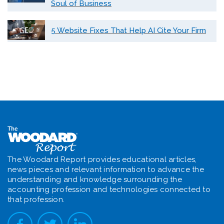
Soul of Business
5 Website Fixes That Help AI Cite Your Firm
The Woodard Report provides educational articles,
news pieces and relevant information to advance the
understanding and knowledge surrounding the
accounting profession and technologies connected to
that profession.