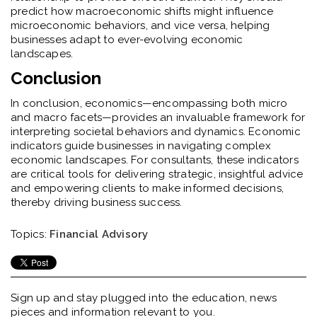
predict how macroeconomic shifts might influence
microeconomic behaviors, and vice versa, helping
businesses adapt to ever-evolving economic
landscapes.
Conclusion
In conclusion, economics—encompassing both micro
and macro facets—provides an invaluable framework for
interpreting societal behaviors and dynamics. Economic
indicators guide businesses in navigating complex
economic landscapes. For consultants, these indicators
are critical tools for delivering strategic, insightful advice
and empowering clients to make informed decisions,
thereby driving business success.
Topics:
Financial Advisory
Sign up and stay plugged into the
education, news
pieces and information relevant to you.