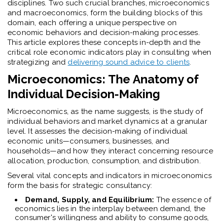
disciplines. Two such crucial branches, microeconomics
and macroeconomics, form the building blocks of this
domain, each offering a unique perspective on
economic behaviors and decision-making processes.
This article explores these concepts in-depth and the
critical role economic indicators play in consulting when
strategizing and
delivering sound advice to clients
.
Microeconomics: The Anatomy of
Individual Decision-Making
Microeconomics, as the name suggests, is the study of
individual behaviors and market dynamics at a granular
level. It assesses the decision-making of individual
economic units—consumers, businesses, and
households—and how they interact concerning resource
allocation, production, consumption, and distribution.
Several vital concepts and indicators in microeconomics
form the basis for strategic consultancy:
Demand, Supply, and Equilibrium:
The essence of
economics lies in the interplay between demand, the
consumer's willingness and ability to consume goods,