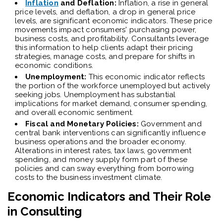
Inflation
and Deflation:
Inflation, a rise in general
price levels, and deflation, a drop in general price
levels, are significant economic indicators. These price
movements impact consumers' purchasing power,
business costs, and profitability. Consultants leverage
this information to help clients adapt their pricing
strategies, manage costs, and prepare for shifts in
economic conditions.
Unemployment:
This economic indicator reflects
the portion of the workforce unemployed but actively
seeking jobs. Unemployment has substantial
implications for market demand, consumer spending,
and overall economic sentiment.
Fiscal and Monetary Policies:
Government and
central bank interventions can significantly influence
business operations and the broader economy.
Alterations in interest rates, tax laws, government
spending, and money supply form part of these
policies and can sway everything from borrowing
costs to the business investment climate.
Economic Indicators and Their Role
in Consulting