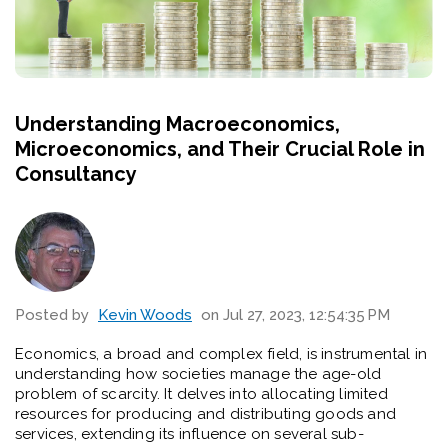
Understanding Macroeconomics,
Microeconomics, and Their Crucial Role in
Consultancy
Posted by
Kevin Woods
on Jul 27, 2023, 12:54:35 PM
Economics, a broad and complex field, is instrumental in
understanding how societies manage the age-old
problem of scarcity. It delves into allocating limited
resources for producing and distributing goods and
services, extending its influence on several sub-