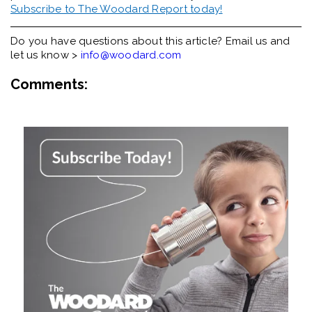
Subscribe to The Woodard Report today!
Do you have questions about this article? Email us and
let us know >
info@woodard.com
Comments: