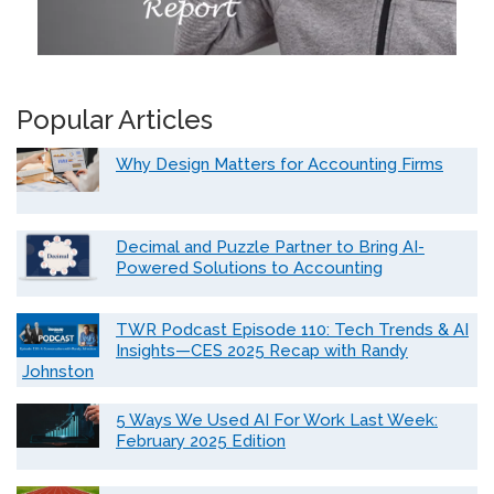
Popular Articles
Why Design Matters for Accounting Firms
Decimal and Puzzle Partner to Bring AI-
Powered Solutions to Accounting
TWR Podcast Episode 110: Tech Trends & AI
Insights—CES 2025 Recap with Randy
Johnston
5 Ways We Used AI For Work Last Week:
February 2025 Edition