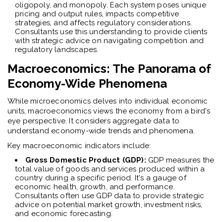
oligopoly, and monopoly. Each system poses unique
pricing and output rules, impacts competitive
strategies, and affects regulatory considerations.
Consultants use this understanding to provide clients
with strategic advice on navigating competition and
regulatory landscapes.
Macroeconomics: The Panorama of
Economy-Wide Phenomena
While microeconomics delves into individual economic
units, macroeconomics views the economy from a bird's
eye perspective. It considers aggregate data to
understand economy-wide trends and phenomena.
Key macroeconomic indicators include:
Gross Domestic Product (GDP):
GDP measures the
total value of goods and services produced within a
country during a specific period. It's a gauge of
economic health, growth, and performance.
Consultants often use GDP data to provide strategic
advice on potential market growth, investment risks,
and economic forecasting.