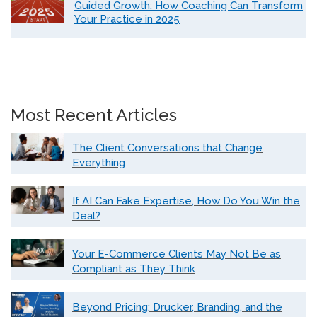
Guided Growth: How Coaching Can Transform
Your Practice in 2025
Most Recent Articles
The Client Conversations that Change
Everything
If AI Can Fake Expertise, How Do You Win the
Deal?
Your E-Commerce Clients May Not Be as
Compliant as They Think
Beyond Pricing: Drucker, Branding, and the