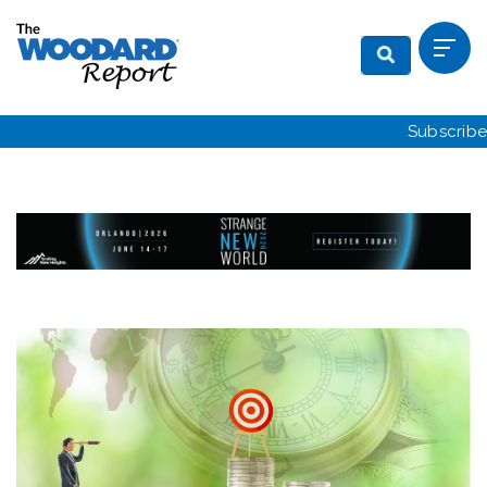
Subscribe