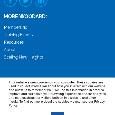
MORE WOODARD:
Membership
Training Events
Resources
About
Scaling New Heights
This website stores cookies on your computer. These cookies are
used to collect information about how you interact with our website
© 2026 Woodard Events, LLC. All Rights Reserved.
and allow us to remember you. We use this information in order to
Woodard, Tech Makeover, and Woodard Institute are
improve and customize your browsing experience and for analytics
and metrics about our visitors both on this website and other
trademarks of Woodard Events, LLC. Scaling New
media. To find out more about the cookies we use, see our Privacy
Heights is a registered trademark owned by Woodard
Policy.
Events, LLC. Woodard Groups is a trademark of National
Advisor Network, LLC. Woodard Consulting is a