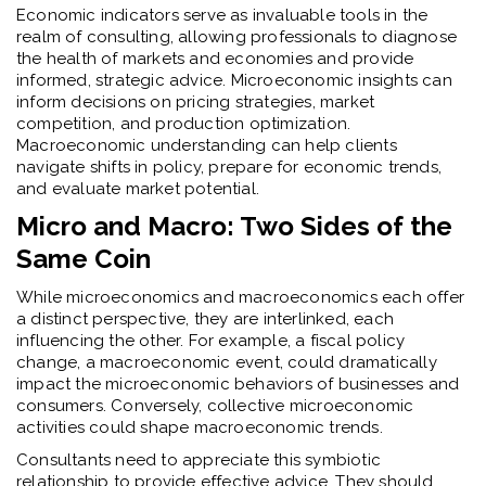
Economic indicators serve as invaluable tools in the
realm of consulting, allowing professionals to diagnose
the health of markets and economies and provide
informed, strategic advice. Microeconomic insights can
inform decisions on pricing strategies, market
competition, and production optimization.
Macroeconomic understanding can help clients
navigate shifts in policy, prepare for economic trends,
and evaluate market potential.
Micro and Macro: Two Sides of the
Same Coin
While microeconomics and macroeconomics each offer
a distinct perspective, they are interlinked, each
influencing the other. For example, a fiscal policy
change, a macroeconomic event, could dramatically
impact the microeconomic behaviors of businesses and
consumers. Conversely, collective microeconomic
activities could shape macroeconomic trends.
Consultants need to appreciate this symbiotic
relationship to provide effective advice. They should