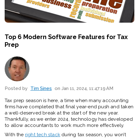
Top 6 Modern Software Features for Tax
Prep
Posted by
Tim Sines
on Jan 11, 2024, 11:47:19 AM
Tax prep season is here, a time when many accounting
firms have completed that final year-end push and taken
a well-deserved break at the start of the new year.
Thankfully, as we enter 2024, technology has developed
to allow accountants to work much more effectively.
With the
right tech stack
during tax season, you won’t