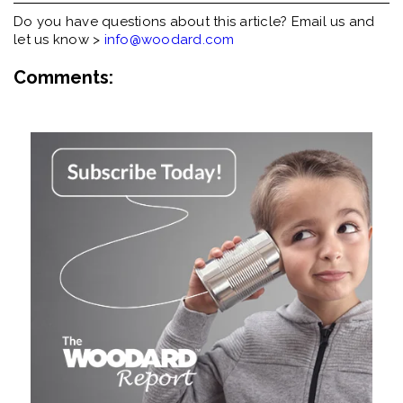
Do you have questions about this article? Email us and
let us know >
info@woodard.com
Comments: