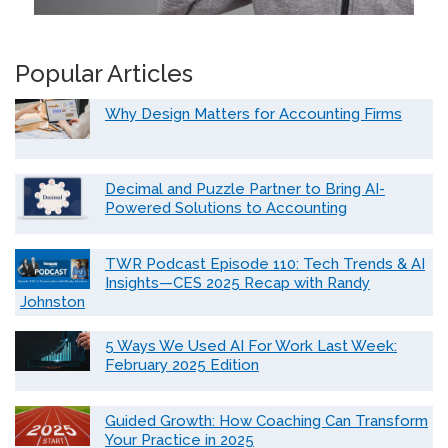
Popular Articles
Why Design Matters for Accounting Firms
Decimal and Puzzle Partner to Bring AI-
Powered Solutions to Accounting
TWR Podcast Episode 110: Tech Trends & AI
Insights—CES 2025 Recap with Randy
Johnston
5 Ways We Used AI For Work Last Week:
February 2025 Edition
Guided Growth: How Coaching Can Transform
Your Practice in 2025