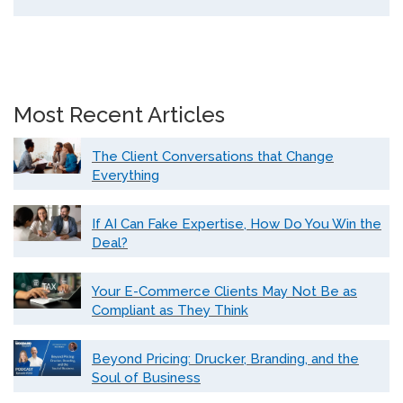
Most Recent Articles
The Client Conversations that Change
Everything
If AI Can Fake Expertise, How Do You Win the
Deal?
Your E-Commerce Clients May Not Be as
Compliant as They Think
Beyond Pricing: Drucker, Branding, and the
Soul of Business