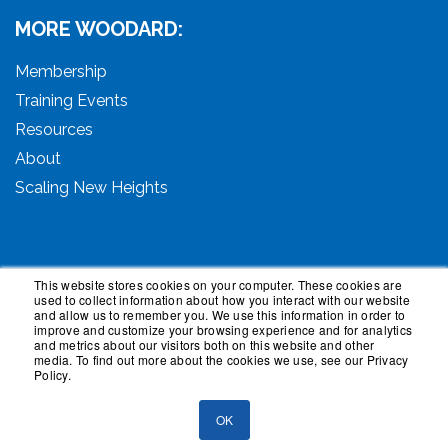
MORE WOODARD:
Membership
Training Events
Resources
About
Scaling New Heights
This website stores cookies on your computer. These cookies are
used to collect information about how you interact with our website
© 2026 Woodard Events, LLC. All Rights Reserved.
and allow us to remember you. We use this information in order to
Woodard, Tech Makeover, and Woodard Institute are
improve and customize your browsing experience and for analytics
and metrics about our visitors both on this website and other
trademarks of Woodard Events, LLC. Scaling New
media. To find out more about the cookies we use, see our Privacy
Heights is a registered trademark owned by Woodard
Policy.
Events, LLC. Woodard Groups is a trademark of National
Advisor Network, LLC. Woodard Consulting is a
OK
trademark of Woodard Consulting Group, Inc.