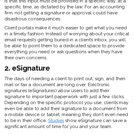
is that this input must be provided in a specific way, at a
specific time, as dictated by the law. For an accounting
firm, not getting a signature or approval could have
disastrous consequences.
Client portals make it much easier to get what you need
in a timely fashion. Instead of worrying about your critical
email requests getting buried in a client’s inbox, you will
be able to point them to a dedicated space to provide
everything you need or ask questions when they have
their own concerns.
2. eSignature
The days of needing a client to print out, sign, and then
mail or fax a document are long over. Electronic
signatures (eSignatures) allow users to add their
signature to important paperwork with just a few clicks.
Depending on the specific protocol you use, clients may
even be able to add their signature to a document from
a mobile device or tablet, meaning they don’t even need
to be in their office.
Studies
show eSignature can save a
significant amount of time for you and your team.