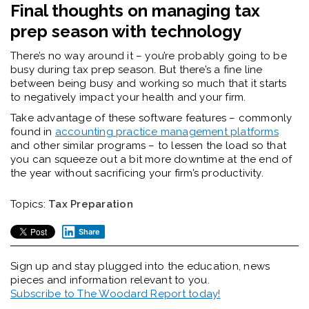
Final thoughts on managing tax
prep season with technology
There’s no way around it – you’re probably going to be
busy during tax prep season. But there’s a fine line
between being busy and working so much that it starts
to negatively impact your health and your firm.
Take advantage of these software features – commonly
found in
accounting practice management platforms
and other similar programs – to lessen the load so that
you can squeeze out a bit more downtime at the end of
the year without sacrificing your firm’s productivity.
Topics:
Tax Preparation
Share
Sign up and stay plugged into the
education, news
pieces and information relevant to you.
Subscribe to The Woodard Report today!