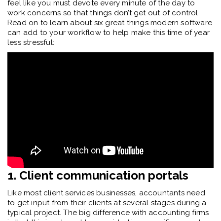
feel like you must devote every minute of the day to
work concerns so that things don’t get out of control.
Read on to learn about six great things modern software
can add to your workflow to help make this time of year
less stressful:
1. Client communication portals
Like most client services businesses, accountants need
to get input from their clients at several stages during a
typical project. The big difference with accounting firms