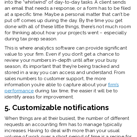
into the “whirlwind” of day-to-day tasks. A client sends
an email that needs a response, or a form has to be filed
at a specific time. Maybe a personal matter that can’t be
put off comes up during the day. By the time you get
done with all of these little things, there’s not much room
for thinking about how your projects went – especially
during tax prep season.
This is where analytics software can provide significant
value to your firm. Even if you don’t get a chance to
review your numbers in-depth until after your busy
season, it’s important that they’re being tracked and
stored in a way you can access and understand. From
sales numbers to customer support, the more
information you’re able to capture about your
firm’s
performance
during tax time, the easier it will be to
identify areas for improvement.
5. Customizable notifications
When things are at their busiest, the number of different
requests an accounting firm has to manage typically
increases. Having to deal with more than your usual
volume of work over a short period of time is a recipe for