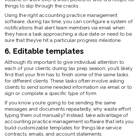
things to slip through the cracks.
Using the right accounting practice management
software, during tax time, you can configure a system of
notifications that alert team members via email when
they have a task approaching a due date or need to be
sure that they’ve hit a particular progress milestone.
6. Editable templates
Although it’s important to give individual attention to
each of your clients, during tax prep season, you’ll likely
find that your firm has to finish some of the same tasks
for different clients. These tasks often involve asking
clients to send some needed information via email or to
sign or complete a specific type of form.
If you know you’re going to be sending the same
messages and documents repeatedly, why waste effort
typing them out manually? Instead, take advantage of
accounting practice management software that lets you
build customizable templates for things like service
contracts, emails, and account statements.