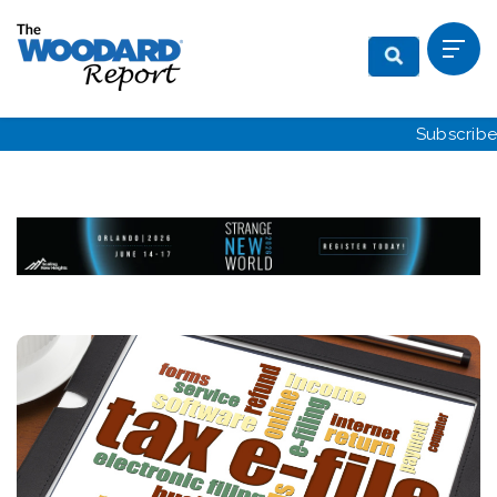
Subscribe