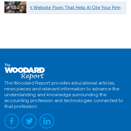
5 Website Fixes That Help AI Cite Your Firm
The Woodard Report provides educational articles,
news pieces and relevant information to advance the
understanding and knowledge surrounding the
accounting profession and technologies connected to
that profession.