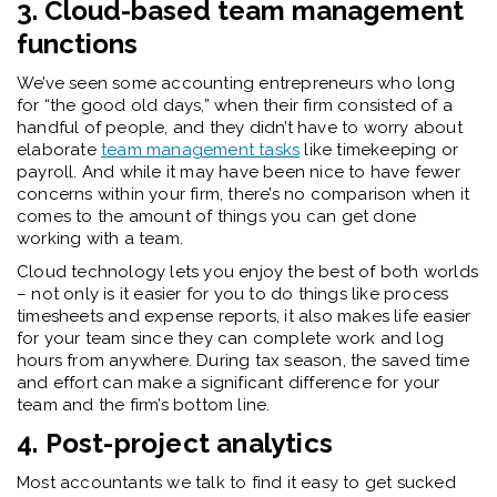
3. Cloud-based team management
functions
We’ve seen some accounting entrepreneurs who long
for “the good old days,” when their firm consisted of a
handful of people, and they didn’t have to worry about
elaborate
team management tasks
like timekeeping or
payroll. And while it may have been nice to have fewer
concerns within your firm, there’s no comparison when it
comes to the amount of things you can get done
working with a team.
Cloud technology lets you enjoy the best of both worlds
– not only is it easier for you to do things like process
timesheets and expense reports, it also makes life easier
for your team since they can complete work and log
hours from anywhere. During tax season, the saved time
and effort can make a significant difference for your
team and the firm’s bottom line.
4. Post-project
analytics
Most accountants we talk to find it easy to get sucked