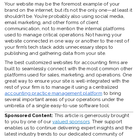
Your website may be the foremost example of your
brand on the internet, but it’s not the only one—at least it
shouldn’t be. You’re probably also using social media,
email marketing, and other forms of client
communication, not to mention the internal platforms
used to manage critical operations. Not having your
website connected in one way or another to the rest of
your firm’s tech stack adds unnecessary steps to
publishing and gathering data from your site.
The be
st customized websites
for accounting firms are
built to seamlessly connect with the most common other
platforms used for sales, marketing, and operations. One
great way to ensure your site is well-integrated with the
rest of your firm is to manage it using a centralized
accounting practice management platform
to bring
several important areas of your operations under the
umbrella of a single easy-to-use software tool.
Sponsored Content:
This article is generously brought
to you by one of our
valued sponsors
. Their support
enables us to continue delivering expert insights and the
latest industry trends to our dedicated community of