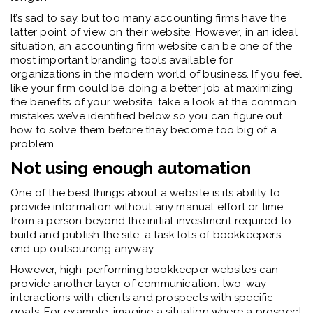
It’s sad to say, but too many accounting firms have the
latter point of view on their website. However, in an ideal
situation, an accounting firm website can be one of the
most important branding tools available for
organizations in the modern world of business. If you feel
like your firm could be doing a better job at maximizing
the benefits of your website, take a look at the common
mistakes we’ve identified below so you can figure out
how to solve them before they become too big of a
problem.
Not using enough automation
One of the best things about a website is its ability to
provide information without any manual effort or time
from a person beyond the initial investment required to
build and publish the site, a task lots of bookkeepers
end up outsourcing anyway.
However, high-performing bookkeeper websites can
provide another layer of communication: two-way
interactions with clients and prospects with specific
goals. For example, imagine a situation where a prospect