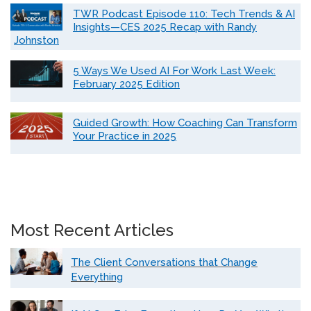
TWR Podcast Episode 110: Tech Trends & AI
Insights—CES 2025 Recap with Randy
Johnston
5 Ways We Used AI For Work Last Week:
February 2025 Edition
Guided Growth: How Coaching Can Transform
Your Practice in 2025
Most Recent Articles
The Client Conversations that Change
Everything