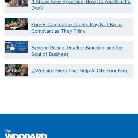
If AI Can Fake Expertise, How Do You Win the
Deal?
Your E-Commerce Clients May Not Be as
Compliant as They Think
Beyond Pricing: Drucker, Branding, and the
Soul of Business
5 Website Fixes That Help AI Cite Your Firm