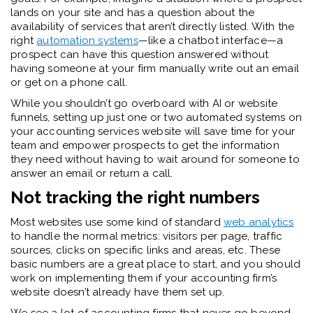
lands on your site and has a question about the
availability of services that aren’t directly listed. With the
right
automation systems
—like a chatbot interface—a
prospect can have this question answered without
having someone at your firm manually write out an email
or get on a phone call.
While you shouldn’t go overboard with AI or website
funnels, setting up just one or two automated systems on
your accounting services website will save time for your
team and empower prospects to get the information
they need without having to wait around for someone to
answer an email or return a call.
Not tracking the right numbers
Most websites use some kind of standard
web analytics
to handle the normal metrics: visitors per page, traffic
sources, clicks on specific links and areas, etc. These
basic numbers are a great place to start, and you should
work on implementing them if your accounting firm’s
website doesn’t already have them set up.