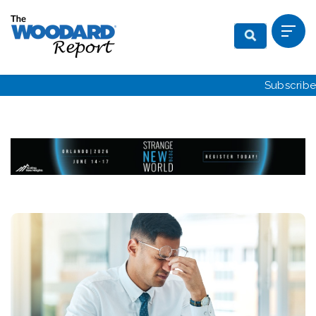
Subscribe