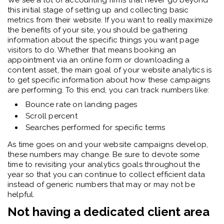
We see a lot of accounting firms that never go beyond
this initial stage of setting up and collecting basic
metrics from their website. If you want to really maximize
the benefits of your site, you should be gathering
information about the specific things you want page
visitors to do. Whether that means booking an
appointment via an online form or downloading a
content asset, the main goal of your website analytics is
to get specific information about how these campaigns
are performing. To this end, you can track numbers like:
Bounce rate on landing pages
Scroll percent
Searches performed for specific terms
As time goes on and your website campaigns develop,
these numbers may change. Be sure to devote some
time to revisiting your analytics goals throughout the
year so that you can continue to collect efficient data
instead of generic numbers that may or may not be
helpful.
Not having a dedicated client area