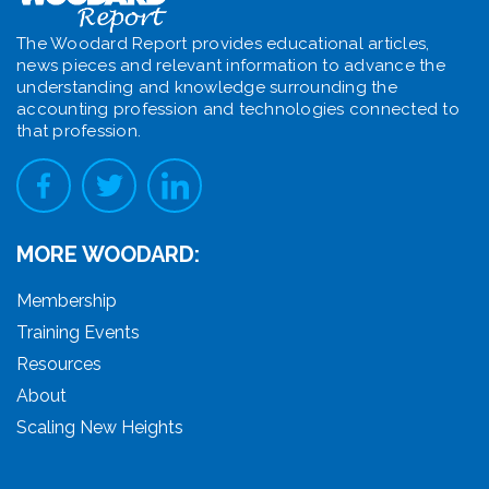
The Woodard Report provides educational articles,
news pieces and relevant information to advance the
understanding and knowledge surrounding the
accounting profession and technologies connected to
that profession.
MORE WOODARD:
Membership
Training Events
Resources
About
Scaling New Heights