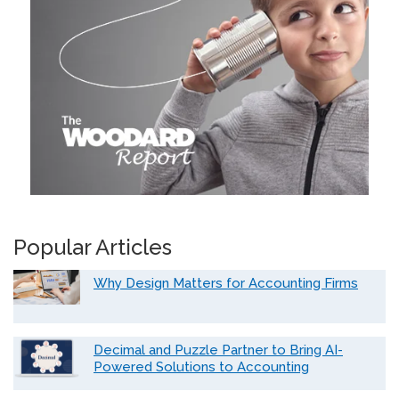
Popular Articles
Why Design Matters for Accounting Firms
Decimal and Puzzle Partner to Bring AI-
Powered Solutions to Accounting