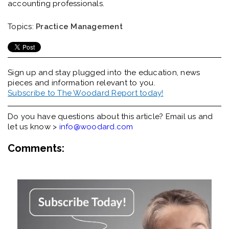
accounting professionals.
Topics:
Practice Management
Sign up and stay plugged into the
education, news
pieces and information relevant to you.
Subscribe to The Woodard Report today!
Do you have questions about this article? Email us and
let us know >
info@woodard.com
Comments: