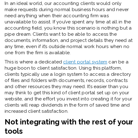
In an ideal world, our accounting clients would only
make requests during normal business hours and never
need anything when their accounting firm was
unavailable to assist. If you’ve spent any time at all in the
accounting field, you know this scenario is nothing but a
pipe dream. Clients want to be able to access the
documents, information, and project details they need at
any time, even if it’s outside normal work hours when no
one from the firm is available.
This is where a dedicated
client portal system
can be a
huge boon to client satisfaction. Using this platform,
clients typically use a login system to access a directory
of files and folders with documents, records, contracts
and other resources they may need. It’s easier than you
may think to get this kind of client portal set up on your
website, and the effort you invest into creating it for your
clients will reap dividends in the form of saved time and
increased client satisfaction.
Not integrating with the rest of your
tools