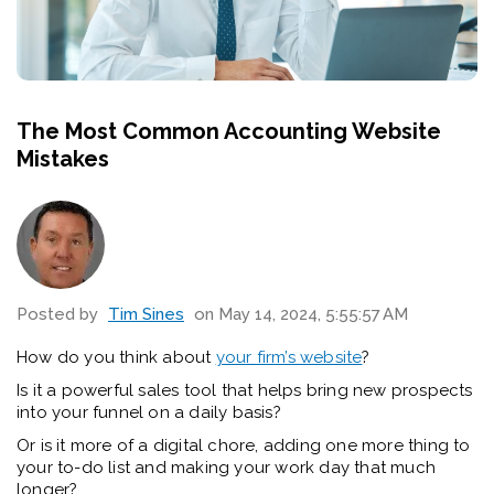
The Most Common Accounting Website
Mistakes
Posted by
Tim Sines
on May 14, 2024, 5:55:57 AM
How do you think about
your firm’s website
?
Is it a powerful sales tool that helps bring new prospects
into your funnel on a daily basis?
Or is it more of a digital chore, adding one more thing to
your to-do list and making your work day that much
longer?