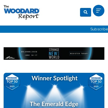
Subscribe