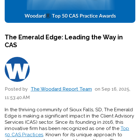
The Emerald Edge: Leading the Way in
CAS
Posted by
The Woodard Report Team
on Sep 16, 2025,
11:53:40 AM
In the thriving community of Sioux Falls, SD, The Emerald
Edge is making a significant impact in the Client Advisory
Services (CAS) sector. Since its founding in 2016, this
innovative firm has been recognized as one of the
Top
50 CAS Practices
. Known for its unique approach to