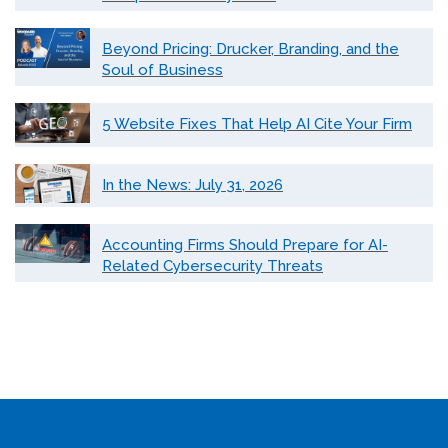
Beyond Pricing: Drucker, Branding, and the
Soul of Business
5 Website Fixes That Help AI Cite Your Firm
In the News: July 31, 2026
Accounting Firms Should Prepare for AI-
Related Cybersecurity Threats