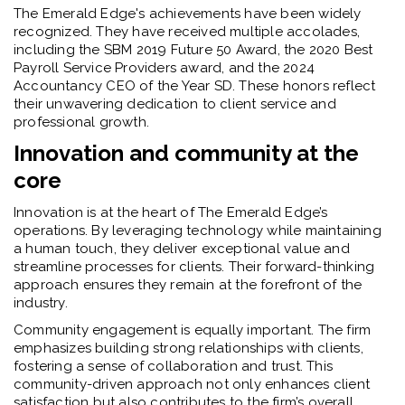
The Emerald Edge's achievements have been widely
recognized. They have received multiple accolades,
including the SBM 2019 Future 50 Award, the 2020 Best
Payroll Service Providers award, and the 2024
Accountancy CEO of the Year SD. These honors reflect
their unwavering dedication to client service and
professional growth.
Innovation and community at the
core
Innovation is at the heart of The Emerald Edge’s
operations. By leveraging technology while maintaining
a human touch, they deliver exceptional value and
streamline processes for clients. Their forward-thinking
approach ensures they remain at the forefront of the
industry.
Community engagement is equally important. The firm
emphasizes building strong relationships with clients,
fostering a sense of collaboration and trust. This
community-driven approach not only enhances client
satisfaction but also contributes to the firm’s overall