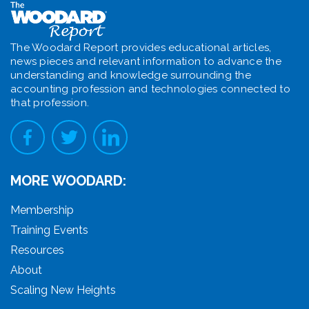
The Woodard Report provides educational articles,
news pieces and relevant information to advance the
understanding and knowledge surrounding the
accounting profession and technologies connected to
that profession.
MORE WOODARD:
Membership
Training Events
Resources
About
Scaling New Heights