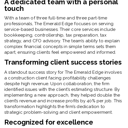
A dedicated team with a personal
touch
With a team of three full-time and three part-time
professionals, The Emerald Edge focuses on serving
service-based businesses. Their core services include
bookkeeping, controllership, tax preparation, tax
strategy, and CFO advisory. The team’s ability to explain
complex financial concepts in simple terms sets them
apart, ensuring clients feel empowered and informed.
Transforming client success stories
A standout success story for The Emerald Edge involves
a construction client facing profitability challenges
despite high revenue. Upon collaboration, the firm
identified issues with the client’s estimating structure. By
implementing a new approach, they helped double the
client’s revenue and increase profits by 40% per job. This
transformation highlights the firm’s dedication to
strategic problem-solving and client empowerment.
Recognized for excellence