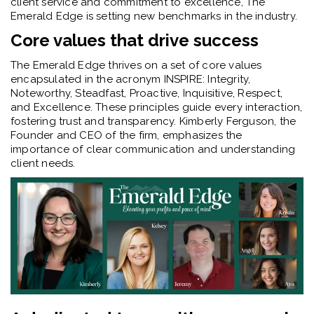
client service and commitment to excellence, The
Emerald Edge is setting new benchmarks in the industry.
Core values that drive success
The Emerald Edge thrives on a set of core values
encapsulated in the acronym INSPIRE: Integrity,
Noteworthy, Steadfast, Proactive, Inquisitive, Respect,
and Excellence. These principles guide every interaction,
fostering trust and transparency. Kimberly Ferguson, the
Founder and CEO of the firm, emphasizes the
importance of clear communication and understanding
client needs.