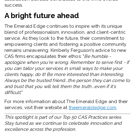
success.
A bright future ahead
The Emerald Edge continues to inspire with its unique
blend of professionalism, innovation, and client-centric
service. As they look to the future, their commitment to
empowering clients and fostering a positive community
remains unwavering. Kimberly Ferguson’s advice to new
CAS firms encapsulates their ethos: "
Be humble -
apologize when you're wrong. Remember to serve first - if
you can tailor your services in small ways to make your
clients happy, do it! Be more interested than interesting.
Always be the trusted friend...the person they can come to
and trust that you will tell them the truth...even if it's
difficult.
"
For more information about The Emerald Edge and their
services, visit their website at
theemeraldedge.com
.
This spotlight is part of our Top 50 CAS Practices series.
Stay tuned as we continue to celebrate innovation and
excellence across the profession.