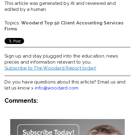
This article was generated by AI and reviewed and
edited by a human.
Topics:
Woodard Top 50 Client Accounting Services
Firms
Sign up and stay plugged into the
education, news
pieces and information relevant to you.
Subscribe to The Woodard Report today!
Do you have questions about this article? Email us and
let us know >
info@woodard.com
Comments: