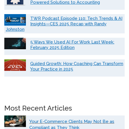
Powered Solutions to Accounting
TWR Podcast Episode 110: Tech Trends & AI
Insights—CES 2025 Recap with Randy
Johnston
5 Ways We Used AI For Work Last Week:
February 2025 Edition
Guided Growth: How Coaching Can Transform
Your Practice in 2025
Most Recent Articles
Your E-Commerce Clients May Not Be as
Compliant as They Think