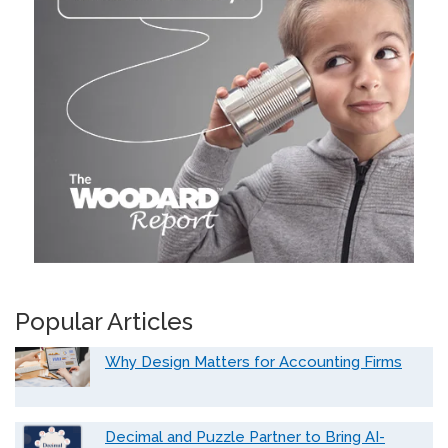
Popular Articles
Why Design Matters for Accounting Firms
Decimal and Puzzle Partner to Bring AI-