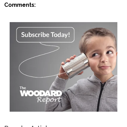
Comments: