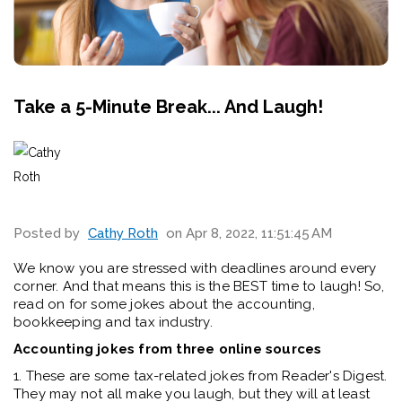
Take a 5-Minute Break... And Laugh!
Posted by
Cathy Roth
on Apr 8, 2022, 11:51:45 AM
We know you are stressed with deadlines around every
corner. And that means this is the BEST time to laugh! So,
read on for some jokes about the accounting,
bookkeeping and tax industry.
Accounting jokes from three online sources
1. These are some tax-related jokes from Reader's Digest.
They may not all make you laugh, but they will at least