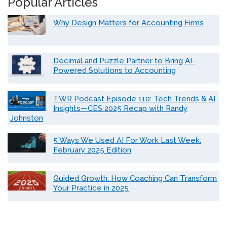
Popular Articles
Why Design Matters for Accounting Firms
Decimal and Puzzle Partner to Bring AI-
Powered Solutions to Accounting
TWR Podcast Episode 110: Tech Trends & AI
Insights—CES 2025 Recap with Randy
Johnston
5 Ways We Used AI For Work Last Week:
February 2025 Edition
Guided Growth: How Coaching Can Transform
Your Practice in 2025