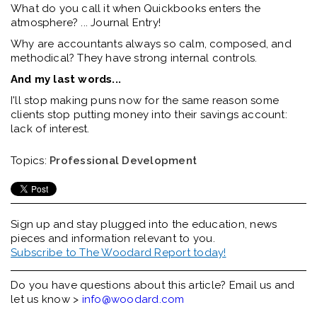
What do you call it when Quickbooks enters the
atmosphere? ... Journal Entry!
Why are accountants always so calm, composed, and
methodical? They have strong internal controls.
And my last words...
I'll stop making puns now for the same reason some
clients stop putting money into their savings account:
lack of interest.
Topics:
Professional Development
Sign up and stay plugged into the
education, news
pieces and information relevant to you.
Subscribe to The Woodard Report today!
Do you have questions about this article? Email us and
let us know >
info@woodard.com