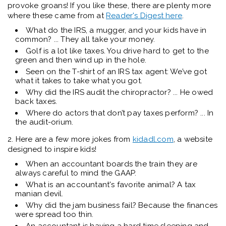
provoke groans! If you like these, there are plenty more
where these came from at
Reader's Digest here
.
What do the IRS, a mugger, and your kids have in
common? ... They all take your money.
Golf is a lot like taxes. You drive hard to get to the
green and then wind up in the hole.
Seen on the T-shirt of an IRS tax agent: We’ve got
what it takes to take what you got.
Why did the IRS audit the chiropractor? ... He owed
back taxes.
Where do actors that don’t pay taxes perform? ... In
the audit-orium.
2. Here are a few more jokes from
kidadl.com
, a website
designed to inspire kids!
When an accountant boards the train they are
always careful to mind the GAAP.
What is an accountant's favorite animal? A tax
manian devil.
Why did the jam business fail? Because the finances
were spread too thin.