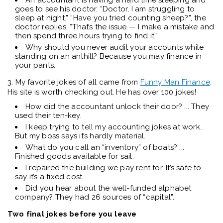
An accountant is having a hard time sleeping and
goes to see his doctor. “Doctor, I am struggling to
sleep at night.” “Have you tried counting sheep?”, the
doctor replies. “That’s the issue — I make a mistake and
then spend three hours trying to find it.”
Why should you never audit your accounts while
standing on an anthill? Because you may finance in
your pants.
3. My favorite jokes of all came from
Funny Man Finance
.
His site is worth checking out. He has over 100 jokes!
How did the accountant unlock their door? ... They
used their ten-key.
I keep trying to tell my accounting jokes at work…
But my boss says it’s hardly material.
What do you call an “inventory” of boats? ...
Finished goods available for sail.
I repaired the building we pay rent for. It’s safe to
say it’s a fixed cost.
Did you hear about the well-funded alphabet
company? They had 26 sources of “capital”.
Two final jokes before you leave