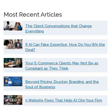
Most Recent Articles
The Client Conversations that Change
Everything
If AI Can Fake Expertise, How Do You Win the
Deal?
Your E-Commerce Clients May Not Be as
Compliant as They Think
Beyond Pricing: Drucker, Branding, and the
Soul of Business
5 Website Fixes That Help AI Cite Your Firm