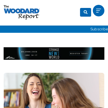
Subscribe