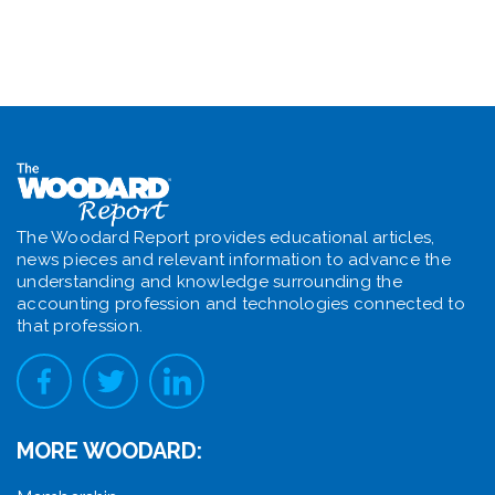
The Woodard Report provides educational articles,
news pieces and relevant information to advance the
understanding and knowledge surrounding the
accounting profession and technologies connected to
that profession.
MORE WOODARD: