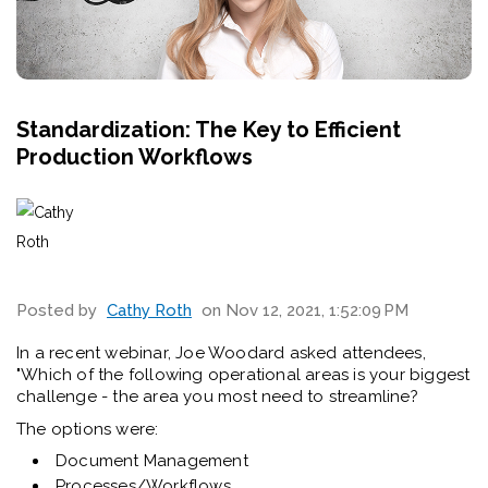
Standardization: The Key to Efficient
Production Workflows
Posted by
Cathy Roth
on Nov 12, 2021, 1:52:09 PM
In a recent webinar, Joe Woodard asked attendees,
"Which of the following operational areas is your biggest
challenge - the area you most need to streamline?
The options were:
Document Management
Processes/Workflows