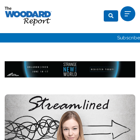
Subscribe