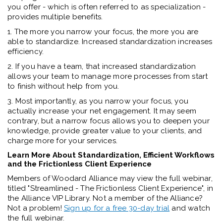
you offer - which is often referred to as specialization -
provides multiple benefits.
1. The more you narrow your focus, the more you are
able to standardize. Increased standardization increases
efficiency.
2. If you have a team, that increased standardization
allows your team to manage more processes from start
to finish without help from you.
3. Most importantly, as you narrow your focus, you
actually increase your net engagement. It may seem
contrary, but a narrow focus allows you to deepen your
knowledge, provide greater value to your clients, and
charge more for your services.
Learn More About Standardization, Efficient Workflows
and the Frictionless Client Experience
Members of Woodard Alliance may view the full webinar,
titled "Streamlined - The Frictionless Client Experience", in
the Alliance VIP Library. Not a member of the Alliance?
Not a problem!
Sign up for a free 30-day trial
and watch
the full webinar.