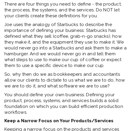
There are four things you need to define - the product,
the process, the systems, and the services. Do NOT let
your clients create these definitions for you.
Joe uses the analogy of Starbucks to describe the
importance of defining your business. Starbucks has
defined what they sell (coffee, grab-n-go snacks), how
they make it, and the equipment they use to make it. We
would never go into a Starbucks and ask them to make a
hamburger. And we would never go in and tell them
what steps to use to make our cup of coffee or expect
them to use a specific device to make our cup.
So, why then do we as bookkeepers and accountants
allow our clients to dictate to us what we are to do, how
we are to do it, and what software we are to use?
You should define your own business. Defining your
product, process, systems, and services builds a solid
foundation on which you can build efficient production
workflows.
Keep a Narrow Focus on Your Products/Services
Keeping a narrow focus on the products and services