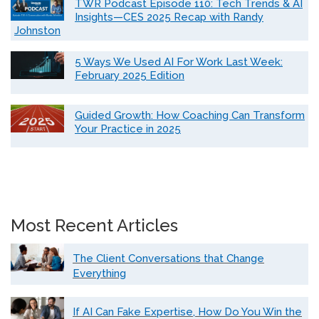
TWR Podcast Episode 110: Tech Trends & AI
Insights—CES 2025 Recap with Randy
Johnston
5 Ways We Used AI For Work Last Week:
February 2025 Edition
Guided Growth: How Coaching Can Transform
Your Practice in 2025
Most Recent Articles
The Client Conversations that Change
Everything
If AI Can Fake Expertise, How Do You Win the