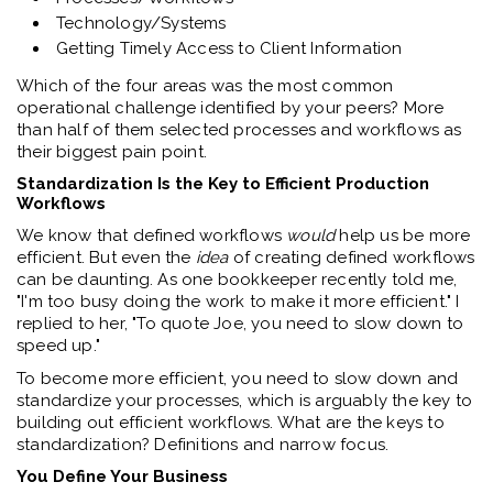
Technology/Systems
Getting Timely Access to Client Information
Which of the four areas was the most common
operational challenge identified by your peers? More
than half of them selected processes and workflows as
their biggest pain point.
Standardization Is the Key to Efficient Production
Workflows
We know that defined workflows
would
help us be more
efficient. But even the
idea
of creating defined workflows
can be daunting. As one bookkeeper recently told me,
"I'm too busy doing the work to make it more efficient." I
replied to her, "To quote Joe, you need to slow down to
speed up."
To become more efficient, you need to slow down and
standardize your processes, which is arguably the key to
building out efficient workflows. What are the keys to
standardization? Definitions and narrow focus.
You Define Your Business