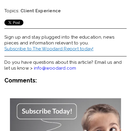
Topics:
Client Experience
Sign up and stay plugged into the
education, news
pieces and information relevant to you.
Subscribe to The Woodard Report today!
Do you have questions about this article? Email us and
let us know >
info@woodard.com
Comments: