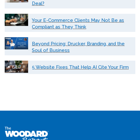
Deal?
Your E-Commerce Clients May Not Be as
Compliant as They Think
Beyond Pricing: Drucker, Branding, and the
Soul of Business
5 Website Fixes That Help AI Cite Your Firm