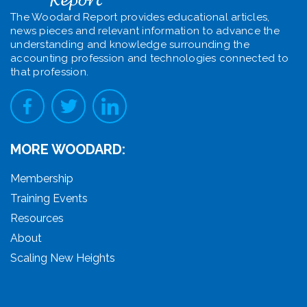
The Woodard Report provides educational articles,
news pieces and relevant information to advance the
understanding and knowledge surrounding the
accounting profession and technologies connected to
that profession.
MORE WOODARD:
Membership
Training Events
Resources
About
Scaling New Heights