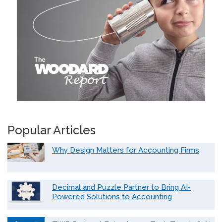
Popular Articles
Why Design Matters for Accounting Firms
Decimal and Puzzle Partner to Bring AI-
Powered Solutions to Accounting