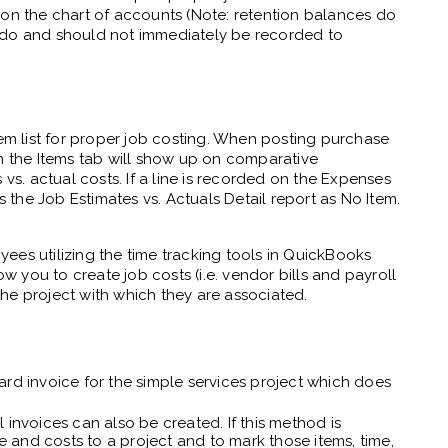
 on the chart of accounts (Note: retention balances do
 do and should not immediately be recorded to
tem list for proper job costing. When posting purchase
on the Items tab will show up on comparative
 vs. actual costs. If a line is recorded on the Expenses
s the Job Estimates vs. Actuals Detail report as No Item.
ees utilizing the time tracking tools in QuickBooks
ow you to create job costs (i.e. vendor bills and payroll
he project with which they are associated.
rd invoice for the simple services project which does
 invoices can also be created. If this method is
ime and costs to a project and to mark those items, time,