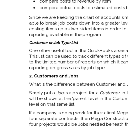
compare costs to revenue by item
compare actual costs to estimated costs 
Since we are keeping the chart of accounts simp
able to break job costs down into a greater level
costing items up as two-sided items in order to 
reporting available in the program.
Customer or Job Type List
One other useful tool in the QuickBooks arsenal f
This list can be used to track different types of w
to the limited number of reports on which it can
reporting on gross sales by job type.
2. Customers and Jobs
What is the difference between Customer and 
Simply put a
Job
is a project for a
Customer
. In
will be shown at the ‘parent’ level in the Custome
level on that same list.
If a company is doing work for their client Meg
four separate contracts, then Mega Construct
four projects would be Jobs nestled beneath t