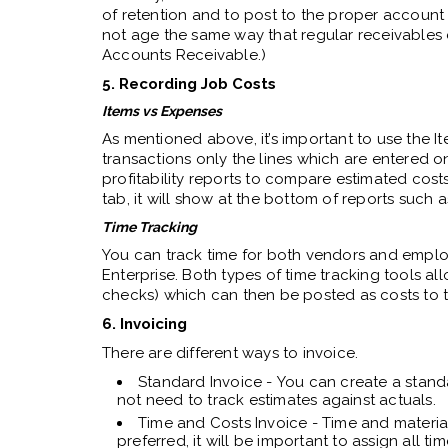
of retention and to post to the proper account
not age the same way that regular receivables
Accounts Receivable.)
5. Recording Job Costs
Items vs Expenses
As mentioned above, it’s important to use the I
transactions only the lines which are entered 
profitability reports to compare estimated costs
tab, it will show at the bottom of reports such a
Time Tracking
You can track time for both vendors and employ
Enterprise. Both types of time tracking tools all
checks) which can then be posted as costs to t
6. Invoicing
There are different ways to invoice.
Standard Invoice - You can create a standa
not need to track estimates against actuals.
Time and Costs Invoice - Time and material
preferred, it will be important to assign all t