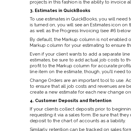
projects in this fashion is the ability to invoice
3. Estimates in QuickBooks
To use estimates in QuickBooks, you will need to
is turned on, you will see an Estimates icon on 
as well as the Progress Invoicing (see #6 below
By default,
the Markup column is not enabled on 
Markup column for your estimating to ensure that
Even if your client wants to add a separate line
estimates, be sure to add actual job costs to 
profit to the Markup column for accurate profitab
line item on the estimate, though, you’ll need t
Change Orders are an important tool to use. A
to ensure that all job costs and revenues are be
create a new estimate for each new change ord
4. Customer Deposits and Retention
If your clients collect deposits prior to beginn
requesting it via a sales form. Be sure that they 
deposit to the chart of accounts as a liability.
Similarly, retention can be tracked on sales for