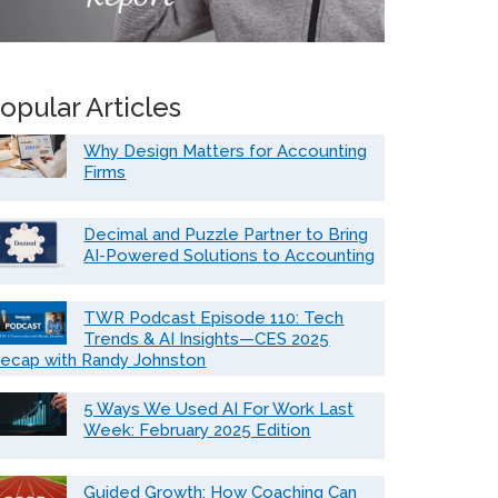
opular Articles
Why Design Matters for Accounting
Firms
Decimal and Puzzle Partner to Bring
AI-Powered Solutions to Accounting
TWR Podcast Episode 110: Tech
Trends & AI Insights—CES 2025
ecap with Randy Johnston
5 Ways We Used AI For Work Last
Week: February 2025 Edition
Guided Growth: How Coaching Can