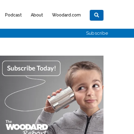
Podcast
About
Woodard.com
Subscribe