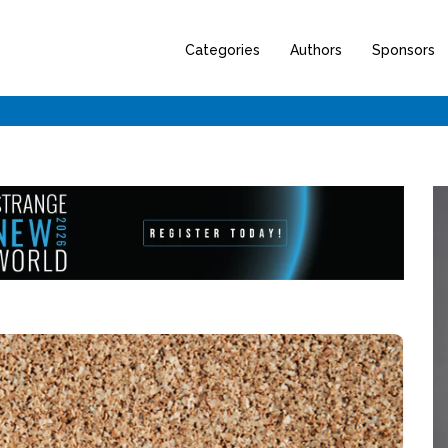
Categories
Authors
Sponsors