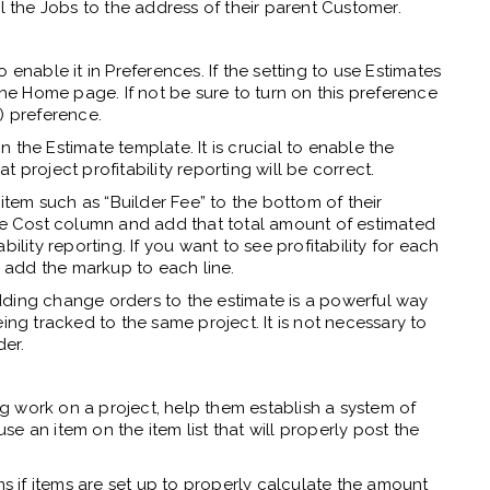
 all the Jobs to the address of their parent Customer.
 enable it in Preferences. If the setting to use Estimates
the Home page. If not be sure to turn on this preference
) preference.
the Estimate template. It is crucial to enable the
 project profitability reporting will be correct.
 item such as “Builder Fee” to the bottom of their
the Cost column and add that total amount of estimated
ility reporting. If you want to see profitability for each
o add the markup to each line.
dding change orders to the estimate is a powerful way
ing tracked to the same project. It is not necessary to
er.
ing work on a project, help them establish a system of
use an item on the item list that will properly post the
ms if items are set up to properly calculate the amount