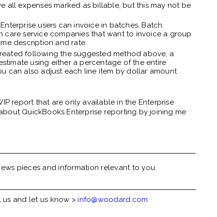
ve all expenses marked as billable, but this may not be
Enterprise users can invoice in batches. Batch
wn care service companies that want to invoice a group
ame description and rate.
n created following the suggested method above, a
stimate using either a percentage of the entire
ou can also adjust each line item by dollar amount
IP report that are only available in the Enterprise
about QuickBooks Enterprise reporting by joining me
ews pieces and information relevant to you.
l us and let us know >
info@woodard.com