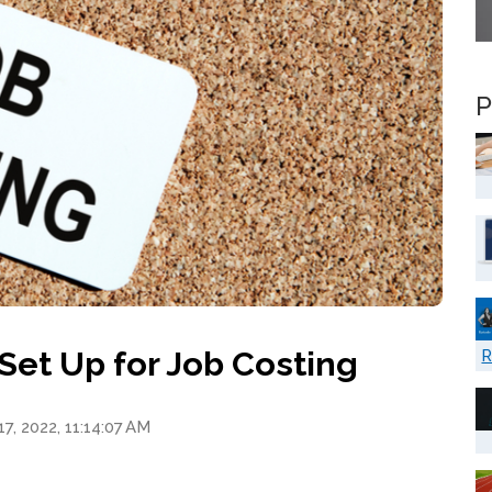
P
Set Up for Job Costing
R
7, 2022, 11:14:07 AM