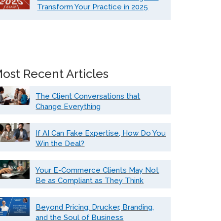
Transform Your Practice in 2025
ost Recent Articles
The Client Conversations that
Change Everything
If AI Can Fake Expertise, How Do You
Win the Deal?
Your E-Commerce Clients May Not
Be as Compliant as They Think
Beyond Pricing: Drucker, Branding,
and the Soul of Business