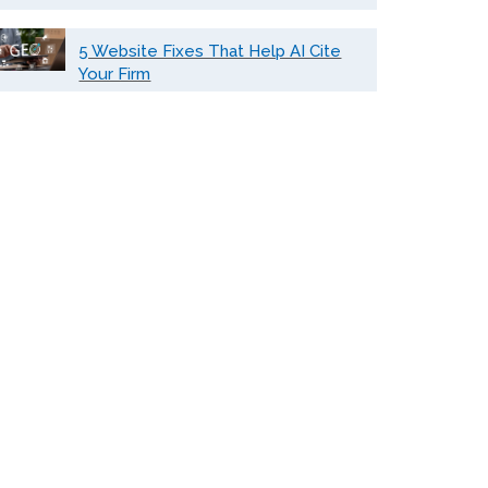
5 Website Fixes That Help AI Cite
Your Firm