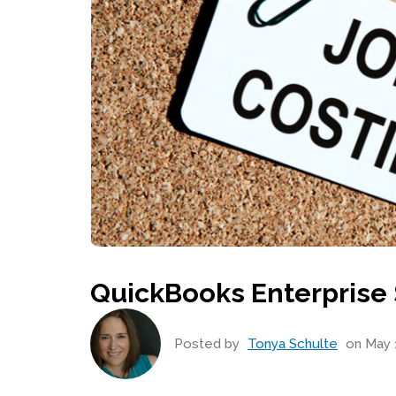
QuickBooks Enterprise 
Posted by
Tonya Schulte
on May 1