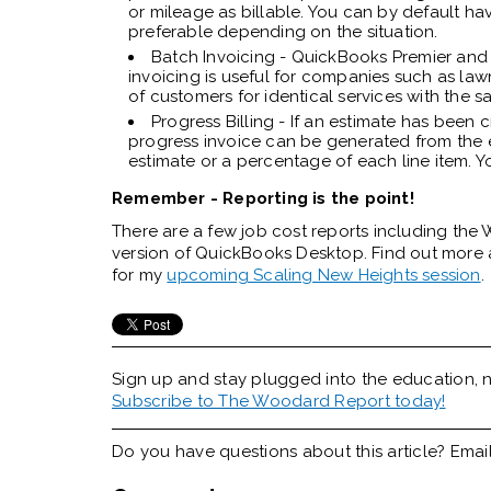
or mileage as billable. You can by default ha
preferable depending on the situation.
Batch Invoicing - QuickBooks Premier and 
invoicing is useful for companies such as la
of customers for identical services with the s
Progress Billing - If an estimate has bee
progress invoice can be generated from the e
estimate or a percentage of each line item. Y
Remember - Reporting is the point!
There are a few job cost reports including the W
version of QuickBooks Desktop. Find out more 
for my
upcoming Scaling New Heights session
.
Sign up and stay plugged into the
education, n
Subscribe to The Woodard Report today!
Do you have questions about this article? Emai