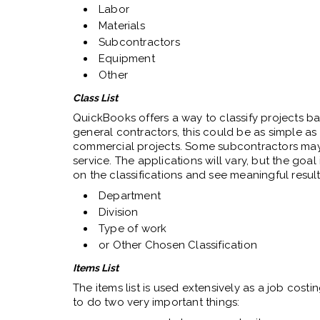
Labor
Materials
Subcontractors
Equipment
Other
Class List
QuickBooks offers a way to classify projects b
general contractors, this could be as simple as
commercial projects. Some subcontractors may
service. The applications will vary, but the goal
on the classifications and see meaningful results
Department
Division
Type of work
or Other Chosen Classification
Items List
The items list is used extensively as a job cost
to do two very important things: