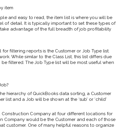
by item
le and easy to read, the item list is where you will be
 of detail. It is typically important to set these types of
take advantage of the full breadth of job profitability
or filtering reports is the Customer or Job Type list.
ork. While similar to the Class List, this list differs due
 be filtered. The Job Type list will be most useful when
Job?
 the hierarchy of QuickBooks data sorting, a Customer
r list and a Job will be shown at the ‘sub’ or ‘child’
a Construction Company at four different locations for
ion Company would be the Customer and each of those
hat customer. One of many helpful reasons to organize