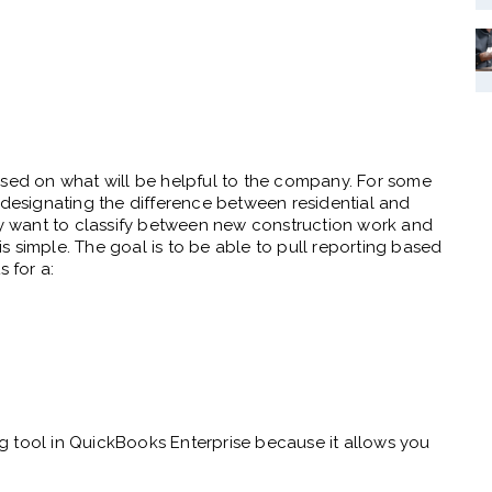
ased on what will be helpful to the company. For some
 designating the difference between residential and
 want to classify between new construction work and
 is simple. The goal is to be able to pull reporting based
 for a:
ing tool in QuickBooks Enterprise because it allows you