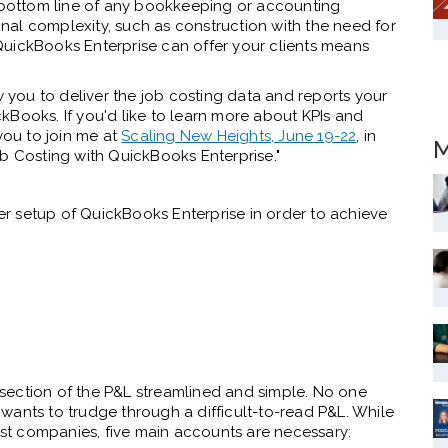
 the bottom line of any bookkeeping or accounting
al complexity, such as construction with the need for
QuickBooks Enterprise can offer your clients means
w you to deliver the job costing data and reports your
ickBooks. If you'd like to learn more about KPIs and
you to join me at
Scaling New Heights, June 19-22
, in
M
ob Costing with QuickBooks Enterprise."
per setup of QuickBooks Enterprise in order to achieve
section of the P&L streamlined and simple. No one
wants to trudge through a difficult-to-read P&L. While
most companies, five main accounts are necessary: