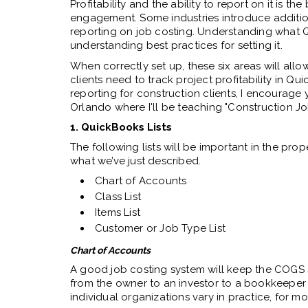
Profitability and the ability to report on it is
engagement. Some industries introduce addition
reporting on job costing. Understanding what 
understanding best practices for setting it.
When correctly set up, these six areas will allo
clients need to track project profitability in Qu
reporting for construction clients, I encourage 
Orlando where I'll be teaching "Construction J
1. QuickBooks Lists
The following lists will be important in the pro
what we’ve just described.
Chart of Accounts
Class List
Items List
Customer or Job Type List
Chart of Accounts
A good job costing system will keep the COGS 
from the owner to an investor to a bookkeeper 
individual organizations vary in practice, for 