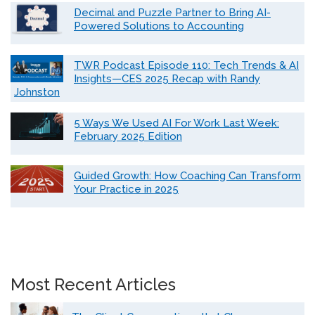
Decimal and Puzzle Partner to Bring AI-
Powered Solutions to Accounting
TWR Podcast Episode 110: Tech Trends & AI
Insights—CES 2025 Recap with Randy
Johnston
5 Ways We Used AI For Work Last Week:
February 2025 Edition
Guided Growth: How Coaching Can Transform
Your Practice in 2025
Most Recent Articles