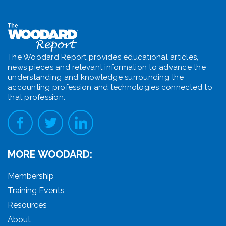
The Woodard Report provides educational articles,
news pieces and relevant information to advance the
understanding and knowledge surrounding the
accounting profession and technologies connected to
that profession.
MORE WOODARD:
Membership
Training Events
Resources
About