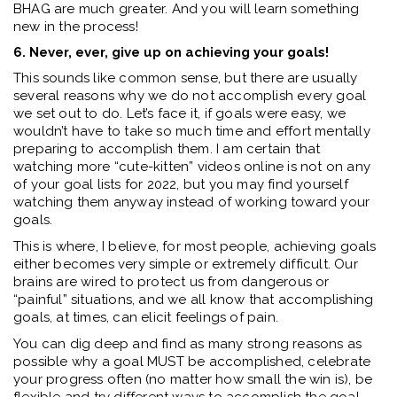
BHAG are much greater. And you will learn something
new in the process!
6. Never, ever, give up on achieving your goals!
This sounds like common sense, but there are usually
several reasons why we do not accomplish every goal
we set out to do. Let’s face it, if goals were easy, we
wouldn’t have to take so much time and effort mentally
preparing to accomplish them. I am certain that
watching more “cute-kitten” videos online is not on any
of your goal lists for 2022, but you may find yourself
watching them anyway instead of working toward your
goals.
This is where, I believe, for most people, achieving goals
either becomes very simple or extremely difficult. Our
brains are wired to protect us from dangerous or
“painful” situations, and we all know that accomplishing
goals, at times, can elicit feelings of pain.
You can dig deep and find as many strong reasons as
possible why a goal MUST be accomplished, celebrate
your progress often (no matter how small the win is), be