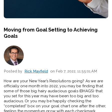
Moving from Goal Setting to Achieving
Goals
Posted by
Rick Mayfield
on Feb 7, 2022, 11:55:01 AM
How are your New Year’s Resolutions going? As we are
officially one month into 2022, you may be finding that
some of those big hairy audacious goals (BHAGS) that
you set for this year may have been too big and too
audacious. Or you may be happily checking the
“completed” box on your goal chart one after the other,
feeling the momentum grow with each checkmark.