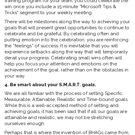
training program for your team, you could celebrate the
win once you include a 15-minute “Microsoft Tips &
Tricks” segment to your weekly meeting.
There will be milestones along the way to achieving your
goals that will present great opportunities to continue to
celebrate and be grateful. By celebrating often and
putting emotion into the celebration, you are reinforcing
the “feelings” of success. It is inevitable that you will
experience setbacks along the way that will temporarily
derail your progress. Celebrating small wins often will
help you focus your attention and emotions on the
achievement of the goal, rather than on the obstacles in
your way.
4. Be smart about your S.M.A.R.T. goals.
We are all familiar with the process of setting Specific,
Measurable, Attainable, Realistic and Time-bound goals.
While this is a well-accepted method of setting and
achieving goals, it has been said that if all our goals are
attainable and realistic, we may not be stretching
ourselves enough.
Perhaps that is where the invention of BHAGs came from.