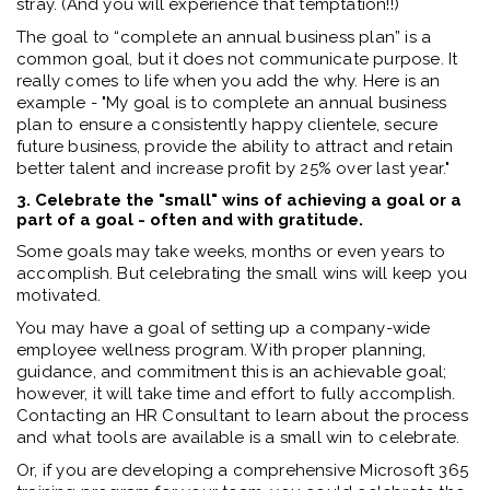
stray. (And you will experience that temptation!!)
The goal to “complete an annual business plan” is a
common goal, but it does not communicate purpose. It
really comes to life when you add the why. Here is an
example - "My goal is to complete an annual business
plan to ensure a consistently happy clientele, secure
future business, provide the ability to attract and retain
better talent and increase profit by 25% over last year."
3. Celebrate the "small" wins of achieving a goal or a
part of a goal - often and with gratitude.
Some goals may take weeks, months or even years to
accomplish. But celebrating the small wins will keep you
motivated.
You may have a goal of setting up a company-wide
employee wellness program. With proper planning,
guidance, and commitment this is an achievable goal;
however, it will take time and effort to fully accomplish.
Contacting an HR Consultant to learn about the process
and what tools are available is a small win to celebrate.
Or, if you are developing a comprehensive Microsoft 365