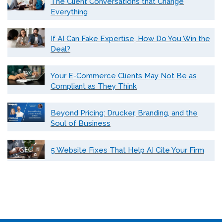
The Client Conversations that Change
Everything
If AI Can Fake Expertise, How Do You Win the
Deal?
Your E-Commerce Clients May Not Be as
Compliant as They Think
Beyond Pricing: Drucker, Branding, and the
Soul of Business
5 Website Fixes That Help AI Cite Your Firm