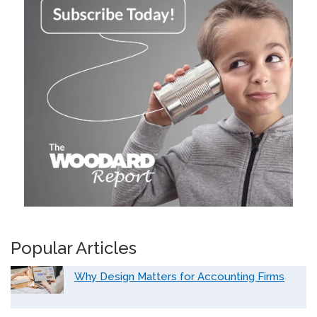
Popular Articles
Why Design Matters for Accounting Firms