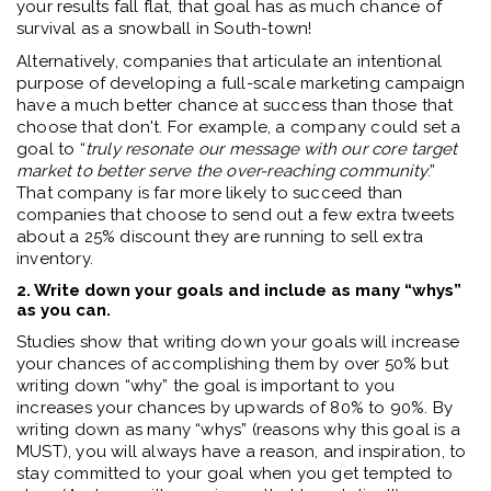
your results fall flat, that goal has as much chance of
survival as a snowball in South-town!
Alternatively, companies that articulate an intentional
purpose of developing a full-scale marketing campaign
have a much better chance at success than those that
choose that don't. For example, a company could set a
goal to “
truly resonate our message with our core target
market to better serve the over-reaching community
.”
That company is far more likely to succeed than
companies that choose to send out a few extra tweets
about a 25% discount they are running to sell extra
inventory.
2. Write down your goals and include as many “whys”
as you can.
Studies show that writing down your goals will increase
your chances of accomplishing them by over 50% but
writing down “why” the goal is important to you
increases your chances by upwards of 80% to 90%. By
writing down as many “whys” (reasons why this goal is a
MUST), you will always have a reason, and inspiration, to
stay committed to your goal when you get tempted to