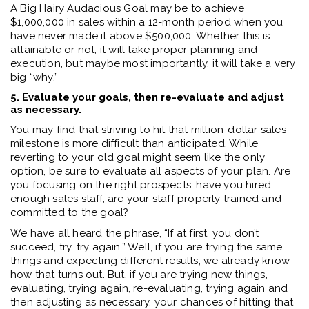
A Big Hairy Audacious Goal may be to achieve
$1,000,000 in sales within a 12-month period when you
have never made it above $500,000. Whether this is
attainable or not, it will take proper planning and
execution, but maybe most importantly, it will take a very
big “why.”
5. Evaluate your goals, then re-evaluate and adjust
as necessary.
You may find that striving to hit that million-dollar sales
milestone is more difficult than anticipated. While
reverting to your old goal might seem like the only
option, be sure to evaluate all aspects of your plan. Are
you focusing on the right prospects, have you hired
enough sales staff, are your staff properly trained and
committed to the goal?
We have all heard the phrase, “If at first, you don’t
succeed, try, try again.” Well, if you are trying the same
things and expecting different results, we already know
how that turns out. But, if you are trying new things,
evaluating, trying again, re-evaluating, trying again and
then adjusting as necessary, your chances of hitting that