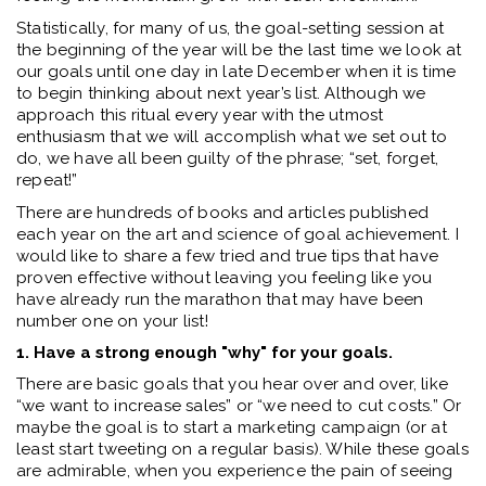
Statistically, for many of us, the goal-setting session at
the beginning of the year will be the last time we look at
our goals until one day in late December when it is time
to begin thinking about next year’s list. Although we
approach this ritual every year with the utmost
enthusiasm that we will accomplish what we set out to
do, we have all been guilty of the phrase; “set, forget,
repeat!”
There are hundreds of books and articles published
each year on the art and science of goal achievement. I
would like to share a few tried and true tips that have
proven effective without leaving you feeling like you
have already run the marathon that may have been
number one on your list!
1. Have a strong enough "why" for your goals.
There are basic goals that you hear over and over, like
“we want to increase sales” or “we need to cut costs.” Or
maybe the goal is to start a marketing campaign (or at
least start tweeting on a regular basis). While these goals
are admirable, when you experience the pain of seeing