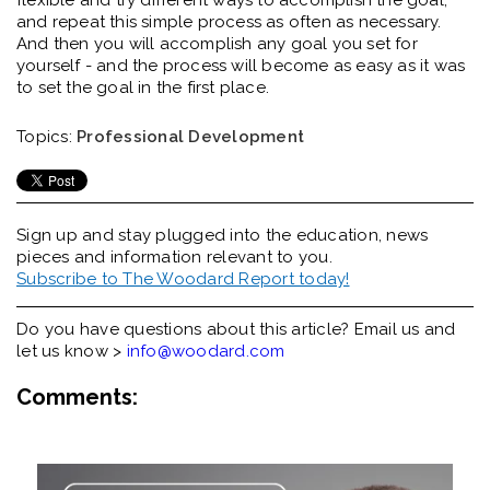
flexible and try different ways to accomplish the goal,
and repeat this simple process as often as necessary.
And then you will accomplish any goal you set for
yourself - and the process will become as easy as it was
to set the goal in the first place.
Topics:
Professional Development
Sign up and stay plugged into the
education, news
pieces and information relevant to you.
Subscribe to The Woodard Report today!
Do you have questions about this article? Email us and
let us know >
info@woodard.com
Comments: