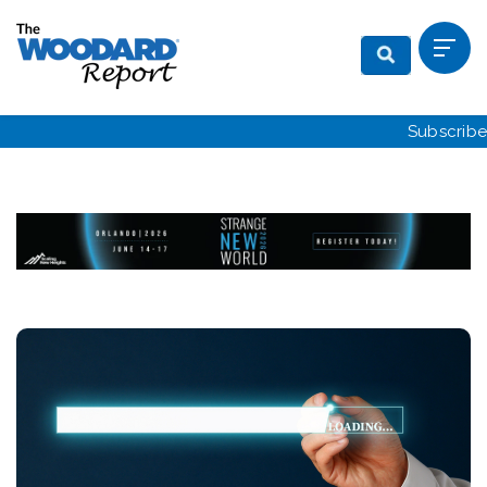
Subscribe