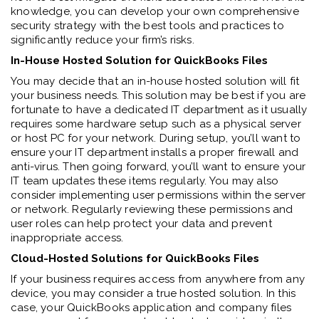
knowledge, you can develop your own comprehensive
security strategy with the best tools and practices to
significantly reduce your firm’s risks.
In-House Hosted Solution for QuickBooks Files
You may decide that an in-house hosted solution will fit
your business needs. This solution may be best if you are
fortunate to have a dedicated IT department as it usually
requires some hardware setup such as a physical server
or host PC for your network. During setup, you’ll want to
ensure your IT department installs a proper firewall and
anti-virus. Then going forward, you’ll want to ensure your
IT team updates these items regularly. You may also
consider implementing user permissions within the server
or network. Regularly reviewing these permissions and
user roles can help protect your data and prevent
inappropriate access.
Cloud-Hosted Solutions for QuickBooks Files
If your business requires access from anywhere from any
device, you may consider a true hosted solution. In this
case, your QuickBooks application and company files