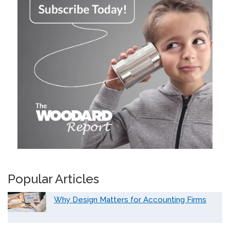
Popular Articles
Why Design Matters for Accounting Firms