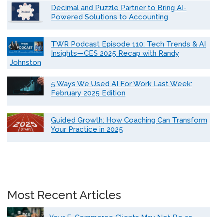
Decimal and Puzzle Partner to Bring AI-
Powered Solutions to Accounting
TWR Podcast Episode 110: Tech Trends & AI
Insights—CES 2025 Recap with Randy
Johnston
5 Ways We Used AI For Work Last Week:
February 2025 Edition
Guided Growth: How Coaching Can Transform
Your Practice in 2025
Most Recent Articles