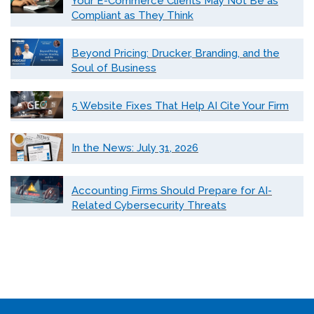
Your E-Commerce Clients May Not Be as
Compliant as They Think
Beyond Pricing: Drucker, Branding, and the
Soul of Business
5 Website Fixes That Help AI Cite Your Firm
In the News: July 31, 2026
Accounting Firms Should Prepare for AI-
Related Cybersecurity Threats