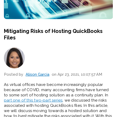
Mitigating Risks of Hosting QuickBooks
Files
Posted by
Alison Garcia
on Apr 23, 2021, 10:07:57 AM
As virtual offices have become increasingly popular
because of COVID, many accounting firms have turned
to some sort of hosting solution as a continuity plan. In
part one of this two-part series
, we discussed the risks
associated with hosting QuickBooks files. In this article,
we will discuss moving towards a hosted solution and
how to best mitigate the risks associated with it. With this