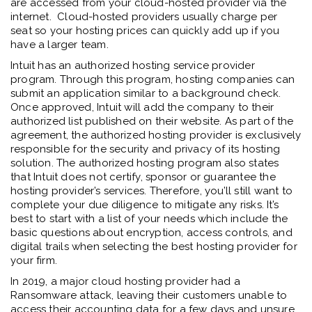
are accessed from your cloud-hosted provider via the
internet. Cloud-hosted providers usually charge per
seat so your hosting prices can quickly add up if you
have a larger team.
Intuit has an authorized hosting service provider
program. Through this program, hosting companies can
submit an application similar to a background check.
Once approved, Intuit will add the company to their
authorized list published on their website. As part of the
agreement, the authorized hosting provider is exclusively
responsible for the security and privacy of its hosting
solution. The authorized hosting program also states
that Intuit does not certify, sponsor or guarantee the
hosting provider’s services. Therefore, you’ll still want to
complete your due diligence to mitigate any risks. It’s
best to start with a list of your needs which include the
basic questions about encryption, access controls, and
digital trails when selecting the best hosting provider for
your firm.
In 2019, a major cloud hosting provider had a
Ransomware attack, leaving their customers unable to
access their accounting data for a few days and unsure