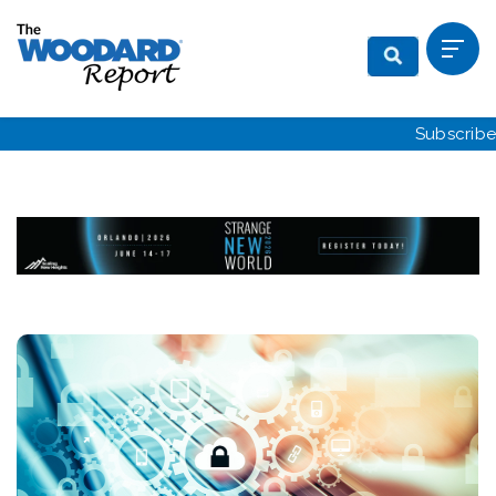
Subscribe