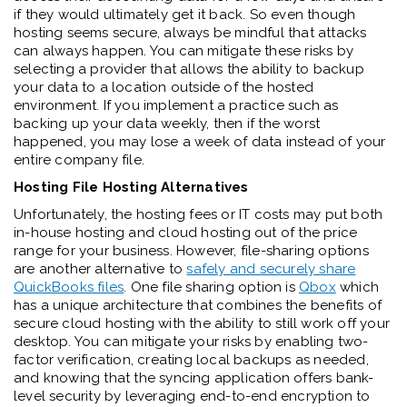
if they would ultimately get it back. So even though
hosting seems secure, always be mindful that attacks
can always happen. You can mitigate these risks by
selecting a provider that allows the ability to backup
your data to a location outside of the hosted
environment. If you implement a practice such as
backing up your data weekly, then if the worst
happened, you may lose a week of data instead of your
entire company file.
Hosting File Hosting Alternatives
Unfortunately, the hosting fees or IT costs may put both
in-house hosting and cloud hosting out of the price
range for your business. However, file-sharing options
are another alternative to
safely and securely share
QuickBooks files
. One file sharing option is
Qbox
which
has a unique architecture that combines the benefits of
secure cloud hosting with the ability to still work off your
desktop. You can mitigate your risks by enabling two-
factor verification, creating local backups as needed,
and knowing that the syncing application offers bank-
level security by leveraging end-to-end encryption to