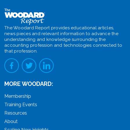
The Woodard Report provides educational articles,
news pieces and relevant information to advance the
understanding and knowledge surrounding the
accounting profession and technologies connected to
that profession.
MORE WOODARD:
Membership
Training Events
Resources
About
Scaling New Heights