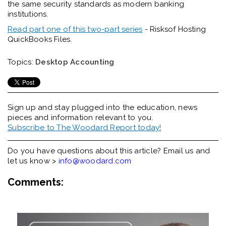
the same security standards as modern banking
institutions.
Read part one of this two-part series
- Risksof Hosting
QuickBooks Files.
Topics:
Desktop Accounting
Sign up and stay plugged into the
education, news
pieces and information relevant to you.
Subscribe to The Woodard Report today!
Do you have questions about this article? Email us and
let us know >
info@woodard.com
Comments: