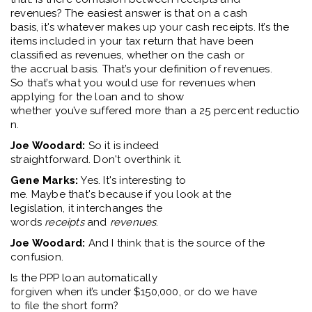
revenues
?
T
he
easiest
answer is
that
on a cash
basis
,
i
t's
whatever makes up your cash receipts.
It’
s
the
items included in your tax return that have been
classif
ied as revenues, whether on the cash or
the
accrual
basis.
That’
s
your definition of revenues.
So
that’
s
what you would use for revenues when
applying for the loan and to show
whether
you’v
e
suffered
more
than
a
25
percent
reductio
n.
Joe Woodard:
So
it is indeed
straightforward.
Don't
overthink it.
Gene Marks:
Yes
.
It's
interesting to
me.
M
aybe
tha
t's
because if you look at the
legislation
,
it
interchange
s
the
word
s
receipts
and
revenues
.
Joe Woodard:
And
I think that
is the source of the
confusion.
Is
the PPP loan automatically
forgiven
when
it’s
under
$150,000,
or do we have
to
file
the short form
?