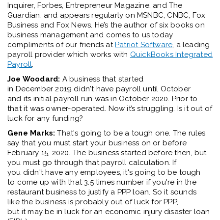
Inquirer
,
Forbes
,
Entrepreneur Magazine
, and
The
Guardian
, and appears regularly on MSNBC, CNBC, Fox
Business and Fox News.
He’s
the author of six books on
business management and comes to us today
compliments of our friends at
Patriot Software
,
a leading
payroll provider which works with
QuickBooks Integrated
Payroll
.
Joe Woodard:
A
business
that started
in
December
2019
didn't
have payroll until
October
and
its
initial
payroll run wa
s
i
n
October
2020
. Prior to
that it was
owner
-
operated
. Now
it’s
struggling. Is it out of
luck for any funding?
Gene Marks:
That's going to be a tough one.
T
he rules
say that you
must
start
your business
on
or before
February 15
,
2020
. The bu
siness
started
before
then
, but
you
must
go through that
payroll
calculation. If
you
didn't
have any employees
,
i
t's
going to be tough
to
come up with
that 3.5 times
number
if
you're
in the
restaurant business to justify a
PPP
loan
. So it sounds
like
the business is
probably out
of luck for PPP,
but
it
may be in luck for an economic injury disaster
loan