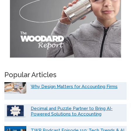
Popular Articles
Why Design Matters for Accounting Firms
Decimal and Puzzle Partner to Bring AI-
Powered Solutions to Accounting
TWR Podcast Episode 110: Tech Trends & AI