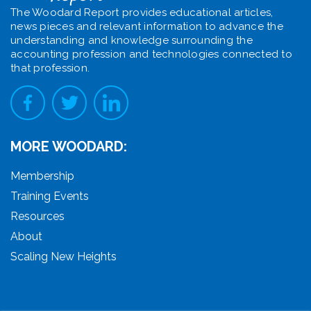
The Woodard Report provides educational articles,
news pieces and relevant information to advance the
understanding and knowledge surrounding the
accounting profession and technologies connected to
that profession.
MORE WOODARD:
Membership
Training Events
Resources
About
Scaling New Heights