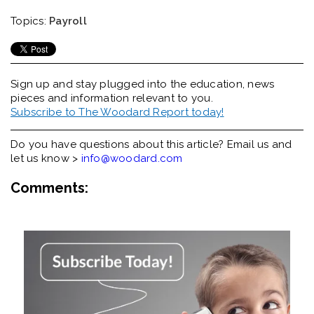
Topics:
Payroll
Sign up and stay plugged into the
education, news
pieces and information relevant to you.
Subscribe to The Woodard Report today!
Do you have questions about this article? Email us and
let us know >
info@woodard.com
Comments: