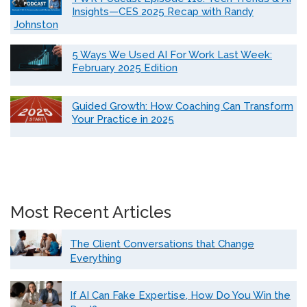
Insights—CES 2025 Recap with Randy
Johnston
5 Ways We Used AI For Work Last Week:
February 2025 Edition
Guided Growth: How Coaching Can Transform
Your Practice in 2025
Most Recent Articles
The Client Conversations that Change
Everything
If AI Can Fake Expertise, How Do You Win the