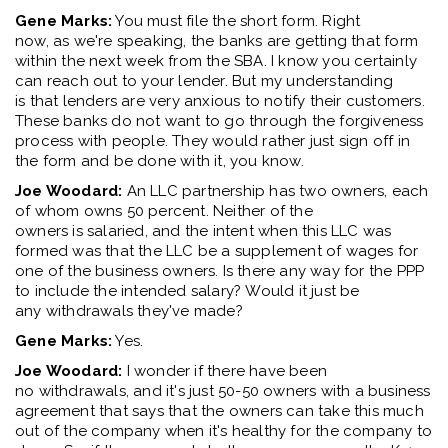
Gene Marks:
You
must
file the short form
. R
ight
now
,
as
we're
speaking
,
the banks are getting that form
within the next week from the SBA. I know you certainly
can reach out to your lender. But my understanding
is
that
lenders are very anxious to notify their customers
.
T
hese banks do not want to go through the forgiveness
process with people
.
T
hey would rather just sign off in
the form
and
be done with it, you know.
Joe Woodard:
A
n LLC partnership
has
two
owners
, each
of whom owns
50 percent
.
N
either of the
owners
is
s
alar
ied
, and
t
he
in
tent
w
hen this LLC was
formed was
that the LLC
be a supplement of wages for
one of the business owners. Is there any way for the PPP
to include the intended salary
?
W
ould
it just be
any
with
draw
a
ls
they've
made
?
Gene Marks:
Ye
s
.
Joe Woodard:
I wonder if there have been
no
with
draw
als
, and
it's
just 50
-
50 owners with a business
agreement that says
that the owners
can take this much
out of the company when
it's
healthy for the company to