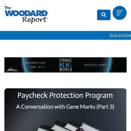
Subscribe