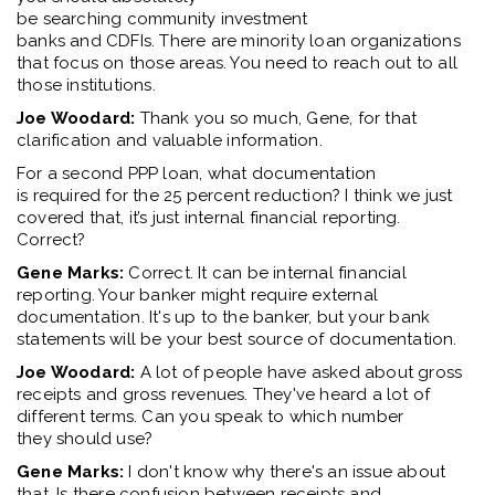
be
s
earching
c
ommunity
i
nvestment
banks
and
CDF
I
s
.
There are minority loan organizations
that focus on those areas. You
need to reach
out to all
those institutions.
Joe Woodard:
Thank you
so much
, Gene,
for that
clarification
and
valuable information
.
For
a second
PPP
loan,
what documentation
is
required
for the 25
percent
reduction
?
I think we
just
covered that
,
it’
s
just internal financial reporting.
Correct
?
Gene Marks:
Correct. It can be internal financial
reporting
. Y
our banker might require external
documentation.
It's
up to the
banker
, but your bank
statements
will
be your
best
source
of documentation.
Joe Woodard:
A lot of people have asked about gross
receipts
and
gross revenues.
They've
heard a lot of
different terms. Can you speak t
o
which number
they
should
use
?
Gene Marks:
I
don't
know why
there's
an issue about
that
. Is there confusion between receipts and