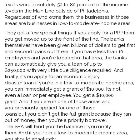
levels were absolutely
50 to 80
percent
of the income
levels in the
M
ain
Li
ne outside of Philadelphia
.
R
egardless of who owns them
,
the businesses in those
areas are businesses in low
-
to
-
moderate
-
income areas.
T
hey get a few special things.
If
you apply for a PPP loan
you get
moved
up to the front of the line.
The banks
themselves have been given billions
of dollars
to get first
and second loans out there. If you have less than 10
employees and
you're
located
in that area
, t
he banks
can automatically give you
a loan of
up to
$250,000
w
ith
very little
due diligence
required
. And
finally, if you apply for an economic injury
disaster
loan
if
you're
in a
low-to-moderate income
area
,
y
ou can
immediately
get a grant of $10,000
.
It’s
not
even
a loan or
per employee
. Yo
u get
a
$10,000
grant
.
And if you are in one of those areas and
you
previously
applied for one of those
loans
but
you
didn't
get
the
full grant because they ran
out of money
, then
you
’
r
e
a
priority
borrower.
The
SBA
will lend you the balance if you
notify
them
.
And if
you're
in
a low-to-moderate income
area,
you should absolutely