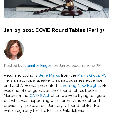
Jan. 19, 2021 COVID Round Tables (Part 3)
Posted by
Jennifer Finger
on Jan 25, 2021, 11:39:32 PM
Returning
today
is
Gene Marks
from the
Marks Group PC
.
He is an author, a speaker on small business
expertise
,
and a CPA. He has presented at
Scaling New Heights
. He
was one of our guests on the Round Tables back in
March for the
CARES Act
when we were trying to figure
out what was happening with coronavirus relief
, and
previously spoke at our January 5 Round Tables
. He
writes regularly for
The Hill
, the
Philadelphia