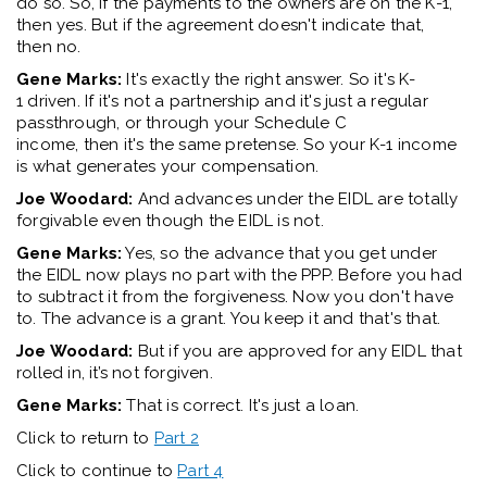
do so
.
So,
if
the payments to the owners are on
the K
-1
,
then yes
. But if the agreement
doesn't
indicate
that,
then
no.
Gene Marks:
It's
exactly the right answer. So
it's
K
-
1
driven.
If
it's
not a partnership and
it's
just a regular
passthrough,
or
through your Schedule C
income,
then
it's
the same pretense. So your K
-1
income
is what generates your compensation
.
Joe Woodard:
And advance
s
under the
EIDL
are
totally
forgivable
even though the
EIDL
is not
.
Gene Marks:
Yes, so the advance that you get under
the
EIDL
now plays no part with the PPP
.
B
efore you had
to
subtract
it from the forgiveness. Now you
don't
have
to
.
The
advance
is
a grant
. Y
ou keep it and
that's
that.
Joe Woodard:
But if you are approved for any
EIDL
that
rolled in
,
it’s
not forgiven.
Gene Marks:
That is correct.
It's
just a
lo
an
.
Click to return to
Part 2
Click to continue to
Part 4