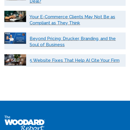
Deal?
Your E-Commerce Clients May Not Be as
Compliant as They Think
Beyond Pricing: Drucker, Branding, and the
Soul of Business
5 Website Fixes That Help AI Cite Your Firm