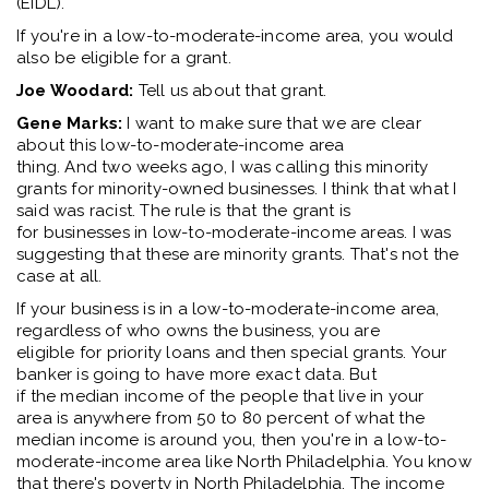
(EIDL)
.
I
f
you're
in a
low
-
to-
moderate
-
income area, you would
also be
eligible
for a grant
.
Joe Woodard:
Tell us about that grant
.
Gene Marks:
I want to make sure that we are clear
about this
low-
to-
moderate-income
area
thing.
And
two
weeks ago
,
I was calling this
m
inority
grants
for
minority
-
owned businesses
.
I think
that what I
said was
racist.
T
he rule is
that the grant is
for
businesses
i
n low
-
to
-
moderate
-i
ncome areas
. I was
suggesting that these are
minority grants.
That's
not the
case at all.
If your business is in a
low-to
-
moderate-income
area,
regardless of who owns the business
, y
ou are
eligible
for
priority
loans and then special grants.
Y
our
banker is going to have more exact data. But
if
the
median income of the people that live in your
area
i
s anywhere from 50 to 80
percent
of what the
medi
an
income is around you, then
you're
in a low
-
to
-
moderate
-
income area like North Philadelphia.
You know
th
at
there's poverty in North Philadelphia. The income